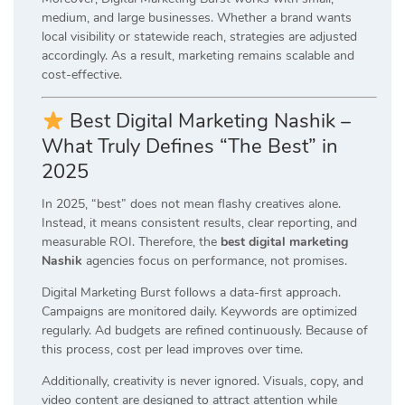
medium, and large businesses. Whether a brand wants
local visibility or statewide reach, strategies are adjusted
accordingly. As a result, marketing remains scalable and
cost-effective.
Best Digital Marketing Nashik –
What Truly Defines “The Best” in
2025
In 2025, “best” does not mean flashy creatives alone.
Instead, it means consistent results, clear reporting, and
measurable ROI. Therefore, the
best digital marketing
Nashik
agencies focus on performance, not promises.
Digital Marketing Burst follows a data-first approach.
Campaigns are monitored daily. Keywords are optimized
regularly. Ad budgets are refined continuously. Because of
this process, cost per lead improves over time.
Additionally, creativity is never ignored. Visuals, copy, and
video content are designed to attract attention while