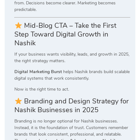
from. Decisions become clearer. Marketing becomes
predictable.
Mid-Blog CTA – Take the First
Step Toward Digital Growth in
Nashik
If your business wants visibility, leads, and growth in 2025,
the right strategy matters.
Digital Marketing Burst
helps Nashik brands build scalable
digital systems that work consistently.
Now is the right time to act.
Branding and Design Strategy for
Nashik Businesses in 2025
Branding is no longer optional for Nashik businesses.
Instead, it is the foundation of trust. Customers remember
brands that look consistent, professional, and relatable.