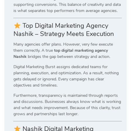
supporting conversions. This balance of creativity and data
is what separates top performers from average agencies.
Top Digital Marketing Agency
Nashik – Strategy Meets Execution
Many agencies offer plans. However, very few execute
them correctly. A true
top digital marketing agency
Nashik
bridges the gap between strategy and action.
Digital Marketing Burst assigns dedicated teams for
planning, execution, and optimization. As a result, nothing
gets delayed or ignored. Every campaign has clear
objectives and timelines.
Furthermore, transparency is maintained through reports
and discussions. Businesses always know what is working
and what needs improvement. Because of this clarity, trust
grows and partnerships last longer.
Nashik Digital Marketing