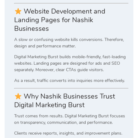
Website Development and
Landing Pages for Nashik
Businesses
A slow or confusing website kills conversions. Therefore,
design and performance matter.
Digital Marketing Burst builds mobile-friendly, fast-loading
websites. Landing pages are designed for ads and SEO
separately. Moreover, clear CTAs guide visitors.
As a result, traffic converts into inquiries more effectively.
Why Nashik Businesses Trust
Digital Marketing Burst
Trust comes from results. Digital Marketing Burst focuses
on transparency, communication, and performance.
Clients receive reports, insights, and improvement plans.