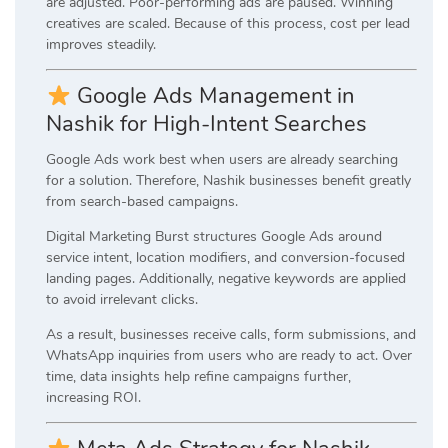
are adjusted. Poor-performing ads are paused. Winning
creatives are scaled. Because of this process, cost per lead
improves steadily.
Google Ads Management in
Nashik for High-Intent Searches
Google Ads work best when users are already searching
for a solution. Therefore, Nashik businesses benefit greatly
from search-based campaigns.
Digital Marketing Burst structures Google Ads around
service intent, location modifiers, and conversion-focused
landing pages. Additionally, negative keywords are applied
to avoid irrelevant clicks.
As a result, businesses receive calls, form submissions, and
WhatsApp inquiries from users who are ready to act. Over
time, data insights help refine campaigns further,
increasing ROI.