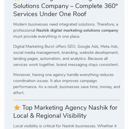
Solutions Company – Complete 360°
Services Under One Roof
Modern businesses need integrated solutions. Therefore, a
professional
Nashik digital marketing solutions company
must provide everything in one place.
Digital Marketing Burst offers SEO, Google Ads, Meta Ads,
social media management, branding, website development,
landing pages, automation, and analytics. Because all
services work together, brand messaging stays consistent.
Moreover, having one agency handle everything reduces
coordination issues. It also improves campaign
performance. As a result, businesses save time, money, and
effort.
Top Marketing Agency Nashik for
Local & Regional Visibility
Local visibility is critical for Nashik businesses. Whether it