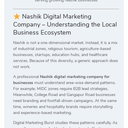
Nashik Digital Marketing
Company – Understanding the Local
Business Ecosystem
Nashik is not a one-dimensional market. Instead, it is a mix
of industrial zones, religious tourism, agriculture-based
businesses, startups, education hubs, and healthcare
services. Because of this diversity, a generic approach does
not work.
A professional
Nashik digital marketing company for
businesses
must understand area-wise demand patterns.
For example, MIDC zones require B2B lead strategies.
Meanwhile, College Road and Gangapur Road businesses
need branding and footfall-driven campaigns. At the same
time, wineries and hospitality brands require storytelling
and experience-based marketing.
Digital Marketing Burst studies these patterns carefully. As