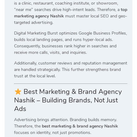
is a clinic, restaurant, coaching institute, or showroom,
“near me” searches drive high-intent leads. Therefore, a
top
marketing agency Nashik
must master local SEO and geo-
targeted advertising.
Digital Marketing Burst optimizes Google Business Profiles,
builds local landing pages, and runs hyper-local ads.
Consequently, businesses rank higher in searches and
receive more calls, visits, and inquiries.
Additionally, customer reviews and reputation management
are handled strategically. This further strengthens brand
trust at the local level.
Best Marketing & Brand Agency
Nashik – Building Brands, Not Just
Ads
Advertising brings attention. Branding builds memory.
Therefore, the
best marketing & brand agency Nashik
focuses on identity, not just promotions.