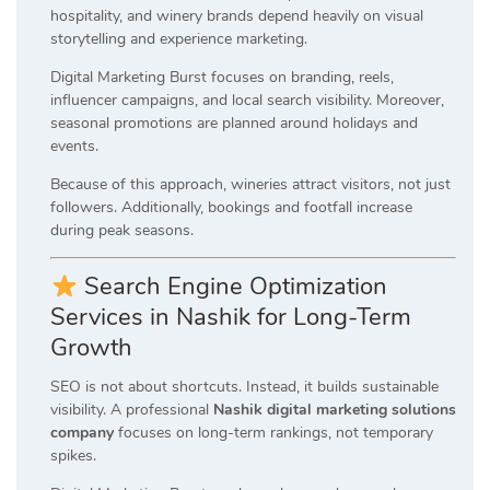
hospitality, and winery brands depend heavily on visual
storytelling and experience marketing.
Digital Marketing Burst focuses on branding, reels,
influencer campaigns, and local search visibility. Moreover,
seasonal promotions are planned around holidays and
events.
Because of this approach, wineries attract visitors, not just
followers. Additionally, bookings and footfall increase
during peak seasons.
Search Engine Optimization
Services in Nashik for Long-Term
Growth
SEO is not about shortcuts. Instead, it builds sustainable
visibility. A professional
Nashik digital marketing solutions
company
focuses on long-term rankings, not temporary
spikes.