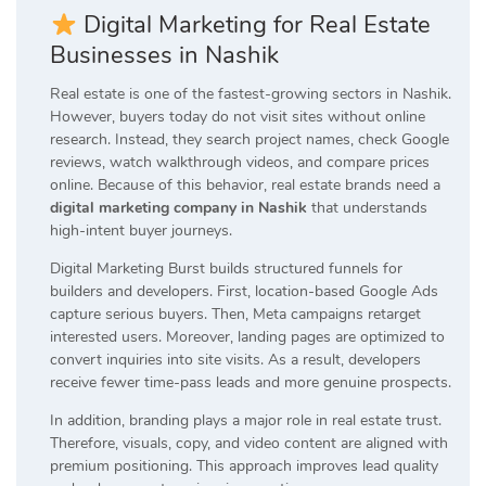
Digital Marketing for Real Estate
Businesses in Nashik
Real estate is one of the fastest-growing sectors in Nashik.
However, buyers today do not visit sites without online
research. Instead, they search project names, check Google
reviews, watch walkthrough videos, and compare prices
online. Because of this behavior, real estate brands need a
digital marketing company in Nashik
that understands
high-intent buyer journeys.
Digital Marketing Burst builds structured funnels for
builders and developers. First, location-based Google Ads
capture serious buyers. Then, Meta campaigns retarget
interested users. Moreover, landing pages are optimized to
convert inquiries into site visits. As a result, developers
receive fewer time-pass leads and more genuine prospects.
In addition, branding plays a major role in real estate trust.
Therefore, visuals, copy, and video content are aligned with
premium positioning. This approach improves lead quality