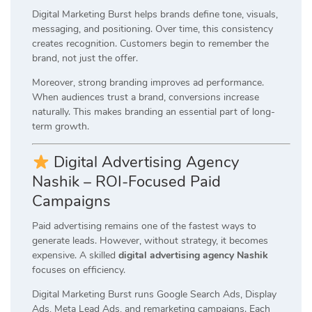
Digital Marketing Burst helps brands define tone, visuals,
messaging, and positioning. Over time, this consistency
creates recognition. Customers begin to remember the
brand, not just the offer.
Moreover, strong branding improves ad performance.
When audiences trust a brand, conversions increase
naturally. This makes branding an essential part of long-
term growth.
Digital Advertising Agency
Nashik – ROI-Focused Paid
Campaigns
Paid advertising remains one of the fastest ways to
generate leads. However, without strategy, it becomes
expensive. A skilled
digital advertising agency Nashik
focuses on efficiency.
Digital Marketing Burst runs Google Search Ads, Display
Ads, Meta Lead Ads, and remarketing campaigns. Each