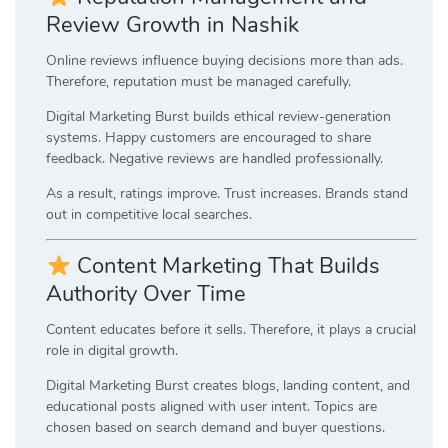
Review Growth in Nashik
Online reviews influence buying decisions more than ads.
Therefore, reputation must be managed carefully.
Digital Marketing Burst builds ethical review-generation
systems. Happy customers are encouraged to share
feedback. Negative reviews are handled professionally.
As a result, ratings improve. Trust increases. Brands stand
out in competitive local searches.
Content Marketing That Builds
Authority Over Time
Content educates before it sells. Therefore, it plays a crucial
role in digital growth.
Digital Marketing Burst creates blogs, landing content, and
educational posts aligned with user intent. Topics are
chosen based on search demand and buyer questions.