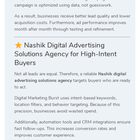
campaign is optimized using data, not guesswork.
As a result, businesses receive better lead quality and lower
acquisition costs. Furthermore, ad performance improves
month after month through testing and refinement.
Nashik Digital Advertising
Solutions Agency for High-Intent
Buyers
Not all leads are equal. Therefore, a reliable
Nashik digital
advertising solutions agency
targets buyers who are ready
to act.
Digital Marketing Burst uses intent-based keywords,
location filters, and behavior targeting. Because of this
precision, businesses avoid wasted spend.
Additionally, automation tools and CRM integrations ensure
fast follow-ups. This increases conversion rates and
improves customer experience.