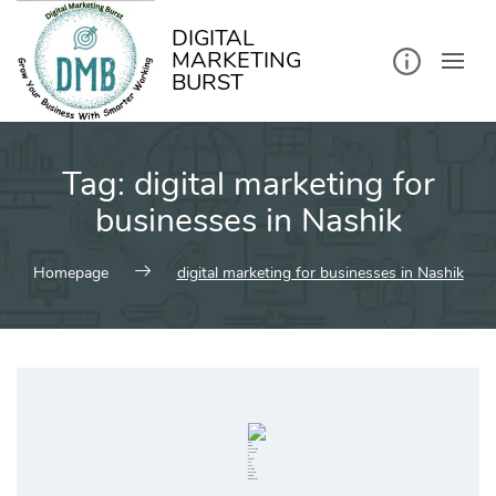
kip
o
ontent
DIGITAL
MARKETING
BURST
Tag:
digital marketing for
businesses in Nashik
Homepage
digital marketing for businesses in Nashik