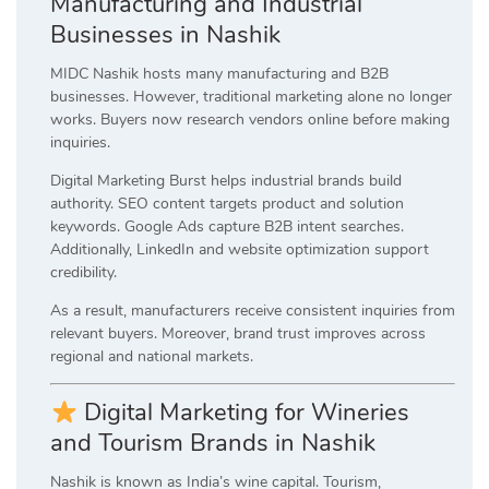
Manufacturing and Industrial
Businesses in Nashik
MIDC Nashik hosts many manufacturing and B2B
businesses. However, traditional marketing alone no longer
works. Buyers now research vendors online before making
inquiries.
Digital Marketing Burst helps industrial brands build
authority. SEO content targets product and solution
keywords. Google Ads capture B2B intent searches.
Additionally, LinkedIn and website optimization support
credibility.
As a result, manufacturers receive consistent inquiries from
relevant buyers. Moreover, brand trust improves across
regional and national markets.
Digital Marketing for Wineries
and Tourism Brands in Nashik
Nashik is known as India’s wine capital. Tourism,