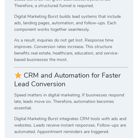
Therefore, a structured funnel is required.
Digital Marketing Burst builds lead systems that include
ads, landing pages, automation, and follow-ups. Each
component works together seamlessly.
As a result, inquiries do not get lost. Response time
improves. Conversion rates increase. This structure
benefits real estate, healthcare, education, and service-
based businesses the most.
CRM and Automation for Faster
Lead Conversion
Speed matters in digital marketing. If businesses respond
late, leads move on. Therefore, automation becomes
essential.
Digital Marketing Burst integrates CRM tools with ads and
websites. Leads receive instant responses. Follow-ups are
automated. Appointment reminders are triggered.