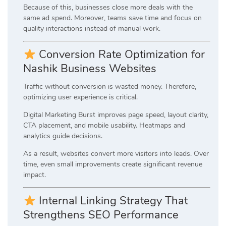
Because of this, businesses close more deals with the
same ad spend. Moreover, teams save time and focus on
quality interactions instead of manual work.
Conversion Rate Optimization for
Nashik Business Websites
Traffic without conversion is wasted money. Therefore,
optimizing user experience is critical.
Digital Marketing Burst improves page speed, layout clarity,
CTA placement, and mobile usability. Heatmaps and
analytics guide decisions.
As a result, websites convert more visitors into leads. Over
time, even small improvements create significant revenue
impact.
Internal Linking Strategy That
Strengthens SEO Performance