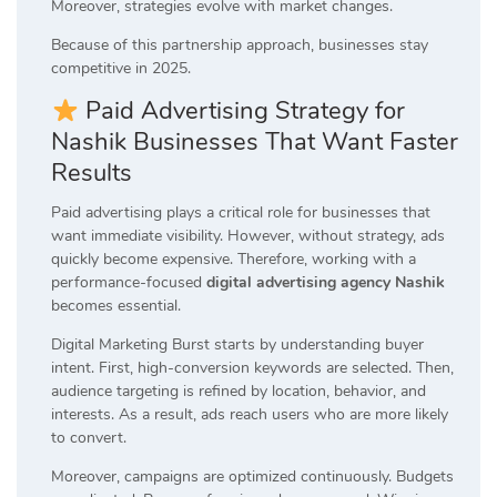
Moreover, strategies evolve with market changes.
Because of this partnership approach, businesses stay
competitive in 2025.
Paid Advertising Strategy for
Nashik Businesses That Want Faster
Results
Paid advertising plays a critical role for businesses that
want immediate visibility. However, without strategy, ads
quickly become expensive. Therefore, working with a
performance-focused
digital advertising agency Nashik
becomes essential.
Digital Marketing Burst starts by understanding buyer
intent. First, high-conversion keywords are selected. Then,
audience targeting is refined by location, behavior, and
interests. As a result, ads reach users who are more likely
to convert.
Moreover, campaigns are optimized continuously. Budgets