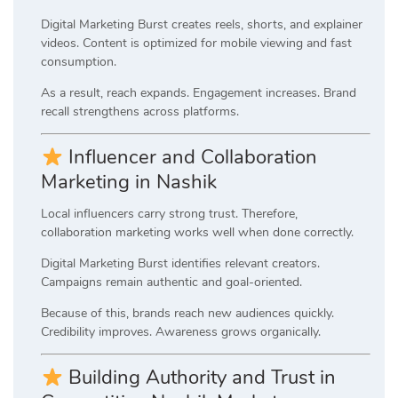
Digital Marketing Burst creates reels, shorts, and explainer
videos. Content is optimized for mobile viewing and fast
consumption.
As a result, reach expands. Engagement increases. Brand
recall strengthens across platforms.
Influencer and Collaboration
Marketing in Nashik
Local influencers carry strong trust. Therefore,
collaboration marketing works well when done correctly.
Digital Marketing Burst identifies relevant creators.
Campaigns remain authentic and goal-oriented.
Because of this, brands reach new audiences quickly.
Credibility improves. Awareness grows organically.
Building Authority and Trust in