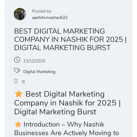
Posted by
aashitsrivastav622
BEST DIGITAL MARKETING
COMPANY IN NASHIK FOR 2025 |
DIGITAL MARKETING BURST
13/12/2025
Digital Marketing
0
Best Digital Marketing
Company in Nashik for 2025 |
Digital Marketing Burst
Introduction – Why Nashik
Businesses Are Actively Moving to