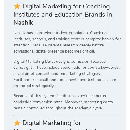
Digital Marketing for Coaching
Institutes and Education Brands in
Nashik
Nashik has a growing student population. Coaching
institutes, schools, and training centers compete heavily for
attention. Because parents research deeply before
admissions, digital presence becomes critical.
Digital Marketing Burst designs admission-focused
campaigns. These include search ads for course keywords,
social proof content, and remarketing strategies.
Furthermore, result announcements and testimonials are
promoted strategically.
Because of this system, institutes experience better
admission conversion rates. Moreover, marketing costs
remain controlled throughout the academic cycle.
Digital Marketing for