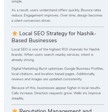
simple.
As a result, users understand offers quickly. Bounce rates
reduce. Engagement improves. Over time, design becomes
a silent conversion driver.
Local SEO Strategy for Nashik-
Based Businesses
Local SEO is one of the highest ROI channels for Nashik
brands. When users search nearby services, intent is
already strong.
Digital Marketing Burst optimizes Google Business Profiles,
local citations, and location-based pages. Additionally,
reviews and images are updated consistently.
Because of this, businesses appear higher in local results.
Calls increase. Direction requests grow. Walk-ins improve
steadily.
Reputation Management and