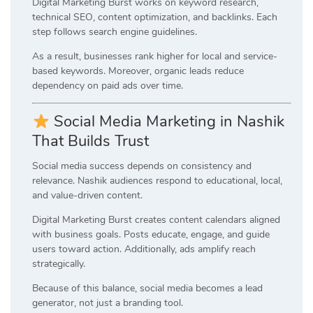
Digital Marketing Burst works on keyword research,
technical SEO, content optimization, and backlinks. Each
step follows search engine guidelines.
As a result, businesses rank higher for local and service-
based keywords. Moreover, organic leads reduce
dependency on paid ads over time.
Social Media Marketing in Nashik
That Builds Trust
Social media success depends on consistency and
relevance. Nashik audiences respond to educational, local,
and value-driven content.
Digital Marketing Burst creates content calendars aligned
with business goals. Posts educate, engage, and guide
users toward action. Additionally, ads amplify reach
strategically.
Because of this balance, social media becomes a lead
generator, not just a branding tool.