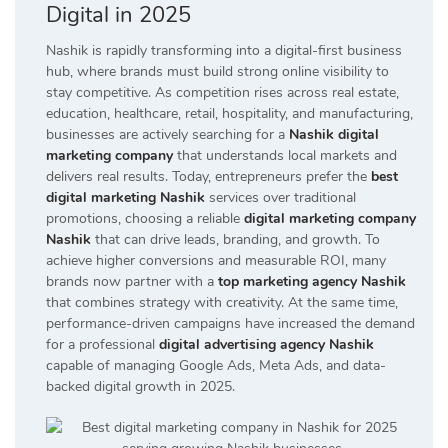
Digital in 2025
Nashik is rapidly transforming into a digital-first business
hub, where brands must build strong online visibility to
stay competitive. As competition rises across real estate,
education, healthcare, retail, hospitality, and manufacturing,
businesses are actively searching for a
Nashik digital
marketing company
that understands local markets and
delivers real results. Today, entrepreneurs prefer the
best
digital marketing Nashik
services over traditional
promotions, choosing a reliable
digital marketing company
Nashik
that can drive leads, branding, and growth. To
achieve higher conversions and measurable ROI, many
brands now partner with a
top marketing agency Nashik
that combines strategy with creativity. At the same time,
performance-driven campaigns have increased the demand
for a professional
digital advertising agency Nashik
capable of managing Google Ads, Meta Ads, and data-
backed digital growth in 2025.