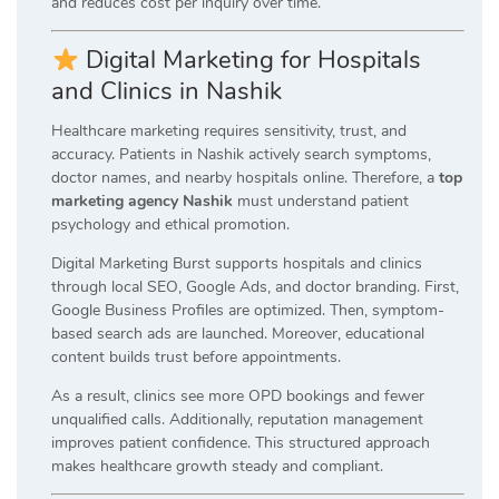
and reduces cost per inquiry over time.
Digital Marketing for Hospitals
and Clinics in Nashik
Healthcare marketing requires sensitivity, trust, and
accuracy. Patients in Nashik actively search symptoms,
doctor names, and nearby hospitals online. Therefore, a
top
marketing agency Nashik
must understand patient
psychology and ethical promotion.
Digital Marketing Burst supports hospitals and clinics
through local SEO, Google Ads, and doctor branding. First,
Google Business Profiles are optimized. Then, symptom-
based search ads are launched. Moreover, educational
content builds trust before appointments.
As a result, clinics see more OPD bookings and fewer
unqualified calls. Additionally, reputation management
improves patient confidence. This structured approach
makes healthcare growth steady and compliant.