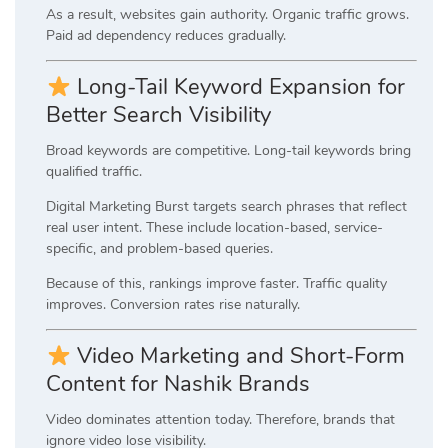
As a result, websites gain authority. Organic traffic grows.
Paid ad dependency reduces gradually.
Long-Tail Keyword Expansion for
Better Search Visibility
Broad keywords are competitive. Long-tail keywords bring
qualified traffic.
Digital Marketing Burst targets search phrases that reflect
real user intent. These include location-based, service-
specific, and problem-based queries.
Because of this, rankings improve faster. Traffic quality
improves. Conversion rates rise naturally.
Video Marketing and Short-Form
Content for Nashik Brands
Video dominates attention today. Therefore, brands that
ignore video lose visibility.