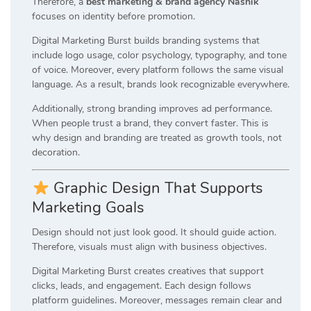
Therefore, a
best marketing & brand agency Nashik
focuses on identity before promotion.
Digital Marketing Burst builds branding systems that
include logo usage, color psychology, typography, and tone
of voice. Moreover, every platform follows the same visual
language. As a result, brands look recognizable everywhere.
Additionally, strong branding improves ad performance.
When people trust a brand, they convert faster. This is
why design and branding are treated as growth tools, not
decoration.
Graphic Design That Supports
Marketing Goals
Design should not just look good. It should guide action.
Therefore, visuals must align with business objectives.
Digital Marketing Burst creates creatives that support
clicks, leads, and engagement. Each design follows
platform guidelines. Moreover, messages remain clear and