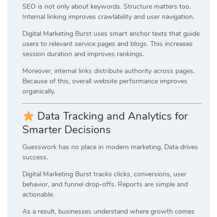
SEO is not only about keywords. Structure matters too.
Internal linking improves crawlability and user navigation.
Digital Marketing Burst uses smart anchor texts that guide
users to relevant service pages and blogs. This increases
session duration and improves rankings.
Moreover, internal links distribute authority across pages.
Because of this, overall website performance improves
organically.
Data Tracking and Analytics for
Smarter Decisions
Guesswork has no place in modern marketing. Data drives
success.
Digital Marketing Burst tracks clicks, conversions, user
behavior, and funnel drop-offs. Reports are simple and
actionable.
As a result, businesses understand where growth comes