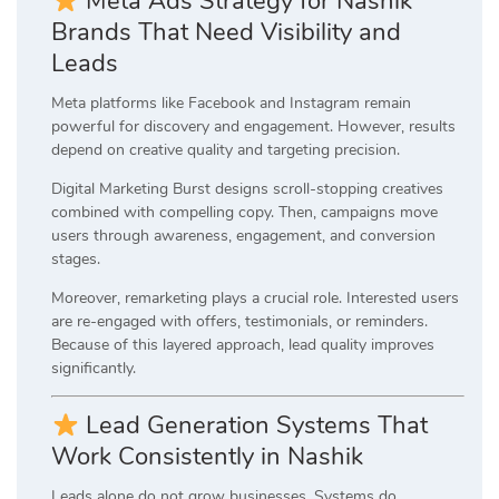
Meta Ads Strategy for Nashik
Brands That Need Visibility and
Leads
Meta platforms like Facebook and Instagram remain
powerful for discovery and engagement. However, results
depend on creative quality and targeting precision.
Digital Marketing Burst designs scroll-stopping creatives
combined with compelling copy. Then, campaigns move
users through awareness, engagement, and conversion
stages.
Moreover, remarketing plays a crucial role. Interested users
are re-engaged with offers, testimonials, or reminders.
Because of this layered approach, lead quality improves
significantly.
Lead Generation Systems That
Work Consistently in Nashik
Leads alone do not grow businesses. Systems do.