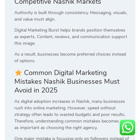
Competitive Nashik Markets
Authority is built through consistency. Messaging, visuals,
and value must align.
Digital Marketing Burst helps brands position themselves
as experts. Content, reviews, and communication support
this image.
As a result, businesses become preferred choices instead
of options.
Common Digital Marketing
Mistakes Nashik Businesses Must
Avoid in 2025
As digital adoption increases in Nashik, many businesses
rush into online marketing. However, speed without
strategy often leads to wasted budgets and poor results.
Therefore, understanding common mistakes becomes just
as important as choosing the right agency.
One major mistake is focusing only on followers instead of