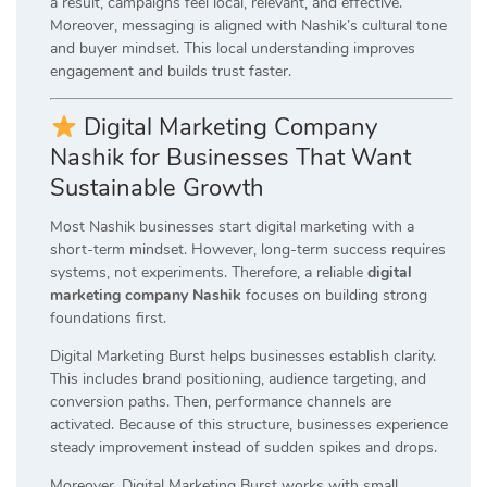
a result, campaigns feel local, relevant, and effective.
Moreover, messaging is aligned with Nashik’s cultural tone
and buyer mindset. This local understanding improves
engagement and builds trust faster.
Digital Marketing Company
Nashik for Businesses That Want
Sustainable Growth
Most Nashik businesses start digital marketing with a
short-term mindset. However, long-term success requires
systems, not experiments. Therefore, a reliable
digital
marketing company Nashik
focuses on building strong
foundations first.
Digital Marketing Burst helps businesses establish clarity.
This includes brand positioning, audience targeting, and
conversion paths. Then, performance channels are
activated. Because of this structure, businesses experience
steady improvement instead of sudden spikes and drops.
Moreover, Digital Marketing Burst works with small,