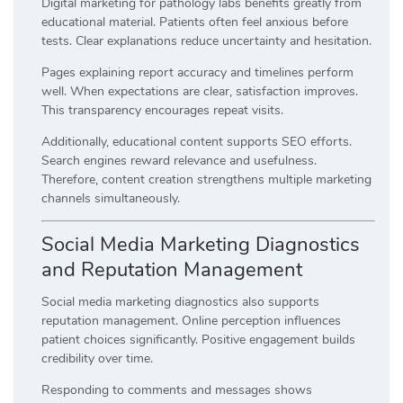
Digital marketing for pathology labs benefits greatly from
educational material. Patients often feel anxious before
tests. Clear explanations reduce uncertainty and hesitation.
Pages explaining report accuracy and timelines perform
well. When expectations are clear, satisfaction improves.
This transparency encourages repeat visits.
Additionally, educational content supports SEO efforts.
Search engines reward relevance and usefulness.
Therefore, content creation strengthens multiple marketing
channels simultaneously.
Social Media Marketing Diagnostics
and Reputation Management
Social media marketing diagnostics also supports
reputation management. Online perception influences
patient choices significantly. Positive engagement builds
credibility over time.
Responding to comments and messages shows