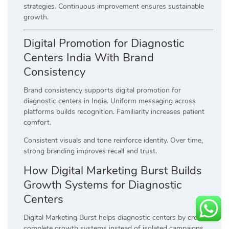
strategies. Continuous improvement ensures sustainable
growth.
Digital Promotion for Diagnostic
Centers India With Brand
Consistency
Brand consistency supports digital promotion for
diagnostic centers in India. Uniform messaging across
platforms builds recognition. Familiarity increases patient
comfort.
Consistent visuals and tone reinforce identity. Over time,
strong branding improves recall and trust.
How Digital Marketing Burst Builds
Growth Systems for Diagnostic
Centers
Digital Marketing Burst helps diagnostic centers by creating
complete growth systems instead of isolated campaigns.