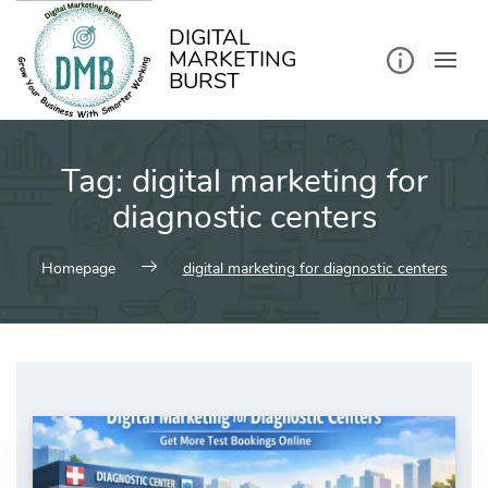
kip
o
ontent
DIGITAL
MARKETING
BURST
Tag:
digital marketing for
diagnostic centers
Homepage
digital marketing for diagnostic centers