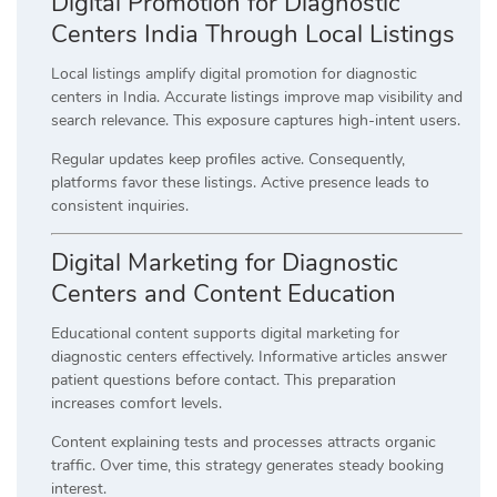
Digital Promotion for Diagnostic
Centers India Through Local Listings
Local listings amplify digital promotion for diagnostic
centers in India. Accurate listings improve map visibility and
search relevance. This exposure captures high-intent users.
Regular updates keep profiles active. Consequently,
platforms favor these listings. Active presence leads to
consistent inquiries.
Digital Marketing for Diagnostic
Centers and Content Education
Educational content supports digital marketing for
diagnostic centers effectively. Informative articles answer
patient questions before contact. This preparation
increases comfort levels.
Content explaining tests and processes attracts organic
traffic. Over time, this strategy generates steady booking
interest.