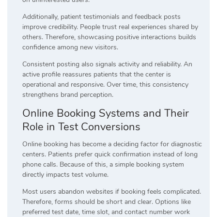
Additionally, patient testimonials and feedback posts
improve credibility. People trust real experiences shared by
others. Therefore, showcasing positive interactions builds
confidence among new visitors.
Consistent posting also signals activity and reliability. An
active profile reassures patients that the center is
operational and responsive. Over time, this consistency
strengthens brand perception.
Online Booking Systems and Their
Role in Test Conversions
Online booking has become a deciding factor for diagnostic
centers. Patients prefer quick confirmation instead of long
phone calls. Because of this, a simple booking system
directly impacts test volume.
Most users abandon websites if booking feels complicated.
Therefore, forms should be short and clear. Options like
preferred test date, time slot, and contact number work