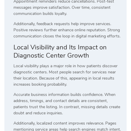
Appointment reminders reduce cancellations. Post-test
messages improve satisfaction. Over time, consistent
communication builds loyalty.
Additionally, feedback requests help improve services.
Positive reviews further enhance online reputation. Strong
communication closes the loop in digital marketing efforts.
Local Visibility and Its Impact on
Diagnostic Center Growth
Local visibility plays a major role in how patients discover
diagnostic centers. Most people search for services near
their location. Because of this, appearing in local results
increases booking probability.
Accurate business information builds confidence. When
address, timings, and contact details are consistent,
patients trust the listing. In contrast, missing details create
doubt and reduce inquiries.
Additionally, localized content improves relevance. Pages
mentioning service areas help search engines match intent.