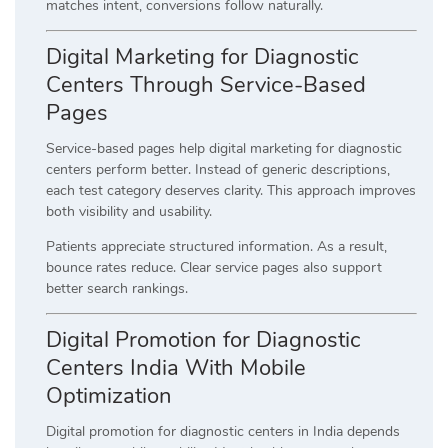
matches intent, conversions follow naturally.
Digital Marketing for Diagnostic
Centers Through Service-Based
Pages
Service-based pages help digital marketing for diagnostic
centers perform better. Instead of generic descriptions,
each test category deserves clarity. This approach improves
both visibility and usability.
Patients appreciate structured information. As a result,
bounce rates reduce. Clear service pages also support
better search rankings.
Digital Promotion for Diagnostic
Centers India With Mobile
Optimization
Digital promotion for diagnostic centers in India depends