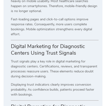
heavily on mobile usability. Most healthcare searches
happen on smartphones. Therefore, mobile-friendly design
is no longer optional.
Fast-loading pages and click-to-call options improve
response rates. Consequently, more users complete
bookings. Mobile optimization strengthens every digital
effort.
Digital Marketing for Diagnostic
Centers Using Trust Signals
Trust signals play a key role in digital marketing for
diagnostic centers. Certifications, reviews, and transparent
processes reassure users. These elements reduce doubt
during decision-making.
Displaying trust indicators clearly improves conversion
probability. As confidence builds, patients proceed faster
with bookings.