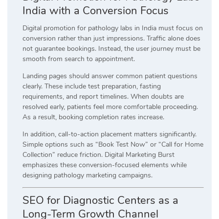
India with a Conversion Focus
Digital promotion for pathology labs in India must focus on
conversion rather than just impressions. Traffic alone does
not guarantee bookings. Instead, the user journey must be
smooth from search to appointment.
Landing pages should answer common patient questions
clearly. These include test preparation, fasting
requirements, and report timelines. When doubts are
resolved early, patients feel more comfortable proceeding.
As a result, booking completion rates increase.
In addition, call-to-action placement matters significantly.
Simple options such as “Book Test Now” or “Call for Home
Collection” reduce friction. Digital Marketing Burst
emphasizes these conversion-focused elements while
designing pathology marketing campaigns.
SEO for Diagnostic Centers as a
Long-Term Growth Channel