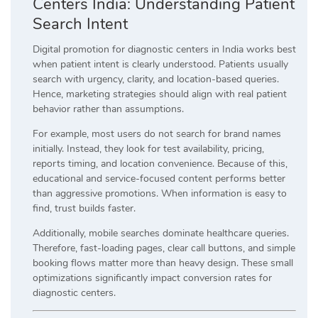
Centers India: Understanding Patient
Search Intent
Digital promotion for diagnostic centers in India works best
when patient intent is clearly understood. Patients usually
search with urgency, clarity, and location-based queries.
Hence, marketing strategies should align with real patient
behavior rather than assumptions.
For example, most users do not search for brand names
initially. Instead, they look for test availability, pricing,
reports timing, and location convenience. Because of this,
educational and service-focused content performs better
than aggressive promotions. When information is easy to
find, trust builds faster.
Additionally, mobile searches dominate healthcare queries.
Therefore, fast-loading pages, clear call buttons, and simple
booking flows matter more than heavy design. These small
optimizations significantly impact conversion rates for
diagnostic centers.