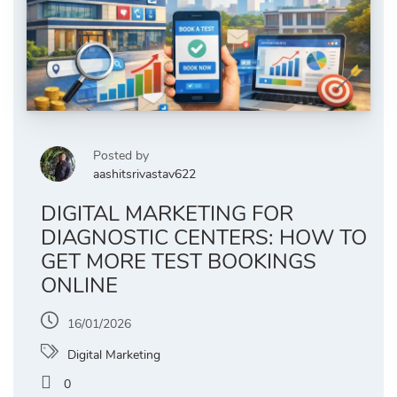
Posted by
aashitsrivastav622
DIGITAL MARKETING FOR
DIAGNOSTIC CENTERS: HOW TO
GET MORE TEST BOOKINGS
ONLINE
16/01/2026
Digital Marketing
0