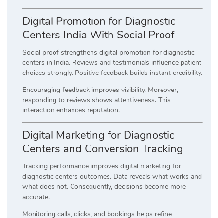
Digital Promotion for Diagnostic
Centers India With Social Proof
Social proof strengthens digital promotion for diagnostic
centers in India. Reviews and testimonials influence patient
choices strongly. Positive feedback builds instant credibility.
Encouraging feedback improves visibility. Moreover,
responding to reviews shows attentiveness. This
interaction enhances reputation.
Digital Marketing for Diagnostic
Centers and Conversion Tracking
Tracking performance improves digital marketing for
diagnostic centers outcomes. Data reveals what works and
what does not. Consequently, decisions become more
accurate.
Monitoring calls, clicks, and bookings helps refine