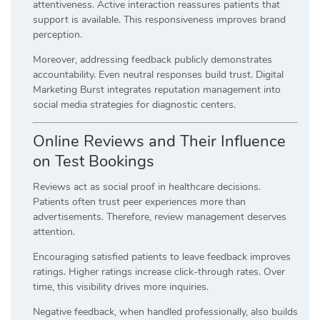
attentiveness. Active interaction reassures patients that
support is available. This responsiveness improves brand
perception.
Moreover, addressing feedback publicly demonstrates
accountability. Even neutral responses build trust. Digital
Marketing Burst integrates reputation management into
social media strategies for diagnostic centers.
Online Reviews and Their Influence
on Test Bookings
Reviews act as social proof in healthcare decisions.
Patients often trust peer experiences more than
advertisements. Therefore, review management deserves
attention.
Encouraging satisfied patients to leave feedback improves
ratings. Higher ratings increase click-through rates. Over
time, this visibility drives more inquiries.
Negative feedback, when handled professionally, also builds