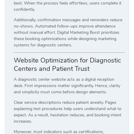
best. When the process feels effortless, users complete it
confidently.
Additionally, confirmation messages and reminders reduce
no-shows. Automated follow-ups improve attendance
without manual effort. Digital Marketing Burst prioritizes
these booking optimizations while designing marketing
systems for diagnostic centers.
Website Optimization for Diagnostic
Centers and Patient Trust
A diagnostic center website acts as a digital reception
desk. First impressions matter significantly. Hence, clarity
and simplicity must come before design elements.
Clear service descriptions reduce patient anxiety. Pages
explaining test procedures help users understand what to
expect. As a result, hesitation reduces, and booking intent
increases.
Moreover, trust indicators such as certifications,