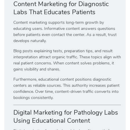
Content Marketing for Diagnostic
Labs That Educates Patients
Content marketing supports long-term growth by
educating users. Informative content answers questions
before patients even contact the center. As a result, trust
develops naturally.
Blog posts explaining tests, preparation tips, and result
interpretation attract organic traffic. These topics align with
real patient concerns. When content solves problems, it
gains visibility and shares.
Furthermore, educational content positions diagnostic
centers as reliable sources. This authority increases patient
confidence. Over time, content-driven traffic converts into
bookings consistently.
Digital Marketing for Pathology Labs
Using Educational Content