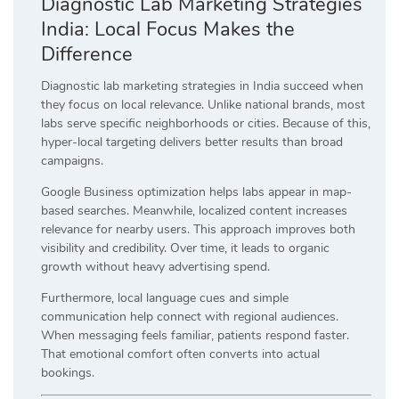
Diagnostic Lab Marketing Strategies
India: Local Focus Makes the
Difference
Diagnostic lab marketing strategies in India succeed when
they focus on local relevance. Unlike national brands, most
labs serve specific neighborhoods or cities. Because of this,
hyper-local targeting delivers better results than broad
campaigns.
Google Business optimization helps labs appear in map-
based searches. Meanwhile, localized content increases
relevance for nearby users. This approach improves both
visibility and credibility. Over time, it leads to organic
growth without heavy advertising spend.
Furthermore, local language cues and simple
communication help connect with regional audiences.
When messaging feels familiar, patients respond faster.
That emotional comfort often converts into actual
bookings.