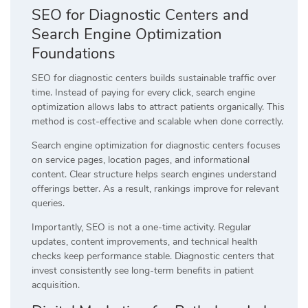
SEO for Diagnostic Centers and
Search Engine Optimization
Foundations
SEO for diagnostic centers builds sustainable traffic over
time. Instead of paying for every click, search engine
optimization allows labs to attract patients organically. This
method is cost-effective and scalable when done correctly.
Search engine optimization for diagnostic centers focuses
on service pages, location pages, and informational
content. Clear structure helps search engines understand
offerings better. As a result, rankings improve for relevant
queries.
Importantly, SEO is not a one-time activity. Regular
updates, content improvements, and technical health
checks keep performance stable. Diagnostic centers that
invest consistently see long-term benefits in patient
acquisition.