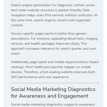
Search engine optimization for diagnostic centers works
best when website structure is patient-friendly. Clear
navigation helps users find services without confusion. At
the same time, search engines reward well-organized
content.
Service-specific pages perform better than generic
descriptions. For instance, separating blood tests, imaging
services, and health packages improves clarity. This
approach increases relevance for search queries and user
intent.
Additionally, page speed and mobile responsiveness impact
rankings. Most healthcare searches happen on mobile
devices. Therefore, a fast-loading website improves both
SEO performance and user experience.
Social Media Marketing Diagnostics
for Awareness and Engagement
Social media marketing diagnostics supports awareness