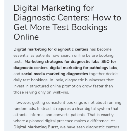
Digital Marketing for
Diagnostic Centers: How to
Get More Test Bookings
Online
Digital marketing for diagnostic centers
has become
essential as patients now search online before booking
tests.
Marketing strategies for diagnostic labs
,
SEO for
diagnostic centers
,
digital marketing for pathology labs
,
and
social media marketing diagnostics
together decide
daily test bookings. In India, diagnostic businesses that
invest in structured online promotion grow faster than
those relying only on walk-ins.
However, getting consistent bookings is not about running
random ads. Instead, it requires a clear digital system that
attracts, informs, and converts patients. That is exactly
where a planned digital presence makes a difference. At
Digital Marketing Burst
, we have seen diagnostic centers