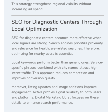
This strategy strengthens regional visibility without
increasing ad spend.
SEO for Diagnostic Centers Through
Local Optimization
SEO for diagnostic centers becomes more effective when
local signals are strong. Search engines prioritize proximity
and relevance for healthcare-related searches. Therefore,
optimizing for nearby users is essential.
Local keywords perform better than generic ones. Service-
specific phrases combined with city names attract high-
intent traffic. This approach reduces competition and
improves conversion quality.
Moreover, listing updates and image additions improve
engagement. Active profiles signal reliability to both users
and platforms. Digital Marketing Burst focuses on these
details to enhance search performance.