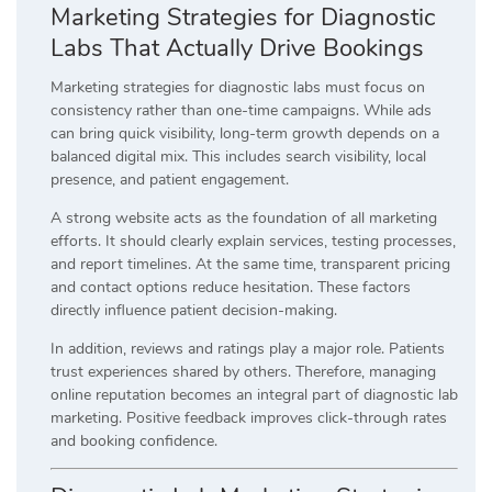
Marketing Strategies for Diagnostic
Labs That Actually Drive Bookings
Marketing strategies for diagnostic labs must focus on
consistency rather than one-time campaigns. While ads
can bring quick visibility, long-term growth depends on a
balanced digital mix. This includes search visibility, local
presence, and patient engagement.
A strong website acts as the foundation of all marketing
efforts. It should clearly explain services, testing processes,
and report timelines. At the same time, transparent pricing
and contact options reduce hesitation. These factors
directly influence patient decision-making.
In addition, reviews and ratings play a major role. Patients
trust experiences shared by others. Therefore, managing
online reputation becomes an integral part of diagnostic lab
marketing. Positive feedback improves click-through rates
and booking confidence.