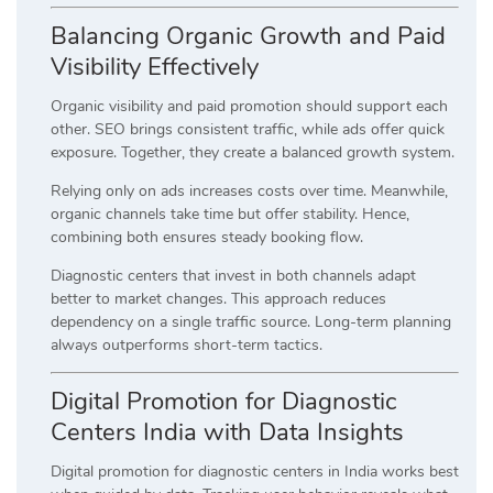
Balancing Organic Growth and Paid
Visibility Effectively
Organic visibility and paid promotion should support each
other. SEO brings consistent traffic, while ads offer quick
exposure. Together, they create a balanced growth system.
Relying only on ads increases costs over time. Meanwhile,
organic channels take time but offer stability. Hence,
combining both ensures steady booking flow.
Diagnostic centers that invest in both channels adapt
better to market changes. This approach reduces
dependency on a single traffic source. Long-term planning
always outperforms short-term tactics.
Digital Promotion for Diagnostic
Centers India with Data Insights
Digital promotion for diagnostic centers in India works best