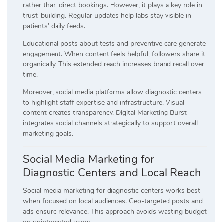
rather than direct bookings. However, it plays a key role in
trust-building. Regular updates help labs stay visible in
patients’ daily feeds.
Educational posts about tests and preventive care generate
engagement. When content feels helpful, followers share it
organically. This extended reach increases brand recall over
time.
Moreover, social media platforms allow diagnostic centers
to highlight staff expertise and infrastructure. Visual
content creates transparency. Digital Marketing Burst
integrates social channels strategically to support overall
marketing goals.
Social Media Marketing for
Diagnostic Centers and Local Reach
Social media marketing for diagnostic centers works best
when focused on local audiences. Geo-targeted posts and
ads ensure relevance. This approach avoids wasting budget
on uninterested users.