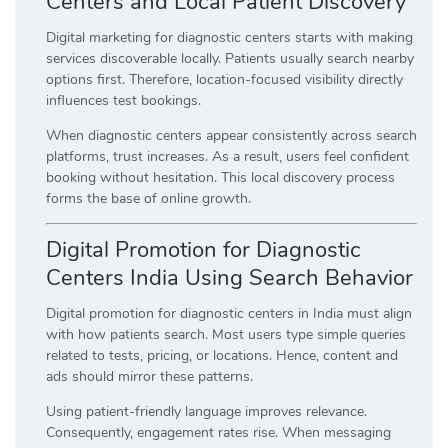
Centers and Local Patient Discovery
Digital marketing for diagnostic centers starts with making
services discoverable locally. Patients usually search nearby
options first. Therefore, location-focused visibility directly
influences test bookings.
When diagnostic centers appear consistently across search
platforms, trust increases. As a result, users feel confident
booking without hesitation. This local discovery process
forms the base of online growth.
Digital Promotion for Diagnostic
Centers India Using Search Behavior
Digital promotion for diagnostic centers in India must align
with how patients search. Most users type simple queries
related to tests, pricing, or locations. Hence, content and
ads should mirror these patterns.
Using patient-friendly language improves relevance.
Consequently, engagement rates rise. When messaging