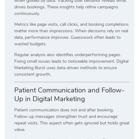
when guided by data. Tracking user behavior reveals what
drives bookings. These insights help refine campaigns
continuously.
Metrics like page visits, call clicks, and booking completions
matter more than impressions. When decisions rely on real
data, performance improves. Guesswork often leads to
wasted budgets.
Regular analysis also identifies underperforming pages.
Fixing small issues leads to noticeable improvement. Digital
Marketing Burst uses data-driven methods to ensure
consistent growth.
Patient Communication and Follow-
Up in Digital Marketing
Patient communication does not end after booking.
Follow-up messages strengthen trust and encourage
repeat visits. This aspect often gets ignored but holds great
value.