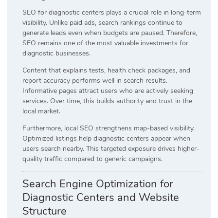
SEO for diagnostic centers plays a crucial role in long-term
visibility. Unlike paid ads, search rankings continue to
generate leads even when budgets are paused. Therefore,
SEO remains one of the most valuable investments for
diagnostic businesses.
Content that explains tests, health check packages, and
report accuracy performs well in search results.
Informative pages attract users who are actively seeking
services. Over time, this builds authority and trust in the
local market.
Furthermore, local SEO strengthens map-based visibility.
Optimized listings help diagnostic centers appear when
users search nearby. This targeted exposure drives higher-
quality traffic compared to generic campaigns.
Search Engine Optimization for
Diagnostic Centers and Website
Structure