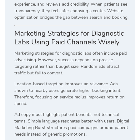
experience, and reviews add credibility. When patients see
transparency, they feel safer choosing a center. Website
optimization bridges the gap between search and booking.
Marketing Strategies for Diagnostic
Labs Using Paid Channels Wisely
Marketing strategies for diagnostic labs often include paid
advertising. However, success depends on precise
targeting rather than budget size. Random ads attract
traffic but fail to convert.
Location-based targeting improves ad relevance. Ads
shown to nearby users generate higher booking intent.
Therefore, focusing on service radius improves return on
spend.
Ad copy must highlight patient benefits, not technical
terms. Simple language resonates better with users. Digital
Marketing Burst structures paid campaigns around patient
needs instead of generic promotions.