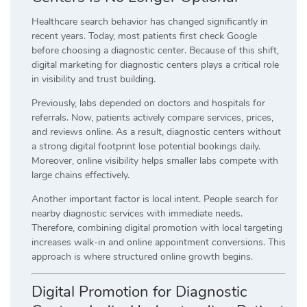
Healthcare search behavior has changed significantly in
recent years. Today, most patients first check Google
before choosing a diagnostic center. Because of this shift,
digital marketing for diagnostic centers plays a critical role
in visibility and trust building.
Previously, labs depended on doctors and hospitals for
referrals. Now, patients actively compare services, prices,
and reviews online. As a result, diagnostic centers without
a strong digital footprint lose potential bookings daily.
Moreover, online visibility helps smaller labs compete with
large chains effectively.
Another important factor is local intent. People search for
nearby diagnostic services with immediate needs.
Therefore, combining digital promotion with local targeting
increases walk-in and online appointment conversions. This
approach is where structured online growth begins.
Digital Promotion for Diagnostic