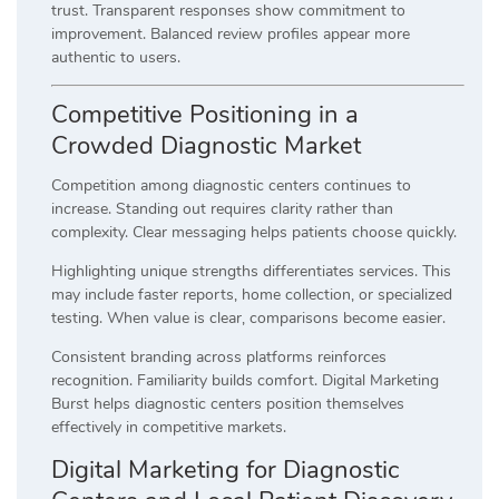
trust. Transparent responses show commitment to
improvement. Balanced review profiles appear more
authentic to users.
Competitive Positioning in a
Crowded Diagnostic Market
Competition among diagnostic centers continues to
increase. Standing out requires clarity rather than
complexity. Clear messaging helps patients choose quickly.
Highlighting unique strengths differentiates services. This
may include faster reports, home collection, or specialized
testing. When value is clear, comparisons become easier.
Consistent branding across platforms reinforces
recognition. Familiarity builds comfort. Digital Marketing
Burst helps diagnostic centers position themselves
effectively in competitive markets.
Digital Marketing for Diagnostic