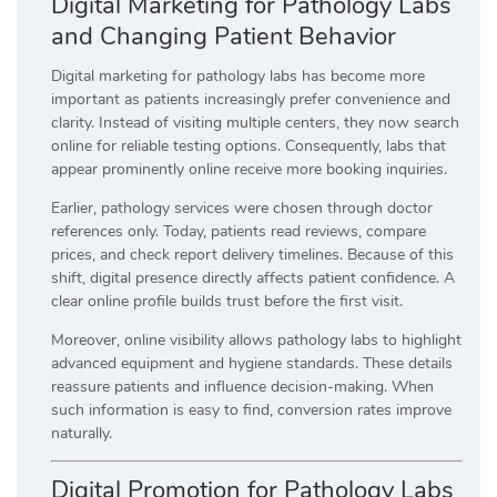
Digital Marketing for Pathology Labs
and Changing Patient Behavior
Digital marketing for pathology labs has become more
important as patients increasingly prefer convenience and
clarity. Instead of visiting multiple centers, they now search
online for reliable testing options. Consequently, labs that
appear prominently online receive more booking inquiries.
Earlier, pathology services were chosen through doctor
references only. Today, patients read reviews, compare
prices, and check report delivery timelines. Because of this
shift, digital presence directly affects patient confidence. A
clear online profile builds trust before the first visit.
Moreover, online visibility allows pathology labs to highlight
advanced equipment and hygiene standards. These details
reassure patients and influence decision-making. When
such information is easy to find, conversion rates improve
naturally.
Digital Promotion for Pathology Labs