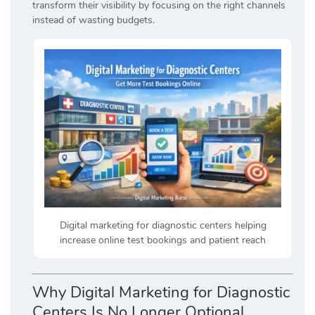
transform their visibility by focusing on the right channels
instead of wasting budgets.
Digital marketing for diagnostic centers helping
increase online test bookings and patient reach
Why Digital Marketing for Diagnostic
Centers Is No Longer Optional