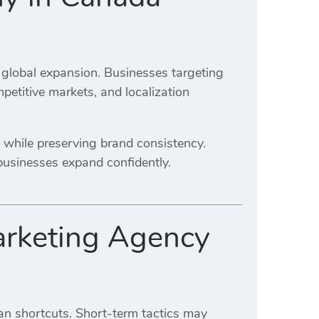
 global expansion. Businesses targeting
petitive markets, and localization
 while preserving brand consistency.
businesses expand confidently.
arketing Agency
an shortcuts. Short-term tactics may