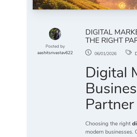
DIGITAL MAR
THE RIGHT PA
Posted by
aashitsrivastav622
06/01/2026
D
Digital
Busines
Partner
Choosing the right
d
modern businesses.