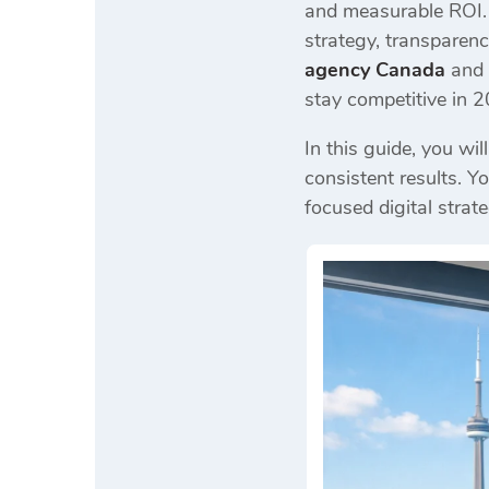
and measurable ROI. 
strategy, transparenc
agency Canada
and 
stay competitive in 
In this guide, you wi
consistent results. Y
focused digital strate