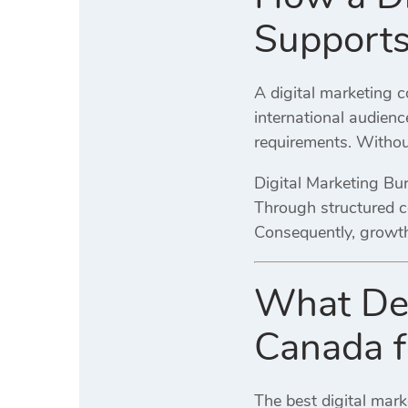
Supports
A digital marketing 
international audienc
requirements. Without
Digital Marketing Bu
Through structured c
Consequently, growth
What Def
Canada f
The best digital mar