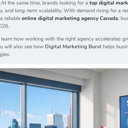
At the same time, brands looking for a
top digital mar
y, and long-term scalability. With demand rising for a re
a reliable
online digital marketing agency Canada
, bu
2026.
ll learn how working with the right agency accelerates g
ou will also see how
Digital Marketing Burst
helps busin
gies.