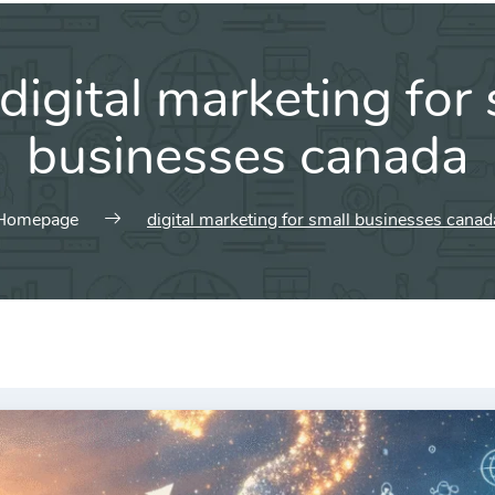
digital marketing for 
businesses canada
Homepage
digital marketing for small businesses canad