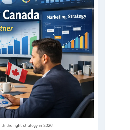
th the right strategy in 2026.