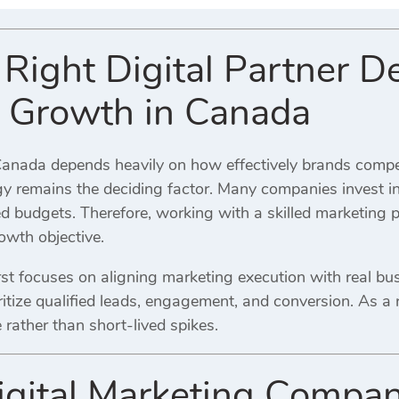
Right Digital Partner D
 Growth in Canada
anada depends heavily on how effectively brands compet
egy remains the deciding factor. Many companies invest i
d budgets. Therefore, working with a skilled marketing 
owth objective.
st focuses on aligning marketing execution with real bus
oritize qualified leads, engagement, and conversion. As 
rather than short-lived spikes.
gital Marketing Compan