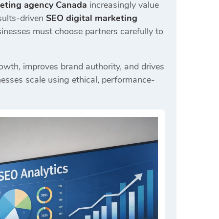
keting agency Canada
increasingly value
sults-driven
SEO digital marketing
sinesses must choose partners carefully to
rowth, improves brand authority, and drives
esses scale using ethical, performance-