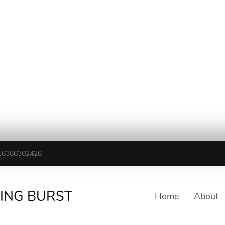
16386302426
TING BURST
Home
About