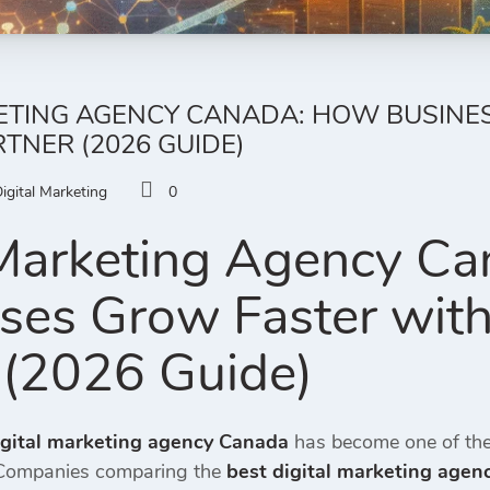
KETING AGENCY CANADA: HOW BUSINE
RTNER (2026 GUIDE)
igital Marketing
0
 Marketing Agency C
ses Grow Faster with
 (2026 Guide)
igital marketing agency Canada
has become one of the
 Companies comparing the
best digital marketing age