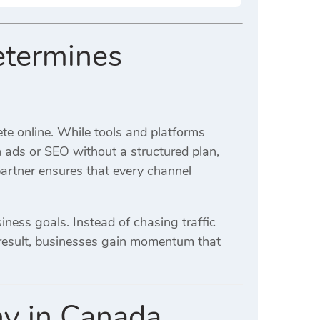
etermines
e online. While tools and platforms
n ads or SEO without a structured plan,
partner ensures that every channel
iness goals. Instead of chasing traffic
a result, businesses gain momentum that
y in Canada