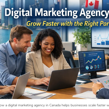
w a digital marketing agency in Canada helps businesses scale faster wi