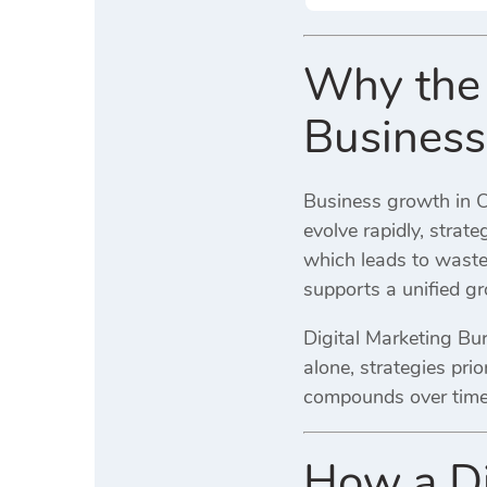
Why the 
Business
Business growth in C
evolve rapidly, strat
which leads to waste
supports a unified gr
Digital Marketing Bur
alone, strategies pri
compounds over time 
How a Di