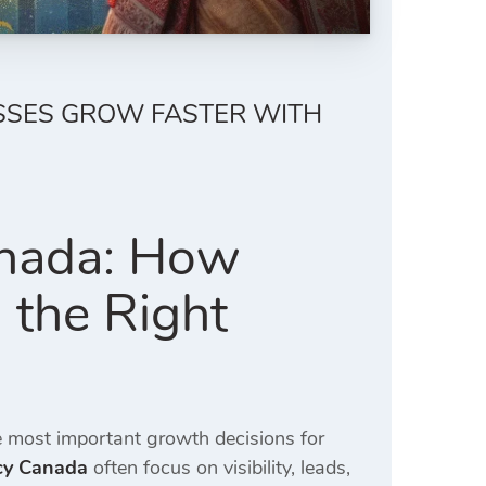
SSES GROW FASTER WITH
anada: How
 the Right
 most important growth decisions for
ncy Canada
often focus on visibility, leads,