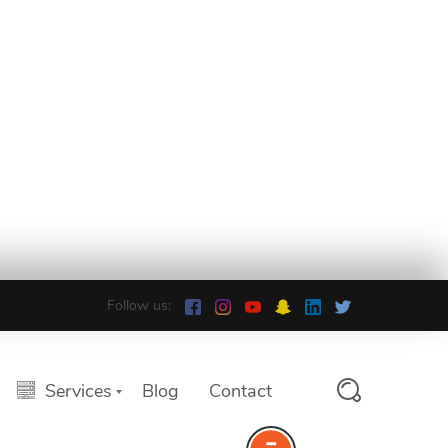
Follow us:
Services
Blog
Contact