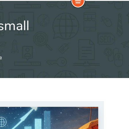
small
a