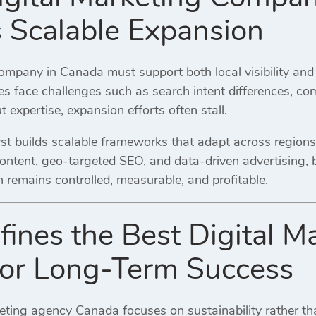
 Scalable Expansion
company in Canada must support both local visibility and
es face challenges such as search intent differences, com
 expertise, expansion efforts often stall.
rst builds scalable frameworks that adapt across regions
ontent, geo-targeted SEO, and data-driven advertising, 
 remains controlled, measurable, and profitable.
ines the Best Digital M
or Long-Term Success
keting agency Canada focuses on sustainability rather th