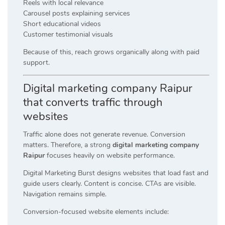
Reels with local relevance
Carousel posts explaining services
Short educational videos
Customer testimonial visuals
Because of this, reach grows organically along with paid
support.
Digital marketing company Raipur
that converts traffic through
websites
Traffic alone does not generate revenue. Conversion
matters. Therefore, a strong
digital marketing company
Raipur
focuses heavily on website performance.
Digital Marketing Burst designs websites that load fast and
guide users clearly. Content is concise. CTAs are visible.
Navigation remains simple.
Conversion-focused website elements include: