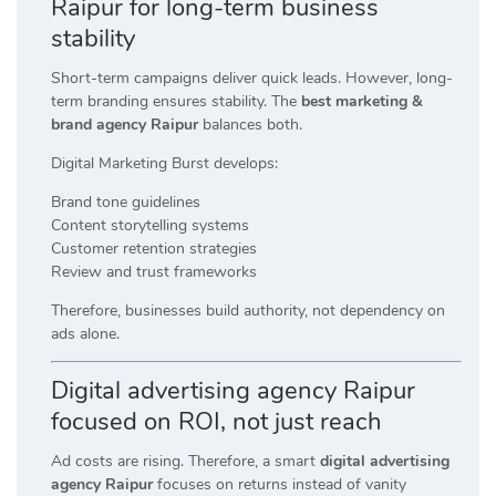
Raipur for long-term business
stability
Short-term campaigns deliver quick leads. However, long-
term branding ensures stability. The
best marketing &
brand agency Raipur
balances both.
Digital Marketing Burst develops:
Brand tone guidelines
Content storytelling systems
Customer retention strategies
Review and trust frameworks
Therefore, businesses build authority, not dependency on
ads alone.
Digital advertising agency Raipur
focused on ROI, not just reach
Ad costs are rising. Therefore, a smart
digital advertising
agency Raipur
focuses on returns instead of vanity