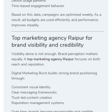
Device usage patterns
Time-based engagement behavior
Based on this data, campaigns are optimized weekly. As a
result, ad budgets are used efficiently, and performance
improves steadily.
Top marketing agency Raipur for
brand visibility and credibility
Visibility alone is not enough. Brand perception matters
equally. A
top marketing agency Raipur
focuses on both
reach and reputation.
Digital Marketing Burst builds strong brand positioning
through:
Consistent visual identity
Clear messaging frameworks
Trust-led content creation
Reputation management systems
Over time, brands become recognizable and credible.