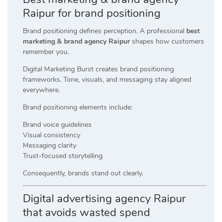
Raipur for brand positioning
Brand positioning defines perception. A professional
best
marketing & brand agency Raipur
shapes how customers
remember you.
Digital Marketing Burst creates brand positioning
frameworks. Tone, visuals, and messaging stay aligned
everywhere.
Brand positioning elements include:
Brand voice guidelines
Visual consistency
Messaging clarity
Trust-focused storytelling
Consequently, brands stand out clearly.
Digital advertising agency Raipur
that avoids wasted spend