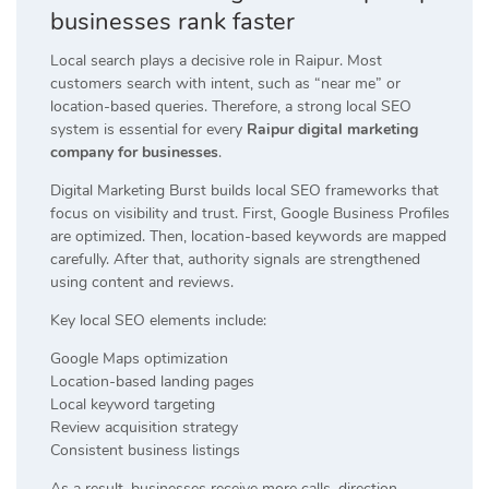
businesses rank faster
Local search plays a decisive role in Raipur. Most
customers search with intent, such as “near me” or
location-based queries. Therefore, a strong local SEO
system is essential for every
Raipur digital marketing
company for businesses
.
Digital Marketing Burst builds local SEO frameworks that
focus on visibility and trust. First, Google Business Profiles
are optimized. Then, location-based keywords are mapped
carefully. After that, authority signals are strengthened
using content and reviews.
Key local SEO elements include:
Google Maps optimization
Location-based landing pages
Local keyword targeting
Review acquisition strategy
Consistent business listings
As a result, businesses receive more calls, direction