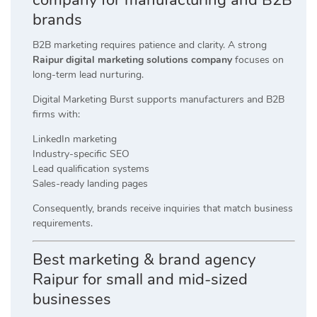
brands
B2B marketing requires patience and clarity. A strong
Raipur digital marketing solutions company
focuses on
long-term lead nurturing.
Digital Marketing Burst supports manufacturers and B2B
firms with:
LinkedIn marketing
Industry-specific SEO
Lead qualification systems
Sales-ready landing pages
Consequently, brands receive inquiries that match business
requirements.
Best marketing & brand agency
Raipur for small and mid-sized
businesses