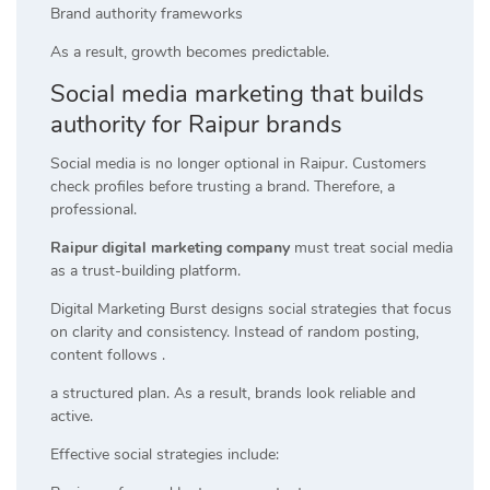
Brand authority frameworks
As a result, growth becomes predictable.
Social media marketing that builds
authority for Raipur brands
Social media is no longer optional in Raipur. Customers
check profiles before trusting a brand. Therefore, a
professional.
Raipur digital marketing company
must treat social media
as a trust-building platform.
Digital Marketing Burst designs social strategies that focus
on clarity and consistency. Instead of random posting,
content follows .
a structured plan. As a result, brands look reliable and
active.
Effective social strategies include: