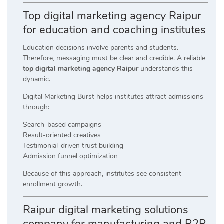
Top digital marketing agency Raipur
for education and coaching institutes
Education decisions involve parents and students.
Therefore, messaging must be clear and credible. A reliable
top digital marketing agency Raipur
understands this
dynamic.
Digital Marketing Burst helps institutes attract admissions
through:
Search-based campaigns
Result-oriented creatives
Testimonial-driven trust building
Admission funnel optimization
Because of this approach, institutes see consistent
enrollment growth.
Raipur digital marketing solutions
company for manufacturing and B2B