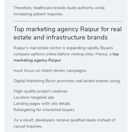
Therefore, healthcare brands build authority while
increasing patient inquiries.
Top marketing agency Raipur for real
estate and infrastructure brands
Raipur’s real estate sector is expanding rapidly. Buyers
compare options online before visiting sites. Hence, a
top
marketing agency Raipur
must focus on intent-driven campaigns.
Digital Marketing Burst promotes real estate brands using:
High-quality project creatives
Location-targeted ads
Landing pages with site details
Retargeting for interested buyers
As a result, developers receive qualified leads instead of
casual inquiries.