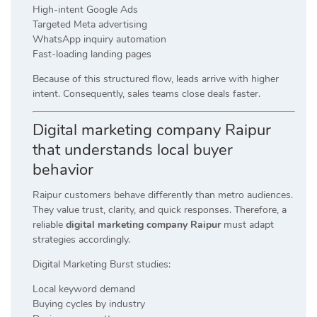
High-intent Google Ads
Targeted Meta advertising
WhatsApp inquiry automation
Fast-loading landing pages
Because of this structured flow, leads arrive with higher
intent. Consequently, sales teams close deals faster.
Digital marketing company Raipur
that understands local buyer
behavior
Raipur customers behave differently than metro audiences.
They value trust, clarity, and quick responses. Therefore, a
reliable
digital marketing company Raipur
must adapt
strategies accordingly.
Digital Marketing Burst studies:
Local keyword demand
Buying cycles by industry