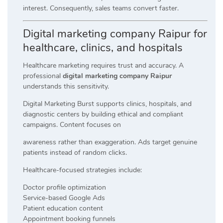
interest. Consequently, sales teams convert faster.
Digital marketing company Raipur for
healthcare, clinics, and hospitals
Healthcare marketing requires trust and accuracy. A
professional
digital marketing company Raipur
understands this sensitivity.
Digital Marketing Burst supports clinics, hospitals, and
diagnostic centers by building ethical and compliant
campaigns. Content focuses on
awareness rather than exaggeration. Ads target genuine
patients instead of random clicks.
Healthcare-focused strategies include:
Doctor profile optimization
Service-based Google Ads
Patient education content
Appointment booking funnels