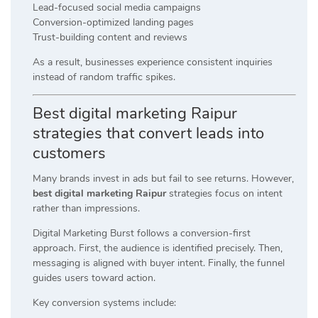
Lead-focused social media campaigns
Conversion-optimized landing pages
Trust-building content and reviews
As a result, businesses experience consistent inquiries
instead of random traffic spikes.
Best digital marketing Raipur
strategies that convert leads into
customers
Many brands invest in ads but fail to see returns. However,
best digital marketing Raipur
strategies focus on intent
rather than impressions.
Digital Marketing Burst follows a conversion-first
approach. First, the audience is identified precisely. Then,
messaging is aligned with buyer intent. Finally, the funnel
guides users toward action.
Key conversion systems include: