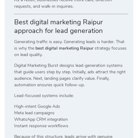
requests, and walk-in inquiries.
Best digital marketing Raipur
approach for lead generation
Generating traffic is easy. Generating leads is harder. That
is why the
best digital marketing Raipur
strategy focuses
on lead quality.
Digital Marketing Burst designs lead-generation systems
that guide users step by step. Initially, ads attract the right
audience. Next, landing pages clarify value. Finally,
automation ensures quick follow-up.
Lead-focused systems include:
High-intent Google Ads
Meta lead campaigns
WhatsApp CRM integration
Instant response workflows
Because of this structure, leads arrive with genuine