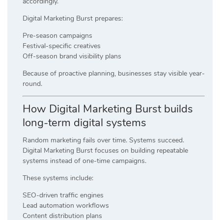
accordingly.
Digital Marketing Burst prepares:
Pre-season campaigns
Festival-specific creatives
Off-season brand visibility plans
Because of proactive planning, businesses stay visible year-
round.
How Digital Marketing Burst builds
long-term digital systems
Random marketing fails over time. Systems succeed.
Digital Marketing Burst focuses on building repeatable
systems instead of one-time campaigns.
These systems include:
SEO-driven traffic engines
Lead automation workflows
Content distribution plans