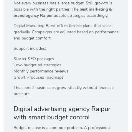
Not every business has a large budget. Still, growth is
possible with the right partner. The
best marketing &
brand agency Raipur
adapts strategies accordingly.
Digital Marketing Burst offers flexible plans that scale
gradually. Campaigns are adjusted based on performance
and budget comfort.
Support includes:
Starter SEO packages
Low-budget ad strategies
Monthly performance reviews
Growth-focused roadmaps
Thus, small businesses grow steadily without financial
pressure.
Digital advertising agency Raipur
with smart budget control
Budget misuse is a common problem. A professional