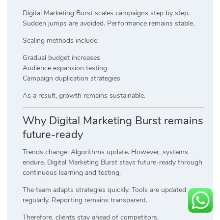
Digital Marketing Burst scales campaigns step by step.
Sudden jumps are avoided. Performance remains stable.
Scaling methods include:
Gradual budget increases
Audience expansion testing
Campaign duplication strategies
As a result, growth remains sustainable.
Why Digital Marketing Burst remains
future-ready
Trends change. Algorithms update. However, systems
endure. Digital Marketing Burst stays future-ready through
continuous learning and testing.
The team adapts strategies quickly. Tools are updated
regularly. Reporting remains transparent.
Therefore, clients stay ahead of competitors.