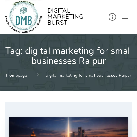
kip
o
ontent
DIGITAL
MARKETING
BURST
Tag:
digital marketing for small
businesses Raipur
Homepage
digital marketing for small businesses Raipur