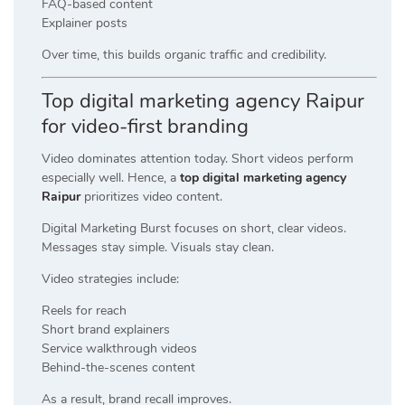
FAQ-based content
Explainer posts
Over time, this builds organic traffic and credibility.
Top digital marketing agency Raipur
for video-first branding
Video dominates attention today. Short videos perform
especially well. Hence, a
top digital marketing agency
Raipur
prioritizes video content.
Digital Marketing Burst focuses on short, clear videos.
Messages stay simple. Visuals stay clean.
Video strategies include:
Reels for reach
Short brand explainers
Service walkthrough videos
Behind-the-scenes content
As a result, brand recall improves.