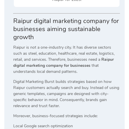
Raipur digital marketing company for
businesses aiming sustainable
growth
Raipur is not a one-industry city. It has diverse sectors
such as steel, education, healthcare, real estate, logistics,
retail, and services. Therefore, businesses need a
Raipur
digital marketing company for businesses
that
understands local demand patterns.
Digital Marketing Burst builds strategies based on how
Raipur customers actually search and buy. Instead of using
generic templates, campaigns are designed with city-
specific behavior in mind. Consequently, brands gain
relevance and trust faster.
Moreover, business-focused strategies include:
Local Google search optimization