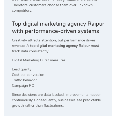
Therefore, customers choose them over unknown
competitors.
Top digital marketing agency Raipur
with performance-driven systems
Creativity attracts attention, but performance drives
revenue. A
top digital marketing agency Raipur
must
track data consistently.
Digital Marketing Burst measures:
Lead quality
Cost per conversion
Traffic behavior
Campaign ROI
Since decisions are data-backed, improvements happen
continuously. Consequently, businesses see predictable
growth rather than fluctuations.