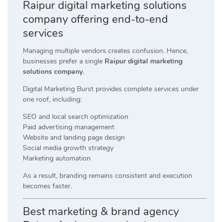
Raipur digital marketing solutions
company offering end-to-end
services
Managing multiple vendors creates confusion. Hence,
businesses prefer a single
Raipur digital marketing
solutions company
.
Digital Marketing Burst provides complete services under
one roof, including:
SEO and local search optimization
Paid advertising management
Website and landing page design
Social media growth strategy
Marketing automation
As a result, branding remains consistent and execution
becomes faster.
Best marketing & brand agency