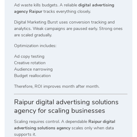
Ad waste kills budgets. A reliable
digital advertising
agency Raipur
tracks everything closely.
Digital Marketing Burst uses conversion tracking and
analytics. Weak campaigns are paused early. Strong ones
are scaled gradually.
Optimization includes:
Ad copy testing
Creative rotation
Audience narrowing
Budget reallocation
Therefore, ROI improves month after month.
Raipur digital advertising solutions
agency for scaling businesses
Scaling requires control. A dependable
Raipur digital
advertising solutions agency
scales only when data
supports it.