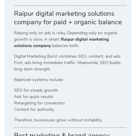
Raipur digital marketing solutions
company for paid + organic balance
Relying only on ads is risky. Depending only on organic
growth is slow. A smart
Raipur digital marketing
solutions company
balances both.
Digital Marketing Burst combines SEO, content, and ads.
First, ads bring immediate traffic. Meanwhile, SEO builds
long-term strength.
Balanced systems include:
SEO for steady growth
Ads for quick results
Retargeting for conversion
Content for authority
Therefore, businesses grow without instability.
Best marketing & brand agency