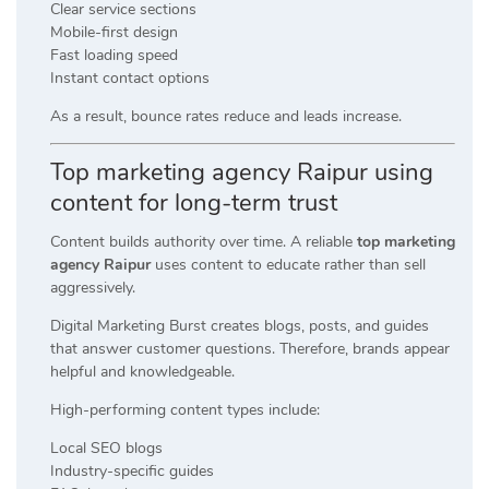
Clear service sections
Mobile-first design
Fast loading speed
Instant contact options
As a result, bounce rates reduce and leads increase.
Top marketing agency Raipur using
content for long-term trust
Content builds authority over time. A reliable
top marketing
agency Raipur
uses content to educate rather than sell
aggressively.
Digital Marketing Burst creates blogs, posts, and guides
that answer customer questions. Therefore, brands appear
helpful and knowledgeable.
High-performing content types include:
Local SEO blogs
Industry-specific guides