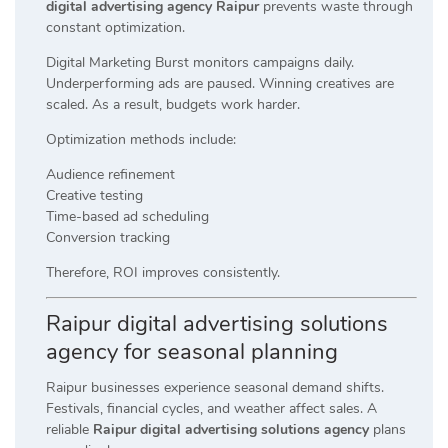
digital advertising agency Raipur
prevents waste through
constant optimization.
Digital Marketing Burst monitors campaigns daily.
Underperforming ads are paused. Winning creatives are
scaled. As a result, budgets work harder.
Optimization methods include:
Audience refinement
Creative testing
Time-based ad scheduling
Conversion tracking
Therefore, ROI improves consistently.
Raipur digital advertising solutions
agency for seasonal planning
Raipur businesses experience seasonal demand shifts.
Festivals, financial cycles, and weather affect sales. A
reliable
Raipur digital advertising solutions agency
plans