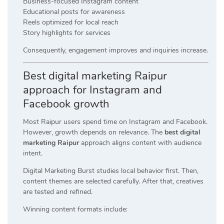
Business-focused Instagram content
Educational posts for awareness
Reels optimized for local reach
Story highlights for services
Consequently, engagement improves and inquiries increase.
Best digital marketing Raipur
approach for Instagram and
Facebook growth
Most Raipur users spend time on Instagram and Facebook.
However, growth depends on relevance. The
best digital
marketing Raipur
approach aligns content with audience
intent.
Digital Marketing Burst studies local behavior first. Then,
content themes are selected carefully. After that, creatives
are tested and refined.
Winning content formats include: