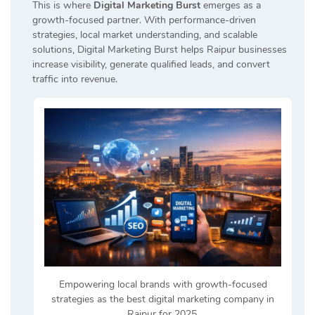
This is where
Digital Marketing Burst
emerges as a
growth-focused partner. With performance-driven
strategies, local market understanding, and scalable
solutions, Digital Marketing Burst helps Raipur businesses
increase visibility, generate qualified leads, and convert
traffic into revenue.
Empowering local brands with growth-focused
strategies as the best digital marketing company in
Raipur for 2025.