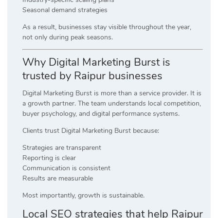
Seasonal demand strategies
As a result, businesses stay visible throughout the year,
not only during peak seasons.
Why Digital Marketing Burst is
trusted by Raipur businesses
Digital Marketing Burst is more than a service provider. It is
a growth partner. The team understands local competition,
buyer psychology, and digital performance systems.
Clients trust Digital Marketing Burst because:
Strategies are transparent
Reporting is clear
Communication is consistent
Results are measurable
Most importantly, growth is sustainable.
Local SEO strategies that help Raipur