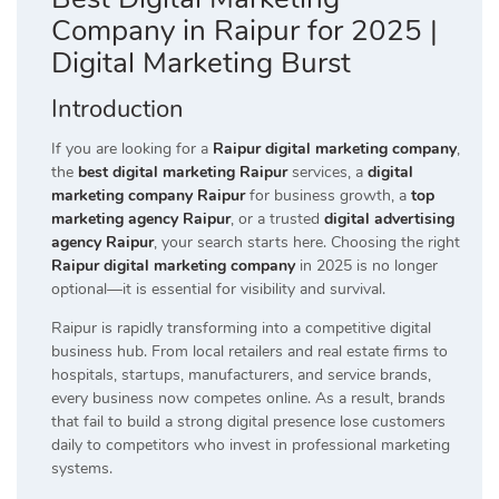
Company in Raipur for 2025 |
Digital Marketing Burst
Introduction
If you are looking for a
Raipur digital marketing company
,
the
best digital marketing Raipur
services, a
digital
marketing company Raipur
for business growth, a
top
marketing agency Raipur
, or a trusted
digital advertising
agency Raipur
, your search starts here. Choosing the right
Raipur digital marketing company
in 2025 is no longer
optional—it is essential for visibility and survival.
Raipur is rapidly transforming into a competitive digital
business hub. From local retailers and real estate firms to
hospitals, startups, manufacturers, and service brands,
every business now competes online. As a result, brands
that fail to build a strong digital presence lose customers
daily to competitors who invest in professional marketing
systems.