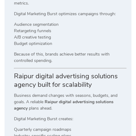
metrics.
Digital Marketing Burst optimizes campaigns through:
Audience segmentation
Retargeting funnels
A/B creative testing
Budget optimization
Because of this, brands achieve better results with
controlled spending.
Raipur digital advertising solutions
agency built for scalability
Business demand changes with seasons, budgets, and
goals. A reliable
Raipur digital advertising solutions
agency
plans ahead.
Digital Marketing Burst creates:
Quarterly campaign roadmaps
Industry-specific scaling plans