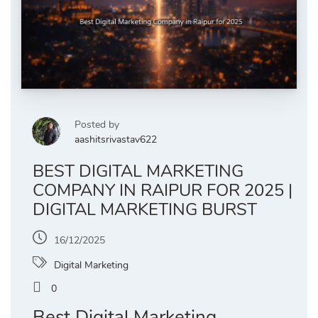
Posted by
aashitsrivastav622
BEST DIGITAL MARKETING
COMPANY IN RAIPUR FOR 2025 |
DIGITAL MARKETING BURST
16/12/2025
Digital Marketing
0
Best Digital Marketing