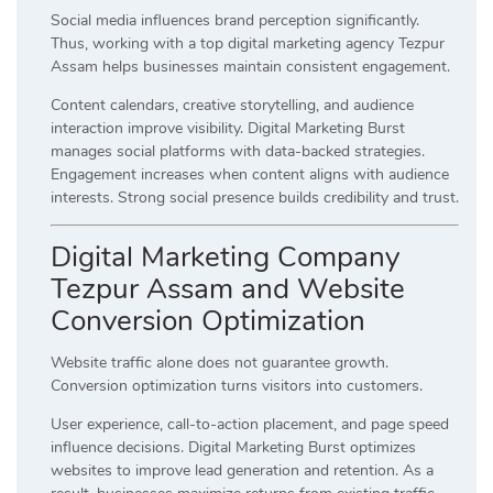
Social media influences brand perception significantly.
Thus, working with a top digital marketing agency Tezpur
Assam helps businesses maintain consistent engagement.
Content calendars, creative storytelling, and audience
interaction improve visibility. Digital Marketing Burst
manages social platforms with data-backed strategies.
Engagement increases when content aligns with audience
interests. Strong social presence builds credibility and trust.
Digital Marketing Company
Tezpur Assam and Website
Conversion Optimization
Website traffic alone does not guarantee growth.
Conversion optimization turns visitors into customers.
User experience, call-to-action placement, and page speed
influence decisions. Digital Marketing Burst optimizes
websites to improve lead generation and retention. As a