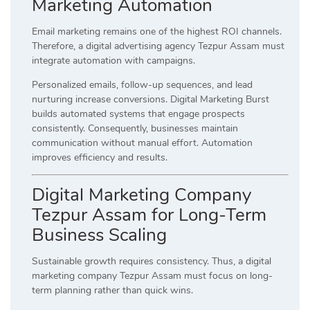
Marketing Automation
Email marketing remains one of the highest ROI channels.
Therefore, a digital advertising agency Tezpur Assam must
integrate automation with campaigns.
Personalized emails, follow-up sequences, and lead
nurturing increase conversions. Digital Marketing Burst
builds automated systems that engage prospects
consistently. Consequently, businesses maintain
communication without manual effort. Automation
improves efficiency and results.
Digital Marketing Company
Tezpur Assam for Long-Term
Business Scaling
Sustainable growth requires consistency. Thus, a digital
marketing company Tezpur Assam must focus on long-
term planning rather than quick wins.