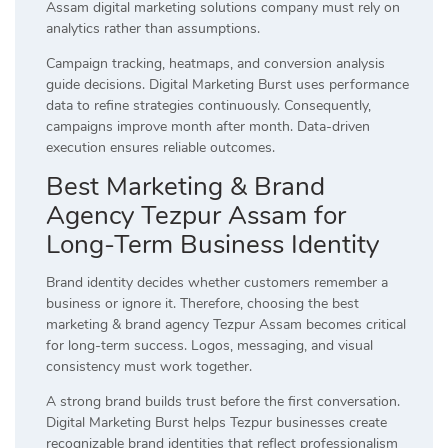
Assam digital marketing solutions company must rely on
analytics rather than assumptions.
Campaign tracking, heatmaps, and conversion analysis
guide decisions. Digital Marketing Burst uses performance
data to refine strategies continuously. Consequently,
campaigns improve month after month. Data-driven
execution ensures reliable outcomes.
Best Marketing & Brand
Agency Tezpur Assam for
Long-Term Business Identity
Brand identity decides whether customers remember a
business or ignore it. Therefore, choosing the best
marketing & brand agency Tezpur Assam becomes critical
for long-term success. Logos, messaging, and visual
consistency must work together.
A strong brand builds trust before the first conversation.
Digital Marketing Burst helps Tezpur businesses create
recognizable brand identities that reflect professionalism