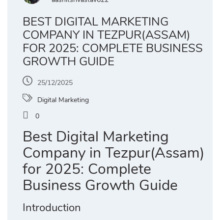
BEST DIGITAL MARKETING
COMPANY IN TEZPUR(ASSAM)
FOR 2025: COMPLETE BUSINESS
GROWTH GUIDE
25/12/2025
Digital Marketing
0
Best Digital Marketing
Company in Tezpur(Assam)
for 2025: Complete
Business Growth Guide
Introduction