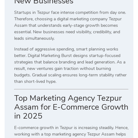
New Businesses
Startups in Tezpur face intense competition from day one.
Therefore, choosing a digital marketing company Tezpur
Assam that understands early-stage growth becomes
essential. New businesses need visibility, credibility, and
leads simultaneously.
Instead of aggressive spending, smart planning works
better. Digital Marketing Burst designs startup-focused
strategies that balance branding and lead generation. As a
result, new ventures gain traction without burning
budgets. Gradual scaling ensures long-term stability rather
than short-lived hype.
Top Marketing Agency Tezpur
Assam for E-Commerce Growth
in 2025
E-commerce growth in Tezpur is increasing steadily. Hence,
working with a top marketing agency Tezpur Assam helps