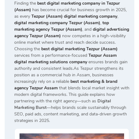
Finding the
best digital marketing company in Tezpur
(Assam)
has become crucial for business growth in 2025,
as every
Tezpur (Assam) digital marketing company
,
digital marketing company Tezpur (Assam)
,
top
marketing agency Tezpur (Assam)
, and
digital advertising
agency Tezpur (Assam)
now competes in a high-visibility
online market where trust and reach decide success.
Choosing the
best digital marketing Tezpur (Assam)
services from a performance-focused
Tezpur Assam
digital marketing solutions company
ensures brands gain
authority and consistent leads.As Tezpur strengthens its
position as a commercial hub in Assam, businesses
increasingly rely on a reliable
best marketing & brand
agency Tezpur Assam
that blends local market insight with
modern digital frameworks. This guide explains how
partnering with the right agency—such as
Digital
Marketing Burst
—helps brands scale sustainably through
SEO, paid ads, content marketing, and data-driven growth
strategies in 2025.