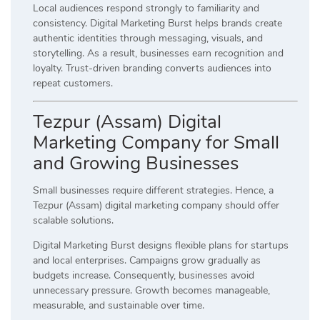
Local audiences respond strongly to familiarity and
consistency. Digital Marketing Burst helps brands create
authentic identities through messaging, visuals, and
storytelling. As a result, businesses earn recognition and
loyalty. Trust-driven branding converts audiences into
repeat customers.
Tezpur (Assam) Digital
Marketing Company for Small
and Growing Businesses
Small businesses require different strategies. Hence, a
Tezpur (Assam) digital marketing company should offer
scalable solutions.
Digital Marketing Burst designs flexible plans for startups
and local enterprises. Campaigns grow gradually as
budgets increase. Consequently, businesses avoid
unnecessary pressure. Growth becomes manageable,
measurable, and sustainable over time.