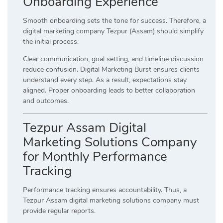
Onboarding Experience
Smooth onboarding sets the tone for success. Therefore, a
digital marketing company Tezpur (Assam) should simplify
the initial process.
Clear communication, goal setting, and timeline discussion
reduce confusion. Digital Marketing Burst ensures clients
understand every step. As a result, expectations stay
aligned. Proper onboarding leads to better collaboration
and outcomes.
Tezpur Assam Digital
Marketing Solutions Company
for Monthly Performance
Tracking
Performance tracking ensures accountability. Thus, a
Tezpur Assam digital marketing solutions company must
provide regular reports.