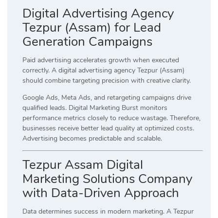
Digital Advertising Agency
Tezpur (Assam) for Lead
Generation Campaigns
Paid advertising accelerates growth when executed
correctly. A digital advertising agency Tezpur (Assam)
should combine targeting precision with creative clarity.
Google Ads, Meta Ads, and retargeting campaigns drive
qualified leads. Digital Marketing Burst monitors
performance metrics closely to reduce wastage. Therefore,
businesses receive better lead quality at optimized costs.
Advertising becomes predictable and scalable.
Tezpur Assam Digital
Marketing Solutions Company
with Data-Driven Approach
Data determines success in modern marketing. A Tezpur