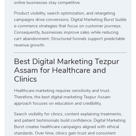
online businesses stay competitive.
Product visibility, search optimization, and retargeting
campaigns drive conversions. Digital Marketing Burst builds
e-commerce strategies that focus on customer journeys.
Consequently, businesses improve sales while reducing
cart abandonment. Structured funnels support predictable
revenue growth.
Best Digital Marketing Tezpur
Assam for Healthcare and
Clinics
Healthcare marketing requires sensitivity and trust.
Therefore, the best digital marketing Tezpur Assam
approach focuses on education and credibility.
Search visibility for clinics, content explaining treatments,
and patient testimonials build confidence. Digital Marketing
Burst creates healthcare campaigns aligned with ethical
standards. Over time, clinics gain trust and consistent