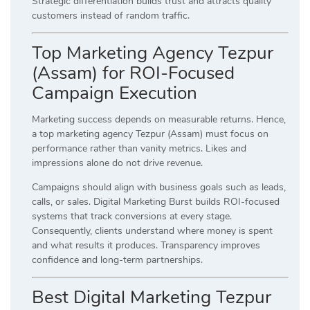
Strategic differentiation builds trust and attracts quality
customers instead of random traffic.
Top Marketing Agency Tezpur
(Assam) for ROI-Focused
Campaign Execution
Marketing success depends on measurable returns. Hence,
a top marketing agency Tezpur (Assam) must focus on
performance rather than vanity metrics. Likes and
impressions alone do not drive revenue.
Campaigns should align with business goals such as leads,
calls, or sales. Digital Marketing Burst builds ROI-focused
systems that track conversions at every stage.
Consequently, clients understand where money is spent
and what results it produces. Transparency improves
confidence and long-term partnerships.
Best Digital Marketing Tezpur