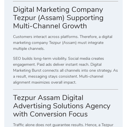
Digital Marketing Company
Tezpur (Assam) Supporting
Multi-Channel Growth
Customers interact across platforms. Therefore, a digital
marketing company Tezpur (Assam) must integrate
multiple channels.
SEO builds long-term visibility. Social media creates
engagement. Paid ads deliver instant reach. Digital
Marketing Burst connects all channels into one strategy. As
a result, messaging stays consistent. Multi-channel
alignment maximizes overall impact.
Tezpur Assam Digital
Advertising Solutions Agency
with Conversion Focus
Traffic alone does not guarantee results. Hence, a Tezpur