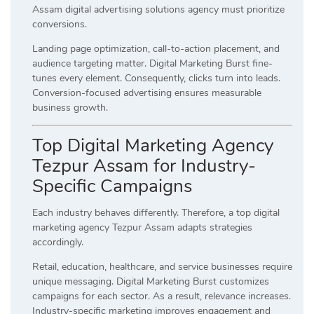
Assam digital advertising solutions agency must prioritize
conversions.
Landing page optimization, call-to-action placement, and
audience targeting matter. Digital Marketing Burst fine-
tunes every element. Consequently, clicks turn into leads.
Conversion-focused advertising ensures measurable
business growth.
Top Digital Marketing Agency
Tezpur Assam for Industry-
Specific Campaigns
Each industry behaves differently. Therefore, a top digital
marketing agency Tezpur Assam adapts strategies
accordingly.
Retail, education, healthcare, and service businesses require
unique messaging. Digital Marketing Burst customizes
campaigns for each sector. As a result, relevance increases.
Industry-specific marketing improves engagement and