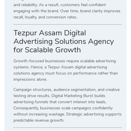
and reliability. As a result, customers feel confident
engaging with the brand. Over time, brand clarity improves
recall, loyalty, and conversion rates.
Tezpur Assam Digital
Advertising Solutions Agency
for Scalable Growth
Growth-focused businesses require scalable advertising
systems. Hence, a Tezpur Assam digital advertising
solutions agency must focus on performance rather than
impressions alone.
Campaign structures, audience segmentation, and creative
testing drive results. Digital Marketing Burst builds
advertising funnels that convert interest into leads.
Consequently, businesses scale campaigns confidently
without increasing wastage. Strategic advertising supports
predictable revenue growth.