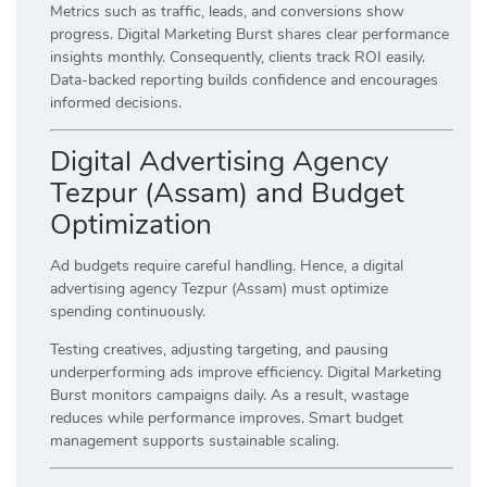
Metrics such as traffic, leads, and conversions show
progress. Digital Marketing Burst shares clear performance
insights monthly. Consequently, clients track ROI easily.
Data-backed reporting builds confidence and encourages
informed decisions.
Digital Advertising Agency
Tezpur (Assam) and Budget
Optimization
Ad budgets require careful handling. Hence, a digital
advertising agency Tezpur (Assam) must optimize
spending continuously.
Testing creatives, adjusting targeting, and pausing
underperforming ads improve efficiency. Digital Marketing
Burst monitors campaigns daily. As a result, wastage
reduces while performance improves. Smart budget
management supports sustainable scaling.