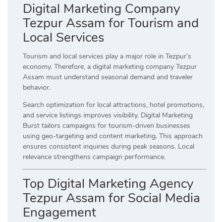
Digital Marketing Company
Tezpur Assam for Tourism and
Local Services
Tourism and local services play a major role in Tezpur’s
economy. Therefore, a digital marketing company Tezpur
Assam must understand seasonal demand and traveler
behavior.
Search optimization for local attractions, hotel promotions,
and service listings improves visibility. Digital Marketing
Burst tailors campaigns for tourism-driven businesses
using geo-targeting and content marketing. This approach
ensures consistent inquiries during peak seasons. Local
relevance strengthens campaign performance.
Top Digital Marketing Agency
Tezpur Assam for Social Media
Engagement