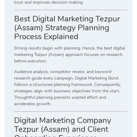
trust and improves decision-making.
Best Digital Marketing Tezpur
(Assam) Strategy Planning
Process Explained
Strong results begin with planning. Hence, the best digital
marketing Tezpur (Assam) approach focuses on research
before execution.
Audience analysis, competitor review, and keyword
research guide every campaign. Digital Marketing Burst
follows a structured planning framework. Consequently,
strategies align with business objectives from the start.
Thoughtful planning prevents wasted effort and
accelerates growth.
Digital Marketing Company
Tezpur (Assam) and Client