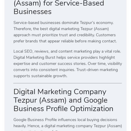
(Assam) for Service-Based
Businesses
Service-based businesses dominate Tezpur’s economy.
Therefore, the best digital marketing Tezpur (Assam)
approach must prioritize trust and credibility. Customers
prefer brands that appear reliable before making contact.
Local SEO, reviews, and content marketing play a vital role.
Digital Marketing Burst helps service providers highlight
expertise and customer success stories. Over time, visibility
converts into consistent inquiries. Trust-driven marketing
supports sustainable growth.
Digital Marketing Company
Tezpur (Assam) and Google
Business Profile Optimization
Google Business Profile influences local buying decisions
heavily. Hence, a digital marketing company Tezpur (Assam)