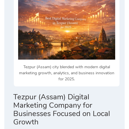
Tezpur (Assam) city blended with modern digital
marketing growth, analytics, and business innovation
for 2025.
Tezpur (Assam) Digital
Marketing Company for
Businesses Focused on Local
Growth