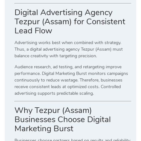
Digital Advertising Agency
Tezpur (Assam) for Consistent
Lead Flow
Advertising works best when combined with strategy.
Thus, a digital advertising agency Tezpur (Assam) must
balance creativity with targeting precision.
Audience research, ad testing, and retargeting improve
performance. Digital Marketing Burst monitors campaigns
continuously to reduce wastage. Therefore, businesses
receive consistent leads at optimized costs. Controlled
advertising supports predictable scaling.
Why Tezpur (Assam)
Businesses Choose Digital
Marketing Burst
Businesses choose partners based on results and reliability.