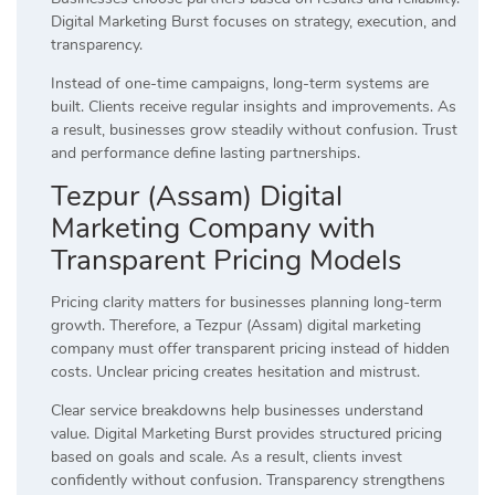
Digital Marketing Burst focuses on strategy, execution, and
transparency.
Instead of one-time campaigns, long-term systems are
built. Clients receive regular insights and improvements. As
a result, businesses grow steadily without confusion. Trust
and performance define lasting partnerships.
Tezpur (Assam) Digital
Marketing Company with
Transparent Pricing Models
Pricing clarity matters for businesses planning long-term
growth. Therefore, a Tezpur (Assam) digital marketing
company must offer transparent pricing instead of hidden
costs. Unclear pricing creates hesitation and mistrust.
Clear service breakdowns help businesses understand
value. Digital Marketing Burst provides structured pricing
based on goals and scale. As a result, clients invest
confidently without confusion. Transparency strengthens