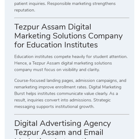
patient inquiries. Responsible marketing strengthens
reputation.
Tezpur Assam Digital
Marketing Solutions Company
for Education Institutes
Education institutes compete heavily for student attention.
Hence, a Tezpur Assam digital marketing solutions
company must focus on visibility and clarity.
Course-focused landing pages, admission campaigns, and
remarketing improve enrollment rates. Digital Marketing
Burst helps institutes communicate value clearly. As a
result, inquiries convert into admissions. Strategic
messaging supports institutional growth.
Digital Advertising Agency
Tezpur Assam and Email