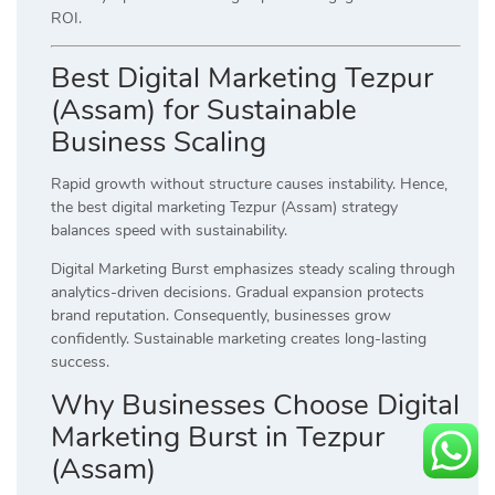
ROI.
Best Digital Marketing Tezpur
(Assam) for Sustainable
Business Scaling
Rapid growth without structure causes instability. Hence,
the best digital marketing Tezpur (Assam) strategy
balances speed with sustainability.
Digital Marketing Burst emphasizes steady scaling through
analytics-driven decisions. Gradual expansion protects
brand reputation. Consequently, businesses grow
confidently. Sustainable marketing creates long-lasting
success.
Why Businesses Choose Digital
Marketing Burst in Tezpur
(Assam)