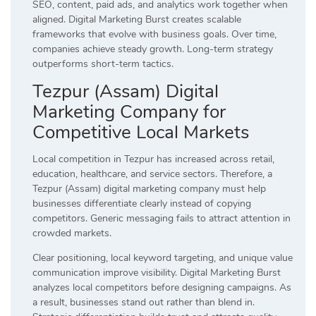
SEO, content, paid ads, and analytics work together when
aligned. Digital Marketing Burst creates scalable
frameworks that evolve with business goals. Over time,
companies achieve steady growth. Long-term strategy
outperforms short-term tactics.
Tezpur (Assam) Digital
Marketing Company for
Competitive Local Markets
Local competition in Tezpur has increased across retail,
education, healthcare, and service sectors. Therefore, a
Tezpur (Assam) digital marketing company must help
businesses differentiate clearly instead of copying
competitors. Generic messaging fails to attract attention in
crowded markets.
Clear positioning, local keyword targeting, and unique value
communication improve visibility. Digital Marketing Burst
analyzes local competitors before designing campaigns. As
a result, businesses stand out rather than blend in.