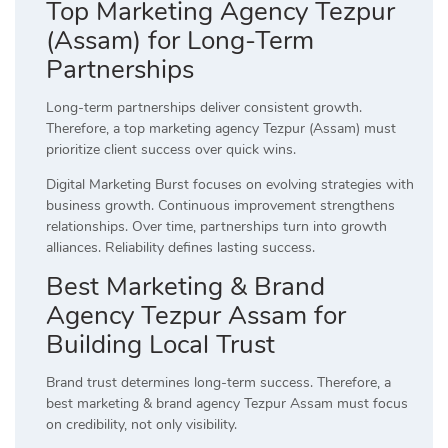
Top Marketing Agency Tezpur
(Assam) for Long-Term
Partnerships
Long-term partnerships deliver consistent growth.
Therefore, a top marketing agency Tezpur (Assam) must
prioritize client success over quick wins.
Digital Marketing Burst focuses on evolving strategies with
business growth. Continuous improvement strengthens
relationships. Over time, partnerships turn into growth
alliances. Reliability defines lasting success.
Best Marketing & Brand
Agency Tezpur Assam for
Building Local Trust
Brand trust determines long-term success. Therefore, a
best marketing & brand agency Tezpur Assam must focus
on credibility, not only visibility.