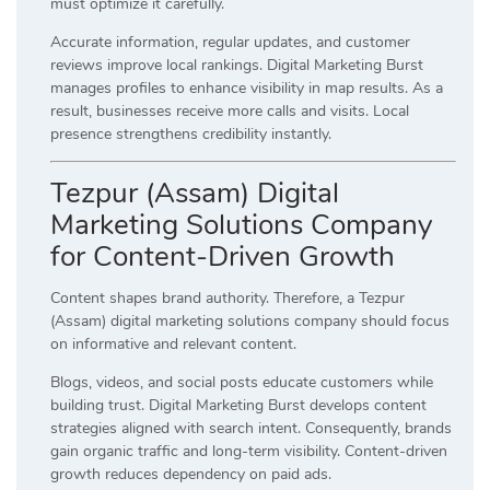
must optimize it carefully.
Accurate information, regular updates, and customer
reviews improve local rankings. Digital Marketing Burst
manages profiles to enhance visibility in map results. As a
result, businesses receive more calls and visits. Local
presence strengthens credibility instantly.
Tezpur (Assam) Digital
Marketing Solutions Company
for Content-Driven Growth
Content shapes brand authority. Therefore, a Tezpur
(Assam) digital marketing solutions company should focus
on informative and relevant content.
Blogs, videos, and social posts educate customers while
building trust. Digital Marketing Burst develops content
strategies aligned with search intent. Consequently, brands
gain organic traffic and long-term visibility. Content-driven
growth reduces dependency on paid ads.