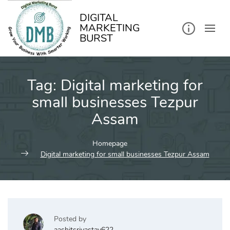
kip
o
ontent
DIGITAL
MARKETING
BURST
Tag:
Digital marketing for
small businesses Tezpur
Assam
Homepage
Digital marketing for small businesses Tezpur Assam
Posted by
aashitsrivastav622