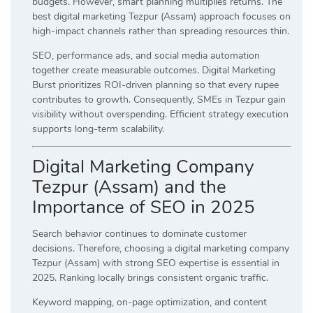
budgets. However, smart planning multiplies returns. The
best digital marketing Tezpur (Assam) approach focuses on
high-impact channels rather than spreading resources thin.
SEO, performance ads, and social media automation
together create measurable outcomes. Digital Marketing
Burst prioritizes ROI-driven planning so that every rupee
contributes to growth. Consequently, SMEs in Tezpur gain
visibility without overspending. Efficient strategy execution
supports long-term scalability.
Digital Marketing Company
Tezpur (Assam) and the
Importance of SEO in 2025
Search behavior continues to dominate customer
decisions. Therefore, choosing a digital marketing company
Tezpur (Assam) with strong SEO expertise is essential in
2025. Ranking locally brings consistent organic traffic.
Keyword mapping, on-page optimization, and content