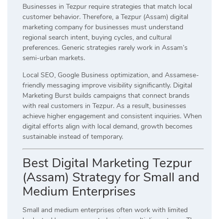
Businesses in Tezpur require strategies that match local
customer behavior. Therefore, a Tezpur (Assam) digital
marketing company for businesses must understand
regional search intent, buying cycles, and cultural
preferences. Generic strategies rarely work in Assam’s
semi-urban markets.
Local SEO, Google Business optimization, and Assamese-
friendly messaging improve visibility significantly. Digital
Marketing Burst builds campaigns that connect brands
with real customers in Tezpur. As a result, businesses
achieve higher engagement and consistent inquiries. When
digital efforts align with local demand, growth becomes
sustainable instead of temporary.
Best Digital Marketing Tezpur
(Assam) Strategy for Small and
Medium Enterprises
Small and medium enterprises often work with limited