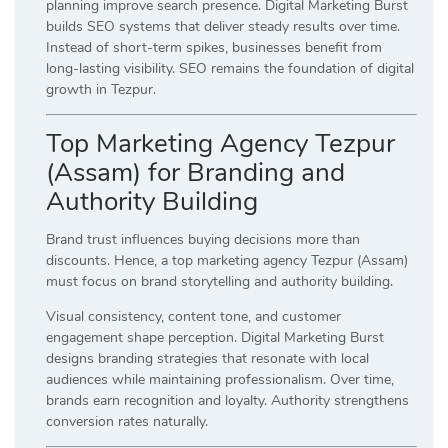
planning improve search presence. Digital Marketing Burst
builds SEO systems that deliver steady results over time.
Instead of short-term spikes, businesses benefit from
long-lasting visibility. SEO remains the foundation of digital
growth in Tezpur.
Top Marketing Agency Tezpur
(Assam) for Branding and
Authority Building
Brand trust influences buying decisions more than
discounts. Hence, a top marketing agency Tezpur (Assam)
must focus on brand storytelling and authority building.
Visual consistency, content tone, and customer
engagement shape perception. Digital Marketing Burst
designs branding strategies that resonate with local
audiences while maintaining professionalism. Over time,
brands earn recognition and loyalty. Authority strengthens
conversion rates naturally.