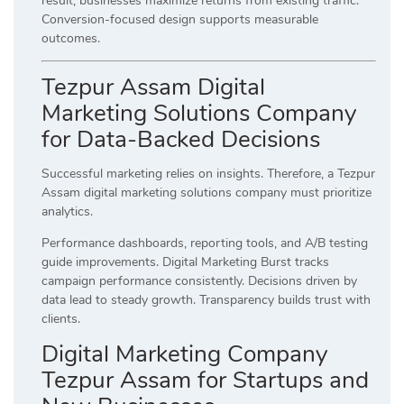
result, businesses maximize returns from existing traffic.
Conversion-focused design supports measurable
outcomes.
Tezpur Assam Digital
Marketing Solutions Company
for Data-Backed Decisions
Successful marketing relies on insights. Therefore, a Tezpur
Assam digital marketing solutions company must prioritize
analytics.
Performance dashboards, reporting tools, and A/B testing
guide improvements. Digital Marketing Burst tracks
campaign performance consistently. Decisions driven by
data lead to steady growth. Transparency builds trust with
clients.
Digital Marketing Company
Tezpur Assam for Startups and