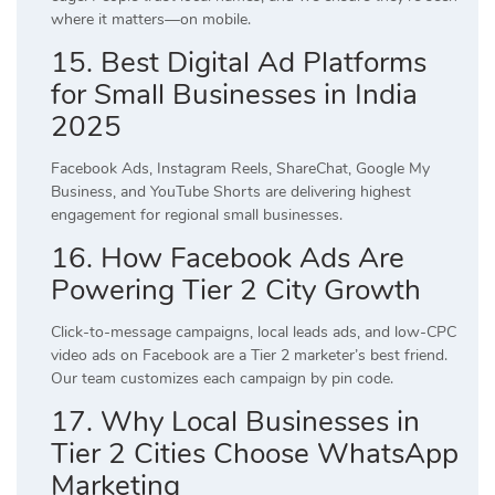
where it matters—on mobile.
15. Best Digital Ad Platforms
for Small Businesses in India
2025
Facebook Ads, Instagram Reels, ShareChat, Google My
Business, and YouTube Shorts are delivering highest
engagement for regional small businesses.
16. How Facebook Ads Are
Powering Tier 2 City Growth
Click-to-message campaigns, local leads ads, and low-CPC
video ads on Facebook are a Tier 2 marketer’s best friend.
Our team customizes each campaign by pin code.
17. Why Local Businesses in
Tier 2 Cities Choose WhatsApp
Marketing