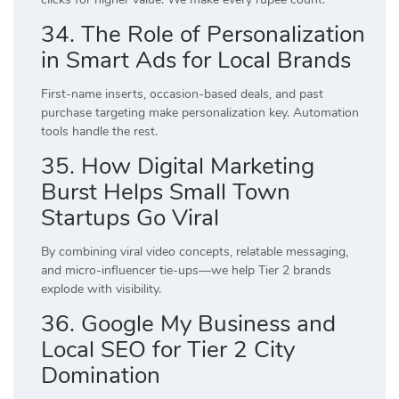
34. The Role of Personalization
in Smart Ads for Local Brands
First-name inserts, occasion-based deals, and past
purchase targeting make personalization key. Automation
tools handle the rest.
35. How Digital Marketing
Burst Helps Small Town
Startups Go Viral
By combining viral video concepts, relatable messaging,
and micro-influencer tie-ups—we help Tier 2 brands
explode with visibility.
36. Google My Business and
Local SEO for Tier 2 City
Domination