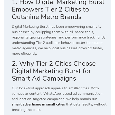
1. How Digital Marketing Burst
Empowers Tier 2 Cities to
Outshine Metro Brands
Digital Marketing Burst has been empowering small-city
businesses by equipping them with AI-based tools,
regional targeting strategies, and performance tracking. By
understanding Tier 2 audience behavior better than most
metro agencies, we help local businesses grow 5x faster,
more efficiently.
2. Why Tier 2 Cities Choose
Digital Marketing Burst for
Smart Ad Campaigns
Our local-first approach appeals to smaller cities. With
vernacular content, WhatsApp-based ad communication,
and location-targeted campaigns, we help brands run
smart advertising in small cities
that gets results, without
breaking the bank.