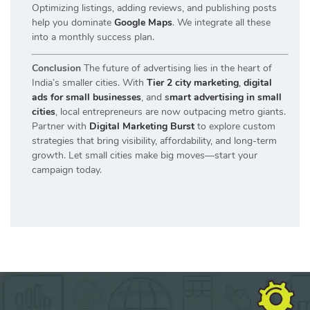
Optimizing listings, adding reviews, and publishing posts
help you dominate
Google Maps
. We integrate all these
into a monthly success plan.
Conclusion
The future of advertising lies in the heart of
India’s smaller cities. With
Tier 2 city marketing
,
digital
ads for small businesses
, and
s
mart advertising in small
cities
, local entrepreneurs are now outpacing metro giants.
Partner with
Digital Marketing Burst
to explore custom
strategies that bring visibility, affordability, and long-term
growth. Let small cities make big moves—start your
campaign today.