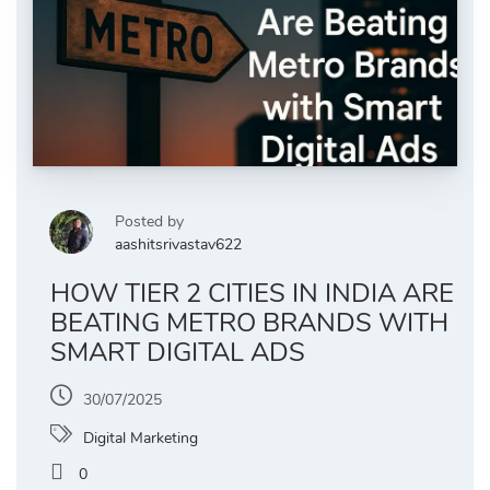
Posted by
aashitsrivastav622
HOW TIER 2 CITIES IN INDIA ARE
BEATING METRO BRANDS WITH
SMART DIGITAL ADS
30/07/2025
Digital Marketing
0