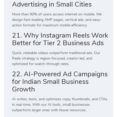
Advertising in Small Cities
More than 90% of users access internet on mobile. We
design fast-loading AMP pages, vertical ads, and easy-
action formats for maximum mobile efficiency.
21. Why Instagram Reels Work
Better for Tier 2 Business Ads
Quick, relatable videos outperform traditional ads. Our
Reels strategy is region-focused, creator-led, and
optimized for watch-through rates.
22. AI-Powered Ad Campaigns
for Indian Small Business
Growth
AI writes, tests, and optimizes copy, thumbnails, and CTAs
in real-time. With our AI tools, small businesses
outperform larger ones with fewer resources.