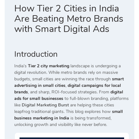
How Tier 2 Cities in India
Are Beating Metro Brands
with Smart Digital Ads
Introduction
India’s
Tier 2 city marketing
landscape is undergoing a
digital revolution. While metro brands rely on massive
budgets, small cities are winning the race through
smart
advertising in small cities
,
digital campaigns for local
brands
, and sharp, ROI-focused strategies. From
digital
ads for small businesses
to full-blown branding, platforms
like
Digital Marketing Burst
are helping these cities
leapfrog traditional giants. This blog explores how
small
business marketing in India
is being transformed,
unlocking growth and visibility like never before.