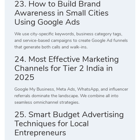
23. How to Build Brand
Awareness in Small Cities
Using Google Ads
We use city-specific keywords, business category tags,
and service-based campaigns to create Google Ad funnels
that generate both calls and walk-ins.
24. Most Effective Marketing
Channels for Tier 2 India in
2025
Google My Business, Meta Ads, WhatsApp, and influencer
referrals dominate the landscape. We combine all into
seamless omnichannel strategies.
25. Smart Budget Advertising
Techniques for Local
Entrepreneurs