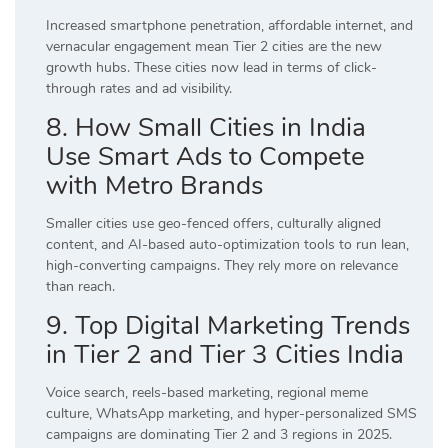
Increased smartphone penetration, affordable internet, and
vernacular engagement mean Tier 2 cities are the new
growth hubs. These cities now lead in terms of click-
through rates and ad visibility.
8. How Small Cities in India
Use Smart Ads to Compete
with Metro Brands
Smaller cities use geo-fenced offers, culturally aligned
content, and AI-based auto-optimization tools to run lean,
high-converting campaigns. They rely more on relevance
than reach.
9. Top Digital Marketing Trends
in Tier 2 and Tier 3 Cities India
Voice search, reels-based marketing, regional meme
culture, WhatsApp marketing, and hyper-personalized SMS
campaigns are dominating Tier 2 and 3 regions in 2025.