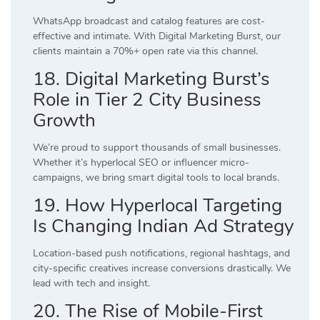
WhatsApp broadcast and catalog features are cost-
effective and intimate. With Digital Marketing Burst, our
clients maintain a 70%+ open rate via this channel.
18. Digital Marketing Burst’s
Role in Tier 2 City Business
Growth
We’re proud to support thousands of small businesses.
Whether it’s hyperlocal SEO or influencer micro-
campaigns, we bring smart digital tools to local brands.
19. How Hyperlocal Targeting
Is Changing Indian Ad Strategy
Location-based push notifications, regional hashtags, and
city-specific creatives increase conversions drastically. We
lead with tech and insight.
20. The Rise of Mobile-First