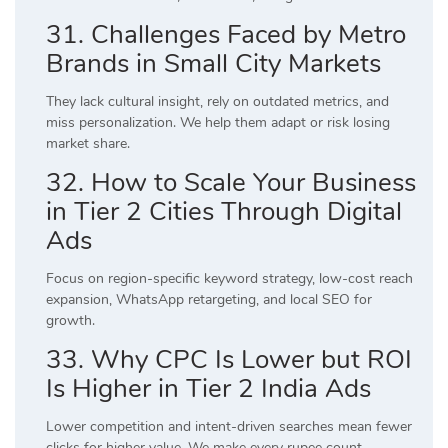
31. Challenges Faced by Metro
Brands in Small City Markets
They lack cultural insight, rely on outdated metrics, and
miss personalization. We help them adapt or risk losing
market share.
32. How to Scale Your Business
in Tier 2 Cities Through Digital
Ads
Focus on region-specific keyword strategy, low-cost reach
expansion, WhatsApp retargeting, and local SEO for
growth.
33. Why CPC Is Lower but ROI
Is Higher in Tier 2 India Ads
Lower competition and intent-driven searches mean fewer
clicks for higher value. We make every rupee count.