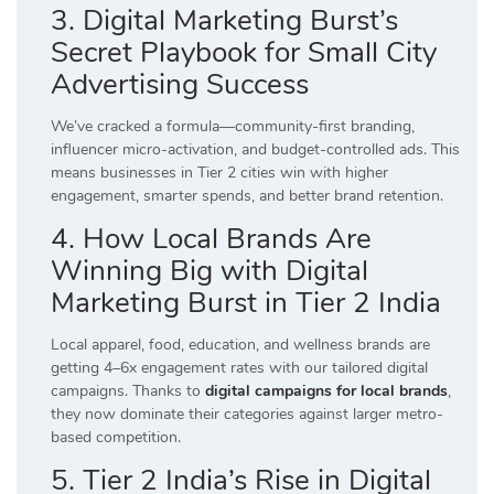
3. Digital Marketing Burst’s
Secret Playbook for Small City
Advertising Success
We’ve cracked a formula—community-first branding,
influencer micro-activation, and budget-controlled ads. This
means businesses in Tier 2 cities win with higher
engagement, smarter spends, and better brand retention.
4. How Local Brands Are
Winning Big with Digital
Marketing Burst in Tier 2 India
Local apparel, food, education, and wellness brands are
getting 4–6x engagement rates with our tailored digital
campaigns. Thanks to
digital campaigns for local brands
,
they now dominate their categories against larger metro-
based competition.
5. Tier 2 India’s Rise in Digital