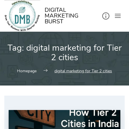
kip
o
ontent
DIGITAL
MARKETING
BURST
Tag:
digital marketing for Tier
2 cities
Homepage
digital marketing for Tier 2 cities