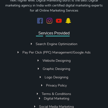
next higher level. Digital Marketing Burst is the Best Digital
marketing agency in India with certified digital marketing experts
for all Online Marketing Services
Services Provided
Search Engine Optimization
Pay Per Click (PPC) Management/Google Ads
Website Designing
Graphic Designing
Logo Designing
Privacy Policy
Terms & Conditions
Digital Marketing
Social Media Marketing