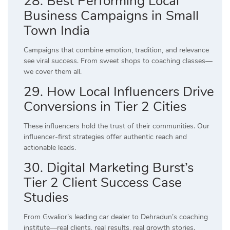
28. Best Performing Local
Business Campaigns in Small
Town India
Campaigns that combine emotion, tradition, and relevance
see viral success. From sweet shops to coaching classes—
we cover them all.
29. How Local Influencers Drive
Conversions in Tier 2 Cities
These influencers hold the trust of their communities. Our
influencer-first strategies offer authentic reach and
actionable leads.
30. Digital Marketing Burst’s
Tier 2 Client Success Case
Studies
From Gwalior’s leading car dealer to Dehradun’s coaching
institute—real clients, real results, real growth stories.