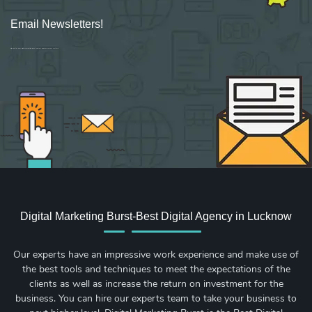
Email Newsletters!
Sign up for new Digital Marketing Burst content, updates, surveys & offers.
Digital Marketing Burst-Best Digital Agency in Lucknow
Our experts have an impressive work experience and make use of
the best tools and techniques to meet the expectations of the
clients as well as increase the return on investment for the
business. You can hire our experts team to take your business to