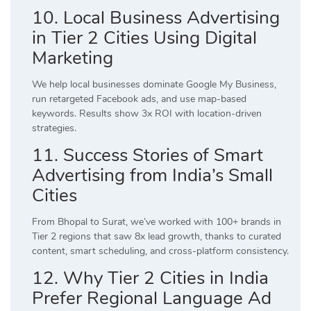
10. Local Business Advertising
in Tier 2 Cities Using Digital
Marketing
We help local businesses dominate Google My Business,
run retargeted Facebook ads, and use map-based
keywords. Results show 3x ROI with location-driven
strategies.
11. Success Stories of Smart
Advertising from India’s Small
Cities
From Bhopal to Surat, we’ve worked with 100+ brands in
Tier 2 regions that saw 8x lead growth, thanks to curated
content, smart scheduling, and cross-platform consistency.
12. Why Tier 2 Cities in India
Prefer Regional Language Ad