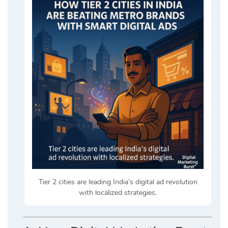
Tier 2 cities are leading India’s digital ad revolution
with localized strategies.