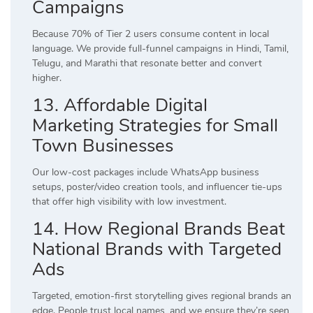
Campaigns
Because 70% of Tier 2 users consume content in local
language. We provide full-funnel campaigns in Hindi, Tamil,
Telugu, and Marathi that resonate better and convert
higher.
13. Affordable Digital
Marketing Strategies for Small
Town Businesses
Our low-cost packages include WhatsApp business
setups, poster/video creation tools, and influencer tie-ups
that offer high visibility with low investment.
14. How Regional Brands Beat
National Brands with Targeted
Ads
Targeted, emotion-first storytelling gives regional brands an
edge. People trust local names, and we ensure they’re seen