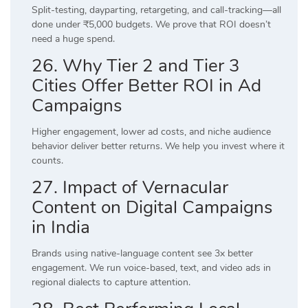
Split-testing, dayparting, retargeting, and call-tracking—all
done under ₹5,000 budgets. We prove that ROI doesn’t
need a huge spend.
26. Why Tier 2 and Tier 3
Cities Offer Better ROI in Ad
Campaigns
Higher engagement, lower ad costs, and niche audience
behavior deliver better returns. We help you invest where it
counts.
27. Impact of Vernacular
Content on Digital Campaigns
in India
Brands using native-language content see 3x better
engagement. We run voice-based, text, and video ads in
regional dialects to capture attention.