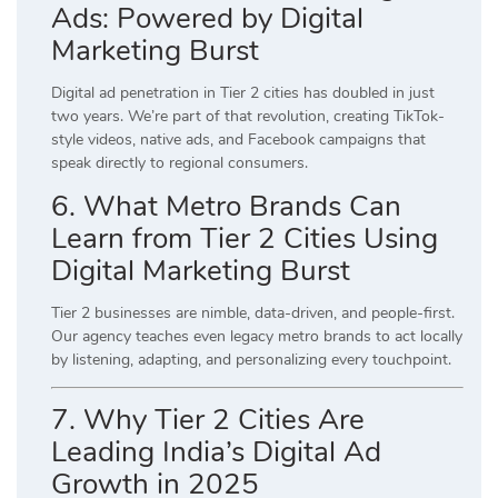
Ads: Powered by Digital
Marketing Burst
Digital ad penetration in Tier 2 cities has doubled in just
two years. We’re part of that revolution, creating TikTok-
style videos, native ads, and Facebook campaigns that
speak directly to regional consumers.
6. What Metro Brands Can
Learn from Tier 2 Cities Using
Digital Marketing Burst
Tier 2 businesses are nimble, data-driven, and people-first.
Our agency teaches even legacy metro brands to act locally
by listening, adapting, and personalizing every touchpoint.
7. Why Tier 2 Cities Are
Leading India’s Digital Ad
Growth in 2025