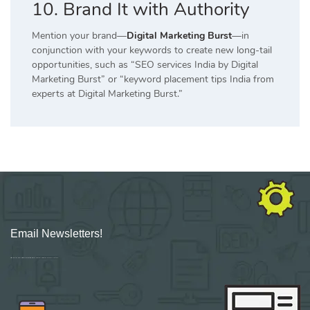
10. Brand It with Authority
Mention your brand—
Digital Marketing Burst
—in
conjunction with your keywords to create new long-tail
opportunities, such as “SEO services India by Digital
Marketing Burst” or “keyword placement tips India from
experts at Digital Marketing Burst.”
Email Newsletters!
Sign up for new Digital Marketing Burst content, updates, surveys & offers.