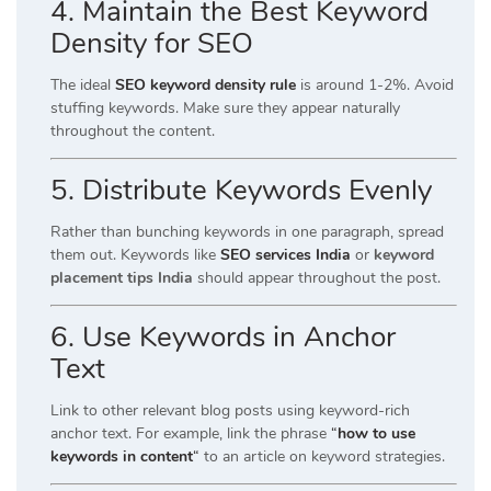
4. Maintain the Best Keyword
Density for SEO
The ideal
SEO keyword density rule
is around 1-2%. Avoid
stuffing keywords. Make sure they appear naturally
throughout the content.
5. Distribute Keywords Evenly
Rather than bunching keywords in one paragraph, spread
them out. Keywords like
SEO services India
or
keyword
placement tips India
should appear throughout the post.
6. Use Keywords in Anchor
Text
Link to other relevant blog posts using keyword-rich
anchor text. For example, link the phrase
“
how to use
keywords in content
“
to an article on keyword strategies.