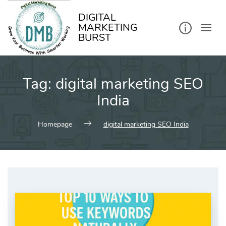
kip
o
ontent
DIGITAL
MARKETING
BURST
Tag:
digital marketing SEO
India
Homepage
digital marketing SEO India