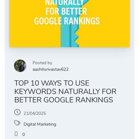
Posted by
aashitsrivastav622
TOP 10 WAYS TO USE
KEYWORDS NATURALLY FOR
BETTER GOOGLE RANKINGS
21/04/2025
Digital Marketing
0