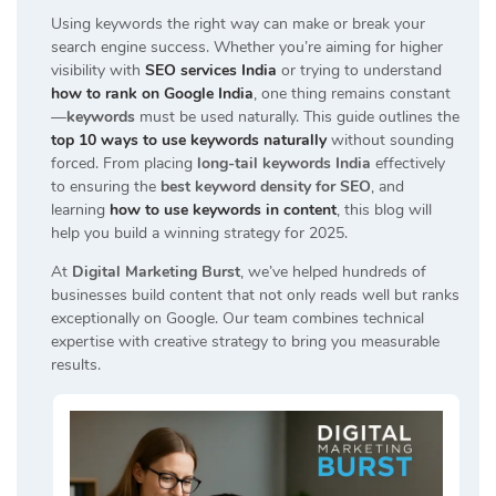
Using keywords the right way can make or break your
search engine success. Whether you’re aiming for higher
visibility with
SEO services India
or trying to understand
how to rank on Google India
, one thing remains constant
—
keywords
must be used naturally. This guide outlines the
top 10 ways to use keywords naturally
without sounding
forced. From placing
long-tail keywords India
effectively
to ensuring the
best keyword density for SEO
, and
learning
how to use keywords in content
, this blog will
help you build a winning strategy for 2025.
At
Digital Marketing Burst
, we’ve helped hundreds of
businesses build content that not only reads well but ranks
exceptionally on Google. Our team combines technical
expertise with creative strategy to bring you measurable
results.