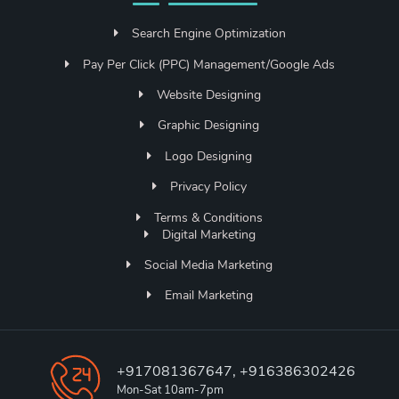
Search Engine Optimization
Pay Per Click (PPC) Management/Google Ads
Website Designing
Graphic Designing
Logo Designing
Privacy Policy
Terms & Conditions
Digital Marketing
Social Media Marketing
Email Marketing
+917081367647, +916386302426
Mon-Sat 10am-7pm