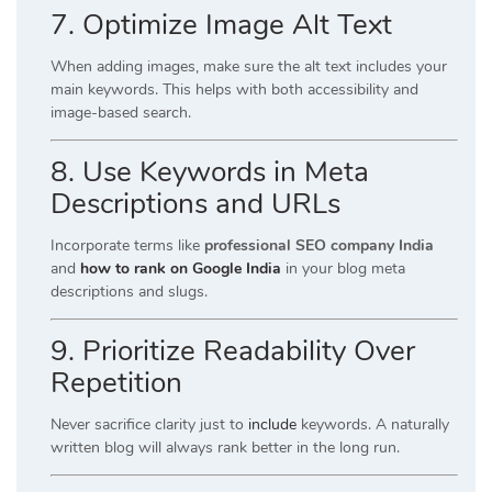
7. Optimize Image Alt Text
When adding images, make sure the alt text includes your
main keywords. This helps with both accessibility and
image-based search.
8. Use Keywords in Meta
Descriptions and URLs
Incorporate terms like
professional SEO company India
and
how to rank on Google India
in your blog meta
descriptions and slugs.
9. Prioritize Readability Over
Repetition
Never sacrifice clarity just to
include
keywords. A naturally
written blog will always rank better in the long run.