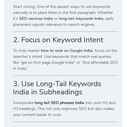
Start strong. One of the easiest ways to use keywords
naturally is to place them in the first paragraph. Whether
it’s
SEO services India
or
long-tail keywords India
, early
placement signals relevance to search engines.
2. Focus on Keyword Intent
To truly master
how to rank on Google India
, focus on the
searcher’s intent. Use keywords that match real queries,
like “get on first page Google India” or “find affordable SEO
in India.”
3. Use Long-Tail Keywords
India in Subheadings
Incorporate
long tail SEO phrases India
into your H2 and
H3 headings. This not only improves SEO but also makes
your content easier to scan.