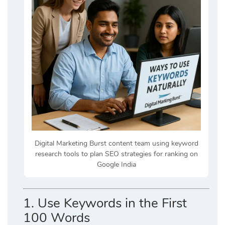
Digital Marketing Burst content team using keyword
research tools to plan SEO strategies for ranking on
Google India
1.
Use Keywords in the First
100 Words