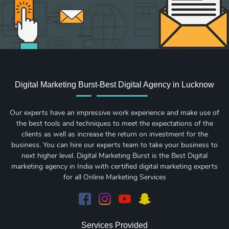
Digital Marketing Burst-Best Digital Agency in Lucknow
Our experts have an impressive work experience and make use of
the best tools and techniques to meet the expectations of the
clients as well as increase the return on investment for the
business. You can hire our experts team to take your business to
next higher level. Digital Marketing Burst is the Best Digital
marketing agency in India with certified digital marketing experts
for all Online Marketing Services
Services Provided