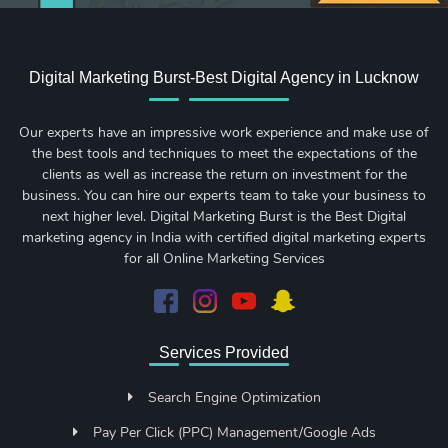
Digital Marketing Burst-Best Digital Agency in Lucknow
Our experts have an impressive work experience and make use of
the best tools and techniques to meet the expectations of the
clients as well as increase the return on investment for the
business. You can hire our experts team to take your business to
next higher level. Digital Marketing Burst is the Best Digital
marketing agency in India with certified digital marketing experts
for all Online Marketing Services
Services Provided
Search Engine Optimization
Pay Per Click (PPC) Management/Google Ads