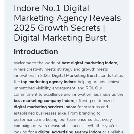
Indore No.1 Digital
Marketing Agency Reveals
2025 Growth Secrets |
Digital Marketing Burst
Introduction
Welcome to the world of
best digital marketing Indore
,
where creativity meets strategy and growth meets
innovation. In 2025,
Digital Marketing Burst
stands tall as
the
top marketing agency Indore
, helping brands achieve
unmatched visibility, engagement, and ROI. Our
commitment to excellence and innovation has made us the
best marketing company Indore
, offering customized
digital marketing services Indore
for startups and
established businesses alike. From branding to
performance marketing, our team ensures that every
campaign delivers measurable success. Whether you’re
looking for a
digital advertising agency Indore
or a reliable