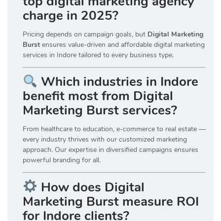
top digital marketing agency
charge in 2025?
Pricing depends on campaign goals, but
Digital Marketing
Burst
ensures value-driven and affordable digital marketing
services in Indore tailored to every business type.
Which industries in Indore
benefit most from Digital
Marketing Burst services?
From healthcare to education, e-commerce to real estate —
every industry thrives with our customized marketing
approach. Our expertise in diversified campaigns ensures
powerful branding for all.
How does Digital
Marketing Burst measure ROI
for Indore clients?