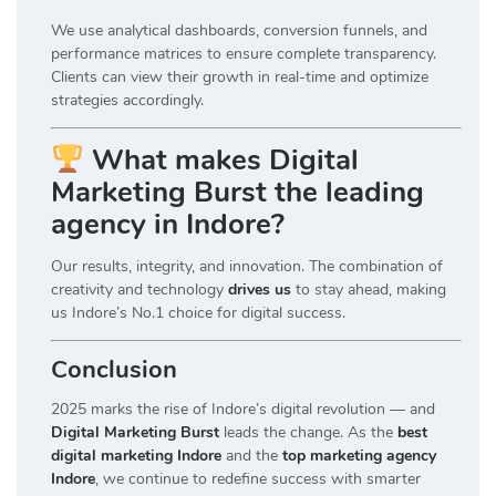
We use analytical dashboards, conversion funnels, and
performance matrices to ensure complete transparency.
Clients can view their growth in real-time and optimize
strategies accordingly.
What makes Digital
Marketing Burst the leading
agency in Indore?
Our results, integrity, and innovation. The combination of
creativity and technology
drives us
to stay ahead, making
us Indore’s No.1 choice for digital success.
Conclusion
2025 marks the rise of Indore’s digital revolution — and
Digital Marketing Burst
leads the change. As the
best
digital marketing Indore
and the
top marketing agency
Indore
, we continue to redefine success with smarter