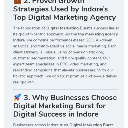
2. Proven Growth
Strategies Used by Indore’s
Top Digital Marketing Agency
The foundation of
Digital Marketing Burst’s
success lies in
its growth-centric approach. As the
top marketing agency
Indore
, we combine performance-based SEO, AI-driven
analytics, and trend-adaptive social media marketing. Each
client strategy is unique, using conversion tracking,
customer segmentation, and high-quality content. Our
expert team specializes in PPC, video marketing, and
rebranding campaigns that elevate businesses. With our
holistic approach, we don’t just promise clicks—we deliver
real growth.
3. Why Businesses Choose
Digital Marketing Burst for
Digital Success in Indore
Businesses across Indore trust
Digital Marketing Burst