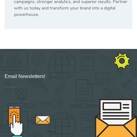
campaigns, stronger analytics, and superior results. Partner
with us today and transform your brand into a digital
powerhouse.
Email Newsletters!
Sign up for new Digital Marketing Burst content, updates, surveys & offers.