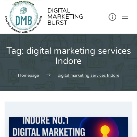
kip
o
ontent
DIGITAL
MARKETING
BURST
Tag:
digital marketing services
Indore
Homepage
digital marketing services Indore