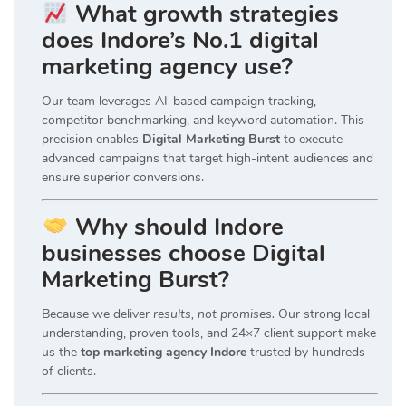
What growth strategies
does Indore’s No.1 digital
marketing agency use?
Our team leverages AI-based campaign tracking,
competitor benchmarking, and keyword automation. This
precision enables
Digital Marketing Burst
to execute
advanced campaigns that target high-intent audiences and
ensure superior conversions.
Why should Indore
businesses choose Digital
Marketing Burst?
Because we deliver
results, not promises.
Our strong local
understanding, proven tools, and 24×7 client support make
us the
top marketing agency Indore
trusted by hundreds
of clients.