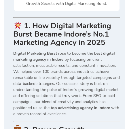
Growth Secrets with Digital Marketing Burst.
1. How Digital Marketing
Burst Became Indore’s No.1
Marketing Agency in 2025
Digital Marketing Burst
rose to become the
best digital
marketing agency in Indore
by focusing on client
satisfaction, measurable results, and constant innovation.
We helped over 100 brands across industries achieve
remarkable online visibility through targeted campaigns and
data-backed strategies. Our success story is built on
understanding the pulse of Indore’s growing digital market
and offering solutions that truly work. From SEO to paid
campaigns, our blend of creativity and analytics has
positioned us as the
top advertising agency in Indore
with
a proven record of excellence.