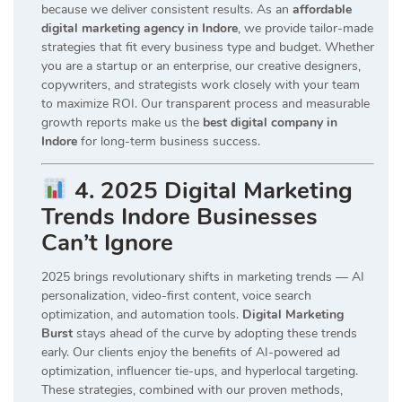
because we deliver consistent results. As an
affordable
digital marketing agency in Indore
, we provide tailor-made
strategies that fit every business type and budget. Whether
you are a startup or an enterprise, our creative designers,
copywriters, and strategists work closely with your team
to maximize ROI. Our transparent process and measurable
growth reports make us the
best digital company in
Indore
for long-term business success.
4. 2025 Digital Marketing
Trends Indore Businesses
Can’t Ignore
2025 brings revolutionary shifts in marketing trends — AI
personalization, video-first content, voice search
optimization, and automation tools.
Digital Marketing
Burst
stays ahead of the curve by adopting these trends
early. Our clients enjoy the benefits of AI-powered ad
optimization, influencer tie-ups, and hyperlocal targeting.
These strategies, combined with our proven methods,