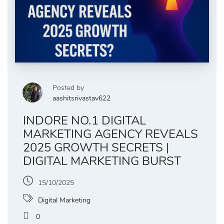
Posted by
aashitsrivastav622
INDORE NO.1 DIGITAL
MARKETING AGENCY REVEALS
2025 GROWTH SECRETS |
DIGITAL MARKETING BURST
15/10/2025
Digital Marketing
0