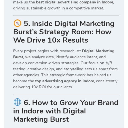
make us the
best digital advertising company in Indore
,
driving sustainable growth in a competitive market.
5. Inside Digital Marketing
Burst’s Strategy Room: How
We Drive 10x Results
Every project begins with research. At
Digital Marketing
Burst
, we analyze data, identify audience intent, and
develop conversion-driven strategies. Our focus on A/B
testing, creative design, and storytelling sets us apart from
other agencies. This strategic framework has helped us
become the
top advertising agency in Indore
, consistently
delivering 10x ROI for our clients.
6. How to Grow Your Brand
in Indore with Digital
Marketing Burst