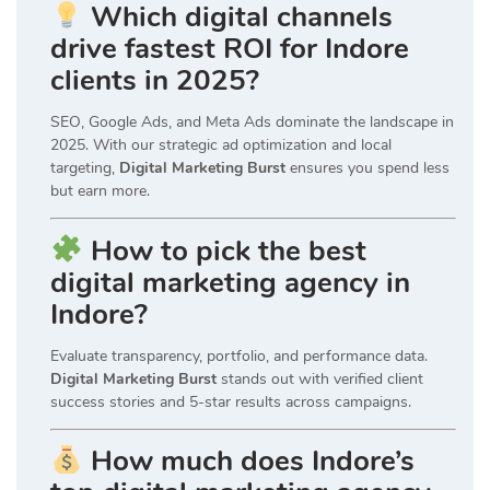
Which digital channels
drive fastest ROI for Indore
clients in 2025?
SEO, Google Ads, and Meta Ads dominate the landscape in
2025. With our strategic ad optimization and local
targeting,
Digital Marketing Burst
ensures you spend less
but earn more.
How to pick the best
digital marketing agency in
Indore?
Evaluate transparency, portfolio, and performance data.
Digital Marketing Burst
stands out with verified client
success stories and 5-star results across campaigns.
How much does Indore’s