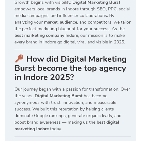
Growth begins with visibility.
Digital Marketing Burst
empowers local brands in Indore through SEO, PPC, social
media campaigns, and influencer collaborations. By
analyzing your market, audience, and competitors, we tailor
the perfect marketing blueprint for your success. As the
best marketing company Indore
, our mission is to make
every brand in Indore go digital, viral, and visible in 2025.
How did Digital Marketing
Burst become the top agency
in Indore 2025?
Our journey began with a passion for transformation. Over
the years,
Digital Marketing Burst
has become
synonymous with trust, innovation, and measurable
success. We built this reputation by helping clients
dominate Google rankings, generate organic leads, and
boost brand awareness — making us the
best digital
marketing Indore
today.