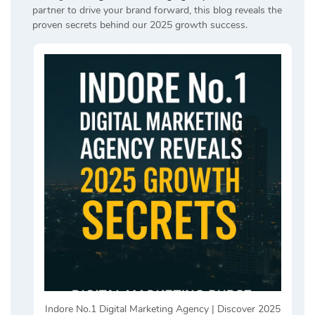
partner to drive your brand forward, this blog reveals the
proven secrets behind our 2025 growth success.
Indore No.1 Digital Marketing Agency | Discover 2025