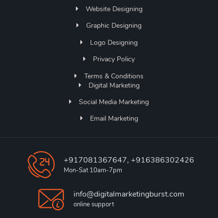
Website Designing
Graphic Designing
Logo Designing
Privacy Policy
Terms & Conditions
Digital Marketing
Social Media Marketing
Email Marketing
+917081367647, +916386302426
Mon-Sat 10am-7pm
info@digitalmarketingburst.com
online support