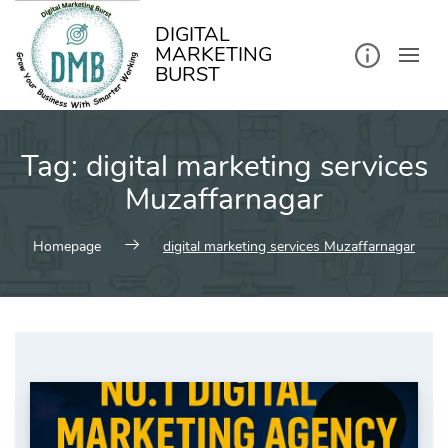
kip
o
ontent
DIGITAL
MARKETING
BURST
Tag:
digital marketing services
Muzaffarnagar
Homepage
digital marketing services Muzaffarnagar