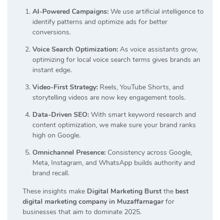
AI-Powered Campaigns:
We use artificial intelligence to
identify patterns and optimize ads for better
conversions.
Voice Search Optimization:
As voice assistants grow,
optimizing for local voice search terms gives brands an
instant edge.
Video-First Strategy:
Reels, YouTube Shorts, and
storytelling videos are now key engagement tools.
Data-Driven SEO:
With smart keyword research and
content optimization, we make sure your brand ranks
high on Google.
Omnichannel Presence:
Consistency across Google,
Meta, Instagram, and WhatsApp builds authority and
brand recall.
These insights make
Digital Marketing Burst
the
best
digital marketing company in Muzaffarnagar
for
businesses that aim to dominate 2025.