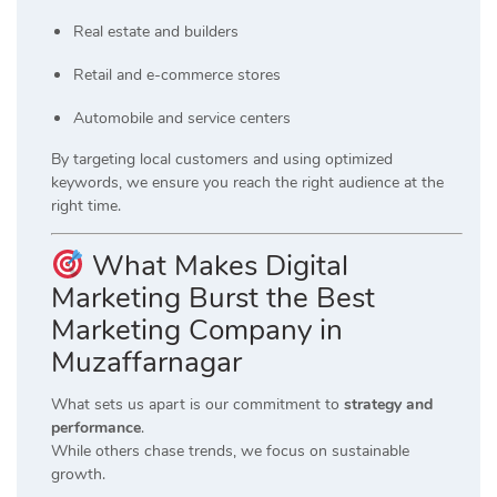
Real estate and builders
Retail and e-commerce stores
Automobile and service centers
By targeting local customers and using optimized
keywords, we ensure you reach the right audience at the
right time.
What Makes Digital
Marketing Burst the Best
Marketing Company in
Muzaffarnagar
What sets us apart is our commitment to
strategy and
performance
.
While others chase trends, we focus on sustainable
growth.