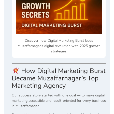
Discover how Digital Marketing Burst leads
Muzaffarnagar’s digital revolution with 2025 growth
strategies.
How Digital Marketing Burst
Became Muzaffarnagar’s Top
Marketing Agency
Our success story started with one goal — to make digital
marketing accessible and result-oriented for every business
in Muzaffarnagar.