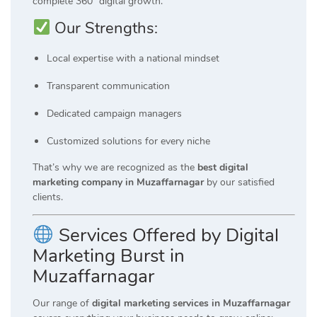
complete 360° digital growth.
Our Strengths:
Local expertise with a national mindset
Transparent communication
Dedicated campaign managers
Customized solutions for every niche
That’s why we are recognized as the
best digital
marketing company in Muzaffarnagar
by our satisfied
clients.
Services Offered by Digital
Marketing Burst in
Muzaffarnagar
Our range of
digital marketing services in Muzaffarnagar