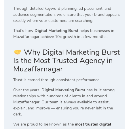
Through detailed keyword planning, ad placement, and
audience segmentation, we ensure that your brand appears
exactly where your customers are searching.
That’s how
Digital Marketing Burst
helps businesses in
Muzaffarnagar achieve 10x growth in a few months.
Why Digital Marketing Burst
Is the Most Trusted Agency in
Muzaffarnagar
Trust is earned through consistent performance.
Over the years,
Digital Marketing Burst
has built strong
relationships with hundreds of clients in and around
Muzaffarnagar. Our team is always available to assist,
explain, and improve — ensuring you’re never left in the
dark.
We are proud to be known as the
most trusted digital