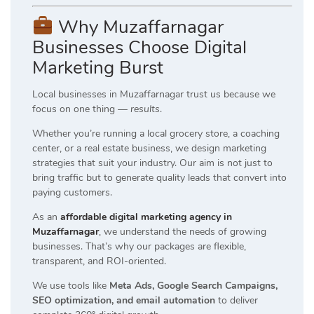
Why Muzaffarnagar
Businesses Choose Digital
Marketing Burst
Local businesses in Muzaffarnagar trust us because we
focus on one thing —
results
.
Whether you’re running a local grocery store, a coaching
center, or a real estate business, we design marketing
strategies that suit your industry. Our aim is not just to
bring traffic but to generate quality leads that convert into
paying customers.
As an
affordable digital marketing agency in
Muzaffarnagar
, we understand the needs of growing
businesses. That’s why our packages are flexible,
transparent, and ROI-oriented.
We use tools like
Meta Ads, Google Search Campaigns,
SEO optimization, and email automation
to deliver