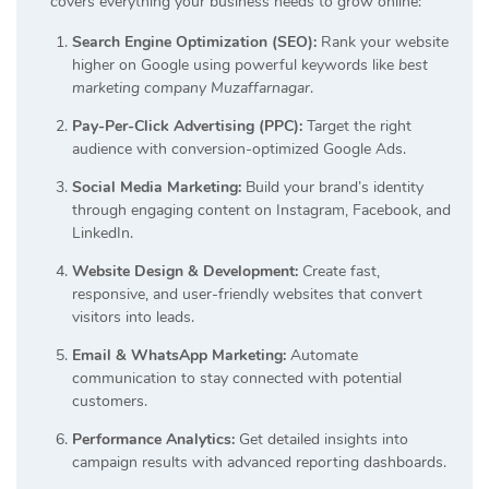
covers everything your business needs to grow online:
Search Engine Optimization (SEO):
Rank your website
higher on Google using powerful keywords like
best
marketing company Muzaffarnagar
.
Pay-Per-Click Advertising (PPC):
Target the right
audience with conversion-optimized Google Ads.
Social Media Marketing:
Build your brand’s identity
through engaging content on Instagram, Facebook, and
LinkedIn.
Website Design & Development:
Create fast,
responsive, and user-friendly websites that convert
visitors into leads.
Email & WhatsApp Marketing:
Automate
communication to stay connected with potential
customers.
Performance Analytics:
Get detailed insights into
campaign results with advanced reporting dashboards.