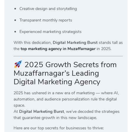
Creative design and storytelling
Transparent monthly reports
Experienced marketing strategists
With this dedication,
Digital Marketing Burst
stands tall as
the
top marketing agency in Muzaffarnagar
in 2025.
2025 Growth Secrets from
Muzaffarnagar’s Leading
Digital Marketing Agency
2025 has ushered in a new era of marketing — where AI,
automation, and audience personalization rule the digital
space.
At
Digital Marketing Burst
, we’ve decoded the strategies
that guarantee growth in this new landscape.
Here are our top secrets for businesses to thrive: