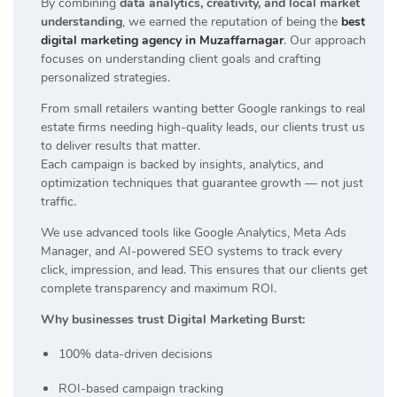
By combining
data analytics, creativity, and local market
understanding
, we earned the reputation of being the
best
digital marketing agency in Muzaffarnagar
. Our approach
focuses on understanding client goals and crafting
personalized strategies.
From small retailers wanting better Google rankings to real
estate firms needing high-quality leads, our clients trust us
to deliver results that matter.
Each campaign is backed by insights, analytics, and
optimization techniques that guarantee growth — not just
traffic.
We use advanced tools like Google Analytics, Meta Ads
Manager, and AI-powered SEO systems to track every
click, impression, and lead. This ensures that our clients get
complete transparency and maximum ROI.
Why businesses trust Digital Marketing Burst:
100% data-driven decisions
ROI-based campaign tracking