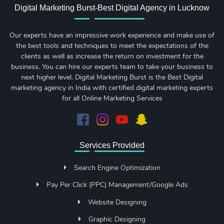
Digital Marketing Burst-Best Digital Agency in Lucknow
Our experts have an impressive work experience and make use of
the best tools and techniques to meet the expectations of the
clients as well as increase the return on investment for the
business. You can hire our experts team to take your business to
next higher level. Digital Marketing Burst is the Best Digital
marketing agency in India with certified digital marketing experts
for all Online Marketing Services
Services Provided
Search Engine Optimization
Pay Per Click (PPC) Management/Google Ads
Website Designing
Graphic Designing