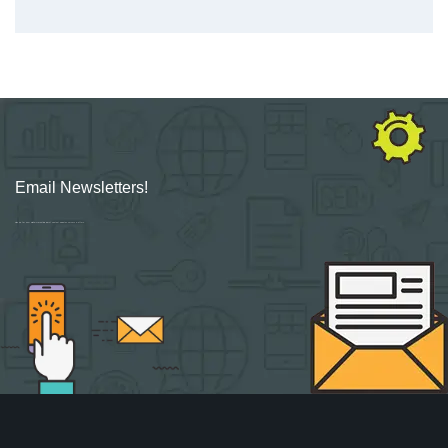
Email Newsletters!
Sign up for new Digital Marketing Burst content, updates, surveys & offers.