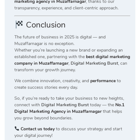
marketing agency in Muzaffarnagar
, thanks to our
transparency, experience, and client-centric approach.
Conclusion
The future of business in 2025 is digital — and
Muzaffarnagar is no exception.
Whether you’re launching a new brand or expanding an
established one, partnering with the
best digital marketing
company in Muzaffarnagar
,
Digital Marketing Burst
, can
transform your growth journey.
We combine innovation, creativity, and
performance
to
create success stories every day.
So, if you’re ready to take your business to new heights,
connect with
Digital Marketing Burst
today — the
No.1
Digital Marketing Agency in Muzaffarnagar
that helps
you grow beyond boundaries.
Contact us today
to discuss your strategy and start
your digital journey!