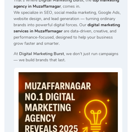
That’s where
Digital Marketing Burst
, the
top marketing
agency in Muzaffarnagar
, comes in.
We specialize in SEO, social media marketing, Google Ads,
website design, and lead generation — turning ordinary
brands into powerful digital forces. Our
digital marketing
services in Muzaffarnagar
are data-driven, creative, and
performance-focused, designed to help your business
grow faster and smarter.
At
Digital Marketing Burst
, we don’t just run campaigns
— we build brands that last.