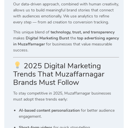
Our data-driven approach, combined with human creativity,
allows us to build meaningful brand stories that connect
with audiences emotionally. We use analytics to refine
every step — from ad creation to conversion tracking.
This unique blend of
technology, trust, and transparency
makes
Digital Marketing Burst
the
top advertising agency
in Muzaffarnagar
for businesses that value measurable
success.
2025 Digital Marketing
Trends That Muzaffarnagar
Brands Must Follow
To stay competitive in 2025, Muzaffarnagar businesses
must adopt these trends early:
AI-based content personalization
for better audience
engagement.
Short-form videos
for quick storytelling.