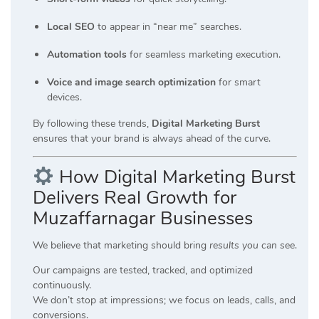
Local SEO
to appear in “near me” searches.
Automation tools
for seamless marketing execution.
Voice and image search optimization
for smart
devices.
By following these trends,
Digital Marketing Burst
ensures that your brand is always ahead of the curve.
How Digital Marketing Burst
Delivers Real Growth for
Muzaffarnagar Businesses
We believe that marketing should bring
results you can see
.
Our campaigns are tested, tracked, and optimized
continuously.
We don’t stop at impressions; we focus on leads, calls, and
conversions.