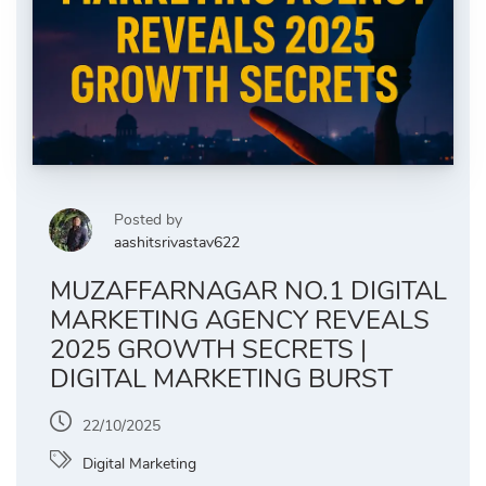
Posted by
aashitsrivastav622
MUZAFFARNAGAR NO.1 DIGITAL
MARKETING AGENCY REVEALS
2025 GROWTH SECRETS |
DIGITAL MARKETING BURST
22/10/2025
Digital Marketing