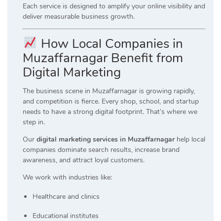
Each service is designed to amplify your online visibility and
deliver measurable business growth.
How Local Companies in
Muzaffarnagar Benefit from
Digital Marketing
The business scene in Muzaffarnagar is growing rapidly,
and competition is fierce. Every shop, school, and startup
needs to have a strong digital footprint. That’s where we
step in.
Our
digital marketing services in Muzaffarnagar
help local
companies dominate search results, increase brand
awareness, and attract loyal customers.
We work with industries like:
Healthcare and clinics
Educational institutes