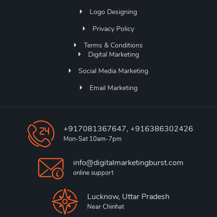
Logo Designing
Privacy Policy
Terms & Conditions
Digital Marketing
Social Media Marketing
Email Marketing
+917081367647, +916386302426
Mon-Sat 10am-7pm
info@digitalmarketingburst.com
online support
Lucknow, Uttar Pradesh
Near Chinhat