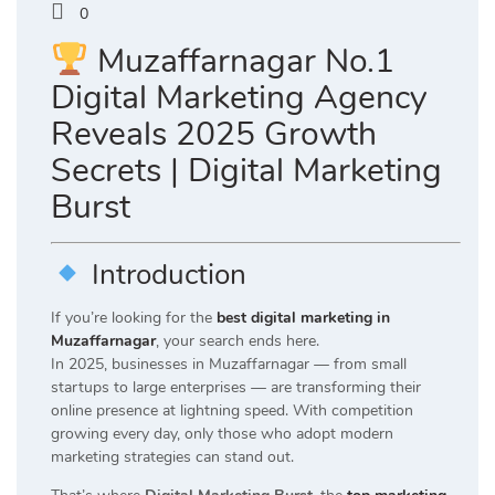
0
Muzaffarnagar No.1
Digital Marketing Agency
Reveals 2025 Growth
Secrets | Digital Marketing
Burst
Introduction
If you’re looking for the
best digital marketing in
Muzaffarnagar
, your search ends here.
In 2025, businesses in Muzaffarnagar — from small
startups to large enterprises — are transforming their
online presence at lightning speed. With competition
growing every day, only those who adopt modern
marketing strategies can stand out.