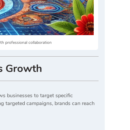
th professional collaboration
s Growth
ows businesses to target specific
ing targeted campaigns, brands can reach