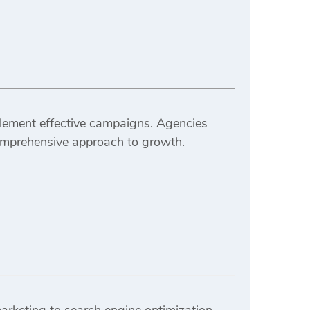
lement effective campaigns. Agencies
omprehensive approach to growth.