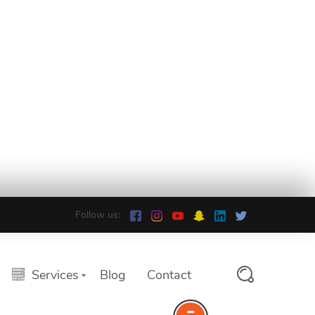
Follow us:
Services
Blog
Contact