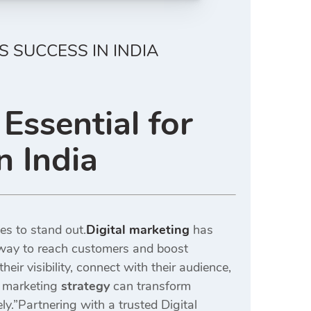
S SUCCESS IN INDIA
Essential for
n India
es to stand out.
Digital marketing
has
hway to reach customers and boost
ir visibility, connect with their audience,
 marketing
strategy
can transform
ly.”Partnering with a trusted Digital