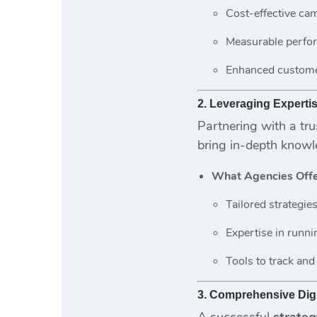
Cost-effective ca
Measurable perfo
Enhanced custom
2. Leveraging Experti
Partnering with a tr
bring in-depth knowl
What Agencies Offe
Tailored strategies 
Expertise in runn
Tools to track and
3. Comprehensive Digi