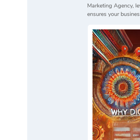
Marketing Agency, le
ensures your busines