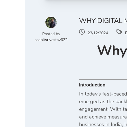
WHY DIGITAL 
23/12/2024
D
Posted by
aashitsrivastav622
Why 
Introduction
In today’s fast-paced
emerged as the backb
engagement. With ta
and achieve measurab
businesses in India, 