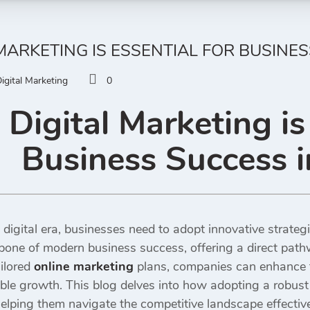
MARKETING IS ESSENTIAL FOR BUSINES
igital Marketing
0
Digital Marketing is 
Business Success i
 digital era, businesses need to adopt innovative strategi
one of modern business success, offering a direct pat
ilored
online marketing
plans, companies can enhance the
le growth. This blog delves into how adopting a robust
helping them navigate the competitive landscape effective