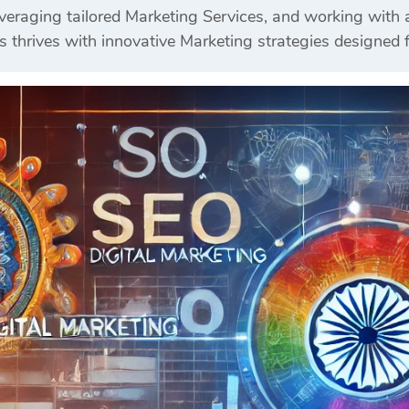
veraging tailored Marketing Services, and working wit
s thrives with innovative Marketing strategies designed 