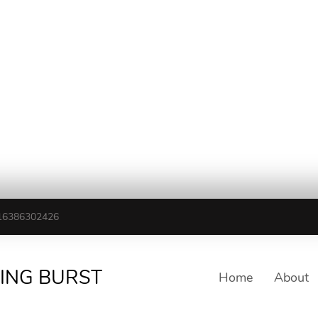
16386302426
TING BURST
Home
About