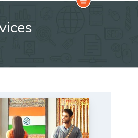
vices