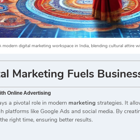
 modern digital marketing workspace in India, blending cultural attire wi
al Marketing
Fuels Busines
th Online Advertising
ays a pivotal role in modern
marketing
strategies. It all
 platforms like Google Ads and social media. By creat
the right time, ensuring better results.