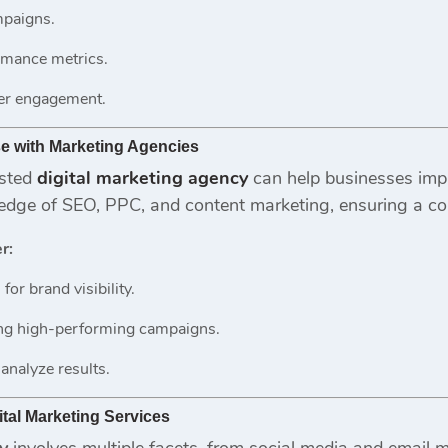
mpaigns.
rmance metrics.
er engagement.
se with Marketing Agencies
usted
digital marketing agency
can help businesses imp
edge of SEO, PPC, and content marketing, ensuring a c
r:
for brand visibility.
ing high-performing campaigns.
 analyze results.
tal Marketing Services