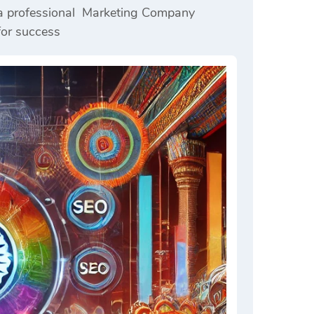
h a professional Marketing Company
for success