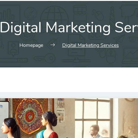
Digital Marketing Ser
Homepage
Digital Marketing Services