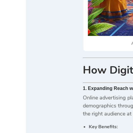
A
How
Digit
1. Expanding Reach wi
Online advertising pl
demographics through
the right audience at 
Key Benefits: