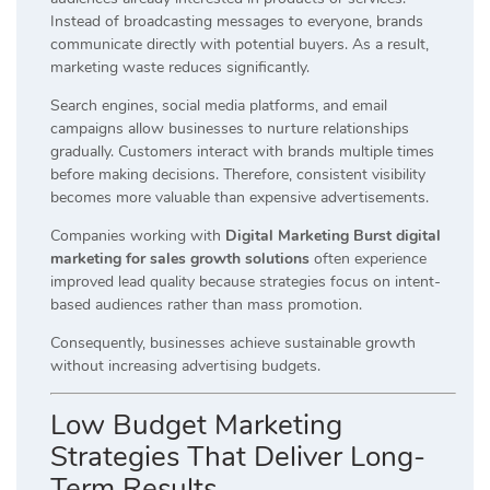
Instead of broadcasting messages to everyone, brands
communicate directly with potential buyers. As a result,
marketing waste reduces significantly.
Search engines, social media platforms, and email
campaigns allow businesses to nurture relationships
gradually. Customers interact with brands multiple times
before making decisions. Therefore, consistent visibility
becomes more valuable than expensive advertisements.
Companies working with
Digital Marketing Burst digital
marketing for sales growth solutions
often experience
improved lead quality because strategies focus on intent-
based audiences rather than mass promotion.
Consequently, businesses achieve sustainable growth
without increasing advertising budgets.
Low Budget Marketing
Strategies That Deliver Long-
Term Results