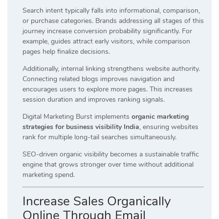
Search intent typically falls into informational, comparison,
or purchase categories. Brands addressing all stages of this
journey increase conversion probability significantly. For
example, guides attract early visitors, while comparison
pages help finalize decisions.
Additionally, internal linking strengthens website authority.
Connecting related blogs improves navigation and
encourages users to explore more pages. This increases
session duration and improves ranking signals.
Digital Marketing Burst implements
organic marketing
strategies for business visibility India
, ensuring websites
rank for multiple long-tail searches simultaneously.
SEO-driven organic visibility becomes a sustainable traffic
engine that grows stronger over time without additional
marketing spend.
Increase Sales Organically
Online Through Email