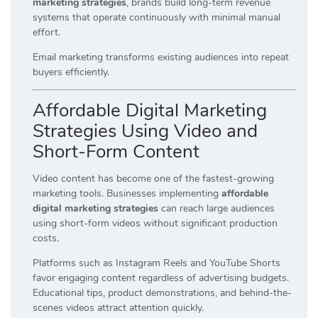
marketing strategies
, brands build long-term revenue
systems that operate continuously with minimal manual
effort.
Email marketing transforms existing audiences into repeat
buyers efficiently.
Affordable Digital Marketing
Strategies Using Video and
Short-Form Content
Video content has become one of the fastest-growing
marketing tools. Businesses implementing
affordable
digital marketing strategies
can reach large audiences
using short-form videos without significant production
costs.
Platforms such as Instagram Reels and YouTube Shorts
favor engaging content regardless of advertising budgets.
Educational tips, product demonstrations, and behind-the-
scenes videos attract attention quickly.