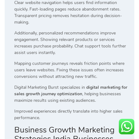
Clear website navigation helps users find information
quickly. Fast-loading pages reduce abandonment rates.
Transparent pricing removes hesitation during decision-
making.
Additionally, personalized recommendations improve
engagement. Showing relevant products or services
increases purchase probability. Chat support tools further
assist users instantly.
Mapping customer journeys reveals friction points where
users leave websites. Fixing these issues often increases
conversions without attracting new traffic.
Digital Marketing Burst specializes in
digital marketing for
sales growth journey optimization
, helping businesses
maximize results using existing audiences.
Improved experiences directly translate into higher sales
performance.
Business Growth Marketing
Strategies India Businesses