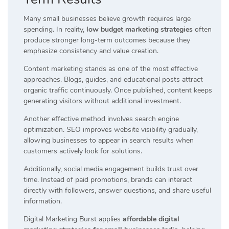
Many small businesses believe growth requires large
spending. In reality,
low budget marketing strategies
often
produce stronger long-term outcomes because they
emphasize consistency and value creation.
Content marketing stands as one of the most effective
approaches. Blogs, guides, and educational posts attract
organic traffic continuously. Once published, content keeps
generating visitors without additional investment.
Another effective method involves search engine
optimization. SEO improves website visibility gradually,
allowing businesses to appear in search results when
customers actively look for solutions.
Additionally, social media engagement builds trust over
time. Instead of paid promotions, brands can interact
directly with followers, answer questions, and share useful
information.
Digital Marketing Burst applies
affordable digital