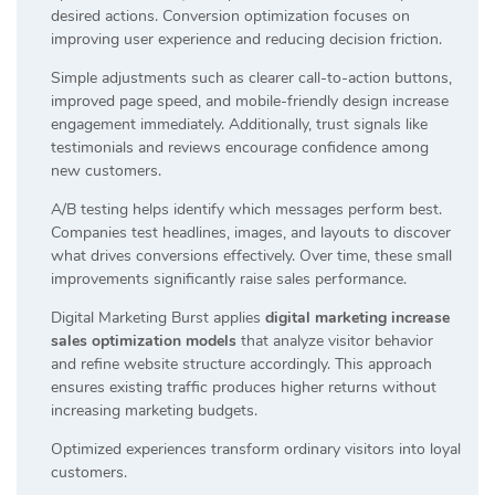
desired actions. Conversion optimization focuses on
improving user experience and reducing decision friction.
Simple adjustments such as clearer call-to-action buttons,
improved page speed, and mobile-friendly design increase
engagement immediately. Additionally, trust signals like
testimonials and reviews encourage confidence among
new customers.
A/B testing helps identify which messages perform best.
Companies test headlines, images, and layouts to discover
what drives conversions effectively. Over time, these small
improvements significantly raise sales performance.
Digital Marketing Burst applies
digital marketing increase
sales optimization models
that analyze visitor behavior
and refine website structure accordingly. This approach
ensures existing traffic produces higher returns without
increasing marketing budgets.
Optimized experiences transform ordinary visitors into loyal
customers.