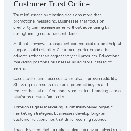
Customer Trust Online
Trust influences purchasing decisions more than
promotional messaging. Businesses that focus on
credibility can
increase sales without advertising
by
strengthening customer confidence.
Authentic reviews, transparent communication, and helpful
support build reliability. Customers prefer brands that
educate rather than aggressively sell products. Educational
marketing positions businesses as advisors instead of
sellers.
Case studies and success stories also improve credibility.
Showing real results reassures potential buyers and
reduces hesitation. Additionally, consistent branding across
platforms creates familiarity.
Through
Digital Marketing Burst trust-based organic
marketing strategies
, businesses develop long-term
customer relationships that drive recurring revenue.
Trust-driven marketing reduces dependency on advertising