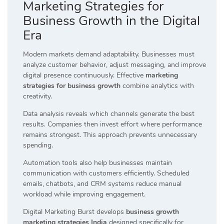
Marketing Strategies for
Business Growth in the Digital
Era
Modern markets demand adaptability. Businesses must
analyze customer behavior, adjust messaging, and improve
digital presence continuously. Effective
marketing
strategies for business growth
combine analytics with
creativity.
Data analysis reveals which channels generate the best
results. Companies then invest effort where performance
remains strongest. This approach prevents unnecessary
spending.
Automation tools also help businesses maintain
communication with customers efficiently. Scheduled
emails, chatbots, and CRM systems reduce manual
workload while improving engagement.
Digital Marketing Burst develops
business growth
marketing strategies India
designed specifically for