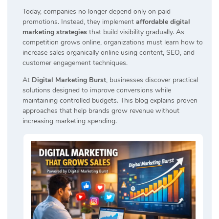
Today, companies no longer depend only on paid
promotions. Instead, they implement
affordable digital
marketing strategies
that build visibility gradually. As
competition grows online, organizations must learn how to
increase sales organically online using content, SEO, and
customer engagement techniques.
At
Digital Marketing Burst
, businesses discover practical
solutions designed to improve conversions while
maintaining controlled budgets. This blog explains proven
approaches that help brands grow revenue without
increasing marketing spending.