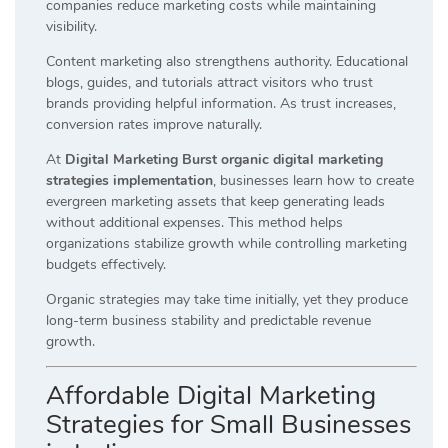
companies reduce marketing costs while maintaining
visibility.
Content marketing also strengthens authority. Educational
blogs, guides, and tutorials attract visitors who trust
brands providing helpful information. As trust increases,
conversion rates improve naturally.
At
Digital Marketing Burst organic digital marketing
strategies implementation
, businesses learn how to create
evergreen marketing assets that keep generating leads
without additional expenses. This method helps
organizations stabilize growth while controlling marketing
budgets effectively.
Organic strategies may take time initially, yet they produce
long-term business stability and predictable revenue
growth.
Affordable Digital Marketing
Strategies for Small Businesses