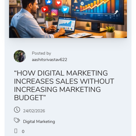
Posted by
aashitsrivastav622
“HOW DIGITAL MARKETING
INCREASES SALES WITHOUT
INCREASING MARKETING
BUDGET”
24/02/2026
Digital Marketing
0