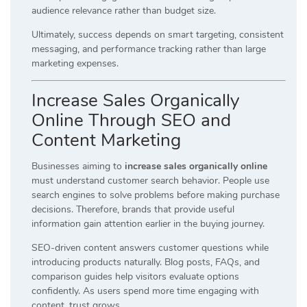
audience relevance rather than budget size.
Ultimately, success depends on smart targeting, consistent
messaging, and performance tracking rather than large
marketing expenses.
Increase Sales Organically
Online Through SEO and
Content Marketing
Businesses aiming to
increase sales organically online
must understand customer search behavior. People use
search engines to solve problems before making purchase
decisions. Therefore, brands that provide useful
information gain attention earlier in the buying journey.
SEO-driven content answers customer questions while
introducing products naturally. Blog posts, FAQs, and
comparison guides help visitors evaluate options
confidently. As users spend more time engaging with
content, trust grows.