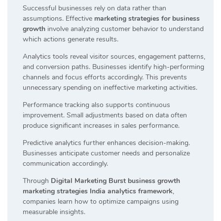
Successful businesses rely on data rather than
assumptions. Effective
marketing strategies for business
growth
involve analyzing customer behavior to understand
which actions generate results.
Analytics tools reveal visitor sources, engagement patterns,
and conversion paths. Businesses identify high-performing
channels and focus efforts accordingly. This prevents
unnecessary spending on ineffective marketing activities.
Performance tracking also supports continuous
improvement. Small adjustments based on data often
produce significant increases in sales performance.
Predictive analytics further enhances decision-making.
Businesses anticipate customer needs and personalize
communication accordingly.
Through
Digital Marketing Burst business growth
marketing strategies India analytics framework
,
companies learn how to optimize campaigns using
measurable insights.