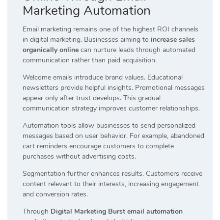
Marketing Automation
Email marketing remains one of the highest ROI channels
in digital marketing. Businesses aiming to
increase sales
organically online
can nurture leads through automated
communication rather than paid acquisition.
Welcome emails introduce brand values. Educational
newsletters provide helpful insights. Promotional messages
appear only after trust develops. This gradual
communication strategy improves customer relationships.
Automation tools allow businesses to send personalized
messages based on user behavior. For example, abandoned
cart reminders encourage customers to complete
purchases without advertising costs.
Segmentation further enhances results. Customers receive
content relevant to their interests, increasing engagement
and conversion rates.
Through
Digital Marketing Burst email automation