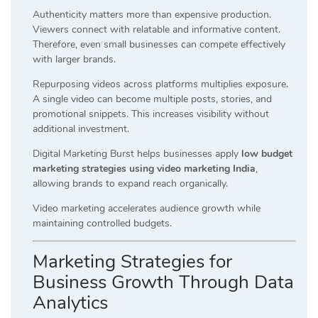
Authenticity matters more than expensive production.
Viewers connect with relatable and informative content.
Therefore, even small businesses can compete effectively
with larger brands.
Repurposing videos across platforms multiplies exposure.
A single video can become multiple posts, stories, and
promotional snippets. This increases visibility without
additional investment.
Digital Marketing Burst helps businesses apply
low budget
marketing strategies using video marketing India
,
allowing brands to expand reach organically.
Video marketing accelerates audience growth while
maintaining controlled budgets.
Marketing Strategies for
Business Growth Through Data
Analytics