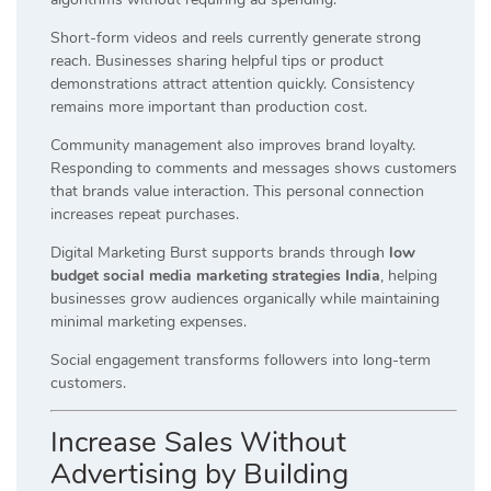
Short-form videos and reels currently generate strong
reach. Businesses sharing helpful tips or product
demonstrations attract attention quickly. Consistency
remains more important than production cost.
Community management also improves brand loyalty.
Responding to comments and messages shows customers
that brands value interaction. This personal connection
increases repeat purchases.
Digital Marketing Burst supports brands through
low
budget social media marketing strategies India
, helping
businesses grow audiences organically while maintaining
minimal marketing expenses.
Social engagement transforms followers into long-term
customers.
Increase Sales Without
Advertising by Building