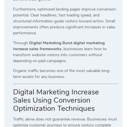
Furthermore, optimized landing pages improve conversion
potential. Clear headlines, fast loading speed, and
structured information guide visitors toward action. Small
improvements often produce significant increases in sales
performance.
Through
Digital Marketing Burst digital marketing
increase sales frameworks
, businesses learn how to
transform website visitors into customers without
depending on paid campaigns.
Organic traffic becomes one of the most valuable long-
term assets for any business.
Digital Marketing Increase
Sales Using Conversion
Optimization Techniques
Traffic alone does not guarantee revenue. Businesses must
optimize customer journeys to ensure visitors complete