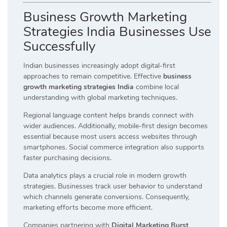
Business Growth Marketing
Strategies India Businesses Use
Successfully
Indian businesses increasingly adopt digital-first
approaches to remain competitive. Effective
business
growth marketing strategies India
combine local
understanding with global marketing techniques.
Regional language content helps brands connect with
wider audiences. Additionally, mobile-first design becomes
essential because most users access websites through
smartphones. Social commerce integration also supports
faster purchasing decisions.
Data analytics plays a crucial role in modern growth
strategies. Businesses track user behavior to understand
which channels generate conversions. Consequently,
marketing efforts become more efficient.
Companies partnering with
Digital Marketing Burst