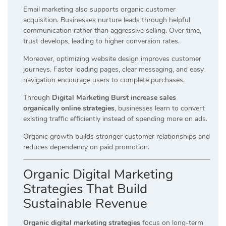
Email marketing also supports organic customer
acquisition. Businesses nurture leads through helpful
communication rather than aggressive selling. Over time,
trust develops, leading to higher conversion rates.
Moreover, optimizing website design improves customer
journeys. Faster loading pages, clear messaging, and easy
navigation encourage users to complete purchases.
Through
Digital Marketing Burst increase sales
organically online strategies
, businesses learn to convert
existing traffic efficiently instead of spending more on ads.
Organic growth builds stronger customer relationships and
reduces dependency on paid promotion.
Organic Digital Marketing
Strategies That Build
Sustainable Revenue
Organic digital marketing strategies
focus on long-term