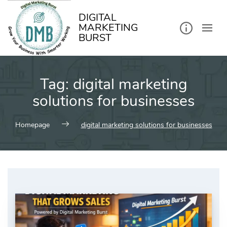
kip
o
ontent
DIGITAL
MARKETING
BURST
Tag:
digital marketing
solutions for businesses
Homepage
digital marketing solutions for businesses