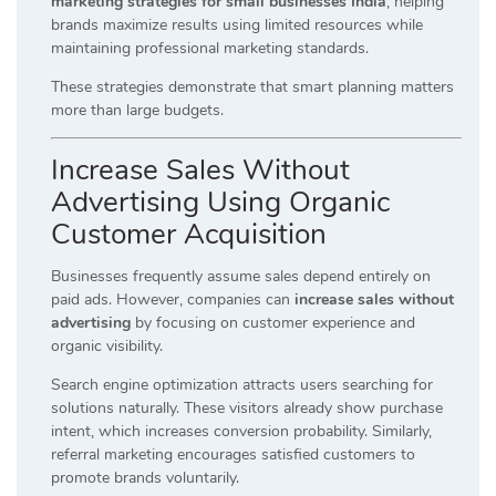
marketing strategies for small businesses India
, helping
brands maximize results using limited resources while
maintaining professional marketing standards.
These strategies demonstrate that smart planning matters
more than large budgets.
Increase Sales Without
Advertising Using Organic
Customer Acquisition
Businesses frequently assume sales depend entirely on
paid ads. However, companies can
increase sales without
advertising
by focusing on customer experience and
organic visibility.
Search engine optimization attracts users searching for
solutions naturally. These visitors already show purchase
intent, which increases conversion probability. Similarly,
referral marketing encourages satisfied customers to
promote brands voluntarily.