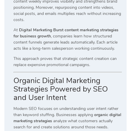
content weekly improves visibility and strengthens brand
positioning. Moreover, repurposing content into videos,
social posts, and emails multiplies reach without increasing
costs.
At
Digital Marketing Burst content marketing strategies
for business growth
, companies learn how structured
content funnels generate leads automatically. Each article
acts like a long-term salesperson working continuously.
This approach proves that strategic content creation can
replace expensive promotional campaigns.
Organic Digital Marketing
Strategies Powered by SEO
and User Intent
Modern SEO focuses on understanding user intent rather
than keyword stuffing. Businesses applying
organic digital
marketing strategies
analyze what customers actually
search for and create solutions around those needs.