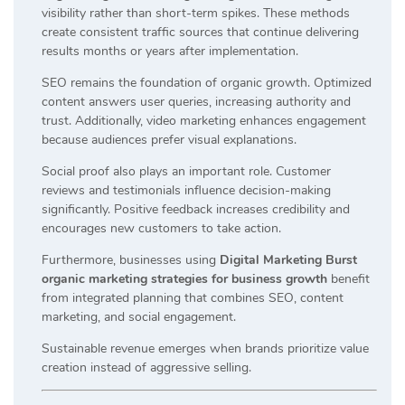
visibility rather than short-term spikes. These methods
create consistent traffic sources that continue delivering
results months or years after implementation.
SEO remains the foundation of organic growth. Optimized
content answers user queries, increasing authority and
trust. Additionally, video marketing enhances engagement
because audiences prefer visual explanations.
Social proof also plays an important role. Customer
reviews and testimonials influence decision-making
significantly. Positive feedback increases credibility and
encourages new customers to take action.
Furthermore, businesses using
Digital Marketing Burst
organic marketing strategies for business growth
benefit
from integrated planning that combines SEO, content
marketing, and social engagement.
Sustainable revenue emerges when brands prioritize value
creation instead of aggressive selling.