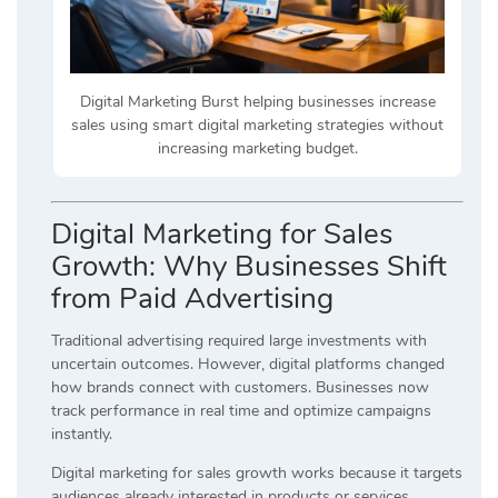
Digital Marketing Burst helping businesses increase
sales using smart digital marketing strategies without
increasing marketing budget.
Digital Marketing for Sales
Growth: Why Businesses Shift
from Paid Advertising
Traditional advertising required large investments with
uncertain outcomes. However, digital platforms changed
how brands connect with customers. Businesses now
track performance in real time and optimize campaigns
instantly.
Digital marketing for sales growth works because it targets
audiences already interested in products or services.