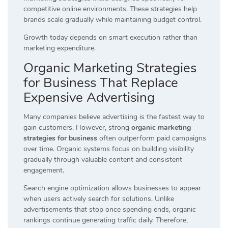
competitive online environments. These strategies help
brands scale gradually while maintaining budget control.
Growth today depends on smart execution rather than
marketing expenditure.
Organic Marketing Strategies
for Business That Replace
Expensive Advertising
Many companies believe advertising is the fastest way to
gain customers. However, strong
organic marketing
strategies for business
often outperform paid campaigns
over time. Organic systems focus on building visibility
gradually through valuable content and consistent
engagement.
Search engine optimization allows businesses to appear
when users actively search for solutions. Unlike
advertisements that stop once spending ends, organic
rankings continue generating traffic daily. Therefore,