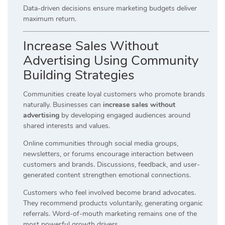
Data-driven decisions ensure marketing budgets deliver
maximum return.
Increase Sales Without
Advertising Using Community
Building Strategies
Communities create loyal customers who promote brands
naturally. Businesses can
increase sales without
advertising
by developing engaged audiences around
shared interests and values.
Online communities through social media groups,
newsletters, or forums encourage interaction between
customers and brands. Discussions, feedback, and user-
generated content strengthen emotional connections.
Customers who feel involved become brand advocates.
They recommend products voluntarily, generating organic
referrals. Word-of-mouth marketing remains one of the
most powerful growth drivers.