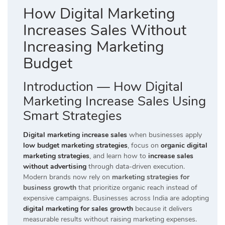
How Digital Marketing
Increases Sales Without
Increasing Marketing
Budget
Introduction — How Digital
Marketing Increase Sales Using
Smart Strategies
Digital marketing increase sales
when businesses apply
low budget marketing strategies
, focus on
organic digital
marketing strategies
, and learn how to
increase sales
without advertising
through data-driven execution.
Modern brands now rely on
marketing strategies for
business growth
that prioritize organic reach instead of
expensive campaigns. Businesses across India are adopting
digital marketing for sales growth
because it delivers
measurable results without raising marketing expenses.