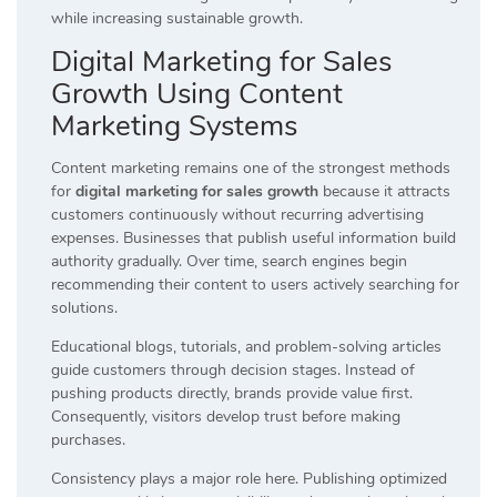
while increasing sustainable growth.
Digital Marketing for Sales
Growth Using Content
Marketing Systems
Content marketing remains one of the strongest methods
for
digital marketing for sales growth
because it attracts
customers continuously without recurring advertising
expenses. Businesses that publish useful information build
authority gradually. Over time, search engines begin
recommending their content to users actively searching for
solutions.
Educational blogs, tutorials, and problem-solving articles
guide customers through decision stages. Instead of
pushing products directly, brands provide value first.
Consequently, visitors develop trust before making
purchases.
Consistency plays a major role here. Publishing optimized