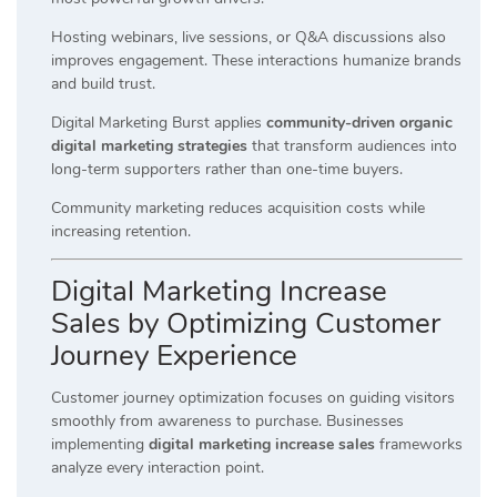
Hosting webinars, live sessions, or Q&A discussions also
improves engagement. These interactions humanize brands
and build trust.
Digital Marketing Burst applies
community-driven organic
digital marketing strategies
that transform audiences into
long-term supporters rather than one-time buyers.
Community marketing reduces acquisition costs while
increasing retention.
Digital Marketing Increase
Sales by Optimizing Customer
Journey Experience
Customer journey optimization focuses on guiding visitors
smoothly from awareness to purchase. Businesses
implementing
digital marketing increase sales
frameworks
analyze every interaction point.