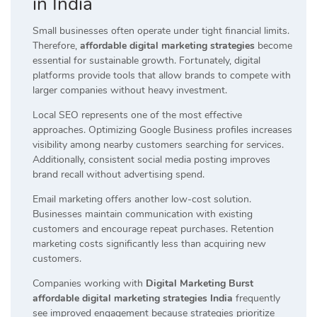
in India
Small businesses often operate under tight financial limits.
Therefore,
affordable digital marketing strategies
become
essential for sustainable growth. Fortunately, digital
platforms provide tools that allow brands to compete with
larger companies without heavy investment.
Local SEO represents one of the most effective
approaches. Optimizing Google Business profiles increases
visibility among nearby customers searching for services.
Additionally, consistent social media posting improves
brand recall without advertising spend.
Email marketing offers another low-cost solution.
Businesses maintain communication with existing
customers and encourage repeat purchases. Retention
marketing costs significantly less than acquiring new
customers.
Companies working with
Digital Marketing Burst
affordable digital marketing strategies India
frequently
see improved engagement because strategies prioritize