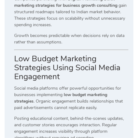
marketing strategies for business growth consulting
gain
structured roadmaps tailored to Indian market behavior.
These strategies focus on scalability without unnecessary
spending increases.
Growth becomes predictable when decisions rely on data
rather than assumptions.
Low Budget Marketing
Strategies Using Social Media
Engagement
Social media platforms offer powerful opportunities for
businesses implementing
low budget marketing
strategies
. Organic engagement builds relationships that
paid advertisements cannot replicate easily.
Posting educational content, behind-the-scenes updates,
and customer stories encourages interaction. Regular
engagement increases visibility through platform
algorithms without requiring ad spending.