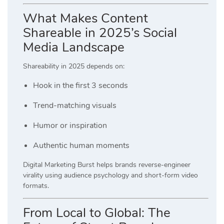
What Makes Content
Shareable in 2025’s Social
Media Landscape
Shareability in 2025 depends on:
Hook in the first 3 seconds
Trend-matching visuals
Humor or inspiration
Authentic human moments
Digital Marketing Burst helps brands reverse-engineer
virality using audience psychology and short-form video
formats.
From Local to Global: The