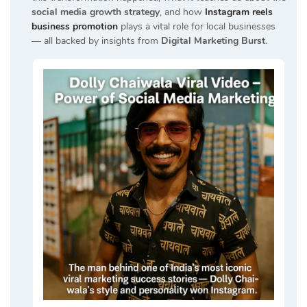
social media growth strategy
, and how
Instagram reels
business promotion
plays a vital role for local businesses
— all backed by insights from
Digital Marketing Burst
.