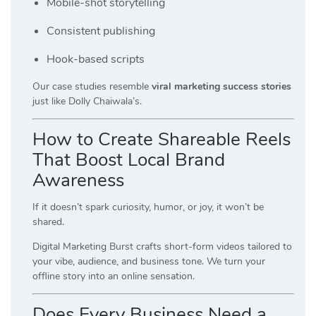
Mobile-shot storytelling
Consistent publishing
Hook-based scripts
Our case studies resemble
viral marketing success stories
just like Dolly Chaiwala’s.
How to Create Shareable Reels
That Boost Local Brand
Awareness
If it doesn’t spark curiosity, humor, or joy, it won’t be
shared.
Digital Marketing Burst crafts short-form videos tailored to
your vibe, audience, and business tone. We turn your
offline story into an online sensation.
Does Every Business Need a