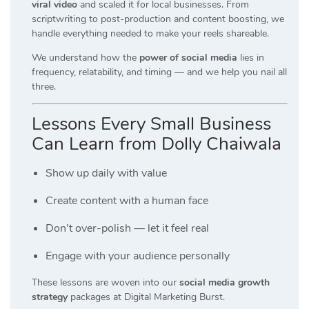
viral video
and scaled it for local businesses. From
scriptwriting to post-production and content boosting, we
handle everything needed to make your reels shareable.
We understand how the
power of social media
lies in
frequency, relatability, and timing — and we help you nail all
three.
Lessons Every Small Business
Can Learn from Dolly Chaiwala
Show up daily with value
Create content with a human face
Don’t over-polish — let it feel real
Engage with your audience personally
These lessons are woven into our
social media growth
strategy
packages at Digital Marketing Burst.