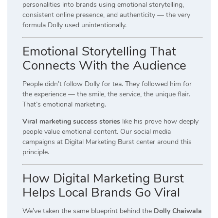
personalities into brands using emotional storytelling,
consistent online presence, and authenticity — the very
formula Dolly used unintentionally.
Emotional Storytelling That
Connects With the Audience
People didn’t follow Dolly for tea. They followed him for
the experience — the smile, the service, the unique flair.
That’s emotional marketing.
Viral marketing success stories
like his prove how deeply
people value emotional content. Our social media
campaigns at Digital Marketing Burst center around this
principle.
How Digital Marketing Burst
Helps Local Brands Go Viral
We’ve taken the same blueprint behind the
Dolly Chaiwala