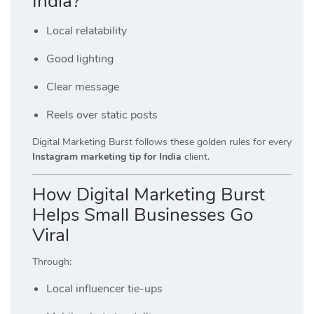
India?
Local relatability
Good lighting
Clear message
Reels over static posts
Digital Marketing Burst follows these golden rules for every
Instagram marketing tip for India
client.
How Digital Marketing Burst
Helps Small Businesses Go
Viral
Through:
Local influencer tie-ups