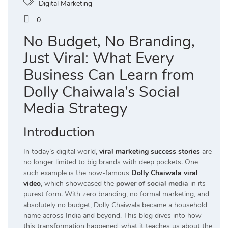
Digital Marketing
0
No Budget, No Branding,
Just Viral: What Every
Business Can Learn from
Dolly Chaiwala’s Social
Media Strategy
Introduction
In today’s digital world,
viral marketing success stories
are
no longer limited to big brands with deep pockets. One
such example is the now-famous
Dolly Chaiwala viral
video
, which showcased the
power of social media
in its
purest form. With zero branding, no formal marketing, and
absolutely no budget, Dolly Chaiwala became a household
name across India and beyond. This blog dives into how
this transformation happened, what it teaches us about the