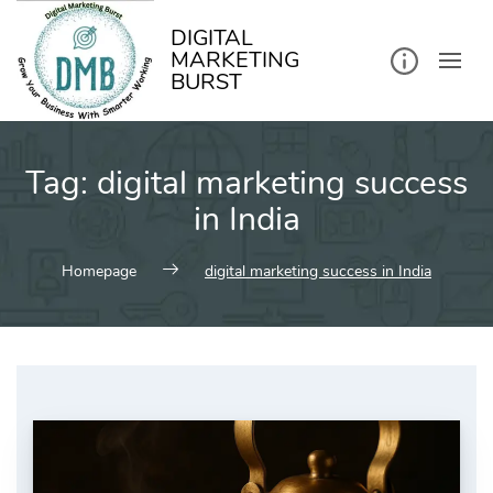
kip
o
ontent
DIGITAL
MARKETING
BURST
Tag:
digital marketing success
in India
Homepage
digital marketing success in India