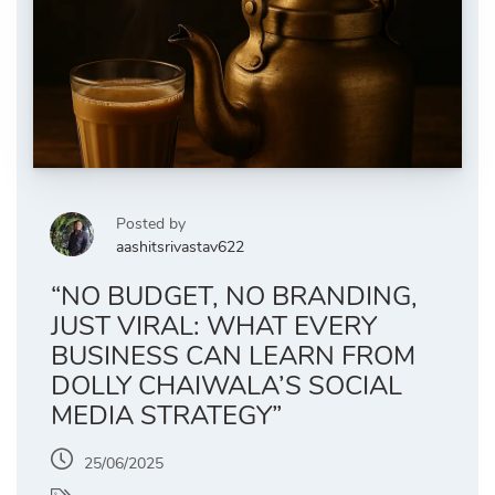
Posted by
aashitsrivastav622
“NO BUDGET, NO BRANDING,
JUST VIRAL: WHAT EVERY
BUSINESS CAN LEARN FROM
DOLLY CHAIWALA’S SOCIAL
MEDIA STRATEGY”
25/06/2025