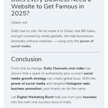
Website to Get Famous in
2025?
Clearly not.
Dolly had no site. Yet he made it to Dubai, met Bill Gates,
and got covered by media globally. We help businesses
dominate without websites — using only the
power of
social media
.
Conclusion
From chai to change,
Dolly Chaiwala viral video
has
shown that a spark of authenticity plus a smart
social
media growth strategy
can create global buzz. With the
power of social media
and targeted
Instagram reels
business promotion
, your brand can do the same.
Let
Digital Marketing Burst
help you turn your
business
into the next viral success story in India.