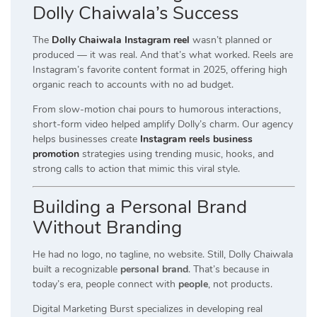
Dolly Chaiwala’s Success
The
Dolly Chaiwala Instagram reel
wasn’t planned or
produced — it was real. And that’s what worked. Reels are
Instagram’s favorite content format in 2025, offering high
organic reach to accounts with no ad budget.
From slow-motion chai pours to humorous interactions,
short-form video helped amplify Dolly’s charm. Our agency
helps businesses create
Instagram reels business
promotion
strategies using trending music, hooks, and
strong calls to action that mimic this viral style.
Building a Personal Brand
Without Branding
He had no logo, no tagline, no website. Still, Dolly Chaiwala
built a recognizable
personal brand
. That’s because in
today’s era, people connect with
people
, not products.
Digital Marketing Burst specializes in developing real