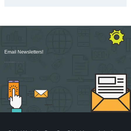
Email Newsletters!
Sign up for new Digital Marketing Burst content, updates, surveys & offers.