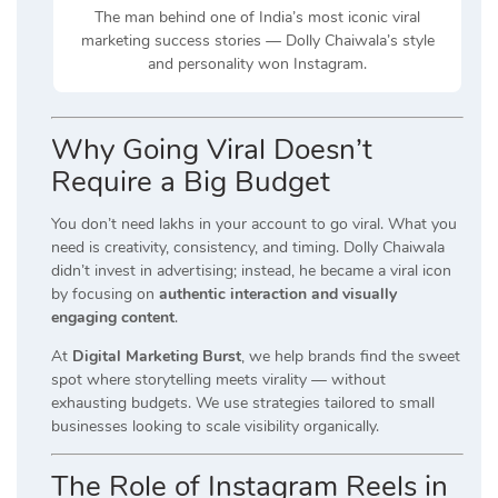
The man behind one of India’s most iconic viral
marketing success stories — Dolly Chaiwala’s style
and personality won Instagram.
Why Going Viral Doesn’t
Require a Big Budget
You don’t need lakhs in your account to go viral. What you
need is creativity, consistency, and timing. Dolly Chaiwala
didn’t invest in advertising; instead, he became a viral icon
by focusing on
authentic interaction and visually
engaging content
.
At
Digital Marketing Burst
, we help brands find the sweet
spot where storytelling meets virality — without
exhausting budgets. We use strategies tailored to small
businesses looking to scale visibility organically.
The Role of Instagram Reels in