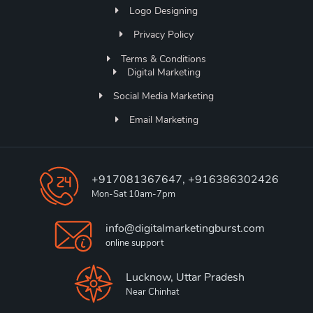
Logo Designing
Privacy Policy
Terms & Conditions
Digital Marketing
Social Media Marketing
Email Marketing
+917081367647, +916386302426
Mon-Sat 10am-7pm
info@digitalmarketingburst.com
online support
Lucknow, Uttar Pradesh
Near Chinhat