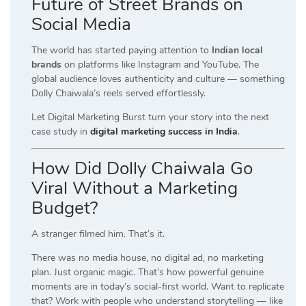
Future of Street Brands on
Social Media
The world has started paying attention to
Indian local
brands
on platforms like Instagram and YouTube. The
global audience loves authenticity and culture — something
Dolly Chaiwala’s reels served effortlessly.
Let Digital Marketing Burst turn your story into the next
case study in
digital marketing success in India
.
How Did Dolly Chaiwala Go
Viral Without a Marketing
Budget?
A stranger filmed him. That’s it.
There was no media house, no digital ad, no marketing
plan. Just organic magic. That’s how powerful genuine
moments are in today’s social-first world. Want to replicate
that? Work with people who understand storytelling — like