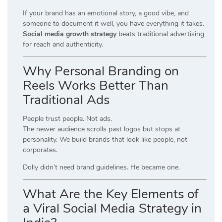
If your brand has an emotional story, a good vibe, and
someone to document it well, you have everything it takes.
Social media growth strategy
beats traditional advertising
for reach and authenticity.
Why Personal Branding on
Reels Works Better Than
Traditional Ads
People trust people. Not ads.
The newer audience scrolls past logos but stops at
personality. We build brands that look like people, not
corporates.
Dolly didn’t need brand guidelines. He became one.
What Are the Key Elements of
a Viral Social Media Strategy in