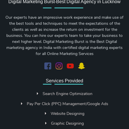
Digital Marketing Burst-Best Digital Agency in Lucknow
Our experts have an impressive work experience and make use of
the best tools and techniques to meet the expectations of the
clients as well as increase the return on investment for the
business. You can hire our experts team to take your business to
next higher level. Digital Marketing Burst is the Best Digital
marketing agency in India with certified digital marketing experts
for all Online Marketing Services
Services Provided
Search Engine Optimization
Pay Per Click (PPC) Management/Google Ads
Website Designing
Graphic Designing