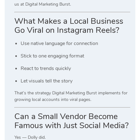
us at Digital Marketing Burst.
What Makes a Local Business
Go Viral on Instagram Reels?
Use native language for connection
Stick to one engaging format
React to trends quickly
Let visuals tell the story
That’s the strategy Digital Marketing Burst implements for
growing local accounts into viral pages.
Can a Small Vendor Become
Famous with Just Social Media?
Yes — Dolly did.