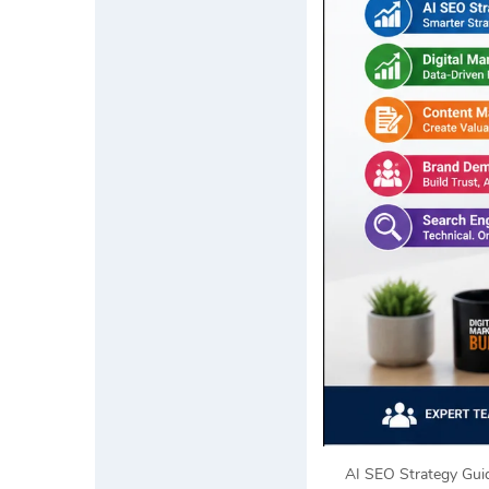
AI SEO Strategy Guid