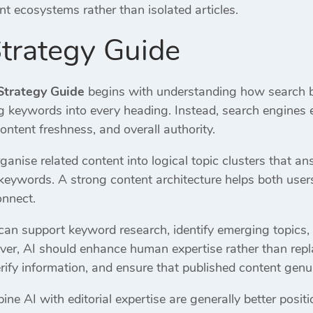
t ecosystems rather than isolated articles.
trategy Guide
Strategy Guide
begins with understanding how search b
g keywords into every heading. Instead, search engines ev
ontent freshness, and overall authority.
anise related content into logical topic clusters that 
 keywords. A strong content architecture helps both us
onnect.
ce can support keyword research, identify emerging topic
r, AI should enhance human expertise rather than repla
verify information, and ensure that published content genu
 AI with editorial expertise are generally better position