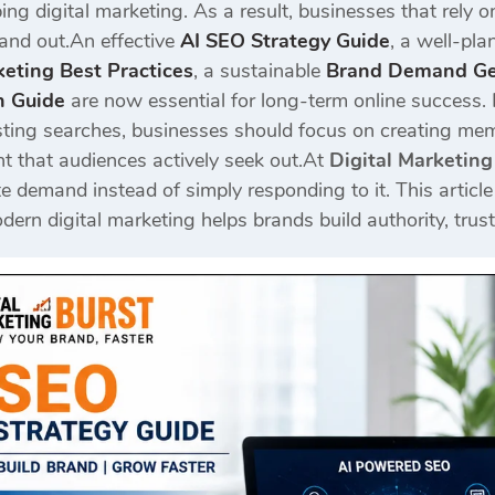
ng digital marketing. As a result, businesses that rely on
stand out.An effective
AI SEO Strategy Guide
, a well-pl
eting Best Practices
, a sustainable
Brand Demand Gen
n Guide
are now essential for long-term online success. 
isting searches, businesses should focus on creating memo
t that audiences actively seek out.At
Digital Marketing
e demand instead of simply responding to it. This articl
ern digital marketing helps brands build authority, trus