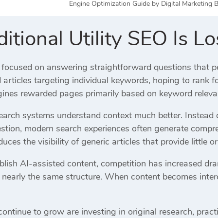
Engine Optimization Guide by Digital Marketing B
tional Utility SEO Is L
focused on answering straightforward questions that pe
articles targeting individual keywords, hoping to rank f
ines rewarded pages primarily based on keyword releva
arch systems understand context much better. Instead of
tion, modern search experiences often generate compreh
uces the visibility of generic articles that provide little or
lish AI-assisted content, competition has increased dr
ng nearly the same structure. When content becomes inte
ontinue to grow are investing in original research, pract