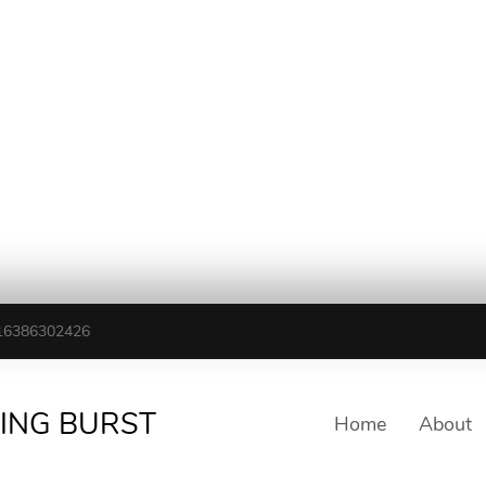
16386302426
TING BURST
Home
About