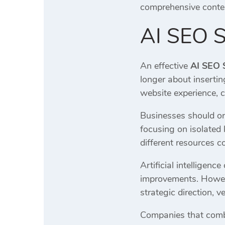
comprehensive conten
AI SEO S
An effective
AI SEO 
longer about insertin
website experience, c
Businesses should org
focusing on isolated
different resources c
Artificial intelligen
improvements. Howeve
strategic direction, 
Companies that combine