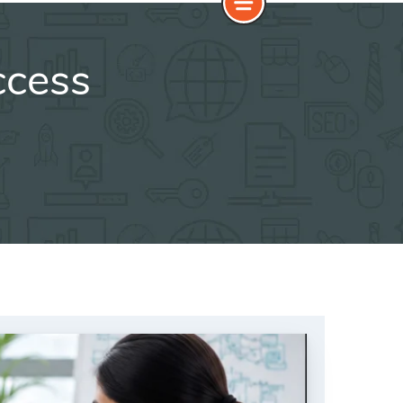
ccess