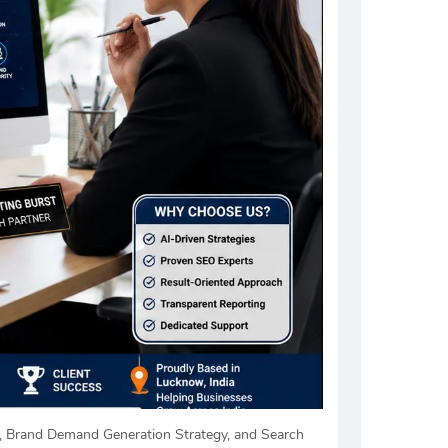
s, Brand Demand Generation Strategy, and Search