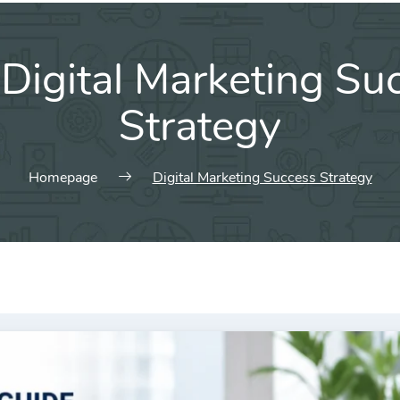
:
Digital Marketing Su
Strategy
Homepage
Digital Marketing Success Strategy