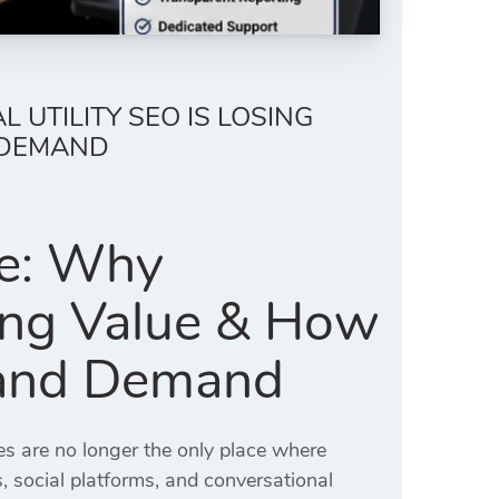
 UTILITY SEO IS LOSING
 DEMAND
ve: Why
sing Value & How
Brand Demand
es are no longer the only place where
 social platforms, and conversational