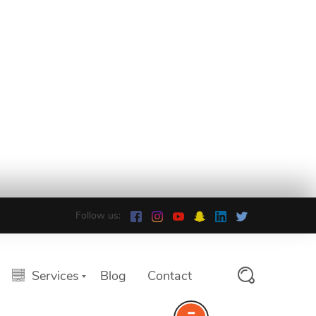
Follow us:
Services
Blog
Contact