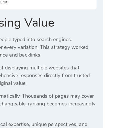
urst.
osing Value
ople typed into search engines.
or every variation. This strategy worked
nce and backlinks.
 displaying multiple websites that
ensive responses directly from trusted
iginal value.
amatically. Thousands of pages may cover
rchangeable, ranking becomes increasingly
ical expertise, unique perspectives, and