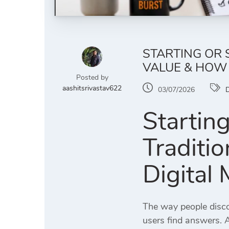
STARTING OR 
VALUE & HOW
Posted by
aashitsrivastav622
03/07/2026
D
Startin
Traditi
Digital
The way people disco
users find answers. 