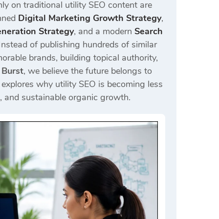
ly on traditional utility SEO content are
anned
Digital Marketing Growth Strategy
,
eration Strategy
, and a modern
Search
Instead of publishing hundreds of similar
rable brands, building topical authority,
 Burst
, we believe the future belongs to
e explores why utility SEO is becoming less
t, and sustainable organic growth.