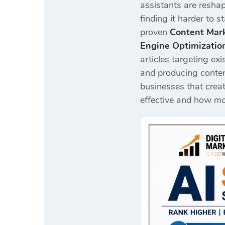
assistants are reshapi
finding it harder to 
proven
Content Mark
Engine Optimizatio
articles targeting ex
and producing conten
businesses that creat
effective and how mod