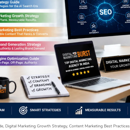
e, Digital Marketing Growth Strategy, Content Marketing Best Practice