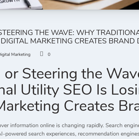
STEERING THE WAVE: WHY TRADITIONAL
 DIGITAL MARKETING CREATES BRAND
igital Marketing
0
g or Steering the Wa
onal Utility SEO Is Lo
 Marketing Creates 
ver information online is changing rapidly. Search engin
AI-powered search experiences, recommendation engines,