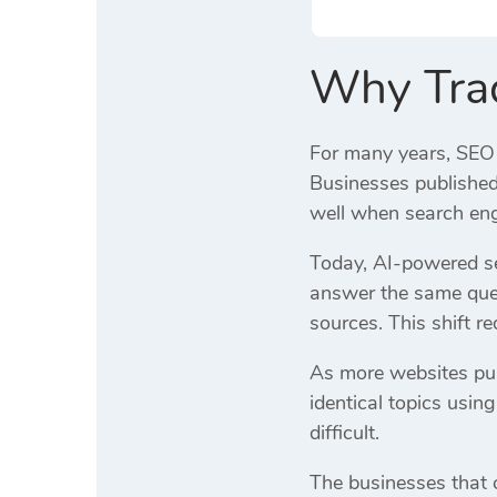
Why Tradi
For many years, SEO 
Businesses published 
well when search eng
Today, AI-powered se
answer the same ques
sources. This shift red
As more websites pub
identical topics usi
difficult.
The businesses that c