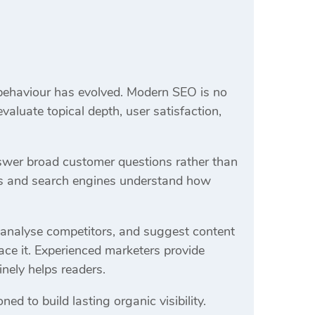
ehaviour has evolved. Modern SEO is no
aluate topical depth, user satisfaction,
answer broad customer questions rather than
ers and search engines understand how
s, analyse competitors, and suggest content
ce it. Experienced marketers provide
inely helps readers.
ed to build lasting organic visibility.