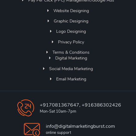
Pay Per Click (PPC) Management/Google Ads
Website Designing
Graphic Designing
Logo Designing
Privacy Policy
Terms & Conditions
Digital Marketing
Social Media Marketing
Email Marketing
+917081367647, +916386302426
Mon-Sat 10am-7pm
info@digitalmarketingburst.com
online support