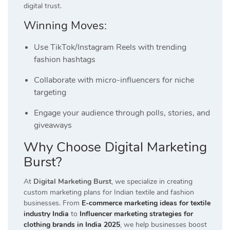
digital trust.
Winning Moves:
Use TikTok/Instagram Reels with trending
fashion hashtags
Collaborate with micro-influencers for niche
targeting
Engage your audience through polls, stories, and
giveaways
Why Choose Digital Marketing
Burst?
At
Digital Marketing Burst
, we specialize in creating
custom marketing plans for Indian textile and fashion
businesses. From
E-commerce marketing ideas for textile
industry India
to
Influencer marketing strategies for
clothing brands in India 2025
, we help businesses boost