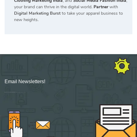
Clothing Marketing India
, and
Social Media Fashion India
,
your brand can thrive in the digital world.
Partner
with
Digital Marketing Burst
to take your apparel business to
new heights.
Email Newsletters!
Sign up for new Digital Marketing Burst content, updates, surveys & offers.