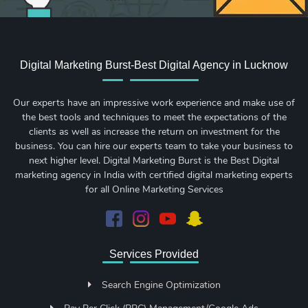
Digital Marketing Burst-Best Digital Agency in Lucknow
Our experts have an impressive work experience and make use of
the best tools and techniques to meet the expectations of the
clients as well as increase the return on investment for the
business. You can hire our experts team to take your business to
next higher level. Digital Marketing Burst is the Best Digital
marketing agency in India with certified digital marketing experts
for all Online Marketing Services
Services Provided
Search Engine Optimization