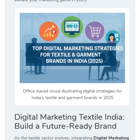
Office-based visual illustrating digital strategies for
India’s textile and garment brands in 2025
Digital Marketing Textile India:
Build a Future-Ready Brand
As the textile sector evolves, integrating
Digital Marketing