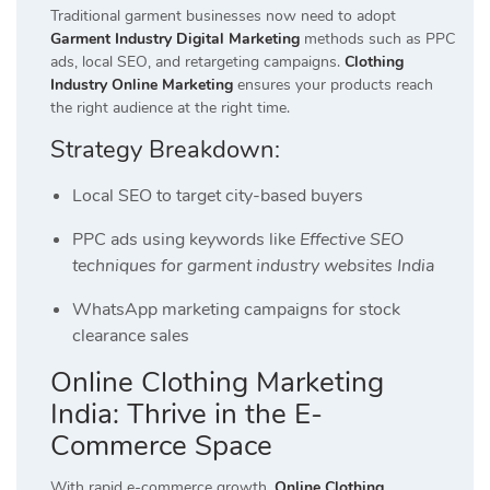
Traditional garment businesses now need to adopt
Garment Industry Digital Marketing
methods such as PPC
ads, local SEO, and retargeting campaigns.
Clothing
Industry Online Marketing
ensures your products reach
the right audience at the right time.
Strategy Breakdown:
Local SEO to target city-based buyers
PPC ads using keywords like
Effective SEO
techniques for garment industry websites India
WhatsApp marketing campaigns for stock
clearance sales
Online Clothing Marketing
India: Thrive in the E-
Commerce Space
With rapid e-commerce growth,
Online Clothing