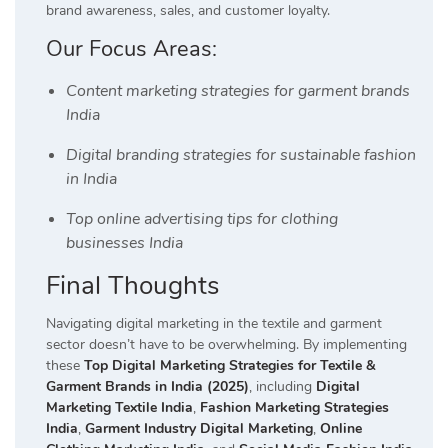
brand awareness, sales, and customer loyalty.
Our Focus Areas:
Content marketing strategies for garment brands
India
Digital branding strategies for sustainable fashion
in India
Top online advertising tips for clothing
businesses India
Final Thoughts
Navigating digital marketing in the textile and garment
sector doesn’t have to be overwhelming. By implementing
these
Top Digital Marketing Strategies for Textile &
Garment Brands in India (2025)
, including
Digital
Marketing Textile India
,
Fashion Marketing Strategies
India
,
Garment Industry Digital Marketing
,
Online