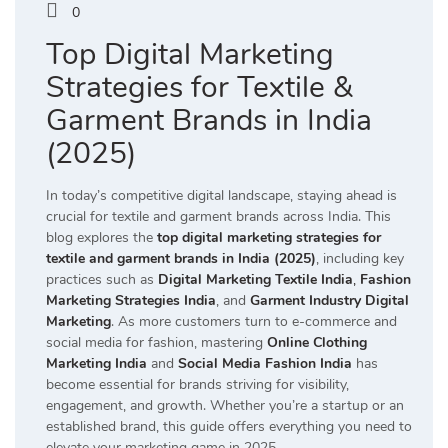
0
Top Digital Marketing
Strategies for Textile &
Garment Brands in India
(2025)
In today’s competitive digital landscape, staying ahead is
crucial for textile and garment brands across India. This
blog explores the
top digital marketing strategies for
textile and garment brands in India (2025)
, including key
practices such as
Digital Marketing Textile India
,
Fashion
Marketing Strategies India
, and
Garment Industry Digital
Marketing
. As more customers turn to e-commerce and
social media for fashion, mastering
Online Clothing
Marketing India
and
Social Media Fashion India
has
become essential for brands striving for visibility,
engagement, and growth. Whether you’re a startup or an
established brand, this guide offers everything you need to
elevate your marketing game in 2025.