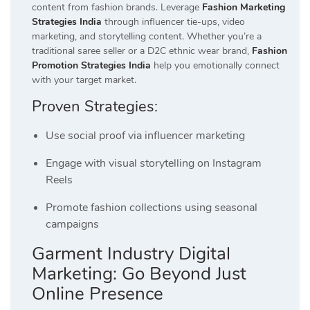
content from fashion brands. Leverage
Fashion Marketing
Strategies India
through influencer tie-ups, video
marketing, and storytelling content. Whether you’re a
traditional saree seller or a D2C ethnic wear brand,
Fashion
Promotion Strategies India
help you emotionally connect
with your target market.
Proven Strategies:
Use social proof via influencer marketing
Engage with visual storytelling on Instagram
Reels
Promote fashion collections using seasonal
campaigns
Garment Industry Digital
Marketing: Go Beyond Just
Online Presence