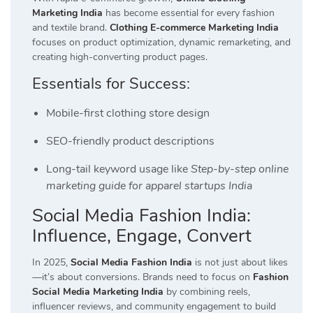
Marketing India
has become essential for every fashion
and textile brand.
Clothing E-commerce Marketing India
focuses on product optimization, dynamic remarketing, and
creating high-converting product pages.
Essentials for Success:
Mobile-first clothing store design
SEO-friendly product descriptions
Long-tail keyword usage like
Step-by-step online
marketing guide for apparel startups India
Social Media Fashion India:
Influence, Engage, Convert
In 2025,
Social Media Fashion India
is not just about likes
—it’s about conversions. Brands need to focus on
Fashion
Social Media Marketing India
by combining reels,
influencer reviews, and community engagement to build