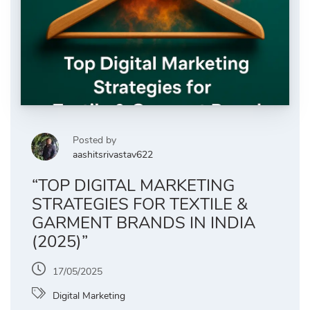
Posted by
aashitsrivastav622
“TOP DIGITAL MARKETING
STRATEGIES FOR TEXTILE &
GARMENT BRANDS IN INDIA
(2025)”
17/05/2025
Digital Marketing