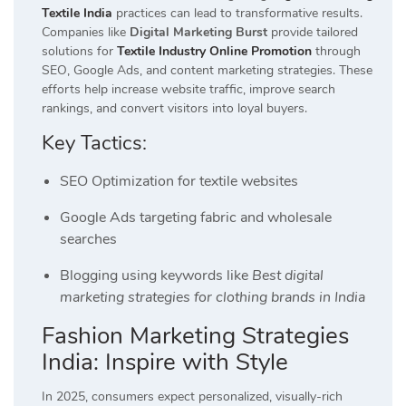
Textile India
practices can lead to transformative results.
Companies like
Digital Marketing Burst
provide tailored
solutions for
Textile Industry Online Promotion
through
SEO, Google Ads, and content marketing strategies. These
efforts help increase website traffic, improve search
rankings, and convert visitors into loyal buyers.
Key Tactics:
SEO Optimization for textile websites
Google Ads targeting fabric and wholesale
searches
Blogging using keywords like
Best digital
marketing strategies for clothing brands in India
Fashion Marketing Strategies
India: Inspire with Style
In 2025, consumers expect personalized, visually-rich