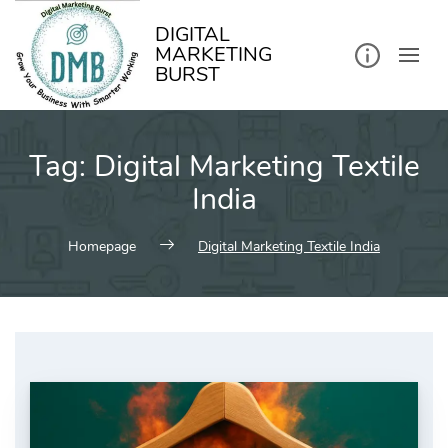
kip
o
ontent
DIGITAL
MARKETING
BURST
Tag:
Digital Marketing Textile
India
Homepage
Digital Marketing Textile India