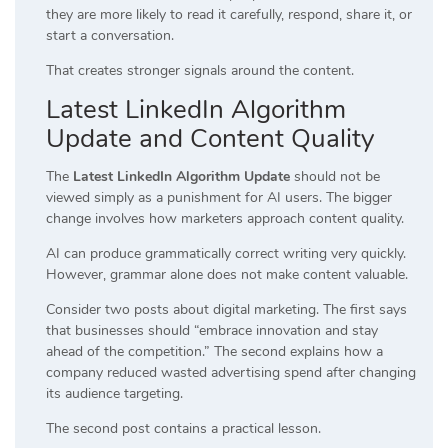
they are more likely to read it carefully, respond, share it, or
start a conversation.
That creates stronger signals around the content.
Latest LinkedIn Algorithm
Update and Content Quality
The
Latest LinkedIn Algorithm Update
should not be
viewed simply as a punishment for AI users. The bigger
change involves how marketers approach content quality.
AI can produce grammatically correct writing very quickly.
However, grammar alone does not make content valuable.
Consider two posts about digital marketing. The first says
that businesses should “embrace innovation and stay
ahead of the competition.” The second explains how a
company reduced wasted advertising spend after changing
its audience targeting.
The second post contains a practical lesson.