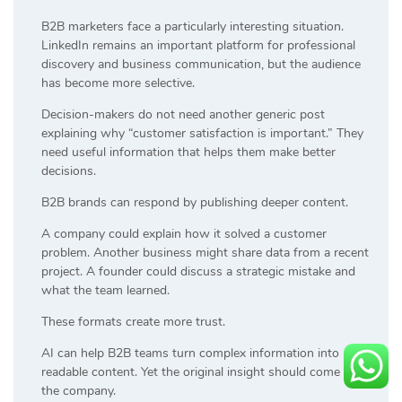
B2B marketers face a particularly interesting situation.
LinkedIn remains an important platform for professional
discovery and business communication, but the audience
has become more selective.
Decision-makers do not need another generic post
explaining why “customer satisfaction is important.” They
need useful information that helps them make better
decisions.
B2B brands can respond by publishing deeper content.
A company could explain how it solved a customer
problem. Another business might share data from a recent
project. A founder could discuss a strategic mistake and
what the team learned.
These formats create more trust.
AI can help B2B teams turn complex information into
readable content. Yet the original insight should come from
the company.