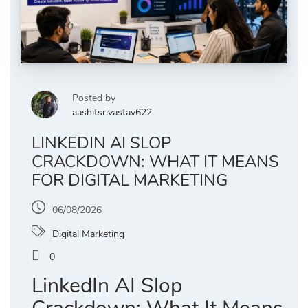
Posted by
aashitsrivastav622
LINKEDIN AI SLOP
CRACKDOWN: WHAT IT MEANS
FOR DIGITAL MARKETING
06/08/2026
Digital Marketing
0
LinkedIn AI Slop