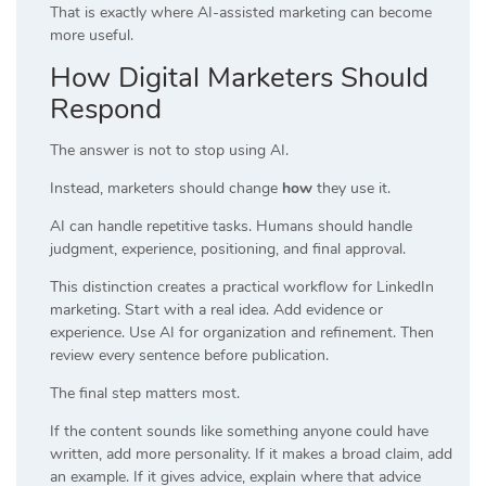
That is exactly where AI-assisted marketing can become
more useful.
How Digital Marketers Should
Respond
The answer is not to stop using AI.
Instead, marketers should change
how
they use it.
AI can handle repetitive tasks. Humans should handle
judgment, experience, positioning, and final approval.
This distinction creates a practical workflow for LinkedIn
marketing. Start with a real idea. Add evidence or
experience. Use AI for organization and refinement. Then
review every sentence before publication.
The final step matters most.
If the content sounds like something anyone could have
written, add more personality. If it makes a broad claim, add
an example. If it gives advice, explain where that advice