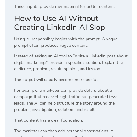
These inputs provide raw material for better content.
How to Use AI Without
Creating LinkedIn AI Slop
Using AI responsibly begins with the prompt. A vague
prompt often produces vague content.
Instead of asking an AI tool to “write a LinkedIn post about
digital marketing,” provide a specific situation. Explain the
audience, problem, result, opinion, and lesson.
The output will usually become more useful.
For example, a marketer can provide details about a
campaign that received high traffic but generated few
leads. The AI can help structure the story around the
problem, investigation, solution, and result.
That content has a clear foundation.
The marketer can then add personal observations. A