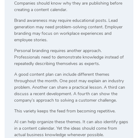
Companies should know why they are publishing before
creating a content calendar.
Brand awareness may require educational posts. Lead
generation may need problem-solving content. Employer
branding may focus on workplace experiences and
employee stories.
Personal branding requires another approach.
Professionals need to demonstrate knowledge instead of
repeatedly describing themselves as experts.
A good content plan can include different themes
throughout the month. One post may explain an industry
problem. Another can share a practical lesson. A third can
discuss a recent development. A fourth can show the
company’s approach to solving a customer challenge.
This variety keeps the feed from becoming repetitive.
AI can help organize these themes. It can also identify gaps
in a content calendar. Yet the ideas should come from
actual business knowledge whenever possible.