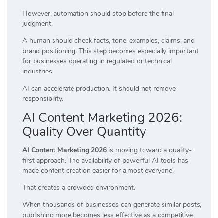
However, automation should stop before the final
judgment.
A human should check facts, tone, examples, claims, and
brand positioning. This step becomes especially important
for businesses operating in regulated or technical
industries.
AI can accelerate production. It should not remove
responsibility.
AI Content Marketing 2026:
Quality Over Quantity
AI Content Marketing 2026
is moving toward a quality-
first approach. The availability of powerful AI tools has
made content creation easier for almost everyone.
That creates a crowded environment.
When thousands of businesses can generate similar posts,
publishing more becomes less effective as a competitive