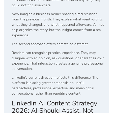
could not find elsewhere.
Now imagine a business owner sharing a real situation
from the previous month. They explain what went wrong,
what they changed, and what happened afterward. AI may
help organize the story, but the insight comes from a real
experience.
The second approach offers something different.
Readers can recognize practical experience. They may
disagree with an opinion, ask questions, or share their own
experience. That interaction creates a genuine professional
conversation.
LinkedIn’s current direction reflects this difference. The
platform is placing greater emphasis on useful
perspectives, professional expertise, and meaningful
conversations rather than repetitive content.
LinkedIn AI Content Strategy
2026: AI Should Assist, Not