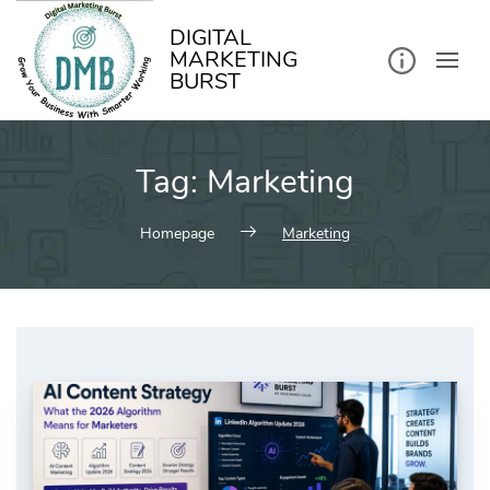
kip
o
ontent
DIGITAL
MARKETING
BURST
Tag:
Marketing
Homepage
Marketing