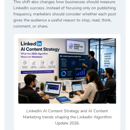
This shift also changes how businesses should measure
LinkedIn success. Instead of focusing only on publishing
frequency, marketers should consider whether each post
gives the audience a useful reason to stop, read, think,
comment, or share.
LinkedIn AI Content Strategy and AI Content
Marketing trends shaping the LinkedIn Algorithm
Update 2026.