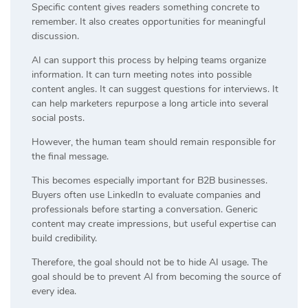
Specific content gives readers something concrete to
remember. It also creates opportunities for meaningful
discussion.
AI can support this process by helping teams organize
information. It can turn meeting notes into possible
content angles. It can suggest questions for interviews. It
can help marketers repurpose a long article into several
social posts.
However, the human team should remain responsible for
the final message.
This becomes especially important for B2B businesses.
Buyers often use LinkedIn to evaluate companies and
professionals before starting a conversation. Generic
content may create impressions, but useful expertise can
build credibility.
Therefore, the goal should not be to hide AI usage. The
goal should be to prevent AI from becoming the source of
every idea.