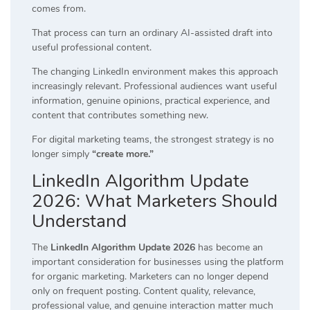
comes from.
That process can turn an ordinary AI-assisted draft into
useful professional content.
The changing LinkedIn environment makes this approach
increasingly relevant. Professional audiences want useful
information, genuine opinions, practical experience, and
content that contributes something new.
For digital marketing teams, the strongest strategy is no
longer simply
“create more.”
LinkedIn Algorithm Update
2026: What Marketers Should
Understand
The
LinkedIn Algorithm Update 2026
has become an
important consideration for businesses using the platform
for organic marketing. Marketers can no longer depend
only on frequent posting. Content quality, relevance,
professional value, and genuine interaction matter much