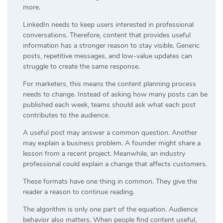
more.
LinkedIn needs to keep users interested in professional
conversations. Therefore, content that provides useful
information has a stronger reason to stay visible. Generic
posts, repetitive messages, and low-value updates can
struggle to create the same response.
For marketers, this means the content planning process
needs to change. Instead of asking how many posts can be
published each week, teams should ask what each post
contributes to the audience.
A useful post may answer a common question. Another
may explain a business problem. A founder might share a
lesson from a recent project. Meanwhile, an industry
professional could explain a change that affects customers.
These formats have one thing in common. They give the
reader a reason to continue reading.
The algorithm is only one part of the equation. Audience
behavior also matters. When people find content useful,