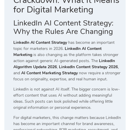
Crackdown: What It Means
for Digital Marketing
LinkedIn AI Content Strategy:
Why the Rules Are Changing
LinkedIn AI Content Strategy
has become an important
topic for marketers in 2026.
LinkedIn AI Content
Marketing
is also changing as the platform takes stronger
action against generic AI-generated posts. The
LinkedIn
Algorithm Update 2026
,
LinkedIn Content Strategy 2026
,
and
AI Content Marketing Strategy
now require a stronger
focus on originality, expertise, and real human input.
LinkedIn is not against AI itself. The bigger concern is low-
effort content that uses AI without adding meaningful
ideas. Such posts can look polished while offering little
original information or personal experience.
For digital marketers, this change matters because LinkedIn
has become an important channel for brand awareness,
professional networking, B2B marketing, recruitment, and