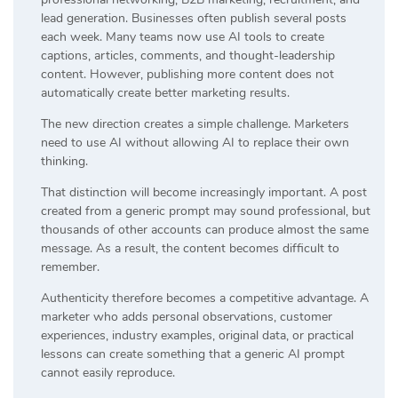
lead generation. Businesses often publish several posts
each week. Many teams now use AI tools to create
captions, articles, comments, and thought-leadership
content. However, publishing more content does not
automatically create better marketing results.
The new direction creates a simple challenge. Marketers
need to use AI without allowing AI to replace their own
thinking.
That distinction will become increasingly important. A post
created from a generic prompt may sound professional, but
thousands of other accounts can produce almost the same
message. As a result, the content becomes difficult to
remember.
Authenticity therefore becomes a competitive advantage. A
marketer who adds personal observations, customer
experiences, industry examples, original data, or practical
lessons can create something that a generic AI prompt
cannot easily reproduce.