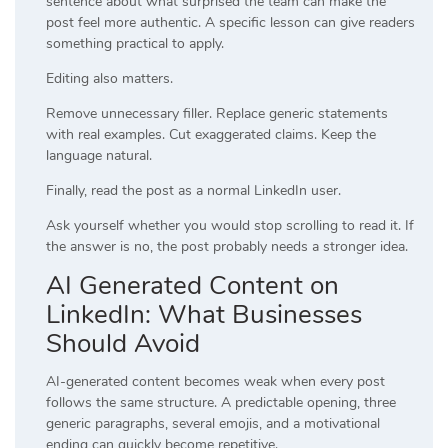
sentence about what surprised the team can make the
post feel more authentic. A specific lesson can give readers
something practical to apply.
Editing also matters.
Remove unnecessary filler. Replace generic statements
with real examples. Cut exaggerated claims. Keep the
language natural.
Finally, read the post as a normal LinkedIn user.
Ask yourself whether you would stop scrolling to read it. If
the answer is no, the post probably needs a stronger idea.
AI Generated Content on
LinkedIn: What Businesses
Should Avoid
AI-generated content becomes weak when every post
follows the same structure. A predictable opening, three
generic paragraphs, several emojis, and a motivational
ending can quickly become repetitive.