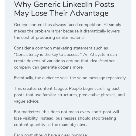
Why Generic LinkedIn Posts
May Lose Their Advantage
Generic content has always faced competition. AI simply
makes the problem larger because it dramatically lowers
the cost of producing similar material.
Consider a common marketing statement such as
“Consistency is the key to success.” An AI system can
create dozens of variations around that idea. Another
company can generate dozens more.
Eventually, the audience sees the same message repeatedly.
This creates content fatigue. People begin scrolling past
posts that use familiar structures, predictable phrases, and
vague advice.
For marketers, this does not mean every short post will
lose visibility. Instead, businesses should stop treating
content quantity as the main objective.
Each post should have a clear purpose.