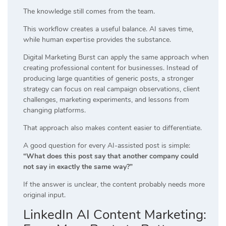
The knowledge still comes from the team.
This workflow creates a useful balance. AI saves time,
while human expertise provides the substance.
Digital Marketing Burst can apply the same approach when
creating professional content for businesses. Instead of
producing large quantities of generic posts, a stronger
strategy can focus on real campaign observations, client
challenges, marketing experiments, and lessons from
changing platforms.
That approach also makes content easier to differentiate.
A good question for every AI-assisted post is simple:
“What does this post say that another company could
not say in exactly the same way?”
If the answer is unclear, the content probably needs more
original input.
LinkedIn AI Content Marketing: