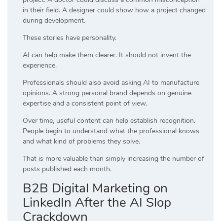
in their field. A designer could show how a project changed
during development.
These stories have personality.
AI can help make them clearer. It should not invent the
experience.
Professionals should also avoid asking AI to manufacture
opinions. A strong personal brand depends on genuine
expertise and a consistent point of view.
Over time, useful content can help establish recognition.
People begin to understand what the professional knows
and what kind of problems they solve.
That is more valuable than simply increasing the number of
posts published each month.
B2B Digital Marketing on
LinkedIn After the AI Slop
Crackdown