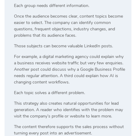
Each group needs different information.
Once the audience becomes clear, content topics become
easier to select. The company can identify common
questions, frequent objections, industry changes, and
problems that its audience faces.
Those subjects can become valuable LinkedIn posts.
For example, a digital marketing agency could explain why
a business receives website traffic but very few enquiries.
Another post could discuss why a Google Business Profile
needs regular attention. A third could explain how AI is
changing content workflows.
Each topic solves a different problem.
This strategy also creates natural opportunities for lead
generation. A reader who identifies with the problem may
visit the company’s profile or website to learn more.
The content therefore supports the sales process without
turning every post into an advertisement.