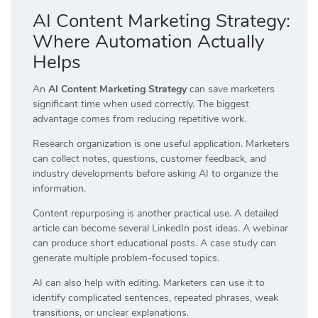
AI Content Marketing Strategy:
Where Automation Actually
Helps
An
AI Content Marketing Strategy
can save marketers
significant time when used correctly. The biggest
advantage comes from reducing repetitive work.
Research organization is one useful application. Marketers
can collect notes, questions, customer feedback, and
industry developments before asking AI to organize the
information.
Content repurposing is another practical use. A detailed
article can become several LinkedIn post ideas. A webinar
can produce short educational posts. A case study can
generate multiple problem-focused topics.
AI can also help with editing. Marketers can use it to
identify complicated sentences, repeated phrases, weak
transitions, or unclear explanations.