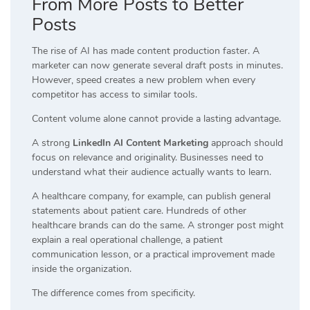
From More Posts to Better
Posts
The rise of AI has made content production faster. A
marketer can now generate several draft posts in minutes.
However, speed creates a new problem when every
competitor has access to similar tools.
Content volume alone cannot provide a lasting advantage.
A strong
LinkedIn AI Content Marketing
approach should
focus on relevance and originality. Businesses need to
understand what their audience actually wants to learn.
A healthcare company, for example, can publish general
statements about patient care. Hundreds of other
healthcare brands can do the same. A stronger post might
explain a real operational challenge, a patient
communication lesson, or a practical improvement made
inside the organization.
The difference comes from specificity.