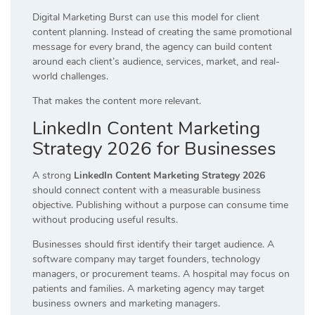
Digital Marketing Burst can use this model for client
content planning. Instead of creating the same promotional
message for every brand, the agency can build content
around each client’s audience, services, market, and real-
world challenges.
That makes the content more relevant.
LinkedIn Content Marketing
Strategy 2026 for Businesses
A strong
LinkedIn Content Marketing Strategy 2026
should connect content with a measurable business
objective. Publishing without a purpose can consume time
without producing useful results.
Businesses should first identify their target audience. A
software company may target founders, technology
managers, or procurement teams. A hospital may focus on
patients and families. A marketing agency may target
business owners and marketing managers.