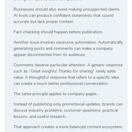
Businesses should also avoid making unsupported claims.
AI tools can produce confident statements that sound
accurate but lack proper context.
Fact-checking should happen before publication.
Another issue involves excessive automation. Automatically
generating posts and comments can make a company
appear disconnected from its audience.
Comments deserve particular attention. A generic response
such as “Great insights! Thanks for sharing” rarely adds
value. A thoughtful response that refers to a specific idea
can create a much better professional conversation.
The same principle applies to company pages.
Instead of publishing only promotional updates, brands can
discuss industry problems, customer questions, practical
lessons, and useful research.
That approach creates a more balanced content ecosystem.