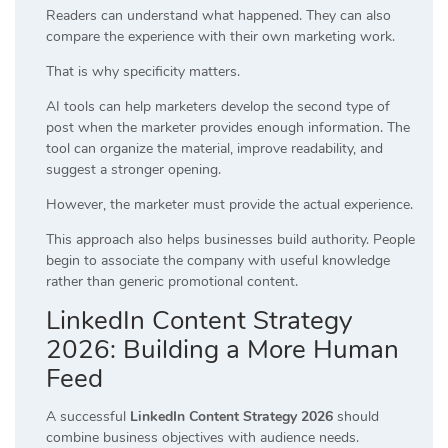
Readers can understand what happened. They can also
compare the experience with their own marketing work.
That is why specificity matters.
AI tools can help marketers develop the second type of
post when the marketer provides enough information. The
tool can organize the material, improve readability, and
suggest a stronger opening.
However, the marketer must provide the actual experience.
This approach also helps businesses build authority. People
begin to associate the company with useful knowledge
rather than generic promotional content.
LinkedIn Content Strategy
2026: Building a More Human
Feed
A successful
LinkedIn Content Strategy 2026
should
combine business objectives with audience needs.