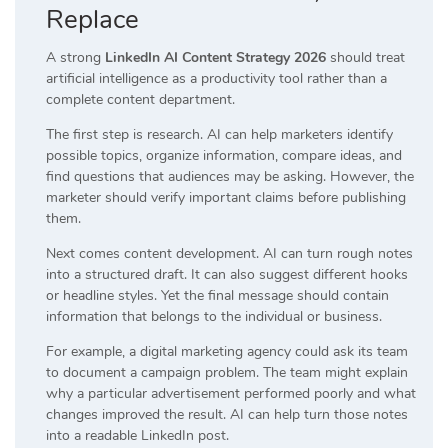
Replace
A strong
LinkedIn AI Content Strategy 2026
should treat
artificial intelligence as a productivity tool rather than a
complete content department.
The first step is research. AI can help marketers identify
possible topics, organize information, compare ideas, and
find questions that audiences may be asking. However, the
marketer should verify important claims before publishing
them.
Next comes content development. AI can turn rough notes
into a structured draft. It can also suggest different hooks
or headline styles. Yet the final message should contain
information that belongs to the individual or business.
For example, a digital marketing agency could ask its team
to document a campaign problem. The team might explain
why a particular advertisement performed poorly and what
changes improved the result. AI can help turn those notes
into a readable LinkedIn post.