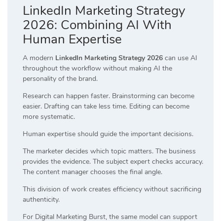
LinkedIn Marketing Strategy
2026: Combining AI With
Human Expertise
A modern
LinkedIn Marketing Strategy 2026
can use AI
throughout the workflow without making AI the
personality of the brand.
Research can happen faster. Brainstorming can become
easier. Drafting can take less time. Editing can become
more systematic.
Human expertise should guide the important decisions.
The marketer decides which topic matters. The business
provides the evidence. The subject expert checks accuracy.
The content manager chooses the final angle.
This division of work creates efficiency without sacrificing
authenticity.
For Digital Marketing Burst, the same model can support