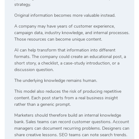
strategy.
Original information becomes more valuable instead.
A company may have years of customer experience,
campaign data, industry knowledge, and internal processes.
Those resources can become unique content.
AI can help transform that information into different
formats. The company could create an educational post, a
short story, a checklist, a case-study introduction, or a
discussion question.
The underlying knowledge remains human.
This model also reduces the risk of producing repetitive
content. Each post starts from a real business insight
rather than a generic prompt.
Marketers should therefore build an internal knowledge
bank. Sales teams can record customer questions. Account
managers can document recurring problems. Designers can
share creative lessons. SEO teams can note search trends.