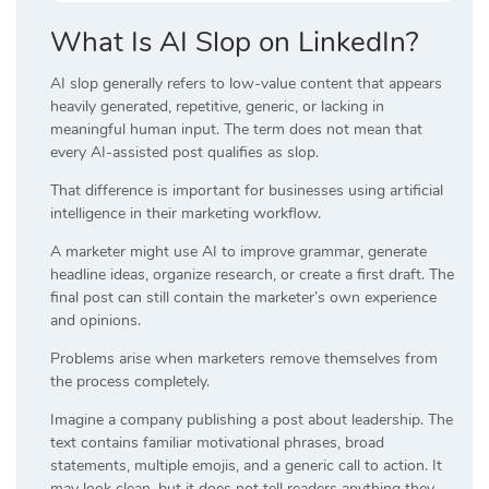
What Is AI Slop on LinkedIn?
AI slop generally refers to low-value content that appears
heavily generated, repetitive, generic, or lacking in
meaningful human input. The term does not mean that
every AI-assisted post qualifies as slop.
That difference is important for businesses using artificial
intelligence in their marketing workflow.
A marketer might use AI to improve grammar, generate
headline ideas, organize research, or create a first draft. The
final post can still contain the marketer’s own experience
and opinions.
Problems arise when marketers remove themselves from
the process completely.
Imagine a company publishing a post about leadership. The
text contains familiar motivational phrases, broad
statements, multiple emojis, and a generic call to action. It
may look clean, but it does not tell readers anything they