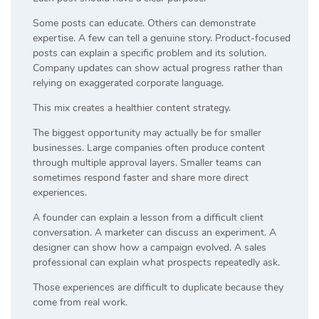
Some posts can educate. Others can demonstrate
expertise. A few can tell a genuine story. Product-focused
posts can explain a specific problem and its solution.
Company updates can show actual progress rather than
relying on exaggerated corporate language.
This mix creates a healthier content strategy.
The biggest opportunity may actually be for smaller
businesses. Large companies often produce content
through multiple approval layers. Smaller teams can
sometimes respond faster and share more direct
experiences.
A founder can explain a lesson from a difficult client
conversation. A marketer can discuss an experiment. A
designer can show how a campaign evolved. A sales
professional can explain what prospects repeatedly ask.
Those experiences are difficult to duplicate because they
come from real work.