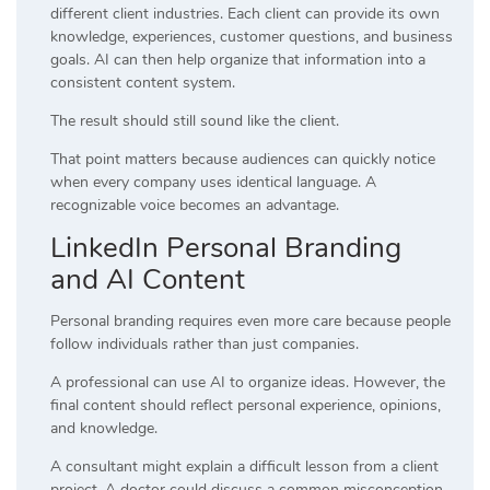
different client industries. Each client can provide its own
knowledge, experiences, customer questions, and business
goals. AI can then help organize that information into a
consistent content system.
The result should still sound like the client.
That point matters because audiences can quickly notice
when every company uses identical language. A
recognizable voice becomes an advantage.
LinkedIn Personal Branding
and AI Content
Personal branding requires even more care because people
follow individuals rather than just companies.
A professional can use AI to organize ideas. However, the
final content should reflect personal experience, opinions,
and knowledge.
A consultant might explain a difficult lesson from a client
project. A doctor could discuss a common misconception