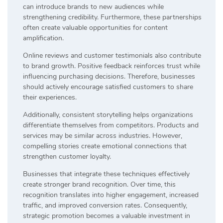
can introduce brands to new audiences while
strengthening credibility. Furthermore, these partnerships
often create valuable opportunities for content
amplification.
Online reviews and customer testimonials also contribute
to brand growth. Positive feedback reinforces trust while
influencing purchasing decisions. Therefore, businesses
should actively encourage satisfied customers to share
their experiences.
Additionally, consistent storytelling helps organizations
differentiate themselves from competitors. Products and
services may be similar across industries. However,
compelling stories create emotional connections that
strengthen customer loyalty.
Businesses that integrate these techniques effectively
create stronger brand recognition. Over time, this
recognition translates into higher engagement, increased
traffic, and improved conversion rates. Consequently,
strategic promotion becomes a valuable investment in