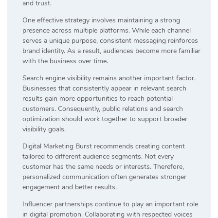
and trust.
One effective strategy involves maintaining a strong
presence across multiple platforms. While each channel
serves a unique purpose, consistent messaging reinforces
brand identity. As a result, audiences become more familiar
with the business over time.
Search engine visibility remains another important factor.
Businesses that consistently appear in relevant search
results gain more opportunities to reach potential
customers. Consequently, public relations and search
optimization should work together to support broader
visibility goals.
Digital Marketing Burst recommends creating content
tailored to different audience segments. Not every
customer has the same needs or interests. Therefore,
personalized communication often generates stronger
engagement and better results.
Influencer partnerships continue to play an important role
in digital promotion. Collaborating with respected voices