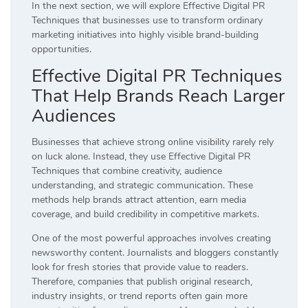
In the next section, we will explore Effective Digital PR
Techniques that businesses use to transform ordinary
marketing initiatives into highly visible brand-building
opportunities.
Effective Digital PR Techniques
That Help Brands Reach Larger
Audiences
Businesses that achieve strong online visibility rarely rely
on luck alone. Instead, they use Effective Digital PR
Techniques that combine creativity, audience
understanding, and strategic communication. These
methods help brands attract attention, earn media
coverage, and build credibility in competitive markets.
One of the most powerful approaches involves creating
newsworthy content. Journalists and bloggers constantly
look for fresh stories that provide value to readers.
Therefore, companies that publish original research,
industry insights, or trend reports often gain more