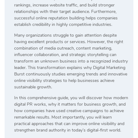
rankings, increase website traffic, and build stronger
relationships with their target audience. Furthermore,
successful online reputation building helps companies
establish credibility in highly competitive industries.
Many organizations struggle to gain attention despite
having excellent products or services. However, the right
combination of media outreach, content marketing,
influencer collaboration, and strategic storytelling can
transform an unknown business into a recognized industry
leader. This transformation explains why Digital Marketing
Burst continuously studies emerging trends and innovative
online visibility strategies to help businesses achieve
sustainable growth.
In this comprehensive guide, you will discover how modern
digital PR works, why it matters for business growth, and
how companies have used creative campaigns to achieve
remarkable results. Most importantly, you will learn
practical approaches that can improve online visibility and
strengthen brand authority in today’s digital-first world.