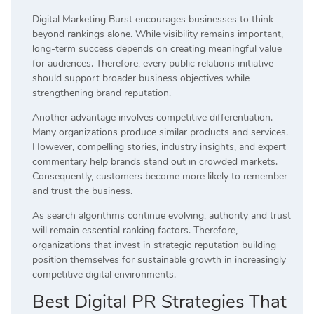
Digital Marketing Burst encourages businesses to think
beyond rankings alone. While visibility remains important,
long-term success depends on creating meaningful value
for audiences. Therefore, every public relations initiative
should support broader business objectives while
strengthening brand reputation.
Another advantage involves competitive differentiation.
Many organizations produce similar products and services.
However, compelling stories, industry insights, and expert
commentary help brands stand out in crowded markets.
Consequently, customers become more likely to remember
and trust the business.
As search algorithms continue evolving, authority and trust
will remain essential ranking factors. Therefore,
organizations that invest in strategic reputation building
position themselves for sustainable growth in increasingly
competitive digital environments.
Best Digital PR Strategies That