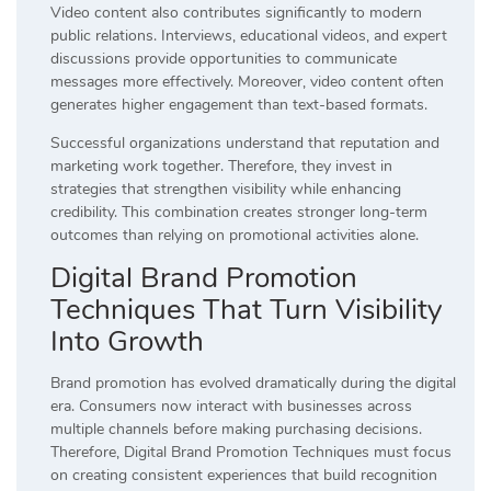
Video content also contributes significantly to modern
public relations. Interviews, educational videos, and expert
discussions provide opportunities to communicate
messages more effectively. Moreover, video content often
generates higher engagement than text-based formats.
Successful organizations understand that reputation and
marketing work together. Therefore, they invest in
strategies that strengthen visibility while enhancing
credibility. This combination creates stronger long-term
outcomes than relying on promotional activities alone.
Digital Brand Promotion
Techniques That Turn Visibility
Into Growth
Brand promotion has evolved dramatically during the digital
era. Consumers now interact with businesses across
multiple channels before making purchasing decisions.
Therefore, Digital Brand Promotion Techniques must focus
on creating consistent experiences that build recognition