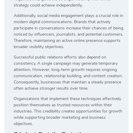
strategy could achieve independently.
Additionally, social media engagement plays a crucial role in
modern digital communications. Brands that actively
participate in conversations increase their chances of being
noticed by influencers, journalists, and potential customers.
Therefore, maintaining an active online presence supports
broader visibility objectives.
Successful public relations efforts also depend on
consistency. A single campaign may generate temporary
attention. However, long-term growth requires ongoing
communication, relationship building, and content creation.
Consequently, businesses that maintain a steady presence
often achieve stronger results over time.
Organizations that implement these techniques effectively
position themselves as trusted resources within their
industries. This credibility creates opportunities for growth
while supporting broader marketing and business
objectives.