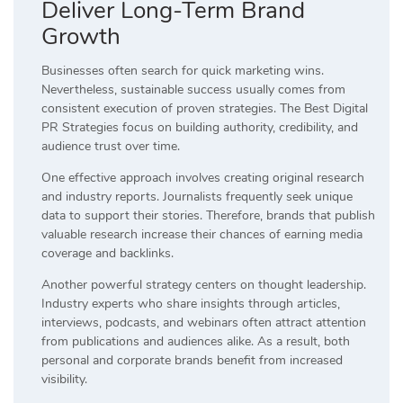
Deliver Long-Term Brand
Growth
Businesses often search for quick marketing wins.
Nevertheless, sustainable success usually comes from
consistent execution of proven strategies. The Best Digital
PR Strategies focus on building authority, credibility, and
audience trust over time.
One effective approach involves creating original research
and industry reports. Journalists frequently seek unique
data to support their stories. Therefore, brands that publish
valuable research increase their chances of earning media
coverage and backlinks.
Another powerful strategy centers on thought leadership.
Industry experts who share insights through articles,
interviews, podcasts, and webinars often attract attention
from publications and audiences alike. As a result, both
personal and corporate brands benefit from increased
visibility.