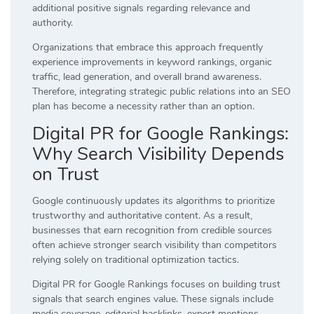
additional positive signals regarding relevance and
authority.
Organizations that embrace this approach frequently
experience improvements in keyword rankings, organic
traffic, lead generation, and overall brand awareness.
Therefore, integrating strategic public relations into an SEO
plan has become a necessity rather than an option.
Digital PR for Google Rankings:
Why Search Visibility Depends
on Trust
Google continuously updates its algorithms to prioritize
trustworthy and authoritative content. As a result,
businesses that earn recognition from credible sources
often achieve stronger search visibility than competitors
relying solely on traditional optimization tactics.
Digital PR for Google Rankings focuses on building trust
signals that search engines value. These signals include
media coverage, editorial backlinks, expert mentions,