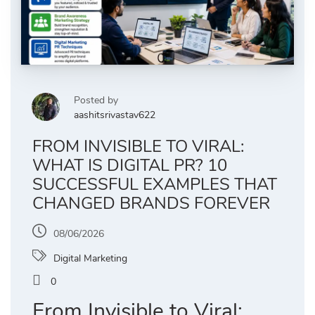
Posted by
aashitsrivastav622
FROM INVISIBLE TO VIRAL:
WHAT IS DIGITAL PR? 10
SUCCESSFUL EXAMPLES THAT
CHANGED BRANDS FOREVER
08/06/2026
Digital Marketing
0
From Invisible to Viral: