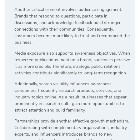
Another critical element involves audience engagement.
Brands that respond to questions, participate in
discussions, and acknowledge feedback build stronger
connections with their communities. Consequently,
customers become more likely to trust and recommend the
business.
Media exposure also supports awareness objectives. When
respected publications mention a brand, audiences perceive
it as more credible. Therefore, strategic public relations
activities contribute significantly to long-term recognition.
Additionally, search visibility influences awareness.
Consumers frequently research products, services, and
industry topics online. As a result, businesses that appear
prominently in search results gain more opportunities to
attract attention and build familiarity.
Partnerships provide another effective growth mechanism.
Collaborating with complementary organizations, industry
experts, and influencers introduces brands to new