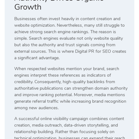
Growth
Businesses often invest heavily in content creation and
website optimization. Nevertheless, many still struggle to
achieve strong search engine rankings. The reason is
simple. Search engines evaluate not only website quality
but also the authority and trust signals coming from
external sources. This is where Digital PR for SEO creates
a significant advantage.
When respected websites mention your brand, search
engines interpret these references as indicators of
credibility. Consequently, high-quality backlinks from
authoritative publications can strengthen domain authority
and improve ranking potential. Moreover, media mentions
generate referral traffic while increasing brand recognition
among new audiences.
A successful online visibility campaign combines content
creation, media outreach, data-driven storytelling, and
relationship building. Rather than focusing solely on
technical optimization, businesses can expand their reach