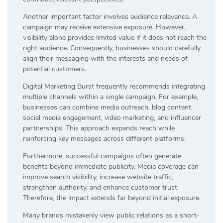
Another important factor involves audience relevance. A
campaign may receive extensive exposure. However,
visibility alone provides limited value if it does not reach the
right audience. Consequently, businesses should carefully
align their messaging with the interests and needs of
potential customers.
Digital Marketing Burst frequently recommends integrating
multiple channels within a single campaign. For example,
businesses can combine media outreach, blog content,
social media engagement, video marketing, and influencer
partnerships. This approach expands reach while
reinforcing key messages across different platforms.
Furthermore, successful campaigns often generate
benefits beyond immediate publicity. Media coverage can
improve search visibility, increase website traffic,
strengthen authority, and enhance customer trust.
Therefore, the impact extends far beyond initial exposure.
Many brands mistakenly view public relations as a short-