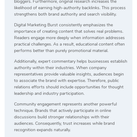
bloggers. Furthermore, original research increases the
likelihood of earning high-authority backlinks. This process
strengthens both brand authority and search visibility.
Digital Marketing Burst consistently emphasizes the
importance of creating content that solves real problems.
Readers engage more deeply when information addresses
practical challenges. As a result, educational content often
performs better than purely promotional material.
Additionally, expert commentary helps businesses establish
authority within their industries. When company
representatives provide valuable insights, audiences begin
to associate the brand with expertise. Therefore, public
relations efforts should include opportunities for thought
leadership and industry participation.
Community engagement represents another powerful
technique. Brands that actively participate in online
discussions build stronger relationships with their
audiences. Consequently, trust increases while brand
recognition expands naturally.