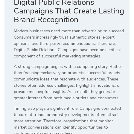
Digital Public Relations
Campaigns That Create Lasting
Brand Recognition
Modern businesses need more than advertising to succeed.
Consumers increasingly trust authentic stories, expert
opinions, and third-party recommendations. Therefore,
Digital Public Relations Campaigns have become a critical
component of successful marketing strategies.
A strong campaign begins with a compelling story. Rather
than focusing exclusively on products, successful brands
communicate ideas that resonate with audiences. These
stories often address challenges, highlight innovations, or
provide meaningful insights. As a result, they generate
greater interest from both media outlets and consumers.
Timing also plays a significant role. Campaigns connected
to current trends or industry developments often attract
more attention. Therefore, organizations that monitor
market conversations can identify opportunities to
contribute relevant perspectives.