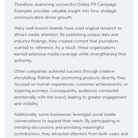
Therefore, examining successful Online PR Campaign
Examples provides valuable insight into how strategic
communication drives growth.
Many well-known brands have used original research to
attract media attention. By publishing unique data and
industry findings, they created content that journalists
wanted to reference. As a result, these organizations
earned extensive media coverage while strengthening their
authority.
Other companies achieved success through creative
storytelling. Rather than promoting products directly, they
focused on human experiences, customer achievements, or
inspiring journeys. Consequently, audiences connected
emotionally with the brand, leading to greater engagement
and visibility.
Additionally, some businesses leveraged social media
conversations to expand their reach. By participating in
trending discussions and providing meaningful
contributions, they attracted attention from both users and