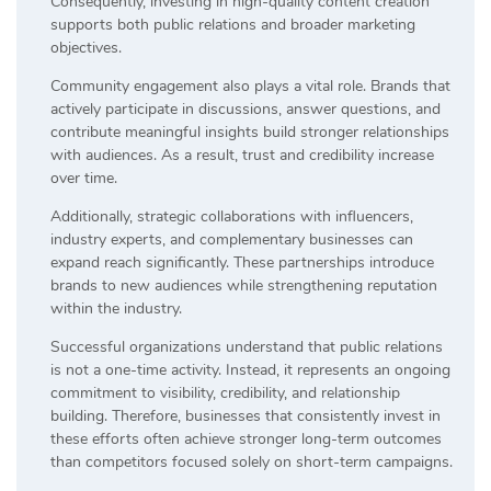
Consequently, investing in high-quality content creation
supports both public relations and broader marketing
objectives.
Community engagement also plays a vital role. Brands that
actively participate in discussions, answer questions, and
contribute meaningful insights build stronger relationships
with audiences. As a result, trust and credibility increase
over time.
Additionally, strategic collaborations with influencers,
industry experts, and complementary businesses can
expand reach significantly. These partnerships introduce
brands to new audiences while strengthening reputation
within the industry.
Successful organizations understand that public relations
is not a one-time activity. Instead, it represents an ongoing
commitment to visibility, credibility, and relationship
building. Therefore, businesses that consistently invest in
these efforts often achieve stronger long-term outcomes
than competitors focused solely on short-term campaigns.