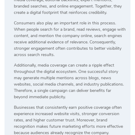
branded searches, and online engagement. Together, they
create a digital footprint that reinforces credibility.
Consumers also play an important role in this process.
When people search for a brand, read reviews, engage with
content, and mention the company online, search engines
receive additional evidence of relevance. Consequently,
stronger engagement often contributes to better visibility
across search results.
Additionally, media coverage can create a ripple effect
throughout the digital ecosystem. One successful story
may generate multiple mentions across blogs, news
websites, social media channels, and industry publications.
Therefore, a single campaign can deliver benefits far
beyond immediate publicity.
Businesses that consistently earn positive coverage often
experience increased website visits, stronger conversion
rates, and higher customer trust. Moreover, brand
recognition makes future marketing efforts more effective
because audiences already recognize the company.