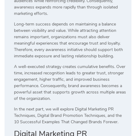
audiences while reinforcing credibility. Consequently,
awareness expands more rapidly than through isolated
marketing efforts.
Long-term success depends on maintaining a balance
between visibility and value. While attracting attention
remains important, organizations must also deliver
meaningful experiences that encourage trust and loyalty.
Therefore, every awareness initiative should support both
immediate exposure and lasting relationship building.
A well-executed strategy creates cumulative benefits. Over
time, increased recognition leads to greater trust, stronger
engagement, higher traffic, and improved business
performance. Consequently, brand awareness becomes a
powerful asset that supports growth across multiple areas
of the organization.
In the next part, we will explore Digital Marketing PR
Techniques, Digital Brand Promotion Techniques, and the
10 Successful Examples That Changed Brands Forever.
Digital Marketing PR