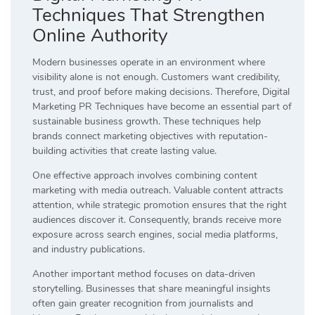
Techniques That Strengthen
Online Authority
Modern businesses operate in an environment where
visibility alone is not enough. Customers want credibility,
trust, and proof before making decisions. Therefore, Digital
Marketing PR Techniques have become an essential part of
sustainable business growth. These techniques help
brands connect marketing objectives with reputation-
building activities that create lasting value.
One effective approach involves combining content
marketing with media outreach. Valuable content attracts
attention, while strategic promotion ensures that the right
audiences discover it. Consequently, brands receive more
exposure across search engines, social media platforms,
and industry publications.
Another important method focuses on data-driven
storytelling. Businesses that share meaningful insights
often gain greater recognition from journalists and