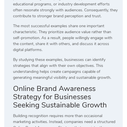
educational programs, or industry development efforts
often resonate strongly with audiences. Consequently, they
contribute to stronger brand perception and trust.
The most successful examples share one important
characteristic. They prioritize audience value rather than
self-promotion. As a result, people willingly engage with
the content, share it with others, and discuss it across
digital platforms.
By studying these examples, businesses can identify
strategies that align with their own objectives. This
understanding helps create campaigns capable of
generating meaningful visibility and sustainable growth.
Online Brand Awareness
Strategy for Businesses
Seeking Sustainable Growth
Building recognition requires more than occasional
marketing activities. Instead, companies need a structured