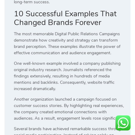
long-term success.
10 Successful Examples That
Changed Brands Forever
The most memorable Digital Public Relations Campaigns
demonstrate how creativity and strategy can transform
brand perception. These examples illustrate the power of
effective communication and audience engagement.
One well-known example involved a company publishing
original industry research. Journalists referenced the
findings extensively, resulting in hundreds of media
mentions and backlinks. Consequently, website traffic
increased dramatically.
Another organization launched a campaign focused on
customer success stories. By highlighting real experiences,
the company created emotional connections with
audiences. As a result, engagement levels rose significantly.
Several brands have achieved remarkable success through