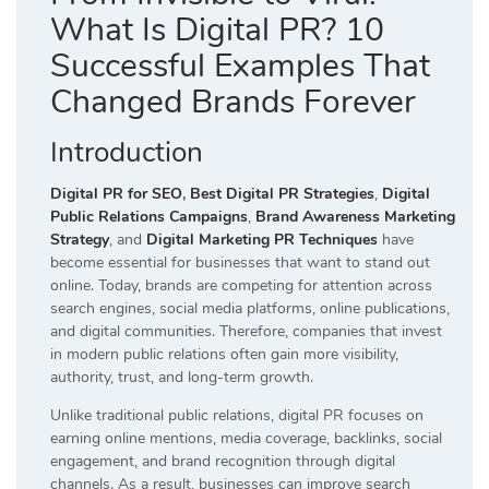
What Is Digital PR? 10
Successful Examples That
Changed Brands Forever
Introduction
Digital PR for SEO
,
Best Digital PR Strategies
,
Digital
Public Relations Campaigns
,
Brand Awareness Marketing
Strategy
, and
Digital Marketing PR Techniques
have
become essential for businesses that want to stand out
online. Today, brands are competing for attention across
search engines, social media platforms, online publications,
and digital communities. Therefore, companies that invest
in modern public relations often gain more visibility,
authority, trust, and long-term growth.
Unlike traditional public relations, digital PR focuses on
earning online mentions, media coverage, backlinks, social
engagement, and brand recognition through digital
channels. As a result, businesses can improve search