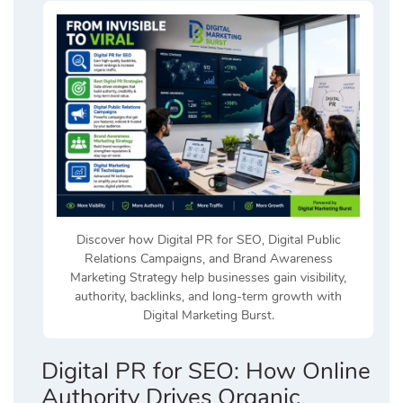
Discover how Digital PR for SEO, Digital Public
Relations Campaigns, and Brand Awareness
Marketing Strategy help businesses gain visibility,
authority, backlinks, and long-term growth with
Digital Marketing Burst.
Digital PR for SEO: How Online
Authority Drives Organic