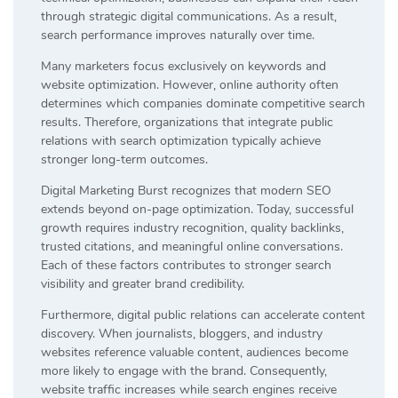
through strategic digital communications. As a result,
search performance improves naturally over time.
Many marketers focus exclusively on keywords and
website optimization. However, online authority often
determines which companies dominate competitive search
results. Therefore, organizations that integrate public
relations with search optimization typically achieve
stronger long-term outcomes.
Digital Marketing Burst recognizes that modern SEO
extends beyond on-page optimization. Today, successful
growth requires industry recognition, quality backlinks,
trusted citations, and meaningful online conversations.
Each of these factors contributes to stronger search
visibility and greater brand credibility.
Furthermore, digital public relations can accelerate content
discovery. When journalists, bloggers, and industry
websites reference valuable content, audiences become
more likely to engage with the brand. Consequently,
website traffic increases while search engines receive