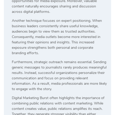
opportunities for media exposure. Moreover, valuable
content naturally encourages sharing and discussion
across digital platforms.
Another technique focuses on expert positioning. When
business leaders consistently share useful knowledge,
audiences begin to view them as trusted authorities.
Consequently, media outlets become more interested in
featuring their opinions and insights. This increased
exposure strengthens both personal and corporate
branding efforts.
Furthermore, strategic outreach remains essential. Sending
generic messages to journalists rarely produces meaningful
results. Instead, successful organizations personalize their
communication and focus on providing relevant
information. As a result, media professionals are more likely
to engage with the story.
Digital Marketing Burst often highlights the importance of
combining public relations with content marketing. While
content creates value, public relations amplifies its reach.
Together, they generate stronger visibility than either