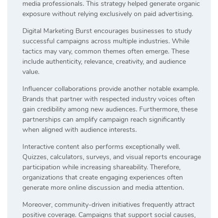
media professionals. This strategy helped generate organic
exposure without relying exclusively on paid advertising.
Digital Marketing Burst encourages businesses to study
successful campaigns across multiple industries. While
tactics may vary, common themes often emerge. These
include authenticity, relevance, creativity, and audience
value.
Influencer collaborations provide another notable example.
Brands that partner with respected industry voices often
gain credibility among new audiences. Furthermore, these
partnerships can amplify campaign reach significantly
when aligned with audience interests.
Interactive content also performs exceptionally well.
Quizzes, calculators, surveys, and visual reports encourage
participation while increasing shareability. Therefore,
organizations that create engaging experiences often
generate more online discussion and media attention.
Moreover, community-driven initiatives frequently attract
positive coverage. Campaigns that support social causes,