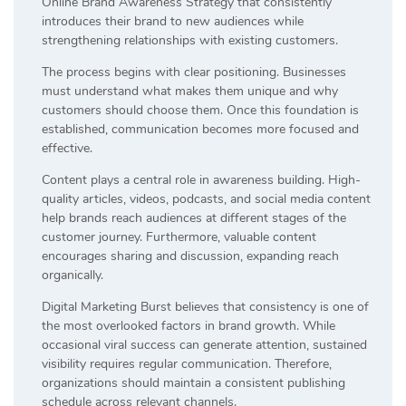
Online Brand Awareness Strategy that consistently
introduces their brand to new audiences while
strengthening relationships with existing customers.
The process begins with clear positioning. Businesses
must understand what makes them unique and why
customers should choose them. Once this foundation is
established, communication becomes more focused and
effective.
Content plays a central role in awareness building. High-
quality articles, videos, podcasts, and social media content
help brands reach audiences at different stages of the
customer journey. Furthermore, valuable content
encourages sharing and discussion, expanding reach
organically.
Digital Marketing Burst believes that consistency is one of
the most overlooked factors in brand growth. While
occasional viral success can generate attention, sustained
visibility requires regular communication. Therefore,
organizations should maintain a consistent publishing
schedule across relevant channels.