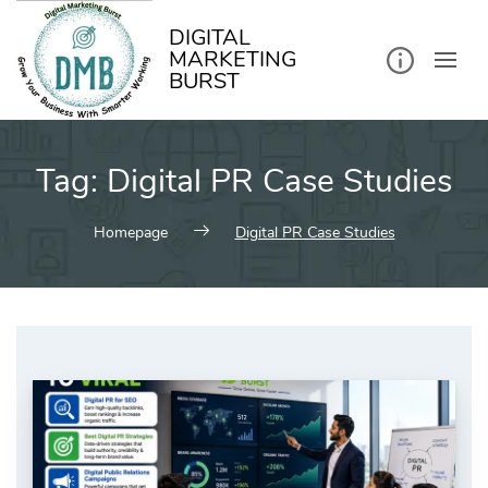
kip
o
ontent
DIGITAL
MARKETING
BURST
Tag:
Digital PR Case Studies
Homepage
Digital PR Case Studies