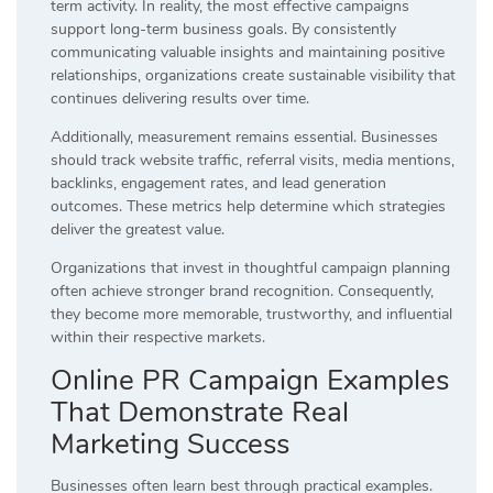
term activity. In reality, the most effective campaigns
support long-term business goals. By consistently
communicating valuable insights and maintaining positive
relationships, organizations create sustainable visibility that
continues delivering results over time.
Additionally, measurement remains essential. Businesses
should track website traffic, referral visits, media mentions,
backlinks, engagement rates, and lead generation
outcomes. These metrics help determine which strategies
deliver the greatest value.
Organizations that invest in thoughtful campaign planning
often achieve stronger brand recognition. Consequently,
they become more memorable, trustworthy, and influential
within their respective markets.
Online PR Campaign Examples
That Demonstrate Real
Marketing Success
Businesses often learn best through practical examples.