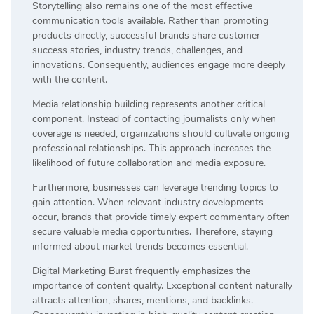
Storytelling also remains one of the most effective
communication tools available. Rather than promoting
products directly, successful brands share customer
success stories, industry trends, challenges, and
innovations. Consequently, audiences engage more deeply
with the content.
Media relationship building represents another critical
component. Instead of contacting journalists only when
coverage is needed, organizations should cultivate ongoing
professional relationships. This approach increases the
likelihood of future collaboration and media exposure.
Furthermore, businesses can leverage trending topics to
gain attention. When relevant industry developments
occur, brands that provide timely expert commentary often
secure valuable media opportunities. Therefore, staying
informed about market trends becomes essential.
Digital Marketing Burst frequently emphasizes the
importance of content quality. Exceptional content naturally
attracts attention, shares, mentions, and backlinks.