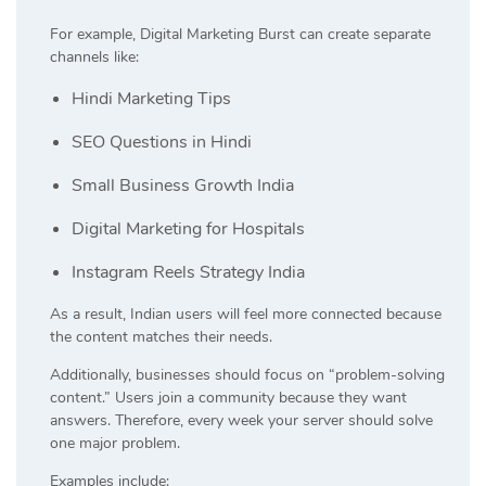
For example, Digital Marketing Burst can create separate
channels like:
Hindi Marketing Tips
SEO Questions in Hindi
Small Business Growth India
Digital Marketing for Hospitals
Instagram Reels Strategy India
As a result, Indian users will feel more connected because
the content matches their needs.
Additionally, businesses should focus on “problem-solving
content.” Users join a community because they want
answers. Therefore, every week your server should solve
one major problem.
Examples include: