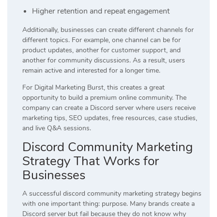
Higher retention and repeat engagement
Additionally, businesses can create different channels for
different topics. For example, one channel can be for
product updates, another for customer support, and
another for community discussions. As a result, users
remain active and interested for a longer time.
For Digital Marketing Burst, this creates a great
opportunity to build a premium online community. The
company can create a Discord server where users receive
marketing tips, SEO updates, free resources, case studies,
and live Q&A sessions.
Discord Community Marketing
Strategy That Works for
Businesses
A successful discord community marketing strategy begins
with one important thing: purpose. Many brands create a
Discord server but fail because they do not know why