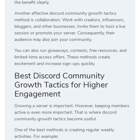
the benefit clearly.
Another effective discord community growth tactics
method is collaboration. Work with creators, influencers,
bloggers, and other businesses. Invite them to host a live
session or promote your server. Consequently, their
audience may also join your community.
You can also run giveaways, contests, free resources, and
limited-time access offers. These methods create
excitement and increase sign-ups quickly.
Best Discord Community
Growth Tactics for Higher
Engagement
Growing a server is important. However, keeping members
active is even more important. That is where discord
community growth tactics become useful.
One of the best methods is creating regular weekly
activities. For example: