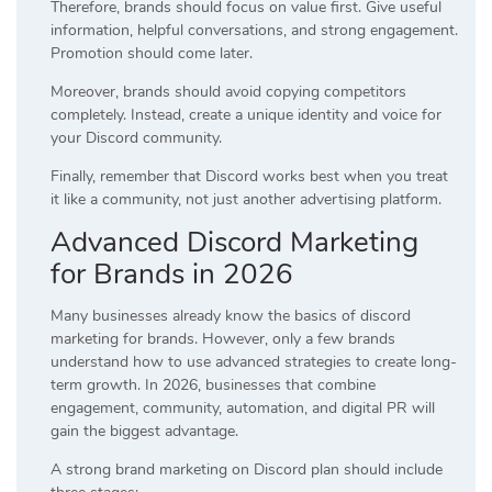
Therefore, brands should focus on value first. Give useful
information, helpful conversations, and strong engagement.
Promotion should come later.
Moreover, brands should avoid copying competitors
completely. Instead, create a unique identity and voice for
your Discord community.
Finally, remember that Discord works best when you treat
it like a community, not just another advertising platform.
Advanced Discord Marketing
for Brands in 2026
Many businesses already know the basics of discord
marketing for brands. However, only a few brands
understand how to use advanced strategies to create long-
term growth. In 2026, businesses that combine
engagement, community, automation, and digital PR will
gain the biggest advantage.
A strong brand marketing on Discord plan should include