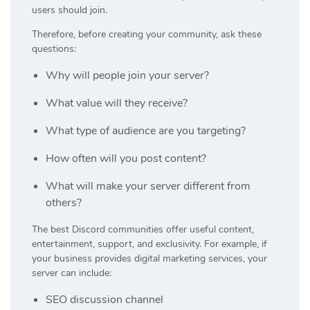
users should join.
Therefore, before creating your community, ask these
questions:
Why will people join your server?
What value will they receive?
What type of audience are you targeting?
How often will you post content?
What will make your server different from
others?
The best Discord communities offer useful content,
entertainment, support, and exclusivity. For example, if
your business provides digital marketing services, your
server can include:
SEO discussion channel