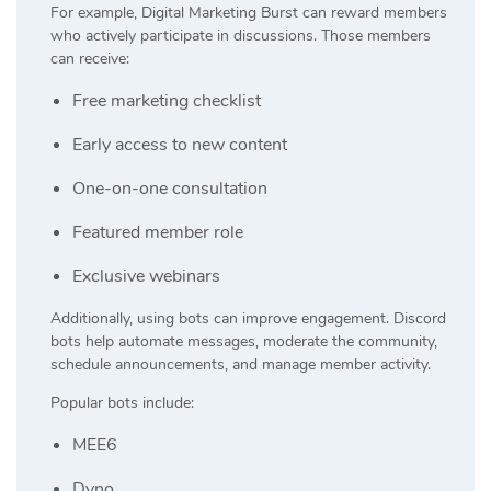
For example, Digital Marketing Burst can reward members
who actively participate in discussions. Those members
can receive:
Free marketing checklist
Early access to new content
One-on-one consultation
Featured member role
Exclusive webinars
Additionally, using bots can improve engagement. Discord
bots help automate messages, moderate the community,
schedule announcements, and manage member activity.
Popular bots include:
MEE6
Dyno