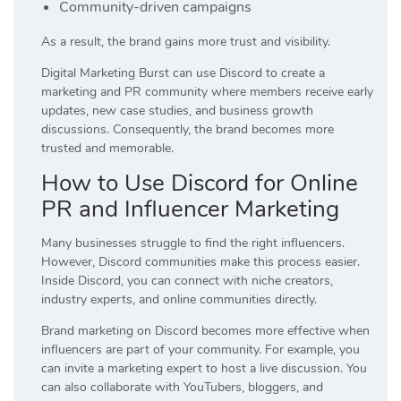
Community-driven campaigns
As a result, the brand gains more trust and visibility.
Digital Marketing Burst can use Discord to create a
marketing and PR community where members receive early
updates, new case studies, and business growth
discussions. Consequently, the brand becomes more
trusted and memorable.
How to Use Discord for Online
PR and Influencer Marketing
Many businesses struggle to find the right influencers.
However, Discord communities make this process easier.
Inside Discord, you can connect with niche creators,
industry experts, and online communities directly.
Brand marketing on Discord becomes more effective when
influencers are part of your community. For example, you
can invite a marketing expert to host a live discussion. You
can also collaborate with YouTubers, bloggers, and