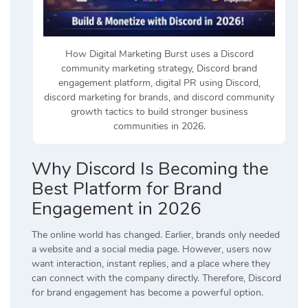
How Digital Marketing Burst uses a Discord
community marketing strategy, Discord brand
engagement platform, digital PR using Discord,
discord marketing for brands, and discord community
growth tactics to build stronger business
communities in 2026.
Why Discord Is Becoming the
Best Platform for Brand
Engagement in 2026
The online world has changed. Earlier, brands only needed
a website and a social media page. However, users now
want interaction, instant replies, and a place where they
can connect with the company directly. Therefore, Discord
for brand engagement has become a powerful option.