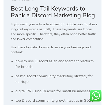
Best Long Tail Keywords to
Rank a Discord Marketing Blog
If you want your article to appear on Google, you must use
long-tail keywords naturally. These keywords are longer
and more specific. Therefore, they often bring better traffic
and lower competition.
Use these long-tail keywords inside your headings and
content:
how to use Discord as an engagement platform
for brands
best discord community marketing strategy for
startups
digital PR using Discord for small businesses
top Discord community growth tactics in 2026