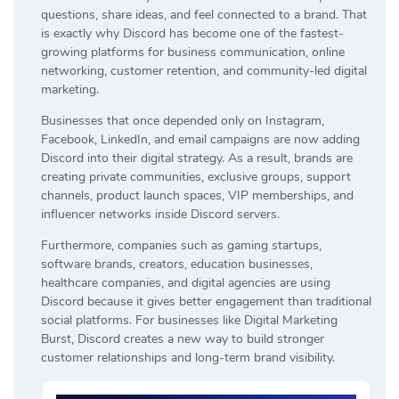
questions, share ideas, and feel connected to a brand. That
is exactly why Discord has become one of the fastest-
growing platforms for business communication, online
networking, customer retention, and community-led digital
marketing.
Businesses that once depended only on Instagram,
Facebook, LinkedIn, and email campaigns are now adding
Discord into their digital strategy. As a result, brands are
creating private communities, exclusive groups, support
channels, product launch spaces, VIP memberships, and
influencer networks inside Discord servers.
Furthermore, companies such as gaming startups,
software brands, creators, education businesses,
healthcare companies, and digital agencies are using
Discord because it gives better engagement than traditional
social platforms. For businesses like Digital Marketing
Burst, Discord creates a new way to build stronger
customer relationships and long-term brand visibility.