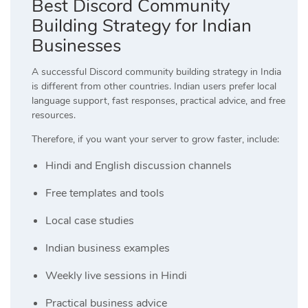
Best Discord Community
Building Strategy for Indian
Businesses
A successful Discord community building strategy in India
is different from other countries. Indian users prefer local
language support, fast responses, practical advice, and free
resources.
Therefore, if you want your server to grow faster, include:
Hindi and English discussion channels
Free templates and tools
Local case studies
Indian business examples
Weekly live sessions in Hindi
Practical business advice