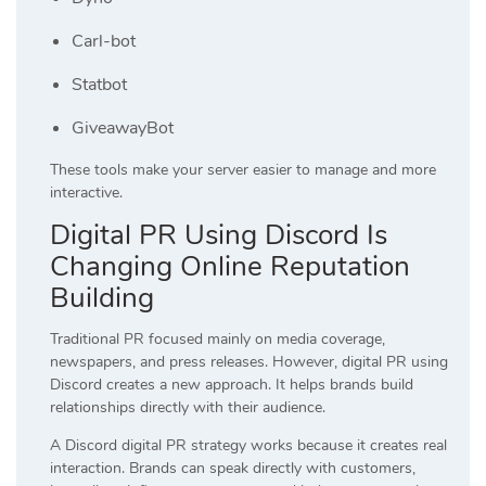
Carl-bot
Statbot
GiveawayBot
These tools make your server easier to manage and more
interactive.
Digital PR Using Discord Is
Changing Online Reputation
Building
Traditional PR focused mainly on media coverage,
newspapers, and press releases. However, digital PR using
Discord creates a new approach. It helps brands build
relationships directly with their audience.
A Discord digital PR strategy works because it creates real
interaction. Brands can speak directly with customers,