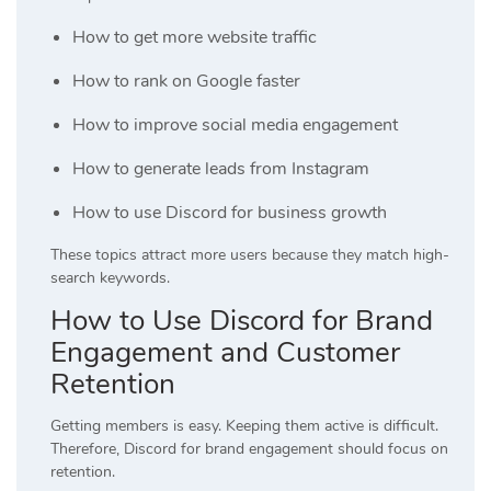
How to get more website traffic
How to rank on Google faster
How to improve social media engagement
How to generate leads from Instagram
How to use Discord for business growth
These topics attract more users because they match high-
search keywords.
How to Use Discord for Brand
Engagement and Customer
Retention
Getting members is easy. Keeping them active is difficult.
Therefore, Discord for brand engagement should focus on
retention.