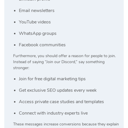
Email newsletters
YouTube videos
WhatsApp groups
Facebook communities
Furthermore, you should offer a reason for people to join.
Instead of saying “Join our Discord,” say something
stronger:
Join for free digital marketing tips
Get exclusive SEO updates every week
Access private case studies and templates
Connect with industry experts live
These messages increase conversions because they explain