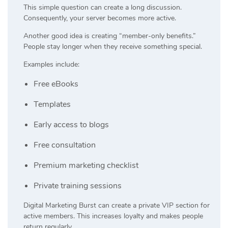
This simple question can create a long discussion.
Consequently, your server becomes more active.
Another good idea is creating “member-only benefits.”
People stay longer when they receive something special.
Examples include:
Free eBooks
Templates
Early access to blogs
Free consultation
Premium marketing checklist
Private training sessions
Digital Marketing Burst can create a private VIP section for
active members. This increases loyalty and makes people
return regularly.