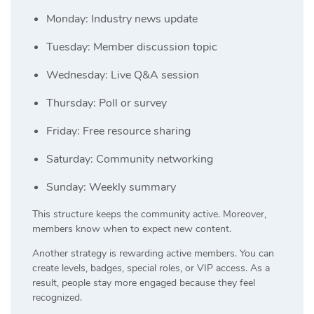
Monday: Industry news update
Tuesday: Member discussion topic
Wednesday: Live Q&A session
Thursday: Poll or survey
Friday: Free resource sharing
Saturday: Community networking
Sunday: Weekly summary
This structure keeps the community active. Moreover,
members know when to expect new content.
Another strategy is rewarding active members. You can
create levels, badges, special roles, or VIP access. As a
result, people stay more engaged because they feel
recognized.