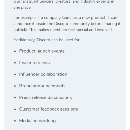
journalists, influencers, creators, and industry experts in
one place.
For example, if a company launches a new product, it can
announce it inside the Discord community before sharing it
publicly. This makes members feel special and involved.
Additionally, Discord can be used for:
Product launch events
Live interviews
Influencer collaboration
Brand announcements
Press release discussions
Customer feedback sessions
Media networking