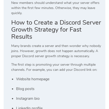
New members should understand what your server offers
within the first few minutes. Otherwise, they may leave
quickly.
How to Create a Discord Server
Growth Strategy for Fast
Results
Many brands create a server and then wonder why nobody
joins. However, growth does not happen automatically. A
proper Discord server growth strategy is necessary.
The first step is promoting your server through multiple
channels. For example, you can add your Discord link on:
Website homepage
Blog posts
Instagram bio
LinkedIn profile