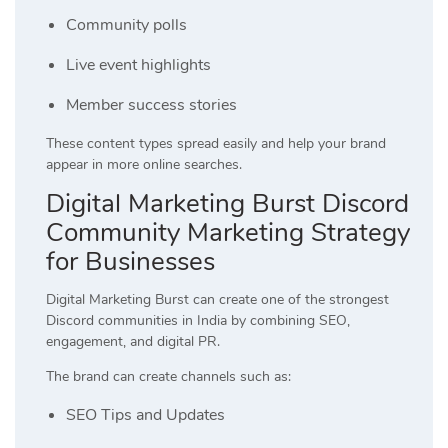
Community polls
Live event highlights
Member success stories
These content types spread easily and help your brand
appear in more online searches.
Digital Marketing Burst Discord
Community Marketing Strategy
for Businesses
Digital Marketing Burst can create one of the strongest
Discord communities in India by combining SEO,
engagement, and digital PR.
The brand can create channels such as:
SEO Tips and Updates