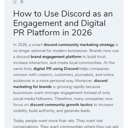
0
How to Use Discord as an
Engagement and Digital
PR Platform in 2026
In 2026, a smart
discord community marketing strategy
is
no longer optional for modern businesses. Brands now use
a discord
brand engagement platform
to build trust,
increase interaction, and create loyal communities. At the
same time,
digital PR using Discord
helps companies
connect with creators, customers, journalists, and online
audiences in a more personal way. Moreover,
discord
marketing for brands
is growing rapidly because
businesses want stronger engagement instead of only
social media followers. Therefore, many companies now
focus on
discord community growth tactics
to increase
visibility, build authority, and generate leads.
Today, people want more than ads. They want real
conversations. They want communities where they can ask