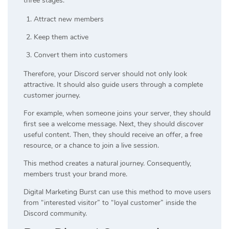
three stages:
Attract new members
Keep them active
Convert them into customers
Therefore, your Discord server should not only look
attractive. It should also guide users through a complete
customer journey.
For example, when someone joins your server, they should
first see a welcome message. Next, they should discover
useful content. Then, they should receive an offer, a free
resource, or a chance to join a live session.
This method creates a natural journey. Consequently,
members trust your brand more.
Digital Marketing Burst can use this method to move users
from “interested visitor” to “loyal customer” inside the
Discord community.