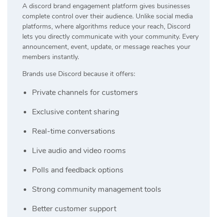
A discord brand engagement platform gives businesses
complete control over their audience. Unlike social media
platforms, where algorithms reduce your reach, Discord
lets you directly communicate with your community. Every
announcement, event, update, or message reaches your
members instantly.
Brands use Discord because it offers:
Private channels for customers
Exclusive content sharing
Real-time conversations
Live audio and video rooms
Polls and feedback options
Strong community management tools
Better customer support