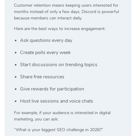
Customer retention means keeping users interested for
months instead of only a few days. Discord is powerful
because members can interact daily.
Here are the best ways to increase engagement:
Ask questions every day
Create polls every week
Start discussions on trending topics
Share free resources
Give rewards for participation
Host live sessions and voice chats
For example, if your audience is interested in digital
marketing, you can ask:
“What is your biggest SEO challenge in 2026?”