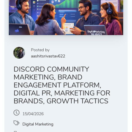
Posted by
aashitsrivastav622
DISCORD COMMUNITY
MARKETING, BRAND
ENGAGEMENT PLATFORM,
DIGITAL PR, MARKETING FOR
BRANDS, GROWTH TACTICS
15/04/2026
Digital Marketing