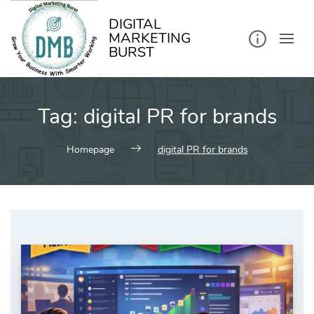
kip
o
ontent
DIGITAL
MARKETING
BURST
Tag:
digital PR for brands
Homepage
digital PR for brands