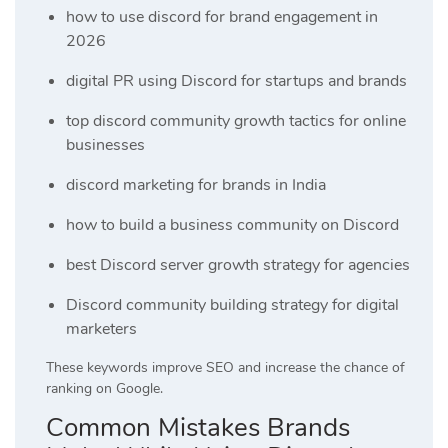
how to use discord for brand engagement in
2026
digital PR using Discord for startups and brands
top discord community growth tactics for online
businesses
discord marketing for brands in India
how to build a business community on Discord
best Discord server growth strategy for agencies
Discord community building strategy for digital
marketers
These keywords improve SEO and increase the chance of
ranking on Google.
Common Mistakes Brands