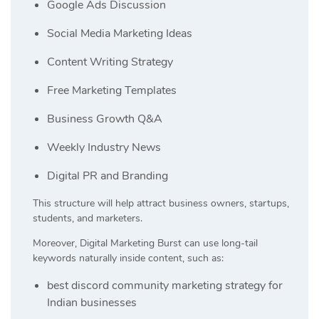
Google Ads Discussion
Social Media Marketing Ideas
Content Writing Strategy
Free Marketing Templates
Business Growth Q&A
Weekly Industry News
Digital PR and Branding
This structure will help attract business owners, startups,
students, and marketers.
Moreover, Digital Marketing Burst can use long-tail
keywords naturally inside content, such as:
best discord community marketing strategy for
Indian businesses