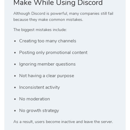
Make While Using Discord
Although Discord is powerful, many companies still fail
because they make common mistakes.
The biggest mistakes include:
Creating too many channels
Posting only promotional content
Ignoring member questions
Not having a clear purpose
Inconsistent activity
No moderation
No growth strategy
As a result, users become inactive and leave the server.