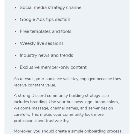
Social media strategy channel
Google Ads tips section
Free templates and tools
Weekly live sessions
Industry news and trends
Exclusive member-only content
As a result, your audience will stay engaged because they
receive constant value.
A strong Discord community building strategy also
includes branding. Use your business logo, brand colors,
welcome message, channel names, and server design
carefully. This makes your community look more
professional and trustworthy.
Moreover, you should create a simple onboarding process.