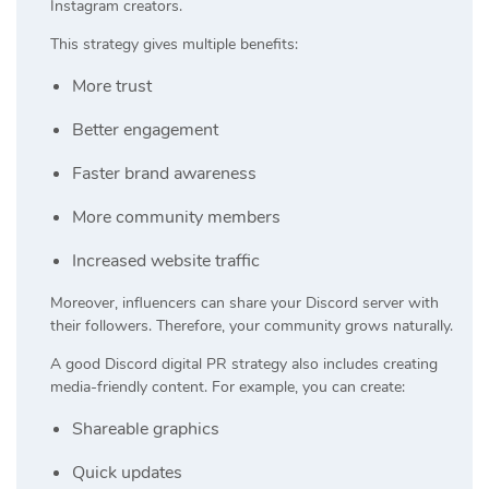
Instagram creators.
This strategy gives multiple benefits:
More trust
Better engagement
Faster brand awareness
More community members
Increased website traffic
Moreover, influencers can share your Discord server with
their followers. Therefore, your community grows naturally.
A good Discord digital PR strategy also includes creating
media-friendly content. For example, you can create:
Shareable graphics
Quick updates