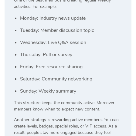
One of the best methods is creating regular weekly
activities. For example:
Monday: Industry news update
Tuesday: Member discussion topic
Wednesday: Live Q&A session
Thursday: Poll or survey
Friday: Free resource sharing
Saturday: Community networking
Sunday: Weekly summary
This structure keeps the community active. Moreover,
members know when to expect new content.
Another strategy is rewarding active members. You can
create levels, badges, special roles, or VIP access. As a
result, people stay more engaged because they feel