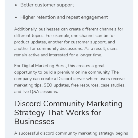
Better customer support
Higher retention and repeat engagement
Additionally, businesses can create different channels for
different topics. For example, one channel can be for
product updates, another for customer support, and
another for community discussions. As a result, users
remain active and interested for a longer time.
For Digital Marketing Burst, this creates a great
opportunity to build a premium online community. The
company can create a Discord server where users receive
marketing tips, SEO updates, free resources, case studies,
and live Q&A sessions.
Discord Community Marketing
Strategy That Works for
Businesses
A successful discord community marketing strategy begins