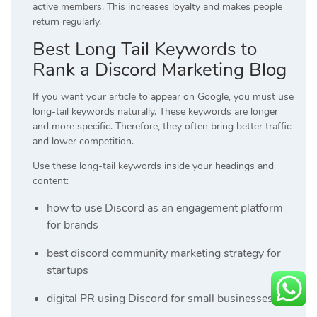
active members. This increases loyalty and makes people
return regularly.
Best Long Tail Keywords to
Rank a Discord Marketing Blog
If you want your article to appear on Google, you must use
long-tail keywords naturally. These keywords are longer
and more specific. Therefore, they often bring better traffic
and lower competition.
Use these long-tail keywords inside your headings and
content:
how to use Discord as an engagement platform
for brands
best discord community marketing strategy for
startups
digital PR using Discord for small businesses