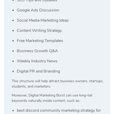
Google Ads Discussion
Social Media Marketing Ideas
Content Writing Strategy
Free Marketing Templates
Business Growth Q&A
Weekly Industry News
Digital PR and Branding
This structure will help attract business owners, startups,
students, and marketers.
Moreover, Digital Marketing Burst can use long-tail
keywords naturally inside content, such as:
best discord community marketing strategy for