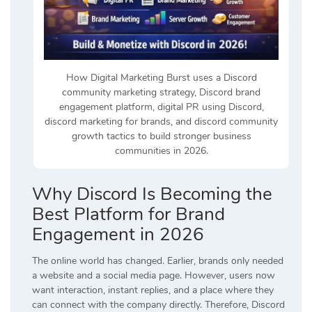
How Digital Marketing Burst uses a Discord
community marketing strategy, Discord brand
engagement platform, digital PR using Discord,
discord marketing for brands, and discord community
growth tactics to build stronger business
communities in 2026.
Why Discord Is Becoming the
Best Platform for Brand
Engagement in 2026
The online world has changed. Earlier, brands only needed
a website and a social media page. However, users now
want interaction, instant replies, and a place where they
can connect with the company directly. Therefore, Discord