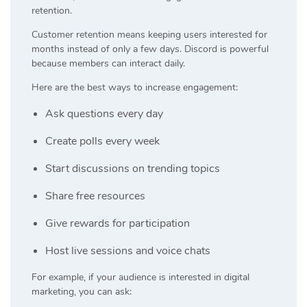
retention.
Customer retention means keeping users interested for
months instead of only a few days. Discord is powerful
because members can interact daily.
Here are the best ways to increase engagement:
Ask questions every day
Create polls every week
Start discussions on trending topics
Share free resources
Give rewards for participation
Host live sessions and voice chats
For example, if your audience is interested in digital
marketing, you can ask: