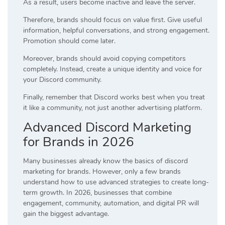
As a result, users become inactive and leave the server.
Therefore, brands should focus on value first. Give useful
information, helpful conversations, and strong engagement.
Promotion should come later.
Moreover, brands should avoid copying competitors
completely. Instead, create a unique identity and voice for
your Discord community.
Finally, remember that Discord works best when you treat
it like a community, not just another advertising platform.
Advanced Discord Marketing
for Brands in 2026
Many businesses already know the basics of discord
marketing for brands. However, only a few brands
understand how to use advanced strategies to create long-
term growth. In 2026, businesses that combine
engagement, community, automation, and digital PR will
gain the biggest advantage.