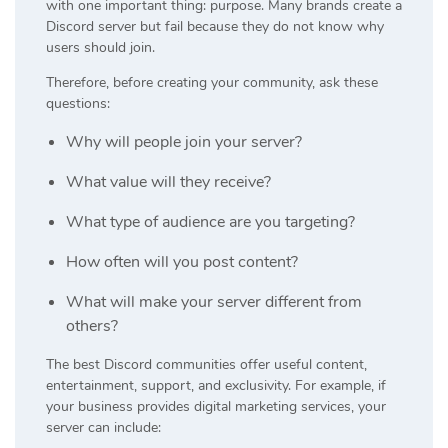
with one important thing: purpose. Many brands create a
Discord server but fail because they do not know why
users should join.
Therefore, before creating your community, ask these
questions:
Why will people join your server?
What value will they receive?
What type of audience are you targeting?
How often will you post content?
What will make your server different from
others?
The best Discord communities offer useful content,
entertainment, support, and exclusivity. For example, if
your business provides digital marketing services, your
server can include: