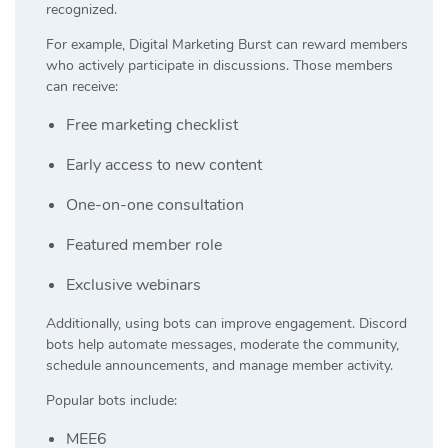
recognized.
For example, Digital Marketing Burst can reward members
who actively participate in discussions. Those members
can receive:
Free marketing checklist
Early access to new content
One-on-one consultation
Featured member role
Exclusive webinars
Additionally, using bots can improve engagement. Discord
bots help automate messages, moderate the community,
schedule announcements, and manage member activity.
Popular bots include:
MEE6