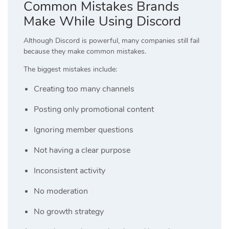
Common Mistakes Brands
Make While Using Discord
Although Discord is powerful, many companies still fail
because they make common mistakes.
The biggest mistakes include:
Creating too many channels
Posting only promotional content
Ignoring member questions
Not having a clear purpose
Inconsistent activity
No moderation
No growth strategy