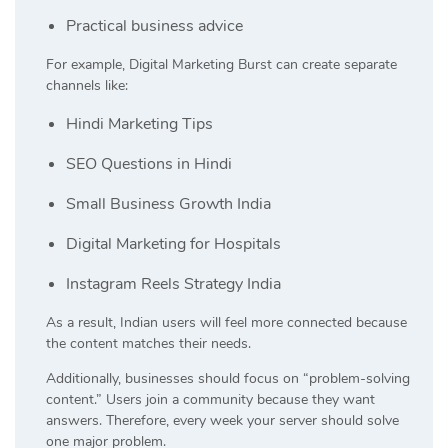
Practical business advice
For example, Digital Marketing Burst can create separate
channels like:
Hindi Marketing Tips
SEO Questions in Hindi
Small Business Growth India
Digital Marketing for Hospitals
Instagram Reels Strategy India
As a result, Indian users will feel more connected because
the content matches their needs.
Additionally, businesses should focus on “problem-solving
content.” Users join a community because they want
answers. Therefore, every week your server should solve
one major problem.