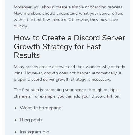
Moreover, you should create a simple onboarding process.
New members should understand what your server offers
within the first few minutes. Otherwise, they may leave
quickly.
How to Create a Discord Server
Growth Strategy for Fast
Results
Many brands create a server and then wonder why nobody
joins. However, growth does not happen automatically. A
proper Discord server growth strategy is necessary.
The first step is promoting your server through multiple
channels. For example, you can add your Discord link on:
Website homepage
Blog posts
Instagram bio