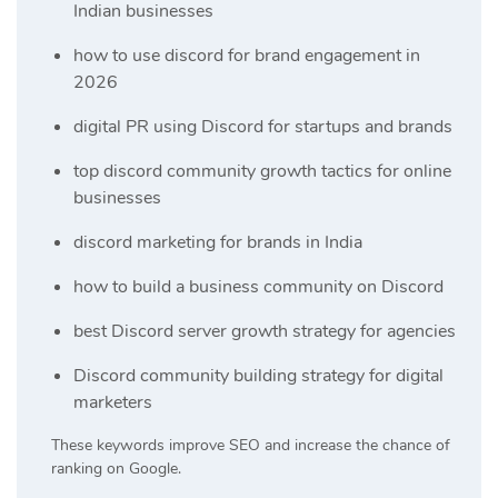
Indian businesses
how to use discord for brand engagement in
2026
digital PR using Discord for startups and brands
top discord community growth tactics for online
businesses
discord marketing for brands in India
how to build a business community on Discord
best Discord server growth strategy for agencies
Discord community building strategy for digital
marketers
These keywords improve SEO and increase the chance of
ranking on Google.