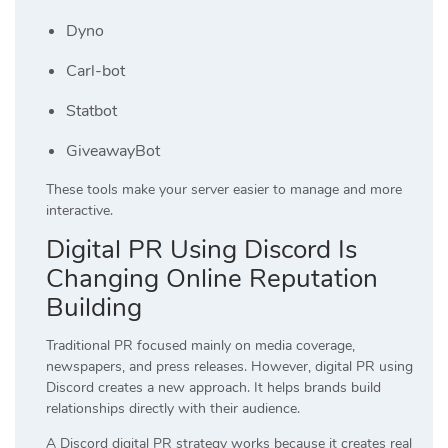
Dyno
Carl-bot
Statbot
GiveawayBot
These tools make your server easier to manage and more
interactive.
Digital PR Using Discord Is
Changing Online Reputation
Building
Traditional PR focused mainly on media coverage,
newspapers, and press releases. However, digital PR using
Discord creates a new approach. It helps brands build
relationships directly with their audience.
A Discord digital PR strategy works because it creates real