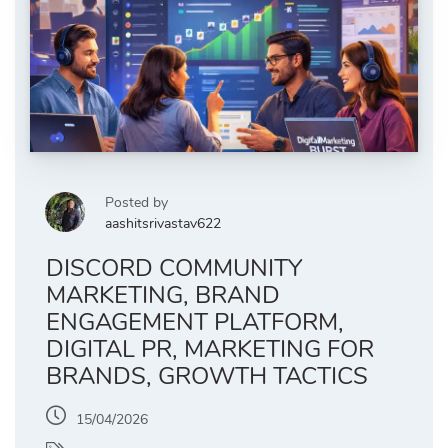
Posted by
aashitsrivastav622
DISCORD COMMUNITY
MARKETING, BRAND
ENGAGEMENT PLATFORM,
DIGITAL PR, MARKETING FOR
BRANDS, GROWTH TACTICS
15/04/2026