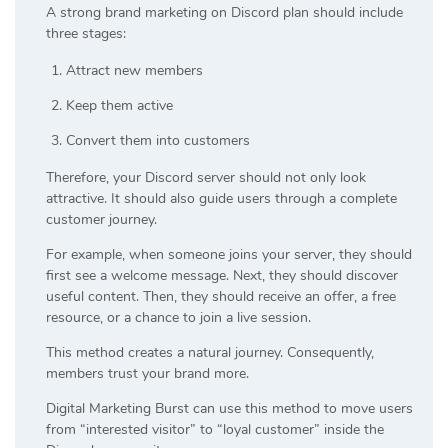
A strong brand marketing on Discord plan should include
three stages:
Attract new members
Keep them active
Convert them into customers
Therefore, your Discord server should not only look
attractive. It should also guide users through a complete
customer journey.
For example, when someone joins your server, they should
first see a welcome message. Next, they should discover
useful content. Then, they should receive an offer, a free
resource, or a chance to join a live session.
This method creates a natural journey. Consequently,
members trust your brand more.
Digital Marketing Burst can use this method to move users
from “interested visitor” to “loyal customer” inside the