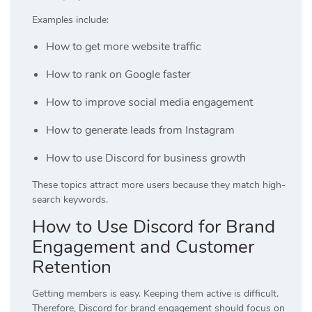
Examples include:
How to get more website traffic
How to rank on Google faster
How to improve social media engagement
How to generate leads from Instagram
How to use Discord for business growth
These topics attract more users because they match high-
search keywords.
How to Use Discord for Brand
Engagement and Customer
Retention
Getting members is easy. Keeping them active is difficult.
Therefore, Discord for brand engagement should focus on