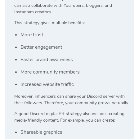
can also collaborate with YouTubers, bloggers, and
Instagram creators.
This strategy gives multiple benefits:
More trust
Better engagement
Faster brand awareness
More community members
Increased website traffic
Moreover, influencers can share your Discord server with
their followers. Therefore, your community grows naturally.
A good Discord digital PR strategy also includes creating
media-friendly content. For example, you can create:
Shareable graphics