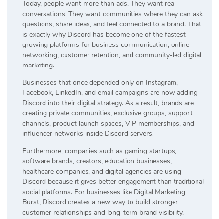
Today, people want more than ads. They want real
conversations. They want communities where they can ask
questions, share ideas, and feel connected to a brand. That
is exactly why Discord has become one of the fastest-
growing platforms for business communication, online
networking, customer retention, and community-led digital
marketing.
Businesses that once depended only on Instagram,
Facebook, LinkedIn, and email campaigns are now adding
Discord into their digital strategy. As a result, brands are
creating private communities, exclusive groups, support
channels, product launch spaces, VIP memberships, and
influencer networks inside Discord servers.
Furthermore, companies such as gaming startups,
software brands, creators, education businesses,
healthcare companies, and digital agencies are using
Discord because it gives better engagement than traditional
social platforms. For businesses like Digital Marketing
Burst, Discord creates a new way to build stronger
customer relationships and long-term brand visibility.