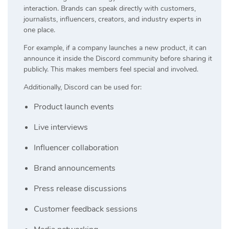
interaction. Brands can speak directly with customers,
journalists, influencers, creators, and industry experts in
one place.
For example, if a company launches a new product, it can
announce it inside the Discord community before sharing it
publicly. This makes members feel special and involved.
Additionally, Discord can be used for:
Product launch events
Live interviews
Influencer collaboration
Brand announcements
Press release discussions
Customer feedback sessions