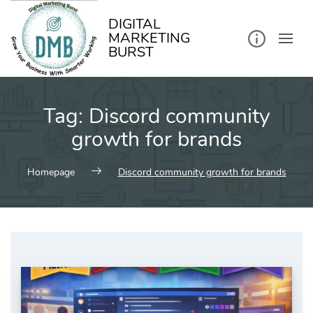
kip
o
ontent
DIGITAL
MARKETING
BURST
Tag:
Discord community
growth for brands
Homepage
Discord community growth for brands