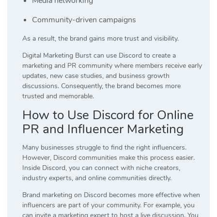
Media networking
Community-driven campaigns
As a result, the brand gains more trust and visibility.
Digital Marketing Burst can use Discord to create a
marketing and PR community where members receive early
updates, new case studies, and business growth
discussions. Consequently, the brand becomes more
trusted and memorable.
How to Use Discord for Online
PR and Influencer Marketing
Many businesses struggle to find the right influencers.
However, Discord communities make this process easier.
Inside Discord, you can connect with niche creators,
industry experts, and online communities directly.
Brand marketing on Discord becomes more effective when
influencers are part of your community. For example, you
can invite a marketing expert to host a live discussion. You