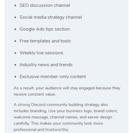
SEO discussion channel
Social media strategy channel
Google Ads tips section
Free templates and tools
Weekly live sessions
Industry news and trends
Exclusive member-only content
As a result, your audience will stay engaged because they
receive constant value.
A strong Discord community building strategy also
includes branding. Use your business logo, brand colors,
welcome message, channel names, and server design
carefully. This makes your community look more
professional and trustworthy.