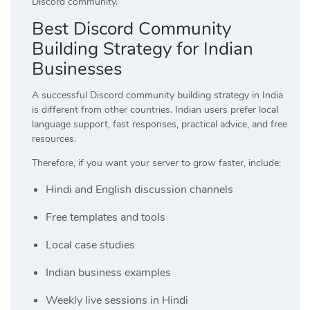
Discord community.
Best Discord Community
Building Strategy for Indian
Businesses
A successful Discord community building strategy in India
is different from other countries. Indian users prefer local
language support, fast responses, practical advice, and free
resources.
Therefore, if you want your server to grow faster, include:
Hindi and English discussion channels
Free templates and tools
Local case studies
Indian business examples
Weekly live sessions in Hindi