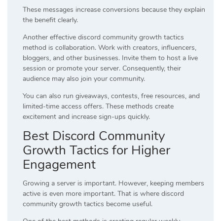
These messages increase conversions because they explain
the benefit clearly.
Another effective discord community growth tactics
method is collaboration. Work with creators, influencers,
bloggers, and other businesses. Invite them to host a live
session or promote your server. Consequently, their
audience may also join your community.
You can also run giveaways, contests, free resources, and
limited-time access offers. These methods create
excitement and increase sign-ups quickly.
Best Discord Community
Growth Tactics for Higher
Engagement
Growing a server is important. However, keeping members
active is even more important. That is where discord
community growth tactics become useful.