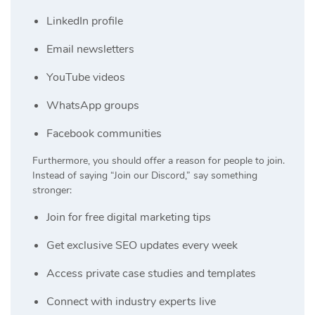
LinkedIn profile
Email newsletters
YouTube videos
WhatsApp groups
Facebook communities
Furthermore, you should offer a reason for people to join.
Instead of saying “Join our Discord,” say something
stronger:
Join for free digital marketing tips
Get exclusive SEO updates every week
Access private case studies and templates
Connect with industry experts live