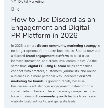
Digital Marketing
0
How to Use Discord as an
Engagement and Digital
PR Platform in 2026
In 2026, a smart
discord community marketing strategy
is
no longer optional for modern businesses. Brands now use
a discord
brand engagement platform
to build trust,
increase interaction, and create loyal communities. At the
same time,
digital PR using Discord
helps companies
connect with creators, customers, journalists, and online
audiences in a more personal way. Moreover,
discord
marketing for brands
is growing rapidly because
businesses want stronger engagement instead of only
social media followers. Therefore, many companies now
focus on
discord community growth tactics
to increase
visibility, build authority, and generate leads.