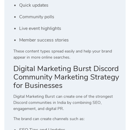
Quick updates
Community polls
Live event highlights
Member success stories
These content types spread easily and help your brand
appear in more online searches.
Digital Marketing Burst Discord
Community Marketing Strategy
for Businesses
Digital Marketing Burst can create one of the strongest
Discord communities in India by combining SEO,
engagement, and digital PR.
The brand can create channels such as:
SEO Tips and Updates