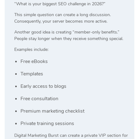
“What is your biggest SEO challenge in 2026?”
This simple question can create a long discussion.
Consequently, your server becomes more active.
Another good idea is creating “member-only benefits.”
People stay longer when they receive something special.
Examples include:
Free eBooks
Templates
Early access to blogs
Free consultation
Premium marketing checklist
Private training sessions
Digital Marketing Burst can create a private VIP section for