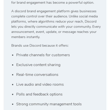
for brand engagement has become a powerful option.
A discord brand engagement platform gives businesses
complete control over their audience. Unlike social media
platforms, where algorithms reduce your reach, Discord
lets you directly communicate with your community. Every
announcement, event, update, or message reaches your
members instantly.
Brands use Discord because it offers:
Private channels for customers
Exclusive content sharing
Real-time conversations
Live audio and video rooms
Polls and feedback options
Strong community management tools