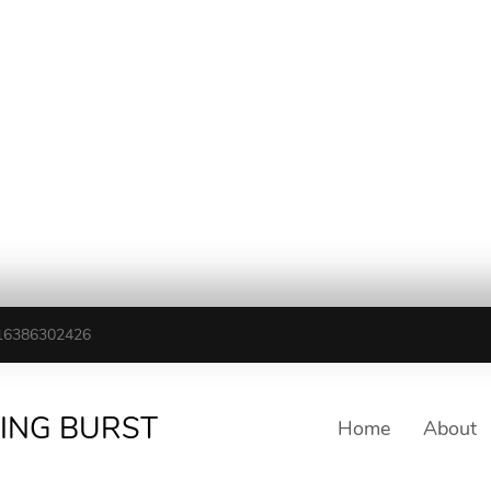
16386302426
TING BURST
Home
About