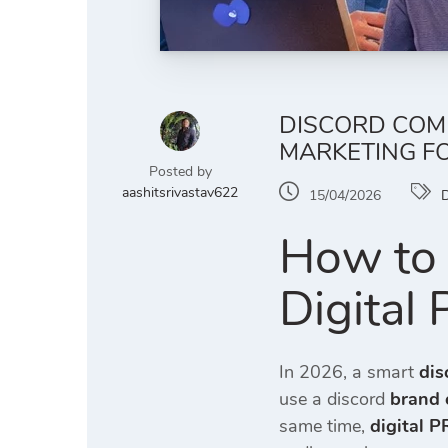
DISCORD COMM
MARKETING F
Posted by
aashitsrivastav622
15/04/2026
D
How to 
Digital
In 2026, a smart
dis
use a discord
brand 
same time,
digital P