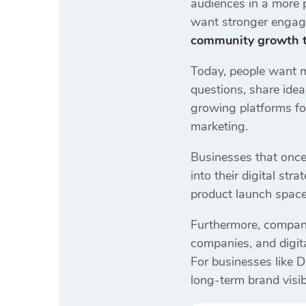
audiences in a more 
want stronger engage
community growth t
Today, people want 
questions, share idea
growing platforms fo
marketing.
Businesses that onc
into their digital st
product launch space
Furthermore, compani
companies, and digita
For businesses like D
long-term brand visibi