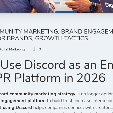
UNITY MARKETING, BRAND ENGAGEMEN
OR BRANDS, GROWTH TACTICS
igital Marketing
0
Use Discord as an 
 PR Platform in 2026
cord community marketing strategy
is no longer optio
engagement platform
to build trust, increase interacti
R using Discord
helps companies connect with creators, 