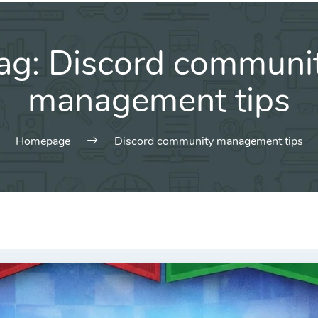
ag:
Discord communi
management tips
Homepage
Discord community management tips