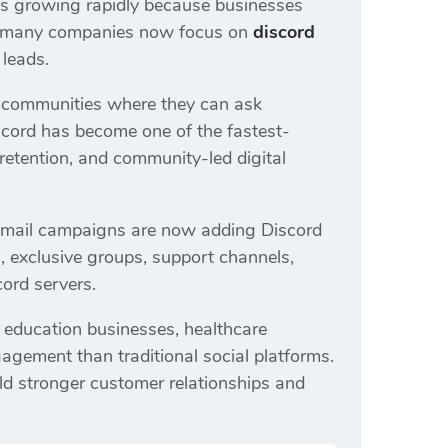
s growing rapidly because businesses
e, many companies now focus on
discord
 leads.
 communities where they can ask
iscord has become one of the fastest-
etention, and community-led digital
 email campaigns are now adding Discord
es, exclusive groups, support channels,
ord servers.
 education businesses, healthcare
agement than traditional social platforms.
ild stronger customer relationships and