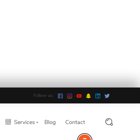
Follow us:
Services
Blog
Contact