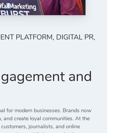
T PLATFORM, DIGITAL PR,
Engagement and
nal for modern businesses. Brands now
on, and create loyal communities. At the
customers, journalists, and online