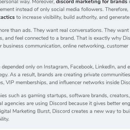
personal way. Moreover,
discord marketing for brands
i
ment instead of only social media followers. Therefor
actics
to increase visibility, build authority, and generate
more than ads. They want real conversations. They want
s, and feel connected to a brand. That is exactly why D
r business communication, online networking, customer r
e depended only on Instagram, Facebook, LinkedIn, and
rategy. As a result, brands are creating private communiti
s, VIP memberships, and influencer networks inside Disc
es such as gaming startups, software brands, creators,
l agencies are using Discord because it gives better eng
igital Marketing Burst, Discord creates a new way to bu
lity.