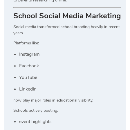
to parents researching online.
School Social Media Marketing
Social media transformed school branding heavily in recent
years.
Platforms like:
Instagram
Facebook
YouTube
LinkedIn
now play major roles in educational visibility.
Schools actively posting:
event highlights