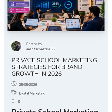
Posted by
aashitsrivastav622
PRIVATE SCHOOL MARKETING
STRATEGIES FOR BRAND
GROWTH IN 2026
25/05/2026
Digital Marketing
0