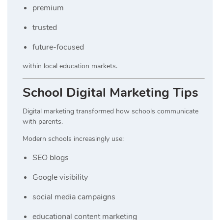
premium
trusted
future-focused
within local education markets.
School Digital Marketing Tips
Digital marketing transformed how schools communicate
with parents.
Modern schools increasingly use:
SEO blogs
Google visibility
social media campaigns
educational content marketing