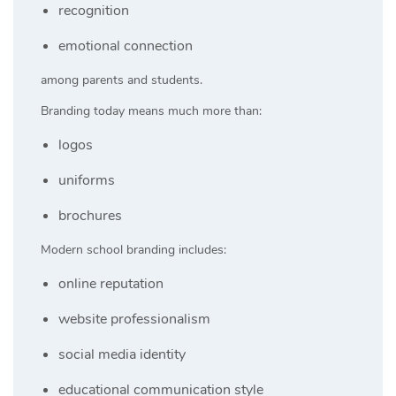
recognition
emotional connection
among parents and students.
Branding today means much more than:
logos
uniforms
brochures
Modern school branding includes:
online reputation
website professionalism
social media identity
educational communication style