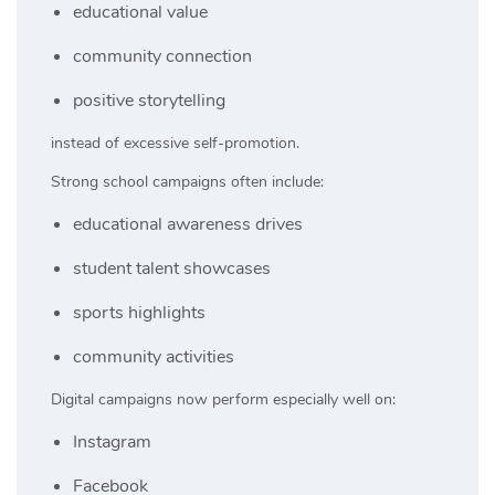
educational value
community connection
positive storytelling
instead of excessive self-promotion.
Strong school campaigns often include:
educational awareness drives
student talent showcases
sports highlights
community activities
Digital campaigns now perform especially well on:
Instagram
Facebook