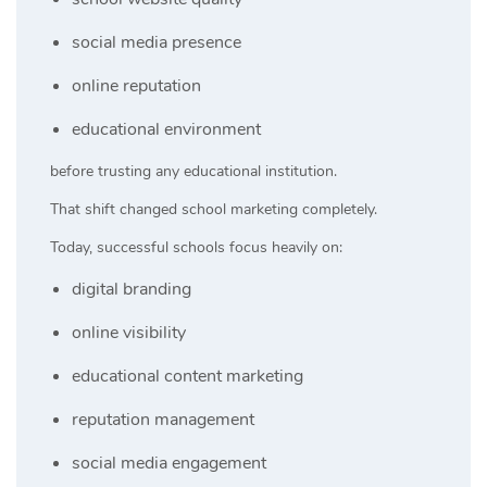
social media presence
online reputation
educational environment
before trusting any educational institution.
That shift changed school marketing completely.
Today, successful schools focus heavily on:
digital branding
online visibility
educational content marketing
reputation management
social media engagement