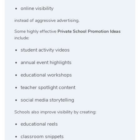
online visibility
instead of aggressive advertising.
Some highly effective
Private School Promotion Ideas
include:
student activity videos
annual event highlights
educational workshops
teacher spotlight content
social media storytelling
Schools also improve visibility by creating:
educational reels
classroom snippets