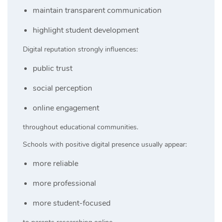
maintain transparent communication
highlight student development
Digital reputation strongly influences:
public trust
social perception
online engagement
throughout educational communities.
Schools with positive digital presence usually appear:
more reliable
more professional
more student-focused