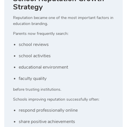
Strategy
Reputation became one of the most important factors in
education branding.
Parents now frequently search:
school reviews
school activities
educational environment
faculty quality
before trusting institutions.
Schools improving reputation successfully often:
respond professionally online
share positive achievements