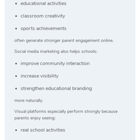
educational activities
classroom creativity
sports achievements
often generate stronger parent engagement online.
Social media marketing also helps schools:
improve community interaction
increase visibility
strengthen educational branding
more naturally.
Visual platforms especially perform strongly because
parents enjoy seeing:
real school activities