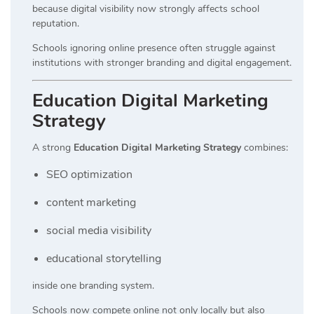
because digital visibility now strongly affects school
reputation.
Schools ignoring online presence often struggle against
institutions with stronger branding and digital engagement.
Education Digital Marketing
Strategy
A strong
Education Digital Marketing Strategy
combines:
SEO optimization
content marketing
social media visibility
educational storytelling
inside one branding system.
Schools now compete online not only locally but also