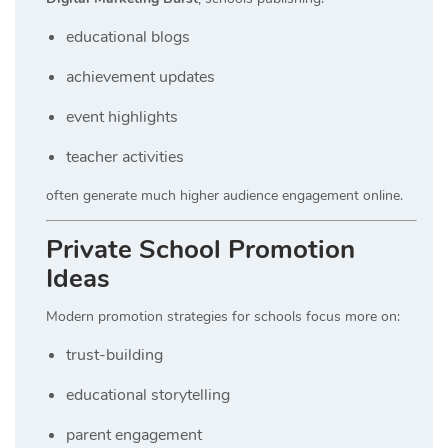
educational blogs
achievement updates
event highlights
teacher activities
often generate much higher audience engagement online.
Private School Promotion
Ideas
Modern promotion strategies for schools focus more on:
trust-building
educational storytelling
parent engagement