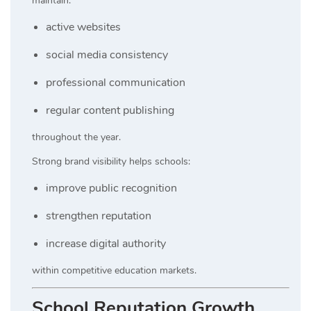
maintain:
active websites
social media consistency
professional communication
regular content publishing
throughout the year.
Strong brand visibility helps schools:
improve public recognition
strengthen reputation
increase digital authority
within competitive education markets.
School Reputation Growth