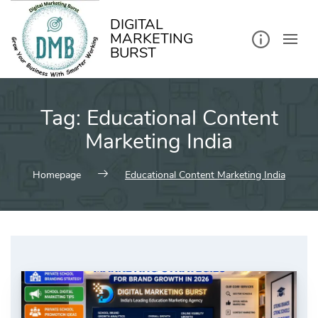
kip
o
ontent
DIGITAL
MARKETING
BURST
Tag:
Educational Content
Marketing India
Homepage
Educational Content Marketing India