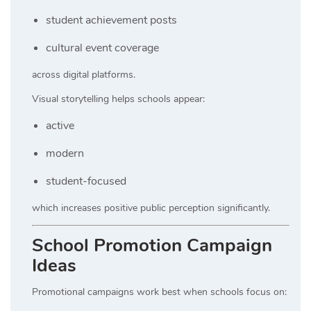
student achievement posts
cultural event coverage
across digital platforms.
Visual storytelling helps schools appear:
active
modern
student-focused
which increases positive public perception significantly.
School Promotion Campaign
Ideas
Promotional campaigns work best when schools focus on: