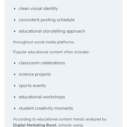
clean visual identity
consistent posting schedule
educational storytelling approach
throughout social media platforms.
Popular educational content often includes:
classroom celebrations
science projects
sports events
educational workshops
student creativity moments
According to educational content trends analyzed by
Digital Marketing Burst
, schools using: