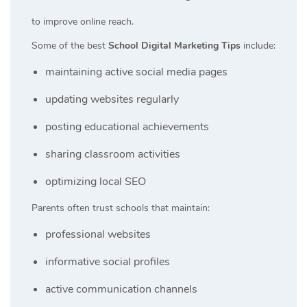
to improve online reach.
Some of the best
School Digital Marketing Tips
include:
maintaining active social media pages
updating websites regularly
posting educational achievements
sharing classroom activities
optimizing local SEO
Parents often trust schools that maintain:
professional websites
informative social profiles
active communication channels