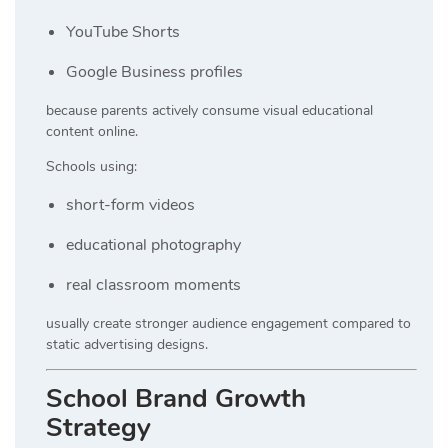
YouTube Shorts
Google Business profiles
because parents actively consume visual educational
content online.
Schools using:
short-form videos
educational photography
real classroom moments
usually create stronger audience engagement compared to
static advertising designs.
School Brand Growth
Strategy