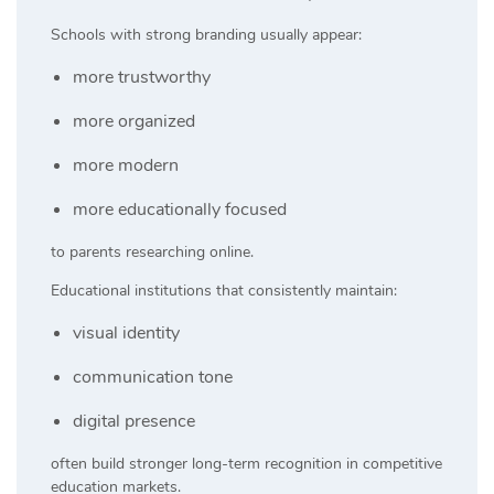
Schools with strong branding usually appear:
more trustworthy
more organized
more modern
more educationally focused
to parents researching online.
Educational institutions that consistently maintain:
visual identity
communication tone
digital presence
often build stronger long-term recognition in competitive
education markets.