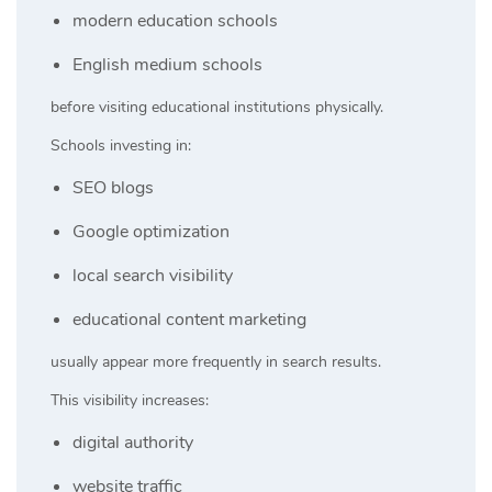
modern education schools
English medium schools
before visiting educational institutions physically.
Schools investing in:
SEO blogs
Google optimization
local search visibility
educational content marketing
usually appear more frequently in search results.
This visibility increases:
digital authority
website traffic