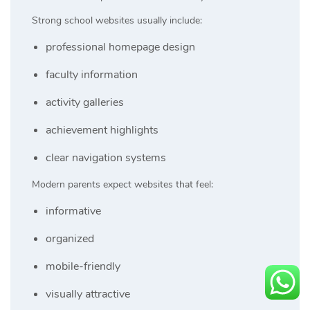
Strong school websites usually include:
professional homepage design
faculty information
activity galleries
achievement highlights
clear navigation systems
Modern parents expect websites that feel:
informative
organized
mobile-friendly
visually attractive