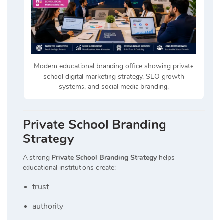
Modern educational branding office showing private
school digital marketing strategy, SEO growth
systems, and social media branding.
Private School Branding
Strategy
A strong
Private School Branding Strategy
helps
educational institutions create:
trust
authority