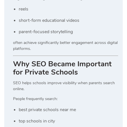
reels
short-form educational videos
parent-focused storytelling
often achieve significantly better engagement across digital
platforms.
Why SEO Became Important
for Private Schools
SEO helps schools improve visibility when parents search
online.
People frequently search:
best private schools near me
top schools in city