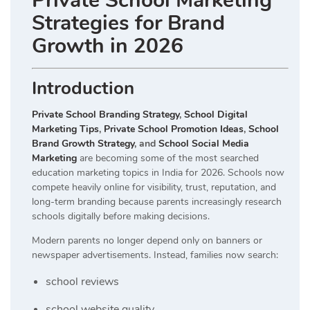
Private School Marketing
Strategies for Brand
Growth in 2026
Introduction
Private School Branding Strategy
,
School Digital
Marketing Tips
,
Private School Promotion Ideas
,
School
Brand Growth Strategy
, and
School Social Media
Marketing
are becoming some of the most searched
education marketing topics in India for 2026. Schools now
compete heavily online for visibility, trust, reputation, and
long-term branding because parents increasingly research
schools digitally before making decisions.
Modern parents no longer depend only on banners or
newspaper advertisements. Instead, families now search:
school reviews
school website quality