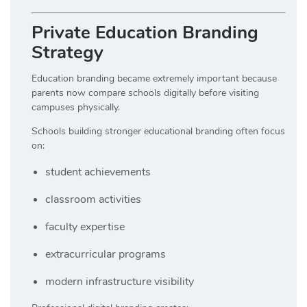
Private Education Branding
Strategy
Education branding became extremely important because
parents now compare schools digitally before visiting
campuses physically.
Schools building stronger educational branding often focus
on:
student achievements
classroom activities
faculty expertise
extracurricular programs
modern infrastructure visibility