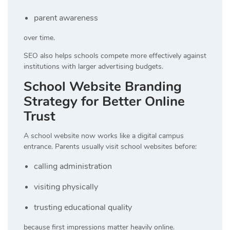
parent awareness
over time.
SEO also helps schools compete more effectively against
institutions with larger advertising budgets.
School Website Branding
Strategy for Better Online
Trust
A school website now works like a digital campus
entrance. Parents usually visit school websites before:
calling administration
visiting physically
trusting educational quality
because first impressions matter heavily online.