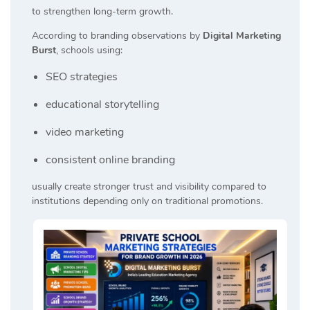
to strengthen long-term growth.
According to branding observations by
Digital Marketing
Burst
, schools using:
SEO strategies
educational storytelling
video marketing
consistent online branding
usually create stronger trust and visibility compared to
institutions depending only on traditional promotions.