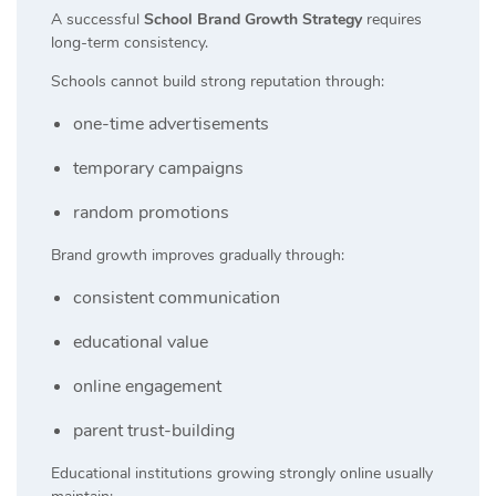
A successful
School Brand Growth Strategy
requires
long-term consistency.
Schools cannot build strong reputation through:
one-time advertisements
temporary campaigns
random promotions
Brand growth improves gradually through:
consistent communication
educational value
online engagement
parent trust-building
Educational institutions growing strongly online usually