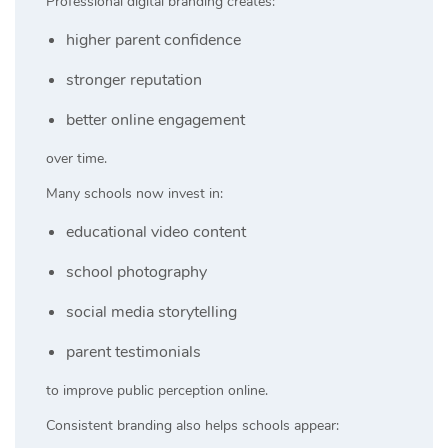
Professional digital branding creates:
higher parent confidence
stronger reputation
better online engagement
over time.
Many schools now invest in:
educational video content
school photography
social media storytelling
parent testimonials
to improve public perception online.
Consistent branding also helps schools appear: