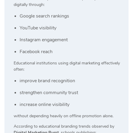
digitally through:
Google search rankings
YouTube visibility
Instagram engagement
Facebook reach
Educational institutions using digital marketing effectively
often:
improve brand recognition
strengthen community trust
increase online visibility
without depending heavily on offline promotion alone.
According to educational branding trends observed by
Digital Marketing Burst
, schools publishing: