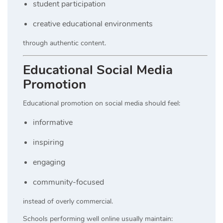
student participation
creative educational environments
through authentic content.
Educational Social Media
Promotion
Educational promotion on social media should feel:
informative
inspiring
engaging
community-focused
instead of overly commercial.
Schools performing well online usually maintain: