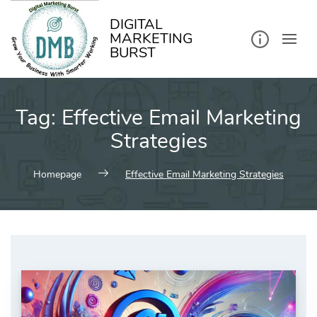
kip
o
ontent
DIGITAL
MARKETING
BURST
Tag:
Effective Email Marketing
Strategies
Homepage
Effective Email Marketing Strategies