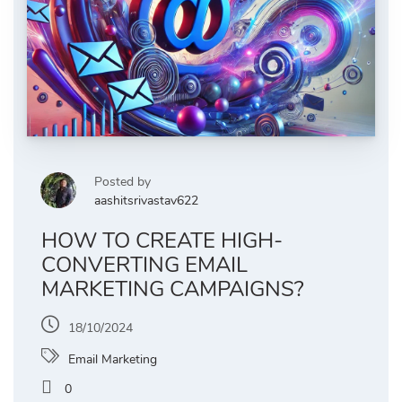
Posted by
aashitsrivastav622
HOW TO CREATE HIGH-
CONVERTING EMAIL
MARKETING CAMPAIGNS?
18/10/2024
Email Marketing
0