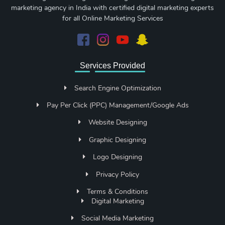
marketing agency in India with certified digital marketing experts
for all Online Marketing Services
Services Provided
Search Engine Optimization
Pay Per Click (PPC) Management/Google Ads
Website Designing
Graphic Designing
Logo Designing
Privacy Policy
Terms & Conditions
Digital Marketing
Social Media Marketing