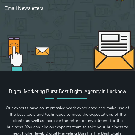
Email Newsletters!
Sign up for new Digital Marketing Burst content, updates, surveys & offers.
Digital Marketing Burst-Best Digital Agency in Lucknow
Our experts have an impressive work experience and make use of
the best tools and techniques to meet the expectations of the
clients as well as increase the return on investment for the
business. You can hire our experts team to take your business to
next higher level. Digital Marketing Burst is the Best Digital