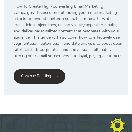
How to Create High-Converting Email Marketing
Campaigns” focuses on optimizing your email marketing
efforts to generate better results. Learn how to write
irresistible subject lines, design visually appealing emails,
and deliver personalized content that resonates with your
audience. This guide will also cover how to effectively use
segmentation, automation, and data analysis to boost open
rates, click-through rates, and conversions, ultimately
turning your email subscribers into loyal, paying customers.
Continue Reading