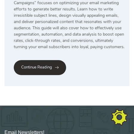
Campaigns” focuses on optimizing your email marketing
efforts to generate better results. Learn how to write
irresistible subject lines, design visually appealing emails,
and deliver personalized content that resonates with your
audience. This guide will also cover how to effectively use
segmentation, automation, and data analysis to boost open
rates, click-through rates, and conversions, ultimately
turning your email subscribers into loyal, paying customers.
Continue Reading
Email Newsletters!