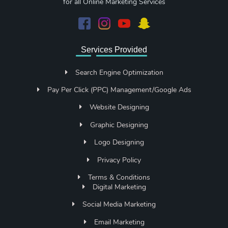
for all Online Marketing Services
Services Provided
Search Engine Optimization
Pay Per Click (PPC) Management/Google Ads
Website Designing
Graphic Designing
Logo Designing
Privacy Policy
Terms & Conditions
Digital Marketing
Social Media Marketing
Email Marketing