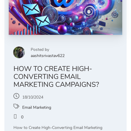
Posted by
aashitsrivastav622
HOW TO CREATE HIGH-
CONVERTING EMAIL
MARKETING CAMPAIGNS?
18/10/2024
Email Marketing
0
How to Create High-Converting Email Marketing