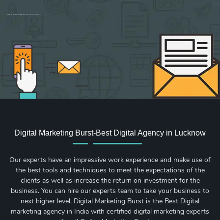
Sign up for new Digital Marketing Burst content, updates, surveys & offers.
Digital Marketing Burst-Best Digital Agency in Lucknow
Our experts have an impressive work experience and make use of
the best tools and techniques to meet the expectations of the
clients as well as increase the return on investment for the
business. You can hire our experts team to take your business to
next higher level. Digital Marketing Burst is the Best Digital
marketing agency in India with certified digital marketing experts