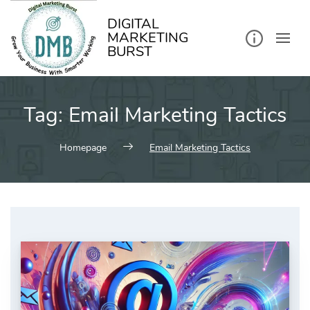
kip
o
ontent
DIGITAL
MARKETING
BURST
Tag:
Email Marketing Tactics
Homepage
Email Marketing Tactics