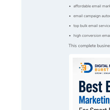
affordable email mark
email campaign auto
top bulk email servic
high conversion emai
This complete busine