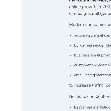
marketing service
,
online growth in 202
campaigns still gener
Modern companies u
automated email cam
bulk email sender pl
business email promo
customer engagemen
email lead generatio
to increase traffic, 
Because competition 
best email marketing