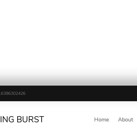
16386302426
TING BURST
Home
About