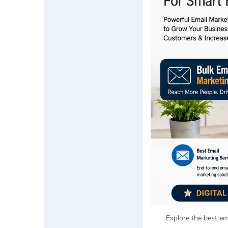
Explore the best em