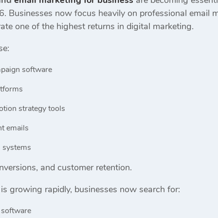
 and
email marketing for business
are becoming essenti
6. Businesses now focus heavily on professional email m
ate one of the highest returns in digital marketing.
se:
paign software
atforms
tion strategy tools
t emails
n systems
conversions, and customer retention.
is growing rapidly, businesses now search for:
 software