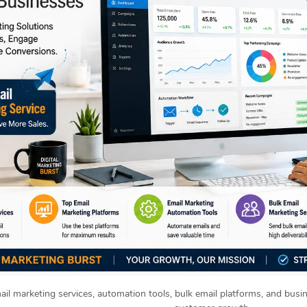
ail marketing services, automation tools, bulk email platforms, and busi