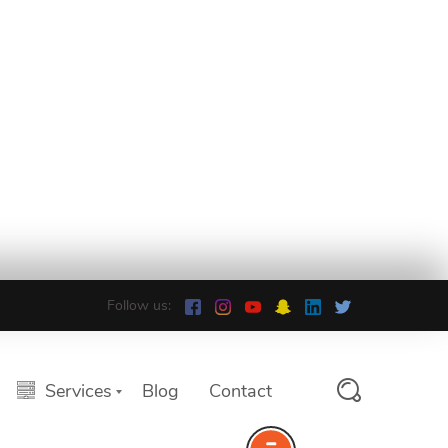
Follow us:
Services
Blog
Contact