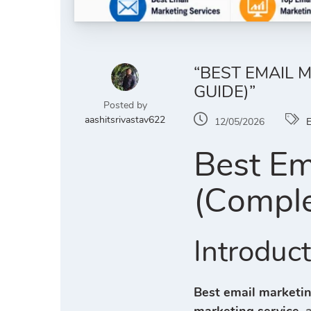
“BEST EMAIL 
GUIDE)”
Posted by
aashitsrivastav622
12/05/2026
E
Best Em
(Comple
Introduc
Best email marketin