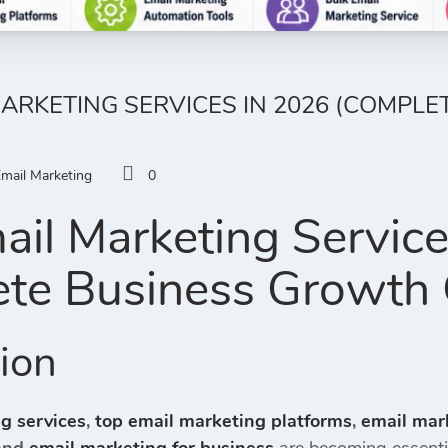
MARKETING SERVICES IN 2026 (COMPL
mail Marketing
0
ail Marketing Servic
te Business Growth 
tion
g services
,
top email marketing platforms
,
email mar