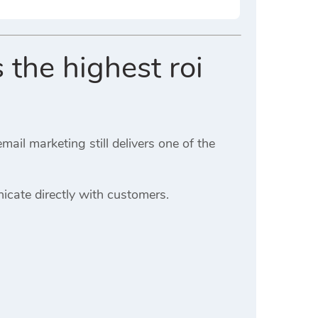
 the highest roi
il marketing still delivers one of the
cate directly with customers.