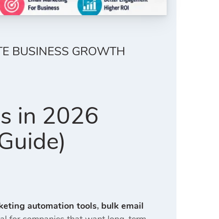
ETE BUSINESS GROWTH
es in 2026
Guide)
keting automation tools
,
bulk email