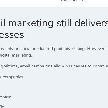
customer growth.
 marketing still delivers
nesses
 only on social media and paid advertising. However, ema
digital marketing.
algorithms, email campaigns allow businesses to communi
s companies:
tention
fic