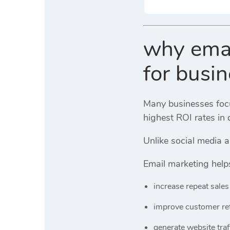
why email
for busi
Many businesses focus
highest ROI rates in 
Unlike social media 
Email marketing help
increase repeat sales
improve customer re
generate website traf