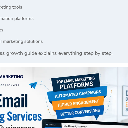
eting tools
mation platforms
es
l marketing solutions
ss growth guide explains everything step by step.