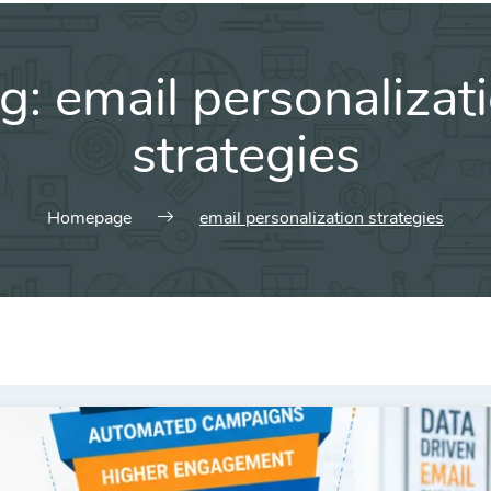
g:
email personalizat
strategies
Homepage
email personalization strategies