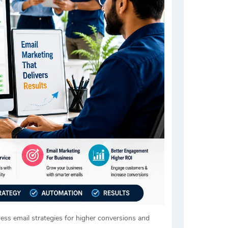
ness email strategies for higher conversions and