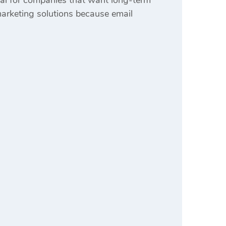
al for companies that want long-term
arketing solutions because email