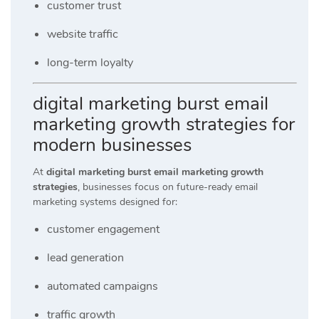
customer trust
website traffic
long-term loyalty
digital marketing burst email
marketing growth strategies for
modern businesses
At
digital marketing burst email marketing growth
strategies
, businesses focus on future-ready email
marketing systems designed for:
customer engagement
lead generation
automated campaigns
traffic growth