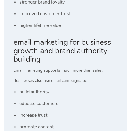
stronger brand loyalty
improved customer trust
higher lifetime value
email marketing for business
growth and brand authority
building
Email marketing supports much more than sales.
Businesses also use email campaigns to:
build authority
educate customers
increase trust
promote content