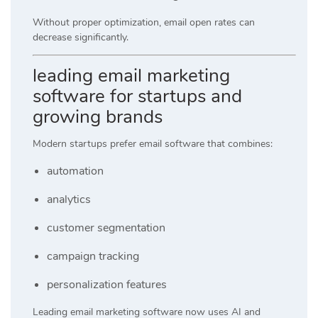
Without proper optimization, email open rates can
decrease significantly.
leading email marketing
software for startups and
growing brands
Modern startups prefer email software that combines:
automation
analytics
customer segmentation
campaign tracking
personalization features
Leading email marketing software now uses AI and