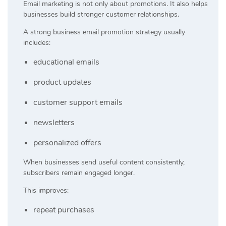
Email marketing is not only about promotions. It also helps
businesses build stronger customer relationships.
A strong business email promotion strategy usually
includes:
educational emails
product updates
customer support emails
newsletters
personalized offers
When businesses send useful content consistently,
subscribers remain engaged longer.
This improves:
repeat purchases