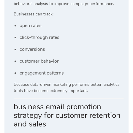
behavioral analysis to improve campaign performance.
Businesses can track:
open rates
click-through rates
conversions
customer behavior
engagement patterns
Because data-driven marketing performs better, analytics
tools have become extremely important.
business email promotion
strategy for customer retention
and sales