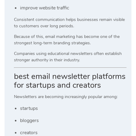
improve website traffic
Consistent communication helps businesses remain visible
to customers over long periods.
Because of this, email marketing has become one of the
strongest long-term branding strategies.
Companies using educational newsletters often establish
stronger authority in their industry.
best email newsletter platforms
for startups and creators
Newsletters are becoming increasingly popular among:
startups
bloggers
creators