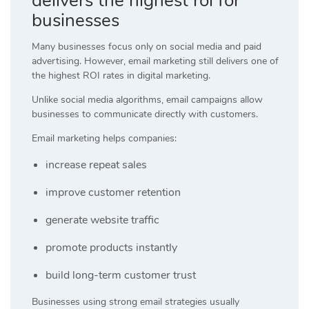
delivers the highest roi for
businesses
Many businesses focus only on social media and paid
advertising. However, email marketing still delivers one of
the highest ROI rates in digital marketing.
Unlike social media algorithms, email campaigns allow
businesses to communicate directly with customers.
Email marketing helps companies:
increase repeat sales
improve customer retention
generate website traffic
promote products instantly
build long-term customer trust
Businesses using strong email strategies usually