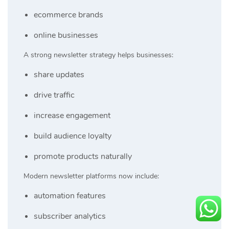
ecommerce brands
online businesses
A strong newsletter strategy helps businesses:
share updates
drive traffic
increase engagement
build audience loyalty
promote products naturally
Modern newsletter platforms now include:
automation features
subscriber analytics