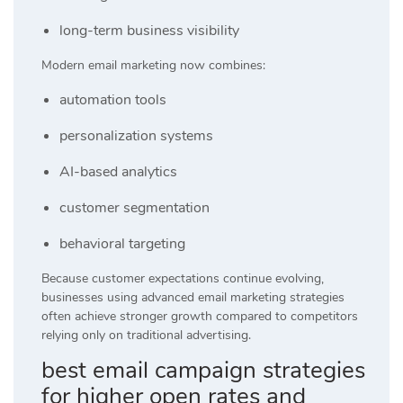
long-term business visibility
Modern email marketing now combines:
automation tools
personalization systems
AI-based analytics
customer segmentation
behavioral targeting
Because customer expectations continue evolving,
businesses using advanced email marketing strategies
often achieve stronger growth compared to competitors
relying only on traditional advertising.
best email campaign strategies
for higher open rates and