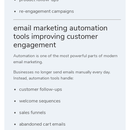
re-engagement campaigns
email marketing automation
tools improving customer
engagement
Automation is one of the most powerful parts of modern
email marketing.
Businesses no longer send emails manually every day.
Instead, automation tools handle:
customer follow-ups
welcome sequences
sales funnels
abandoned cart emails