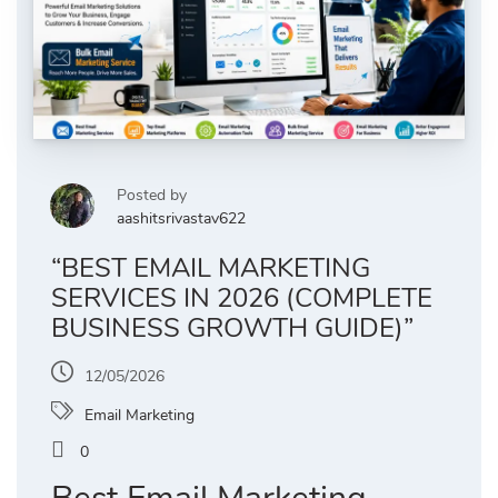
Posted by
aashitsrivastav622
“BEST EMAIL MARKETING
SERVICES IN 2026 (COMPLETE
BUSINESS GROWTH GUIDE)”
12/05/2026
Email Marketing
0