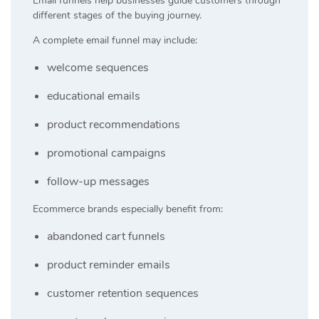
Email funnels help businesses guide customers through
different stages of the buying journey.
A complete email funnel may include:
welcome sequences
educational emails
product recommendations
promotional campaigns
follow-up messages
Ecommerce brands especially benefit from:
abandoned cart funnels
product reminder emails
customer retention sequences