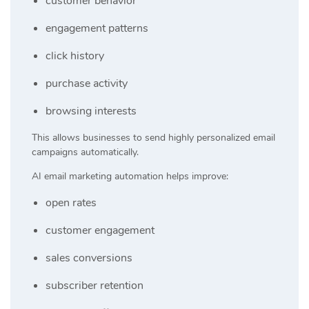
customer behavior
engagement patterns
click history
purchase activity
browsing interests
This allows businesses to send highly personalized email
campaigns automatically.
AI email marketing automation helps improve:
open rates
customer engagement
sales conversions
subscriber retention