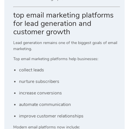
top email marketing platforms
for lead generation and
customer growth
Lead generation remains one of the biggest goals of email
marketing.
Top email marketing platforms help businesses:
collect leads
nurture subscribers
increase conversions
automate communication
improve customer relationships
Modern email platforms now include: