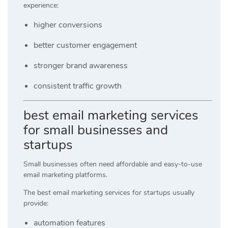
experience:
higher conversions
better customer engagement
stronger brand awareness
consistent traffic growth
best email marketing services
for small businesses and
startups
Small businesses often need affordable and easy-to-use
email marketing platforms.
The best email marketing services for startups usually
provide:
automation features