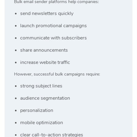
Bulk email sender platforms help companies:
send newsletters quickly
launch promotional campaigns
communicate with subscribers
share announcements
increase website traffic
However, successful bulk campaigns require:
strong subject lines
audience segmentation
personalization
mobile optimization
clear call-to-action strategies