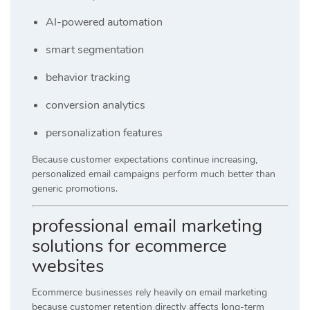
AI-powered automation
smart segmentation
behavior tracking
conversion analytics
personalization features
Because customer expectations continue increasing,
personalized email campaigns perform much better than
generic promotions.
professional email marketing
solutions for ecommerce
websites
Ecommerce businesses rely heavily on email marketing
because customer retention directly affects long-term