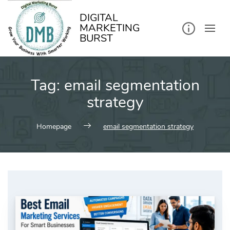
kip
o
ontent
DIGITAL
MARKETING
BURST
Tag:
email segmentation
strategy
Homepage
email segmentation strategy