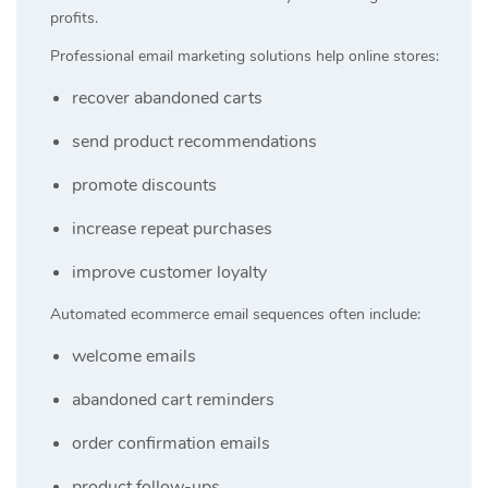
profits.
Professional email marketing solutions help online stores:
recover abandoned carts
send product recommendations
promote discounts
increase repeat purchases
improve customer loyalty
Automated ecommerce email sequences often include:
welcome emails
abandoned cart reminders
order confirmation emails
product follow-ups