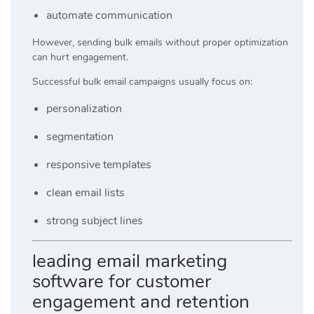
automate communication
However, sending bulk emails without proper optimization
can hurt engagement.
Successful bulk email campaigns usually focus on:
personalization
segmentation
responsive templates
clean email lists
strong subject lines
leading email marketing
software for customer
engagement and retention