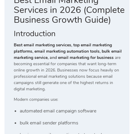
Best Email Marketing
Services in 2026 (Complete
Business Growth Guide)
Introduction
Best email marketing services
,
top email marketing
platforms
,
email marketing automation tools
,
bulk email
marketing service
, and
email marketing for business
are
becoming essential for companies that want long-term
online growth in 2026. Businesses now focus heavily on
professional email marketing solutions because email
campaigns still generate one of the highest returns in
digital marketing.
Modern companies use:
automated email campaign software
bulk email sender platforms