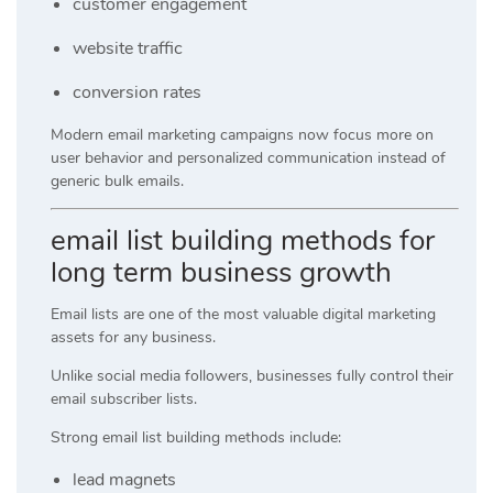
customer engagement
website traffic
conversion rates
Modern email marketing campaigns now focus more on
user behavior and personalized communication instead of
generic bulk emails.
email list building methods for
long term business growth
Email lists are one of the most valuable digital marketing
assets for any business.
Unlike social media followers, businesses fully control their
email subscriber lists.
Strong email list building methods include:
lead magnets