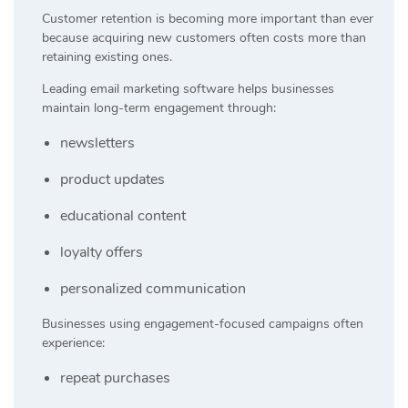
Customer retention is becoming more important than ever
because acquiring new customers often costs more than
retaining existing ones.
Leading email marketing software helps businesses
maintain long-term engagement through:
newsletters
product updates
educational content
loyalty offers
personalized communication
Businesses using engagement-focused campaigns often
experience:
repeat purchases