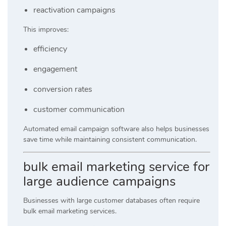
reactivation campaigns
This improves:
efficiency
engagement
conversion rates
customer communication
Automated email campaign software also helps businesses
save time while maintaining consistent communication.
bulk email marketing service for
large audience campaigns
Businesses with large customer databases often require
bulk email marketing services.