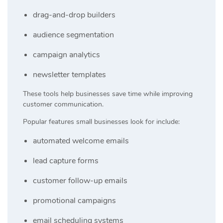
drag-and-drop builders
audience segmentation
campaign analytics
newsletter templates
These tools help businesses save time while improving
customer communication.
Popular features small businesses look for include:
automated welcome emails
lead capture forms
customer follow-up emails
promotional campaigns
email scheduling systems