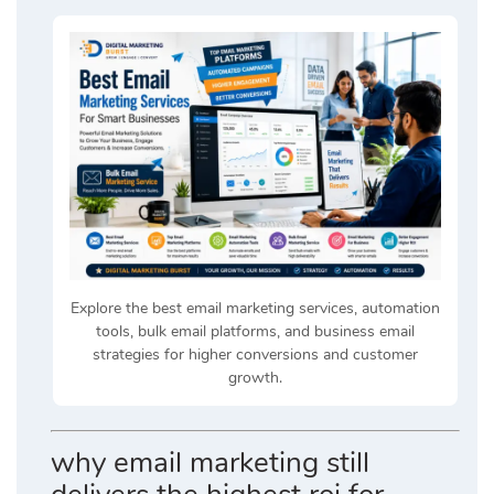
Explore the best email marketing services, automation
tools, bulk email platforms, and business email
strategies for higher conversions and customer
growth.
why email marketing still