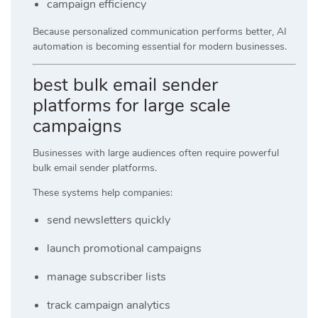
campaign efficiency
Because personalized communication performs better, AI
automation is becoming essential for modern businesses.
best bulk email sender
platforms for large scale
campaigns
Businesses with large audiences often require powerful
bulk email sender platforms.
These systems help companies:
send newsletters quickly
launch promotional campaigns
manage subscriber lists
track campaign analytics