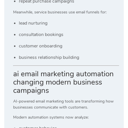
repeat purchase campaigns
Meanwhile, service businesses use email funnels for:
lead nurturing
consultation bookings
customer onboarding
business relationship building
ai email marketing automation
changing modern business
campaigns
AI-powered email marketing tools are transforming how
businesses communicate with customers.
Modern automation systems now analyze: