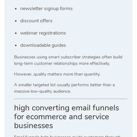
newsletter signup forms
discount offers
webinar registrations
downloadable guides
Businesses using smart subscriber strategies often build
long-term customer relationships more effectively.
However, quality matters more than quantity.
A smaller targeted list usually performs better than a
massive low-quality audience.
high converting email funnels
for ecommerce and service
businesses