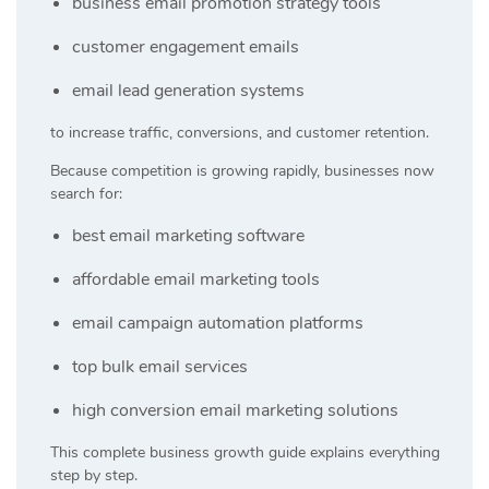
business email promotion strategy tools
customer engagement emails
email lead generation systems
to increase traffic, conversions, and customer retention.
Because competition is growing rapidly, businesses now
search for:
best email marketing software
affordable email marketing tools
email campaign automation platforms
top bulk email services
high conversion email marketing solutions
This complete business growth guide explains everything
step by step.