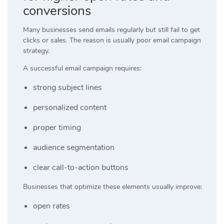
conversions
Many businesses send emails regularly but still fail to get
clicks or sales. The reason is usually poor email campaign
strategy.
A successful email campaign requires:
strong subject lines
personalized content
proper timing
audience segmentation
clear call-to-action buttons
Businesses that optimize these elements usually improve:
open rates