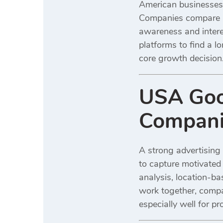
American businesses o
Companies compare b
awareness and interes
platforms to find a l
core growth decision
USA Goog
Compani
A strong advertising 
to capture motivated 
analysis, location-b
work together, compan
especially well for 