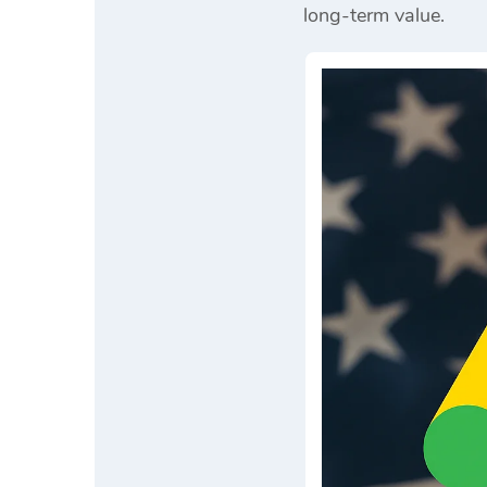
long-term value.