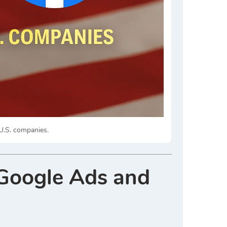
.S. companies.
Google Ads and