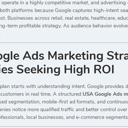
perate in a highly competitive market, and advertising c
oth platforms because Google captures high-intent sea
t. Businesses across retail, real estate, healthcare, edu
ong-term profitable strategy. As audience behavior evolv
.
le Ads Marketing Stra
es Seeking High ROI
plan starts with understanding intent. Google provides d
customers in real time. A structured
USA Google Ads ma
ased segmentation, mobile-first ad formats, and continu
ies notice more qualified traffic and better control ove
professionals, local businesses, and e-commerce segments