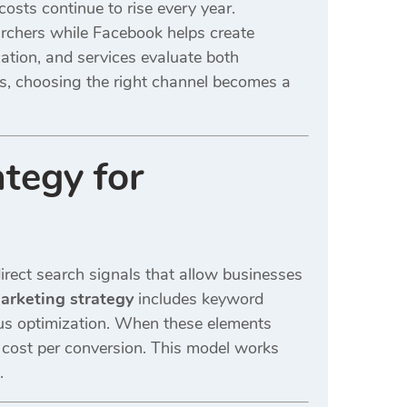
osts continue to rise every year.
rchers while Facebook helps create
cation, and services evaluate both
es, choosing the right channel becomes a
tegy for
irect search signals that allow businesses
rketing strategy
includes keyword
ous optimization. When these elements
r cost per conversion. This model works
.