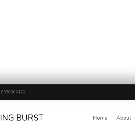
16386302426
TING BURST
Home
About