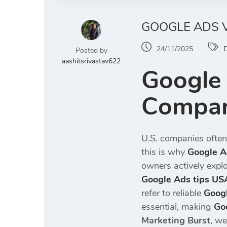
GOOGLE ADS V
24/11/2025
D
Posted by
aashitsrivastav622
Google 
Compan
U.S. companies often
this is why
Google A
owners actively expl
Google Ads tips US
refer to reliable
Goog
essential, making
Go
Marketing Burst
, we