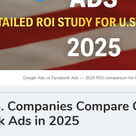
Google Ads vs Facebook Ads — 2025 ROI comparison for U
. Companies Compare 
k Ads in 2025