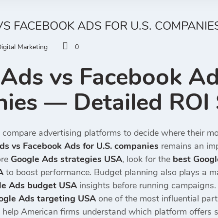
S FACEBOOK ADS FOR U.S. COMPANIES
igital Marketing
0
Ads vs Facebook Ads
ies — Detailed ROI
 compare advertising platforms to decide where their mo
ds vs Facebook Ads for U.S. companies
remains an imp
ore
Google Ads strategies USA
, look for the
best Goog
A
to boost performance. Budget planning also plays a m
le Ads budget USA
insights before running campaigns.
ogle Ads targeting USA
one of the most influential par
 help American firms understand which platform offers s