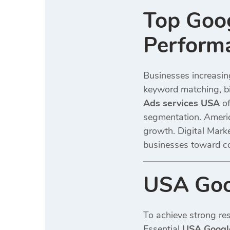
Top Goog
Perform
Businesses increasin
keyword matching, bi
Ads services USA
of
segmentation. Americ
growth. Digital Mark
businesses toward c
USA Goog
To achieve strong res
Essential
USA Google