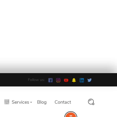
Follow us:
Services
Blog
Contact