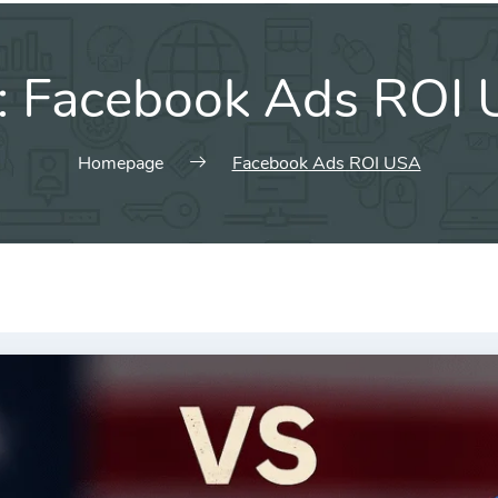
:
Facebook Ads ROI
Homepage
Facebook Ads ROI USA