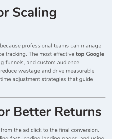
r Scaling
s because professional teams can manage
e tracking. The most effective
top Google
g funnels, and custom audience
 reduce wastage and drive measurable
time adjustment strategies that guide
r Better Returns
rom the ad click to the final conversion.
lding fast-loading landing pages, and using