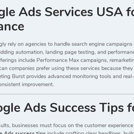
le Ads Services USA fo
ance
gly rely on agencies to handle search engine campaign
dding automation, landing page testing, and performanc
ferings include Performance Max campaigns, remarketin
an companies prefer using these services because they
eting Burst provides advanced monitoring tools and real-
onsistent improvement.
le Ads Success Tips fo
ults, businesses must focus on the customer experience f
 Ads success tips
include crafting clear headlines, bui