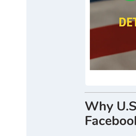
Why U.S
Faceboo