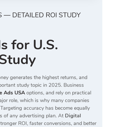
 — DETAILED ROI STUDY
 for U.S.
 Study
ney generates the highest returns, and
ortant study topic in 2025. Business
le Ads USA
options, and rely on practical
ajor role, which is why many companies
 Targeting accuracy has become equally
ts of any advertising plan. At
Digital
tronger ROI, faster conversions, and better