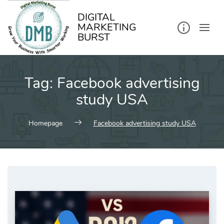
kip
o
ontent
DIGITAL
MARKETING
BURST
Tag:
Facebook advertising
study USA
Homepage
Facebook advertising study USA