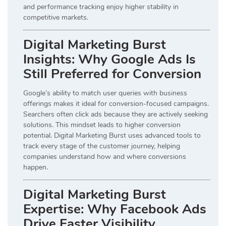
and performance tracking enjoy higher stability in
competitive markets.
Digital Marketing Burst
Insights: Why Google Ads Is
Still Preferred for Conversion
Google’s ability to match user queries with business
offerings makes it ideal for conversion-focused campaigns.
Searchers often click ads because they are actively seeking
solutions. This mindset leads to higher conversion
potential. Digital Marketing Burst uses advanced tools to
track every stage of the customer journey, helping
companies understand how and where conversions
happen.
Digital Marketing Burst
Expertise: Why Facebook Ads
Drive Faster Visibility