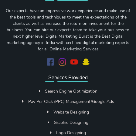
Our experts have an impressive work experience and make use of
the best tools and techniques to meet the expectations of the
clients as well as increase the return on investment for the
business. You can hire our experts team to take your business to
next higher level. Digital Marketing Burst is the Best Digital
marketing agency in India with certified digital marketing experts
for all Online Marketing Services
Services Provided
Search Engine Optimization
Pay Per Click (PPC) Management/Google Ads
Website Designing
Graphic Designing
Logo Designing