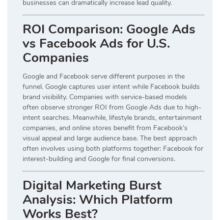
businesses can dramatically increase lead quality.
ROI Comparison: Google Ads
vs Facebook Ads for U.S.
Companies
Google and Facebook serve different purposes in the
funnel. Google captures user intent while Facebook builds
brand visibility. Companies with service-based models
often observe stronger ROI from Google Ads due to high-
intent searches. Meanwhile, lifestyle brands, entertainment
companies, and online stores benefit from Facebook’s
visual appeal and large audience base. The best approach
often involves using both platforms together: Facebook for
interest-building and Google for final conversions.
Digital Marketing Burst
Analysis: Which Platform
Works Best?