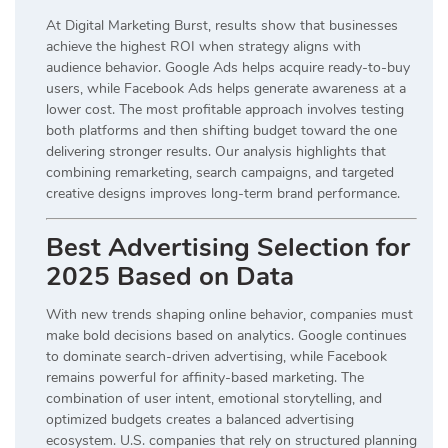
At Digital Marketing Burst, results show that businesses
achieve the highest ROI when strategy aligns with
audience behavior. Google Ads helps acquire ready-to-buy
users, while Facebook Ads helps generate awareness at a
lower cost. The most profitable approach involves testing
both platforms and then shifting budget toward the one
delivering stronger results. Our analysis highlights that
combining remarketing, search campaigns, and targeted
creative designs improves long-term brand performance.
Best Advertising Selection for
2025 Based on Data
With new trends shaping online behavior, companies must
make bold decisions based on analytics. Google continues
to dominate search-driven advertising, while Facebook
remains powerful for affinity-based marketing. The
combination of user intent, emotional storytelling, and
optimized budgets creates a balanced advertising
ecosystem. U.S. companies that rely on structured planning