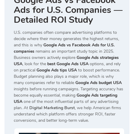
Google Ads vs Facebook
Ads for U.S. Companies —
Detailed ROI Study
U.S. companies often compare advertising platforms to
decide where their money generates the highest returns,
and this is why
Google Ads vs Facebook Ads for U.S.
companies
remains an important study topic in 2025.
Business owners actively explore
Google Ads strategies
USA
, look for the
best Google Ads USA
options, and rely
on practical
Google Ads tips USA
to boost performance.
Budget planning also plays a major role, which is why
many companies refer to reliable
Google Ads budget USA
insights before running campaigns. Targeting accuracy has
become equally essential, making
Google Ads targeting
USA
one of the most influential parts of any advertising
plan. At
Digital Marketing Burst
, we help American firms
understand which platform offers stronger ROI, faster
conversions, and better long-term value.