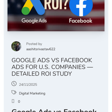
Posted by
aashitsrivastav622
GOOGLE ADS VS FACEBOOK
ADS FOR U.S. COMPANIES —
DETAILED ROI STUDY
24/11/2025
Digital Marketing
0