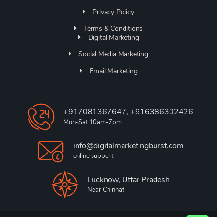
Privacy Policy
Terms & Conditions
Digital Marketing
Social Media Marketing
Email Marketing
+917081367647, +916386302426
Mon-Sat 10am-7pm
info@digitalmarketingburst.com
online support
Lucknow, Uttar Pradesh
Near Chinhat