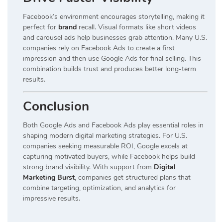
Facebook’s environment encourages storytelling, making it
perfect for
brand
recall. Visual formats like short videos
and carousel ads help businesses grab attention. Many U.S.
companies rely on Facebook Ads to create a first
impression and then use Google Ads for final selling. This
combination builds trust and produces better long-term
results.
Conclusion
Both Google Ads and Facebook Ads play essential roles in
shaping modern digital marketing strategies. For U.S.
companies seeking measurable ROI, Google excels at
capturing motivated buyers, while Facebook helps build
strong brand visibility. With support from
Digital
Marketing Burst
, companies get structured plans that
combine targeting, optimization, and analytics for
impressive results.