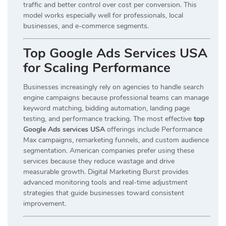
traffic and better control over cost per conversion. This
model works especially well for professionals, local
businesses, and e-commerce segments.
Top Google Ads Services USA
for Scaling Performance
Businesses increasingly rely on agencies to handle search
engine campaigns because professional teams can manage
keyword matching, bidding automation, landing page
testing, and performance tracking. The most effective
top
Google Ads services USA
offerings include Performance
Max campaigns, remarketing funnels, and custom audience
segmentation. American companies prefer using these
services because they reduce wastage and drive
measurable growth. Digital Marketing Burst provides
advanced monitoring tools and real-time adjustment
strategies that guide businesses toward consistent
improvement.