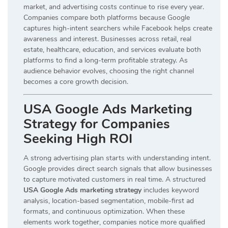
market, and advertising costs continue to rise every year.
Companies compare both platforms because Google
captures high-intent searchers while Facebook helps create
awareness and interest. Businesses across retail, real
estate, healthcare, education, and services evaluate both
platforms to find a long-term profitable strategy. As
audience behavior evolves, choosing the right channel
becomes a core growth decision.
USA Google Ads Marketing
Strategy for Companies
Seeking High ROI
A strong advertising plan starts with understanding intent.
Google provides direct search signals that allow businesses
to capture motivated customers in real time. A structured
USA Google Ads marketing strategy
includes keyword
analysis, location-based segmentation, mobile-first ad
formats, and continuous optimization. When these
elements work together, companies notice more qualified