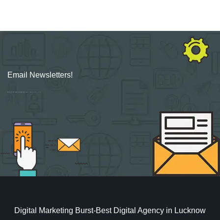
Email Newsletters!
Sign up for new Digital Marketing Burst content, updates, surveys & offers.
Digital Marketing Burst-Best Digital Agency in Lucknow