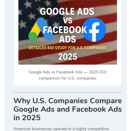
Google Ads vs Facebook Ads — 2025 ROI
comparison for U.S. companies.
Why U.S. Companies Compare
Google Ads and Facebook Ads
in 2025
American businesses operate in a highly competitive