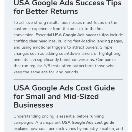
USA Google Ads Success Tips
for Better Returns
To achieve strong results, businesses must focus on the
customer experience from the ad click to the final
conversion. Essential
USA Google Ads success tips
include
crafting clear headlines, building fast-loading landing pages,
and using emotional triggers to attract buyers. Simple
changes such as adding countdown timers or highlighting
benefits can significantly boost conversions. Companies
that run regular A/B tests often outperform those who
keep the same ads for long periods.
USA Google Ads Cost Guide
for Small and Mid-Sized
Businesses
Understanding pricing is essential before running
campaigns. A transparent
USA Google Ads cost guide
explains how cost-per-click varies by industry, location, and