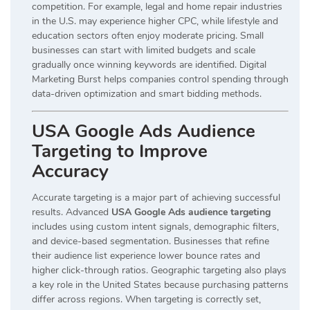
competition. For example, legal and home repair industries
in the U.S. may experience higher CPC, while lifestyle and
education sectors often enjoy moderate pricing. Small
businesses can start with limited budgets and scale
gradually once winning keywords are identified. Digital
Marketing Burst helps companies control spending through
data-driven optimization and smart bidding methods.
USA Google Ads Audience
Targeting to Improve
Accuracy
Accurate targeting is a major part of achieving successful
results. Advanced
USA Google Ads audience targeting
includes using custom intent signals, demographic filters,
and device-based segmentation. Businesses that refine
their audience list experience lower bounce rates and
higher click-through ratios. Geographic targeting also plays
a key role in the United States because purchasing patterns
differ across regions. When targeting is correctly set,