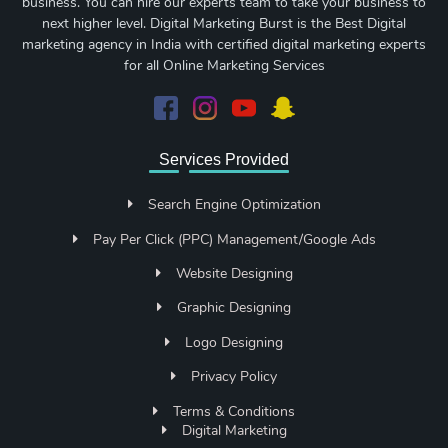
business. You can hire our experts team to take your business to
next higher level. Digital Marketing Burst is the Best Digital
marketing agency in India with certified digital marketing experts
for all Online Marketing Services
Services Provided
Search Engine Optimization
Pay Per Click (PPC) Management/Google Ads
Website Designing
Graphic Designing
Logo Designing
Privacy Policy
Terms & Conditions
Digital Marketing