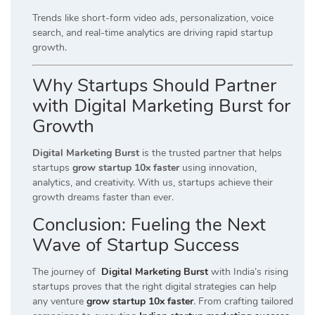
Trends like short-form video ads, personalization, voice
search, and real-time analytics are driving rapid startup
growth.
Why Startups Should Partner
with Digital Marketing Burst for
Growth
Digital Marketing Burst
is the trusted partner that helps
startups
grow startup 10x faster
using innovation,
analytics, and creativity. With us, startups achieve their
growth dreams faster than ever.
Conclusion: Fueling the Next
Wave of Startup Success
The journey of
Digital Marketing Burst
with India’s rising
startups proves that the right digital strategies can help
any venture
grow startup 10x faster
. From crafting tailored