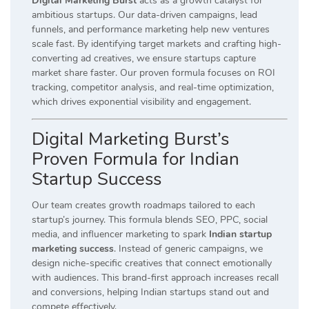
Digital Marketing Burst
acts as a growth catalyst for
ambitious startups. Our data-driven campaigns, lead
funnels, and performance marketing help new ventures
scale fast. By identifying target markets and crafting high-
converting ad creatives, we ensure startups capture
market share faster. Our proven formula focuses on ROI
tracking, competitor analysis, and real-time optimization,
which drives exponential visibility and engagement.
Digital Marketing Burst’s
Proven Formula for Indian
Startup Success
Our team creates growth roadmaps tailored to each
startup’s journey. This formula blends SEO, PPC, social
media, and influencer marketing to spark
Indian startup
marketing success
. Instead of generic campaigns, we
design niche-specific creatives that connect emotionally
with audiences. This brand-first approach increases recall
and conversions, helping Indian startups stand out and
compete effectively.