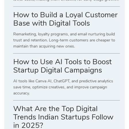
How to Build a Loyal Customer
Base with Digital Tools
Remarketing, loyalty programs, and email nurturing build
trust and retention. Long-term customers are cheaper to
maintain than acquiring new ones.
How to Use AI Tools to Boost
Startup Digital Campaigns
AI tools like Canva AI, ChatGPT, and predictive analytics
save time, optimize creatives, and improve campaign
accuracy.
What Are the Top Digital
Trends Indian Startups Follow
in 2025?