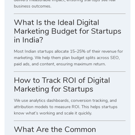
business outcomes.
What Is the Ideal Digital
Marketing Budget for Startups
in India?
Most Indian startups allocate 15–25% of their revenue for
marketing. We help them plan budget splits across SEO,
paid ads, and content, ensuring maximum return.
How to Track ROI of Digital
Marketing for Startups
We use analytics dashboards, conversion tracking, and
attribution models to measure ROI. This helps startups
know what’s working and scale it quickly.
What Are the Common