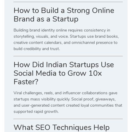
How to Build a Strong Online
Brand as a Startup
Building brand identity online requires consistency in
storytelling, visuals, and voice. Startups use brand books,
creative content calendars, and omnichannel presence to
build credibility and trust.
How Did Indian Startups Use
Social Media to Grow 10x
Faster?
Viral challenges, reels, and influencer collaborations gave
startups mass visibility quickly. Social proof, giveaways,
and user-generated content created loyal communities that
supported rapid growth.
What SEO Techniques Help