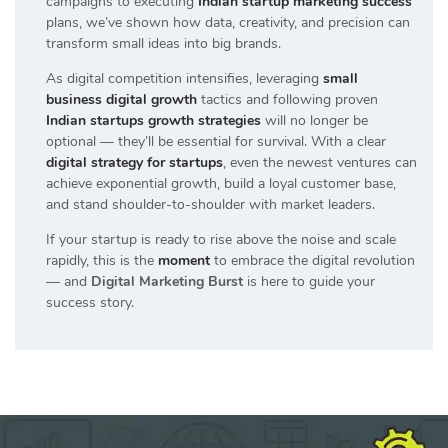
campaigns to executing
Indian startup marketing success
plans, we’ve shown how data, creativity, and precision can
transform small ideas into big brands.
As digital competition intensifies, leveraging
small
business digital growth
tactics and following proven
Indian startups growth strategies
will no longer be
optional — they’ll be essential for survival. With a clear
digital strategy for startups
, even the newest ventures can
achieve exponential growth, build a loyal customer base,
and stand shoulder-to-shoulder with market leaders.
If your startup is ready to rise above the noise and scale
rapidly, this is the
moment
to embrace the digital revolution
— and
Digital Marketing Burst
is here to guide your
success story.