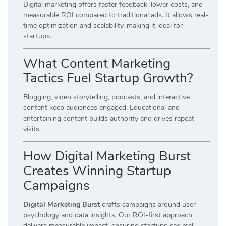
Digital marketing offers faster feedback, lower costs, and
measurable ROI compared to traditional ads. It allows real-
time optimization and scalability, making it ideal for
startups.
What Content Marketing
Tactics Fuel Startup Growth?
Blogging, video storytelling, podcasts, and interactive
content keep audiences engaged. Educational and
entertaining content builds authority and drives repeat
visits.
How Digital Marketing Burst
Creates Winning Startup
Campaigns
Digital Marketing Burst
crafts campaigns around user
psychology and data insights. Our ROI-first approach
delivers measurable impact, ensuring startups see real