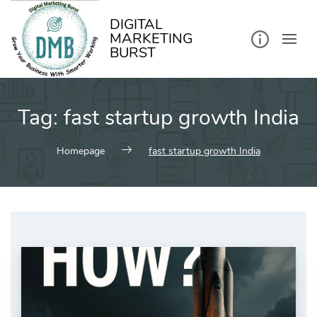
kip
o
ontent
DIGITAL
MARKETING
BURST
Tag:
fast startup growth India
Homepage
fast startup growth India