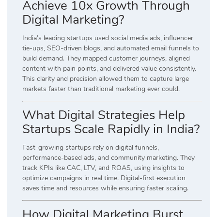
Achieve 10x Growth Through
Digital Marketing?
India’s leading startups used social media ads, influencer
tie-ups, SEO-driven blogs, and automated email funnels to
build demand. They mapped customer journeys, aligned
content with pain points, and delivered value consistently.
This clarity and precision allowed them to capture large
markets faster than traditional marketing ever could.
What Digital Strategies Help
Startups Scale Rapidly in India?
Fast-growing startups rely on digital funnels,
performance-based ads, and community marketing. They
track KPIs like CAC, LTV, and ROAS, using insights to
optimize campaigns in real time. Digital-first execution
saves time and resources while ensuring faster scaling.
How Digital Marketing Burst