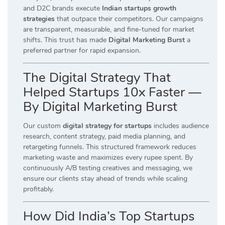
and D2C brands execute
Indian startups growth
strategies
that outpace their competitors. Our campaigns
are transparent, measurable, and fine-tuned for market
shifts. This trust has made
Digital Marketing Burst
a
preferred partner for rapid expansion.
The Digital Strategy That
Helped Startups 10x Faster —
By Digital Marketing Burst
Our custom
digital strategy for startups
includes audience
research, content strategy, paid media planning, and
retargeting funnels. This structured framework reduces
marketing waste and maximizes every rupee spent. By
continuously A/B testing creatives and messaging, we
ensure our clients stay ahead of trends while scaling
profitably.
How Did India’s Top Startups