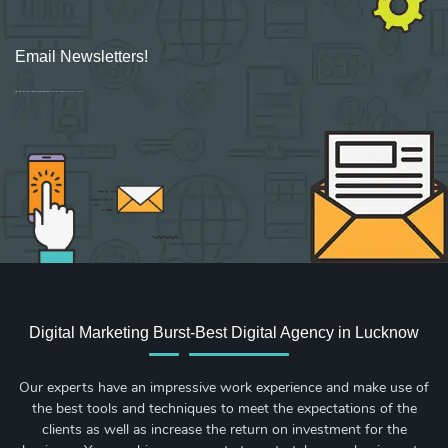
Email Newsletters!
Sign up for new Digital Marketing Burst content, updates, surveys & offers.
Digital Marketing Burst-Best Digital Agency in Lucknow
Our experts have an impressive work experience and make use of
the best tools and techniques to meet the expectations of the
clients as well as increase the return on investment for the