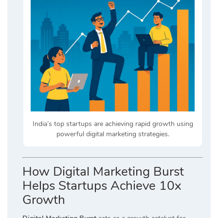
India’s top startups are achieving rapid growth using
powerful digital marketing strategies.
How Digital Marketing Burst
Helps Startups Achieve 10x
Growth