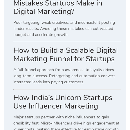
Mistakes Startups Make in
Digital Marketing?
Poor targeting, weak creatives, and inconsistent posting
hinder results. Avoiding these mistakes can cut wasted
budget and accelerate growth.
How to Build a Scalable Digital
Marketing Funnel for Startups
A full-funnel approach from awareness to loyalty drives
long-term success. Retargeting and automation convert
interested leads into paying customers.
How India’s Unicorn Startups
Use Influencer Marketing
Major startups partner with niche influencers to gain
credibility fast. Micro-influencers drive high engagement at
lower costs, making them effective for early-stage growth.