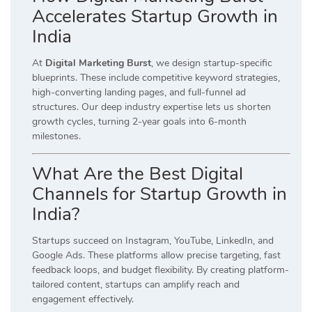
Accelerates Startup Growth in
India
At
Digital Marketing Burst
, we design startup-specific
blueprints. These include competitive keyword strategies,
high-converting landing pages, and full-funnel ad
structures. Our deep industry expertise lets us shorten
growth cycles, turning 2-year goals into 6-month
milestones.
What Are the Best Digital
Channels for Startup Growth in
India?
Startups succeed on Instagram, YouTube, LinkedIn, and
Google Ads. These platforms allow precise targeting, fast
feedback loops, and budget flexibility. By creating platform-
tailored content, startups can amplify reach and
engagement effectively.