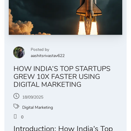
Posted by
aashitsrivastav622
HOW INDIA’S TOP STARTUPS
GREW 10X FASTER USING
DIGITAL MARKETING
18/09/2025
Digital Marketing
0
Introduction: How India’s Top