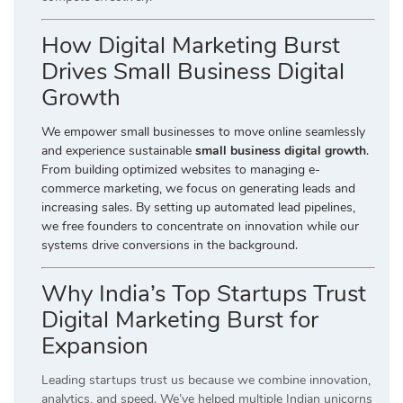
How Digital Marketing Burst
Drives Small Business Digital
Growth
We empower small businesses to move online seamlessly
and experience sustainable
small business digital growth
.
From building optimized websites to managing e-
commerce marketing, we focus on generating leads and
increasing sales. By setting up automated lead pipelines,
we free founders to concentrate on innovation while our
systems drive conversions in the background.
Why India’s Top Startups Trust
Digital Marketing Burst for
Expansion
Leading startups trust us because we combine innovation,
analytics, and speed. We’ve helped multiple Indian unicorns