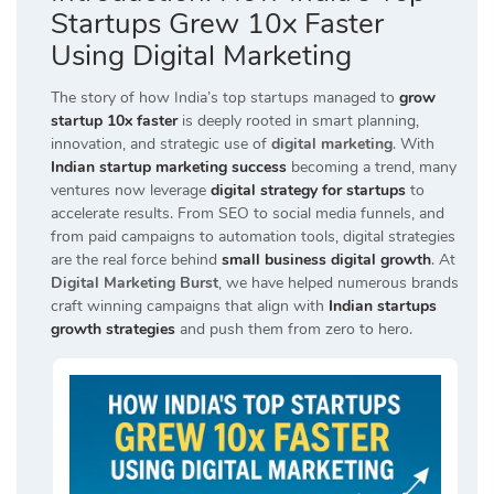
Startups Grew 10x Faster
Using Digital Marketing
The story of how India’s top startups managed to
grow
startup 10x faster
is deeply rooted in smart planning,
innovation, and strategic use of
digital marketing
. With
Indian startup marketing success
becoming a trend, many
ventures now leverage
digital strategy for startups
to
accelerate results. From SEO to social media funnels, and
from paid campaigns to automation tools, digital strategies
are the real force behind
small business digital growth
. At
Digital Marketing Burst
, we have helped numerous brands
craft winning campaigns that align with
Indian startups
growth strategies
and push them from zero to hero.