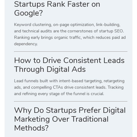
Startups Rank Faster on
Google?
Keyword clustering, on-page optimization, link-building,
and technical audits are the cornerstones of startup SEO.
Ranking early brings organic traffic, which reduces paid ad
dependency.
How to Drive Consistent Leads
Through Digital Ads
Lead funnels built with intent-based targeting, retargeting
ads, and compelling CTAs drive consistent leads. Tracking
and refining every stage of the funnel is crucial.
Why Do Startups Prefer Digital
Marketing Over Traditional
Methods?