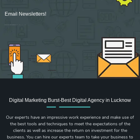
Email Newsletters!
Sign up for new Digital Marketing Burst content, updates, surveys & offers.
Digital Marketing Burst-Best Digital Agency in Lucknow
Our experts have an impressive work experience and make use of
the best tools and techniques to meet the expectations of the
clients as well as increase the return on investment for the
business. You can hire our experts team to take your business to