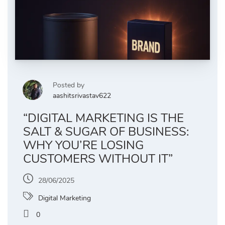
Posted by
aashitsrivastav622
“DIGITAL MARKETING IS THE
SALT & SUGAR OF BUSINESS:
WHY YOU’RE LOSING
CUSTOMERS WITHOUT IT”
28/06/2025
Digital Marketing
0