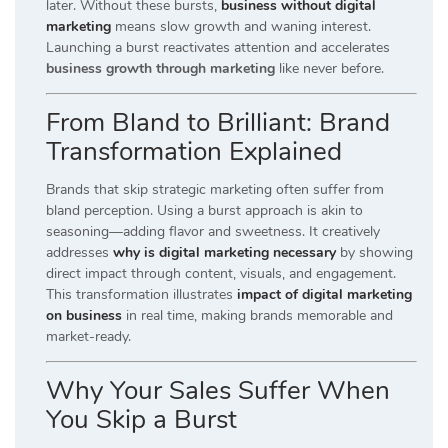
later. Without these bursts,
business without digital
marketing
means slow growth and waning interest.
Launching a burst reactivates attention and accelerates
business growth through marketing
like never before.
From Bland to Brilliant: Brand
Transformation Explained
Brands that skip strategic marketing often suffer from
bland perception. Using a burst approach is akin to
seasoning—adding flavor and sweetness. It creatively
addresses
why is digital marketing necessary
by showing
direct impact through content, visuals, and engagement.
This transformation illustrates
impact of digital marketing
on business
in real time, making brands memorable and
market-ready.
Why Your Sales Suffer When
You Skip a Burst