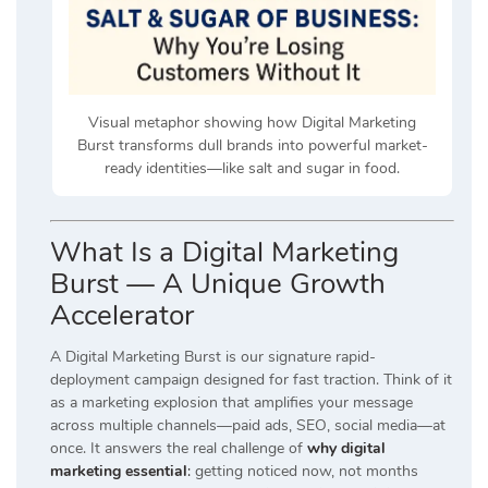
Visual metaphor showing how Digital Marketing
Burst transforms dull brands into powerful market-
ready identities—like salt and sugar in food.
What Is a Digital Marketing
Burst — A Unique Growth
Accelerator
A Digital Marketing Burst is our signature rapid-
deployment campaign designed for fast traction. Think of it
as a marketing explosion that amplifies your message
across multiple channels—paid ads, SEO, social media—at
once. It answers the real challenge of
why digital
marketing essential
:
getting noticed now, not months