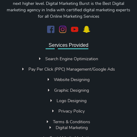
next higher level. Digital Marketing Burst is the Best Digital
marketing agency in India with certified digital marketing experts
for all Online Marketing Services
Services Provided
Search Engine Optimization
Pay Per Click (PPC) Management/Google Ads
Website Designing
Graphic Designing
Logo Designing
Privacy Policy
Terms & Conditions
Digital Marketing