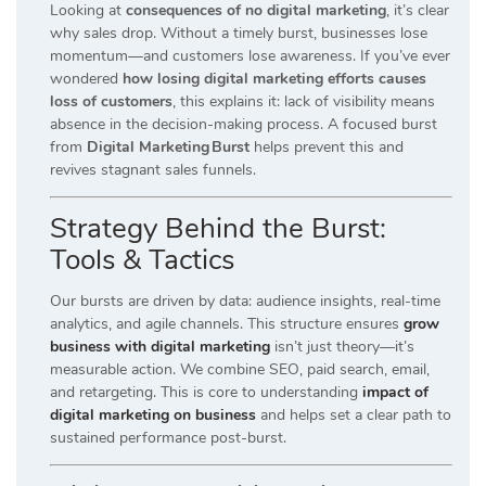
Looking at
consequences of no digital marketing
, it’s clear
why sales drop. Without a timely burst, businesses lose
momentum—and customers lose awareness. If you’ve ever
wondered
how losing digital marketing efforts causes
loss of customers
, this explains it: lack of visibility means
absence in the decision-making process. A focused burst
from
Digital Marketing Burst
helps prevent this and
revives stagnant sales funnels.
Strategy Behind the Burst:
Tools & Tactics
Our bursts are driven by data: audience insights, real-time
analytics, and agile channels. This structure ensures
grow
business with digital marketing
isn’t just theory—it’s
measurable action. We combine SEO, paid search, email,
and retargeting. This is core to understanding
impact of
digital marketing on business
and helps set a clear path to
sustained performance post-burst.