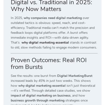
Digital vs. Traditional in 2025:
Why Now Matters
In 2025,
why companies need digital marketing
over
outdated tactics is obvious: speed, reach, and cost-
efficiency. Traditional media can’t match the precision and
feedback loops digital platforms offer. A burst offers
immediate insights and ROI—with data-driven agility.
That’s
why digital marketing essential
stands in contrast
to old, slow methods failing to engage modern consumers.
Proven Outcomes: Real ROI
from Bursts
See the results: one burst from
Digital Marketing Burst
increased leads by 45% in just two weeks. This shows
how
why digital marketing essential
isn’t just theoretical
—it’s verified. Through detailed case studies, we show
impact of digital marketing on business
, and how
business growth through marketing
strategies once