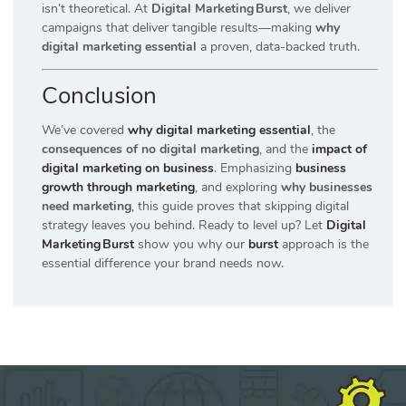
isn’t theoretical. At
Digital Marketing Burst
, we deliver
campaigns that deliver tangible results—making
why
digital marketing essential
a proven, data-backed truth.
Conclusion
We’ve covered
why digital marketing essential
, the
consequences of no digital marketing
, and the
impact of
digital marketing on business
. Emphasizing
business
growth through marketing
, and exploring
why businesses
need marketing
, this guide proves that skipping digital
strategy leaves you behind. Ready to level up? Let
Digital
Marketing Burst
show you why our
burst
approach is the
essential difference your brand needs now.