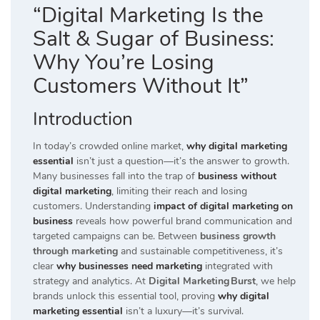
“Digital Marketing Is the
Salt & Sugar of Business:
Why You’re Losing
Customers Without It”
Introduction
In today’s crowded online market,
why digital marketing
essential
isn’t just a question—it’s the answer to growth.
Many businesses fall into the trap of
business without
digital marketing
, limiting their reach and losing
customers. Understanding
impact of digital marketing on
business
reveals how powerful brand communication and
targeted campaigns can be. Between
business growth
through marketing
and sustainable competitiveness, it’s
clear
why businesses need marketing
integrated with
strategy and analytics. At
Digital Marketing Burst
, we help
brands unlock this essential tool, proving
why digital
marketing essential
isn’t a luxury—it’s survival.