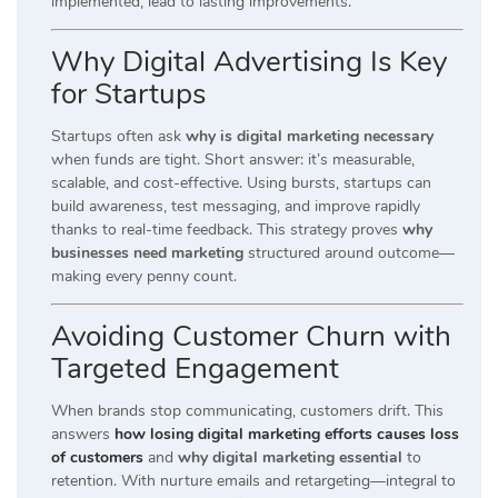
implemented, lead to lasting improvements.
Why Digital Advertising Is Key
for Startups
Startups often ask
why is digital marketing necessary
when funds are tight. Short answer: it’s measurable,
scalable, and cost-effective. Using bursts, startups can
build awareness, test messaging, and improve rapidly
thanks to real-time feedback. This strategy proves
why
businesses need marketing
structured around outcome—
making every penny count.
Avoiding Customer Churn with
Targeted Engagement
When brands stop communicating, customers drift. This
answers
how losing digital marketing efforts causes loss
of customers
and
why digital marketing essential
to
retention. With nurture emails and retargeting—integral to