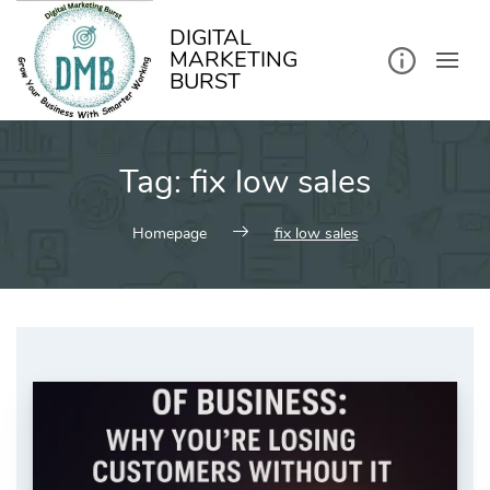
kip
o
ontent
DIGITAL
MARKETING
BURST
Tag:
fix low sales
Homepage
fix low sales