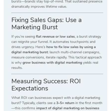
bursts—brands stay top-of-mind. That sustained presence
dramatically improves lifetime value.
Fixing Sales Gaps: Use a
Marketing Burst
If you’re seeing
flat revenue or low sales
, a burst strategy
can reignite your funnel. It automates touchpoints and
drives urgency. Here’s
how to fix low sales by using a
digital marketing burst
: launch multi-channel campaigns,
measure conversions, iterate rapidly. This tactical approach
is why
grow business with digital marketing
yields real
results.
Measuring Success: ROI
Expectations
What ROI can businesses expect with a digital marketing
burst? Typically, clients see a
3–5× return
in the first month
—this confirms
impact of digital marketing on business