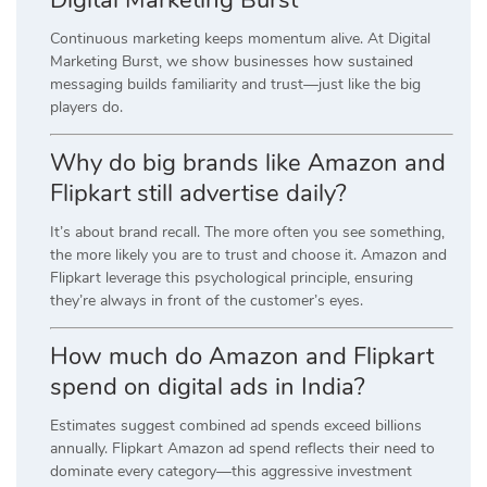
Digital Marketing Burst
Continuous marketing keeps momentum alive. At Digital
Marketing Burst, we show businesses how sustained
messaging builds familiarity and trust—just like the big
players do.
Why do big brands like Amazon and
Flipkart still advertise daily?
It’s about brand recall. The more often you see something,
the more likely you are to trust and choose it. Amazon and
Flipkart leverage this psychological principle, ensuring
they’re always in front of the customer’s eyes.
How much do Amazon and Flipkart
spend on digital ads in India?
Estimates suggest combined ad spends exceed billions
annually. Flipkart Amazon ad spend reflects their need to
dominate every category—this aggressive investment