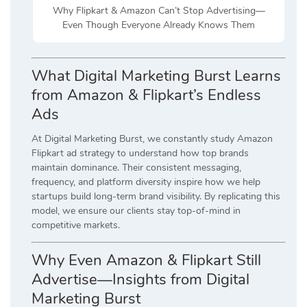
Why Flipkart & Amazon Can’t Stop Advertising—
Even Though Everyone Already Knows Them
What Digital Marketing Burst Learns
from Amazon & Flipkart’s Endless
Ads
At Digital Marketing Burst, we constantly study Amazon
Flipkart ad strategy to understand how top brands
maintain dominance. Their consistent messaging,
frequency, and platform diversity inspire how we help
startups build long-term brand visibility. By replicating this
model, we ensure our clients stay top-of-mind in
competitive markets.
Why Even Amazon & Flipkart Still
Advertise—Insights from Digital
Marketing Burst