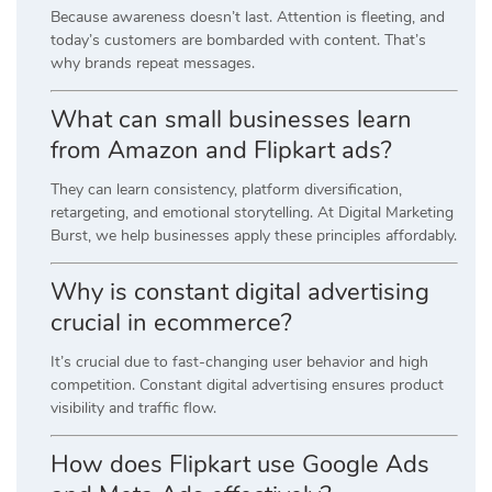
Because awareness doesn’t last. Attention is fleeting, and
today’s customers are bombarded with content. That’s
why brands repeat messages.
What can small businesses learn
from Amazon and Flipkart ads?
They can learn consistency, platform diversification,
retargeting, and emotional storytelling. At Digital Marketing
Burst, we help businesses apply these principles affordably.
Why is constant digital advertising
crucial in ecommerce?
It’s crucial due to fast-changing user behavior and high
competition. Constant digital advertising ensures product
visibility and traffic flow.
How does Flipkart use Google Ads