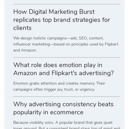
How Digital Marketing Burst
replicates top brand strategies for
clients
We design holistic campaigns—ads, SEO, content,
influencer marketing—based on principles used by Flipkart
and Amazon.
What role does emotion play in
Amazon and Flipkart’s advertising?
Emotion grabs attention and creates memory. Their
campaigns often trigger joy, trust, or urgency.
Why advertising consistency beats
popularity in ecommerce
Because visibility wins. A popular brand that goes quiet
loses ground. But a consistent brand stays top of mind and