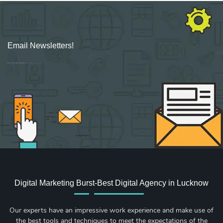
Email Newsletters!
Sign up for new Digital Marketing Burst content, updates, surveys & offers.
Digital Marketing Burst-Best Digital Agency in Lucknow
Our experts have an impressive work experience and make use of
the best tools and techniques to meet the expectations of the