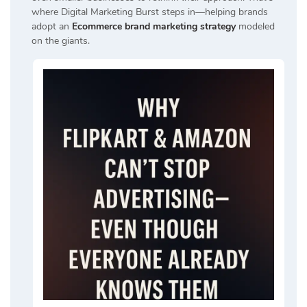
where Digital Marketing Burst steps in—helping brands
adopt an
Ecommerce brand marketing strategy
modeled
on the giants.