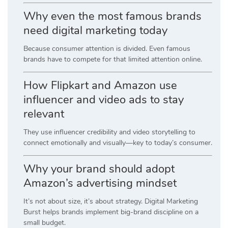
Why even the most famous brands
need digital marketing today
Because consumer attention is divided. Even famous
brands have to compete for that limited attention online.
How Flipkart and Amazon use
influencer and video ads to stay
relevant
They use influencer credibility and video storytelling to
connect emotionally and visually—key to today’s consumer.
Why your brand should adopt
Amazon’s advertising mindset
It’s not about size, it’s about strategy. Digital Marketing
Burst helps brands implement big-brand discipline on a
small budget.