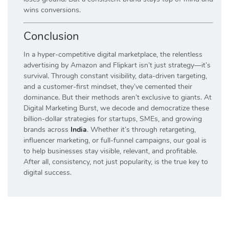
wins conversions.
Conclusion
In a hyper-competitive digital marketplace, the relentless
advertising by Amazon and Flipkart isn’t just strategy—it’s
survival. Through constant visibility, data-driven targeting,
and a customer-first mindset, they’ve cemented their
dominance. But their methods aren’t exclusive to giants. At
Digital Marketing Burst, we decode and democratize these
billion-dollar strategies for startups, SMEs, and growing
brands across
India
. Whether it’s through retargeting,
influencer marketing, or full-funnel campaigns, our goal is
to help businesses stay visible, relevant, and profitable.
After all, consistency, not just popularity, is the true key to
digital success.