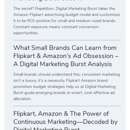
The secret? Repetition. Digital Marketing Burst takes the
Amazon Flipkart advertising budget model and customizes
it to be ROI-positive for small and medium-sized brands.
Constant exposure means constant conversion
opportunities.
What Small Brands Can Learn from
Flipkart & Amazon’s Ad Obsession –
A Digital Marketing Burst Analysis
Small brands should understand this: consistent marketing
isn’t a luxury, it’s a necessity. Flipkart Amazon brand
promotion budget strategies help us at Digital Marketing
Burst guide emerging brands in smart, cost-effective ad
allocation.
Flipkart, Amazon & The Power of
Continuous Marketing—Decoded by