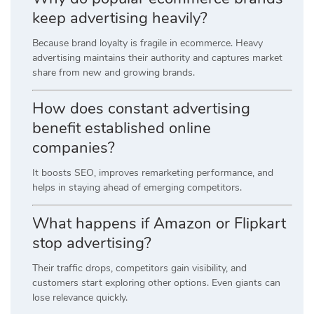
keep advertising heavily?
Because brand loyalty is fragile in ecommerce. Heavy
advertising maintains their authority and captures market
share from new and growing brands.
How does constant advertising
benefit established online
companies?
It boosts SEO, improves remarketing performance, and
helps in staying ahead of emerging competitors.
What happens if Amazon or Flipkart
stop advertising?
Their traffic drops, competitors gain visibility, and
customers start exploring other options. Even giants can
lose relevance quickly.