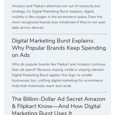
Amazon and Flipkart advertise not out of necessity but
strategy. As Digital Marketing Burst explains, digital
visibility is like oxygen in the ecommerce space. Even the
most recognized brands lose mindshare if they’re not seen
daily across devices.
Digital Marketing Burst Explains:
Why Popular Brands Keep Spending
on Ads
Why do popular brands like Flipkart and Amazon continue
their ad spend? Because staying visible is staying relevant.
Digital Marketing Burst applies this logic to smaller
businesses too, crafting digital marketing for ecommerce
India that maximizes reach and recall.
The Billion-Dollar Ad Secret Amazon
& Flipkart Know—And How Digital
Marketing Burst Uses It