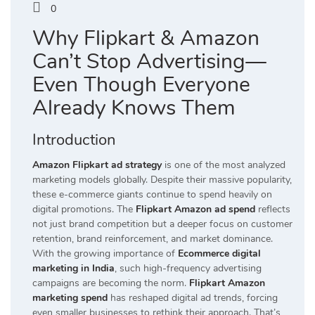
0
Why Flipkart & Amazon
Can’t Stop Advertising—
Even Though Everyone
Already Knows Them
Introduction
Amazon Flipkart ad strategy
is one of the most analyzed
marketing models globally. Despite their massive popularity,
these e-commerce giants continue to spend heavily on
digital promotions. The
Flipkart Amazon ad spend
reflects
not just brand competition but a deeper focus on customer
retention, brand reinforcement, and market dominance.
With the growing importance of
Ecommerce digital
marketing in India
, such high-frequency advertising
campaigns are becoming the norm.
Flipkart Amazon
marketing spend
has reshaped digital ad trends, forcing
even smaller businesses to rethink their approach. That’s