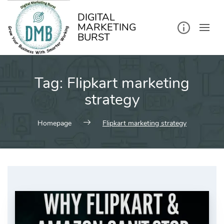
kip
o
ontent
DIGITAL
MARKETING
BURST
Tag:
Flipkart marketing
strategy
Homepage
Flipkart marketing strategy