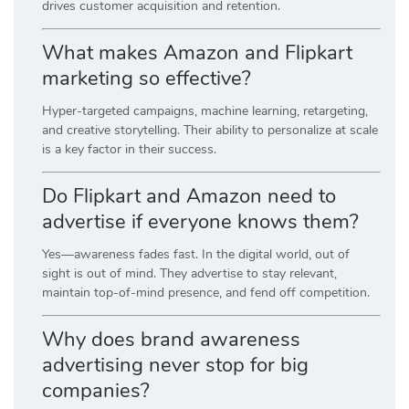
drives customer acquisition and retention.
What makes Amazon and Flipkart
marketing so effective?
Hyper-targeted campaigns, machine learning, retargeting,
and creative storytelling. Their ability to personalize at scale
is a key factor in their success.
Do Flipkart and Amazon need to
advertise if everyone knows them?
Yes—awareness fades fast. In the digital world, out of
sight is out of mind. They advertise to stay relevant,
maintain top-of-mind presence, and fend off competition.
Why does brand awareness
advertising never stop for big
companies?