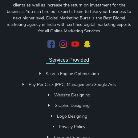
clients as well as increase the return on investment for the
business. You can hire our experts team to take your business to
next higher level. Digital Marketing Burst is the Best Digital
marketing agency in India with certified digital marketing experts
for all Online Marketing Services
Services Provided
Search Engine Optimization
Pay Per Click (PPC) Management/Google Ads
Website Designing
Graphic Designing
Logo Designing
Privacy Policy
Terms & Conditions