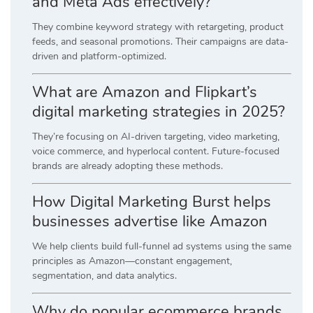
and Meta Ads effectively?
They combine keyword strategy with retargeting, product
feeds, and seasonal promotions. Their campaigns are data-
driven and platform-optimized.
What are Amazon and Flipkart’s
digital marketing strategies in 2025?
They’re focusing on AI-driven targeting, video marketing,
voice commerce, and hyperlocal content. Future-focused
brands are already adopting these methods.
How Digital Marketing Burst helps
businesses advertise like Amazon
We help clients build full-funnel ad systems using the same
principles as Amazon—constant engagement,
segmentation, and data analytics.
Why do popular ecommerce brands