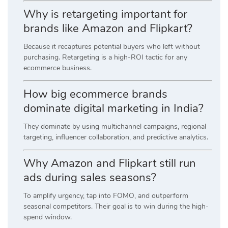
Why is retargeting important for
brands like Amazon and Flipkart?
Because it recaptures potential buyers who left without
purchasing. Retargeting is a high-ROI tactic for any
ecommerce business.
How big ecommerce brands
dominate digital marketing in India?
They dominate by using multichannel campaigns, regional
targeting, influencer collaboration, and predictive analytics.
Why Amazon and Flipkart still run
ads during sales seasons?
To amplify urgency, tap into FOMO, and outperform
seasonal competitors. Their goal is to win during the high-
spend window.