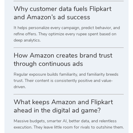
Why customer data fuels Flipkart
and Amazon’s ad success
It helps personalize every campaign, predict behavior, and
refine offers. They optimize every rupee spent based on
deep analytics.
How Amazon creates brand trust
through continuous ads
Regular exposure builds familiarity, and familiarity breeds
trust. Their content is consistently positive and value-
driven.
What keeps Amazon and Flipkart
ahead in the digital ad game?
Massive budgets, smarter AI, better data, and relentless
execution. They leave little room for rivals to outshine them.