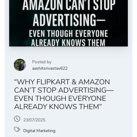
Posted by
aashitsrivastav622
“WHY FLIPKART & AMAZON
CAN’T STOP ADVERTISING—
EVEN THOUGH EVERYONE
ALREADY KNOWS THEM”
23/07/2025
Digital Marketing