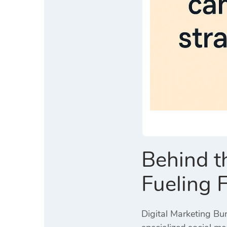
Behind t
Fueling 
Digital Marketing Bur