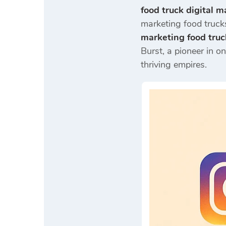
food truck digital m
marketing food trucks
marketing food truc
Burst, a pioneer in o
thriving empires.