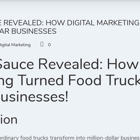
 REVEALED: HOW DIGITAL MARKETING
AR BUSINESSES
igital Marketing
0
Sauce Revealed: How 
ng Turned Food Trucks
Businesses!
tion
dinary food trucks transform into million-dollar busines