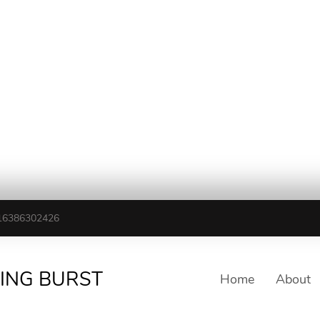
16386302426
TING BURST
Home
About