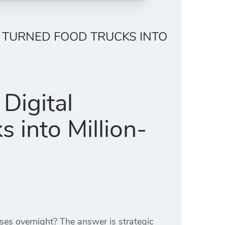
 TURNED FOOD TRUCKS INTO
Digital
 into Million-
ses overnight? The answer is strategic