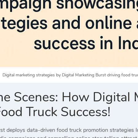
Digital marketing strategies by Digital Marketing Burst driving food tru
he Scenes: How Digital M
Food Truck Success!
st deploys data-driven food truck promotion strategies Ind