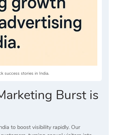
ck success stories in India.
arketing Burst is
ia to boost visibility rapidly. Our