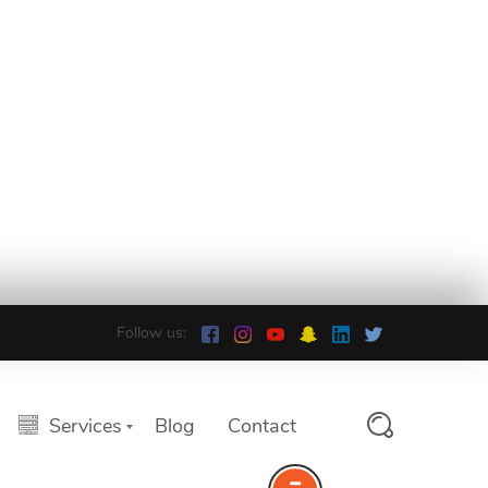
Follow us:
Services
Blog
Contact