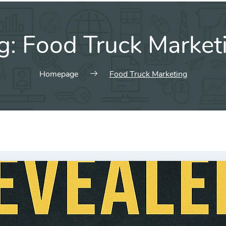
g:
Food Truck Market
Homepage
Food Truck Marketing