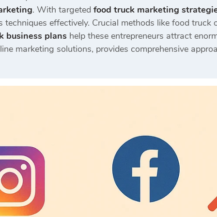
arketing
. With targeted
food truck marketing strategi
 techniques effectively. Crucial methods like food truck o
k business plans
help these entrepreneurs attract enor
nline marketing solutions, provides comprehensive approa