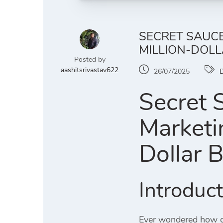
SECRET SAUCE
MILLION-DOLL
Posted by
aashitsrivastav622
26/07/2025
D
Secret 
Marketi
Dollar 
Introduc
Ever wondered how or