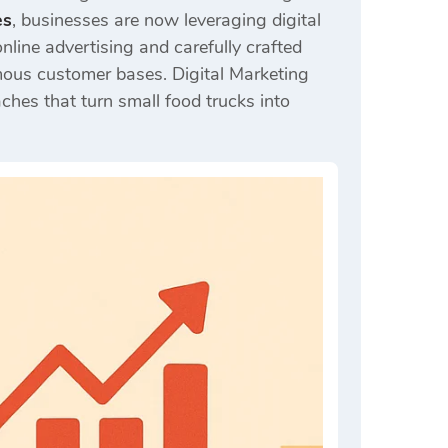
es
, businesses are now leveraging digital
nline advertising and carefully crafted
mous customer bases. Digital Marketing
ches that turn small food trucks into