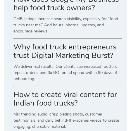
help food truck owners?
GMB listings increase search visibility, especially for “food
trucks near me.” Add hours, photos, updates, and
encourage reviews.
Why food truck entrepreneurs
trust Digital Marketing Burst?
We deliver real results. Our clients see increased footfalls,
repeat orders, and 3x ROI on ad spend within 90 days of
onboarding.
How to create viral content for
Indian food trucks?
Mix trending audio, crisp plating shots, customer
testimonials, and daily behind-the-scenes videos to create
engaging, shareable material.