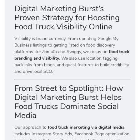
Digital Marketing Burst’s
Proven Strategy for Boosting
Food Truck Visibility Online
Visibility is brand currency. From updating Google My
Business listings to getting listed on food discovery
platforms like Zomato and Swiggy, we focus on
food truck
branding and visibility
. We also use location tagging,
backlinks from blogs, and guest features to build credibility
and drive local SEO.
From Street to Spotlight: How
Digital Marketing Burst Helps
Food Trucks Dominate Social
Media
Our approach to
food truck marketing via digital media
includes Instagram Story Ads, Facebook Page optimization,