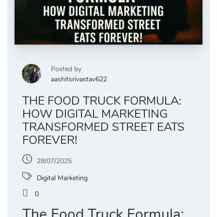
Posted by
aashitsrivastav622
THE FOOD TRUCK FORMULA:
HOW DIGITAL MARKETING
TRANSFORMED STREET EATS
FOREVER!
28/07/2025
Digital Marketing
0
The Food Truck Formula: