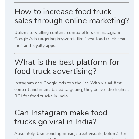
How to increase food truck
sales through online marketing?
Utilize storytelling content, combo offers on Instagram,
Google Ads targeting keywords like “best food truck near
me,” and loyalty apps.
What is the best platform for
food truck advertising?
Instagram and Google Ads top the list. With visual-first
content and intent-based targeting, they deliver the highest
ROI for food trucks in India.
Can Instagram make food
trucks go viral in India?
Absolutely. Use trending music, street visuals, before/after