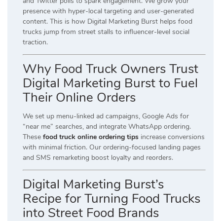
and Twitter polls to spark engagement. We grow your
presence with hyper-local targeting and user-generated
content. This is how Digital Marketing Burst helps food
trucks jump from street stalls to influencer-level social
traction.
Why Food Truck Owners Trust
Digital Marketing Burst to Fuel
Their Online Orders
We set up menu-linked ad campaigns, Google Ads for
“near me” searches, and integrate WhatsApp ordering.
These
food truck online ordering tips
increase conversions
with minimal friction. Our ordering-focused landing pages
and SMS remarketing boost loyalty and reorders.
Digital Marketing Burst’s
Recipe for Turning Food Trucks
into Street Food Brands