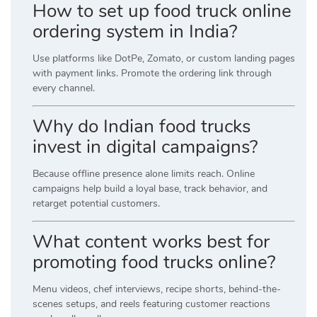
How to set up food truck online
ordering system in India?
Use platforms like DotPe, Zomato, or custom landing pages
with payment links. Promote the ordering link through
every channel.
Why do Indian food trucks
invest in digital campaigns?
Because offline presence alone limits reach. Online
campaigns help build a loyal base, track behavior, and
retarget potential customers.
What content works best for
promoting food trucks online?
Menu videos, chef interviews, recipe shorts, behind-the-
scenes setups, and reels featuring customer reactions