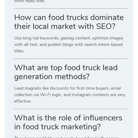
work really well.
How can food trucks dominate
their local market with SEO?
Use long-tail keywords, geotag content, optimize images
with alt text, and publish blogs with search intent-based
titles.
What are top food truck lead
generation methods?
Lead magnets like discounts for first-time buyers, email
collection via Wi-Fi login, and Instagram contests are very
effective.
What is the role of influencers
in food truck marketing?