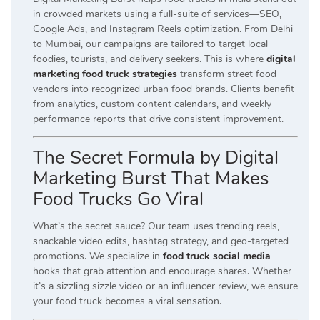
in crowded markets using a full-suite of services—SEO,
Google Ads, and Instagram Reels optimization. From Delhi
to Mumbai, our campaigns are tailored to target local
foodies, tourists, and delivery seekers. This is where
digital
marketing food truck strategies
transform street food
vendors into recognized urban food brands. Clients benefit
from analytics, custom content calendars, and weekly
performance reports that drive consistent improvement.
The Secret Formula by Digital
Marketing Burst That Makes
Food Trucks Go Viral
What’s the secret sauce? Our team uses trending reels,
snackable video edits, hashtag strategy, and geo-targeted
promotions. We specialize in
food truck social media
hooks that grab attention and encourage shares. Whether
it’s a sizzling sizzle video or an influencer review, we ensure
your food truck becomes a viral sensation.