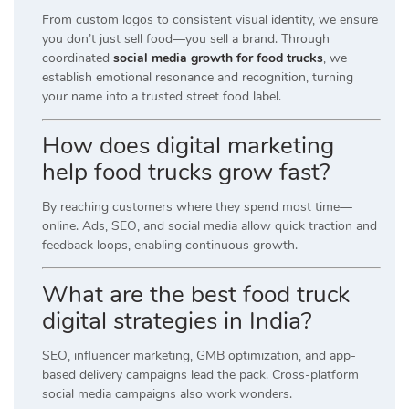
From custom logos to consistent visual identity, we ensure
you don’t just sell food—you sell a brand. Through
coordinated
social media growth for food trucks
, we
establish emotional resonance and recognition, turning
your name into a trusted street food label.
How does digital marketing
help food trucks grow fast?
By reaching customers where they spend most time—
online. Ads, SEO, and social media allow quick traction and
feedback loops, enabling continuous growth.
What are the best food truck
digital strategies in India?
SEO, influencer marketing, GMB optimization, and app-
based delivery campaigns lead the pack. Cross-platform
social media campaigns also work wonders.