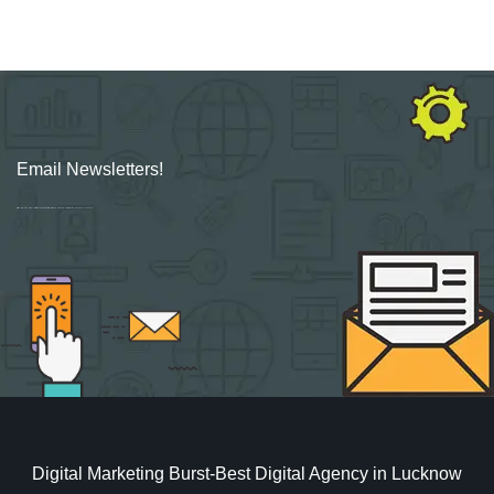
Email Newsletters!
Sign up for new Digital Marketing Burst content, updates, surveys & offers.
Digital Marketing Burst-Best Digital Agency in Lucknow