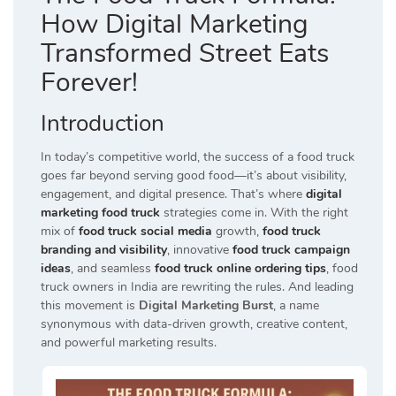
How Digital Marketing
Transformed Street Eats
Forever!
Introduction
In today’s competitive world, the success of a food truck
goes far beyond serving good food—it’s about visibility,
engagement, and digital presence. That’s where
digital
marketing food truck
strategies come in. With the right
mix of
food truck social media
growth,
food truck
branding and visibility
, innovative
food truck campaign
ideas
, and seamless
food truck online ordering tips
, food
truck owners in India are rewriting the rules. And leading
this movement is
Digital Marketing Burst
, a name
synonymous with data-driven growth, creative content,
and powerful marketing results.