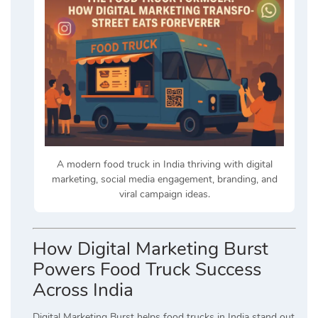
A modern food truck in India thriving with digital
marketing, social media engagement, branding, and
viral campaign ideas.
How Digital Marketing Burst
Powers Food Truck Success
Across India
Digital Marketing Burst helps food trucks in India stand out