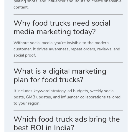
plating shots, and influencer shoutouts to create shareable
content.
Why food trucks need social
media marketing today?
Without social media, you’re invisible to the modern
customer. It drives awareness, repeat orders, reviews, and
social proof.
What is a digital marketing
plan for food trucks?
It includes keyword strategy, ad budgets, weekly social
posts, GMB updates, and influencer collaborations tailored
to your region.
Which food truck ads bring the
best ROI in India?