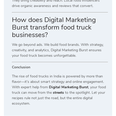
They bring credibility and reach. Local food influencers
drive organic awareness and reviews that convert.
How does Digital Marketing
Burst transform food truck
businesses?
We go beyond ads. We build food brands. With strategy,
creativity, and analytics, Digital Marketing Burst ensures
your food truck becomes unforgettable.
Conclusion
The rise of food trucks in India is powered by more than
flavor—it’s about smart strategy and online engagement.
With expert help from
Digital Marketing Burst
, your food
truck can move from the
streets
to the spotlight. Let your
recipes rule not just the road, but the entire digital
ecosystem.