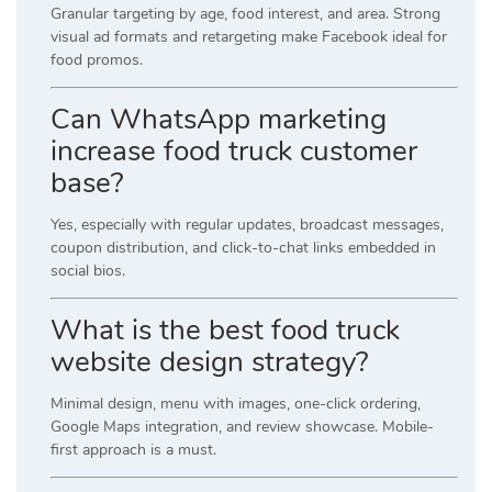
Granular targeting by age, food interest, and area. Strong
visual ad formats and retargeting make Facebook ideal for
food promos.
Can WhatsApp marketing
increase food truck customer
base?
Yes, especially with regular updates, broadcast messages,
coupon distribution, and click-to-chat links embedded in
social bios.
What is the best food truck
website design strategy?
Minimal design, menu with images, one-click ordering,
Google Maps integration, and review showcase. Mobile-
first approach is a must.