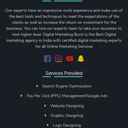
Our experts have an impressive work experience and make use of
the best tools and techniques to meet the expectations of the
clients as well as increase the return on investment for the
business. You can hire our experts team to take your business to
next higher level. Digital Marketing Burst is the Best Digital
marketing agency in India with certified digital marketing experts
for all Online Marketing Services
Services Provided
Search Engine Optimization
Pay Per Click (PPC) Management/Google Ads
Website Designing
Graphic Designing
Logo Designing