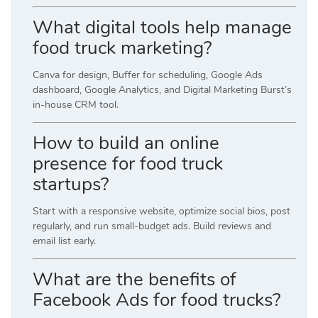
What digital tools help manage
food truck marketing?
Canva for design, Buffer for scheduling, Google Ads
dashboard, Google Analytics, and Digital Marketing Burst’s
in-house CRM tool.
How to build an online
presence for food truck
startups?
Start with a responsive website, optimize social bios, post
regularly, and run small-budget ads. Build reviews and
email list early.
What are the benefits of
Facebook Ads for food trucks?