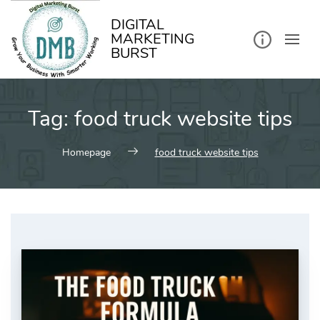
kip
o
ontent
DIGITAL
MARKETING
BURST
Tag:
food truck website tips
Homepage
food truck website tips