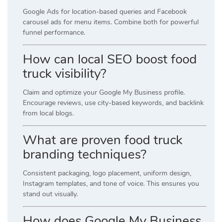
Google Ads for location-based queries and Facebook
carousel ads for menu items. Combine both for powerful
funnel performance.
How can local SEO boost food
truck visibility?
Claim and optimize your Google My Business profile.
Encourage reviews, use city-based keywords, and backlink
from local blogs.
What are proven food truck
branding techniques?
Consistent packaging, logo placement, uniform design,
Instagram templates, and tone of voice. This ensures you
stand out visually.
How does Google My Business