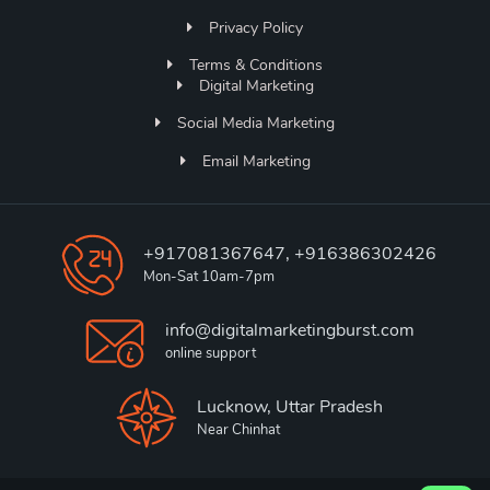
Privacy Policy
Terms & Conditions
Digital Marketing
Social Media Marketing
Email Marketing
+917081367647, +916386302426
Mon-Sat 10am-7pm
info@digitalmarketingburst.com
online support
Lucknow, Uttar Pradesh
Near Chinhat