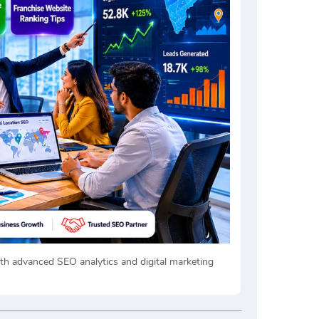
h advanced SEO analytics and digital marketing