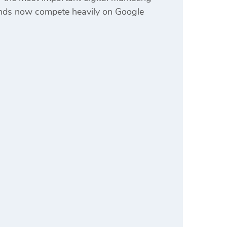
rands now compete heavily on Google