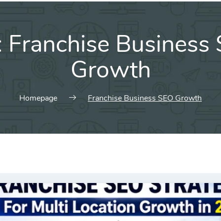
:
Franchise Business
Growth
Homepage
Franchise Business SEO Growth