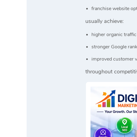
franchise website op
usually achieve:
higher organic traffic
stronger Google ran
improved customer vi
throughout competiti