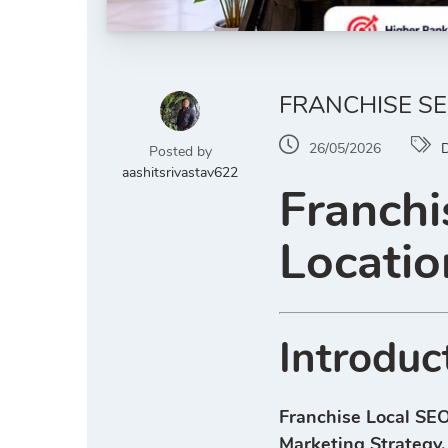
FRANCHISE SE
26/05/2026
D
Posted by
aashitsrivastav622
Franchi
Locatio
Introduc
Franchise Local SEO
Marketing Strategy