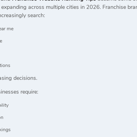
s expanding across multiple cities in 2026. Franchise b
creasingly search:
ear me
se
tions
sing decisions.
inesses require:
ility
on
kings