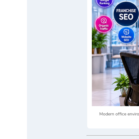
Modern office envir