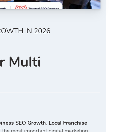
ROWTH IN 2026
r Multi
siness SEO Growth
,
Local Franchise
the most important digital marketing