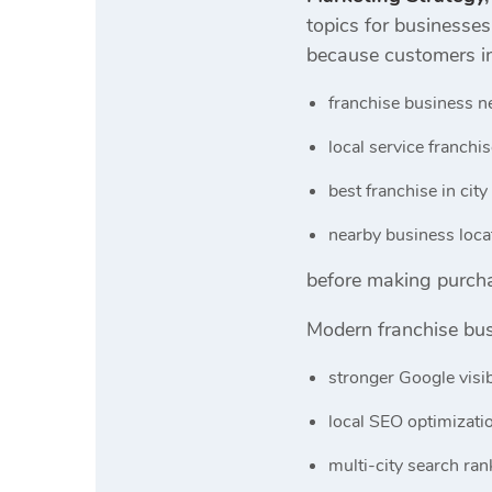
topics for businesse
because customers in
franchise business n
local service franchi
best franchise in city
nearby business loca
before making purcha
Modern franchise bus
stronger Google visib
local SEO optimizati
multi-city search ran