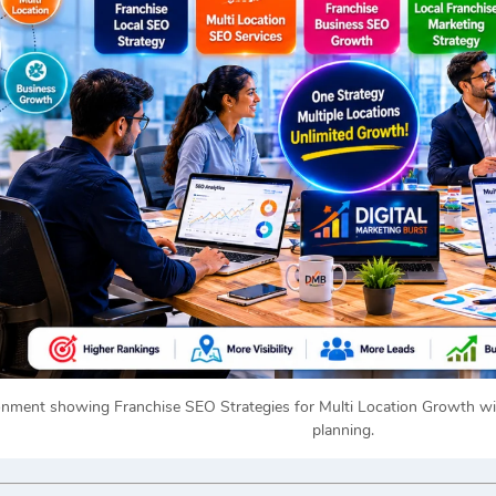
onment showing Franchise SEO Strategies for Multi Location Growth wit
planning.