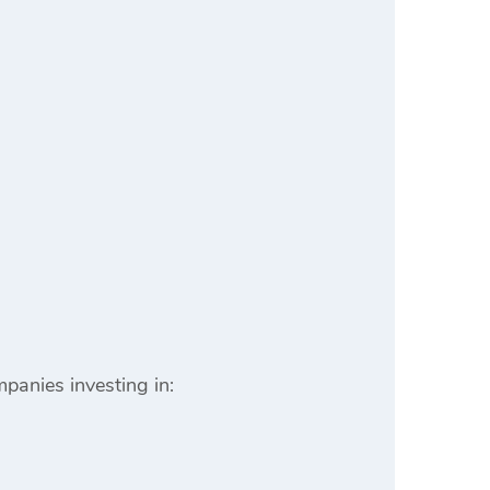
mpanies investing in: