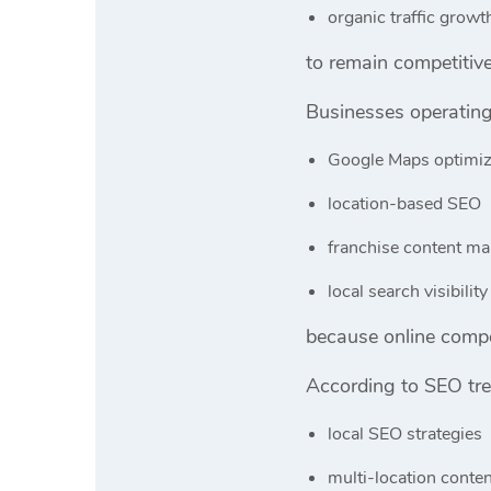
organic traffic growt
to remain competitive
Businesses operating 
Google Maps optimiz
location-based SEO
franchise content ma
local search visibility
because online compet
According to SEO tr
local SEO strategies
multi-location conte