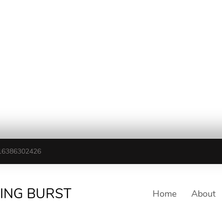
16386302426
TING BURST
Home
About