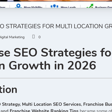
O STRATEGIES FOR MULTI LOCATION G
igital Marketing
0
se SEO Strategies fo
n Growth in 2026
tion
 Strategy
,
Multi Location SEO Services
,
Franchise Bu
, and
Franchise Website Ranking Tips
became some of 