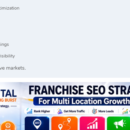
timization
kings
sibility
ve markets.