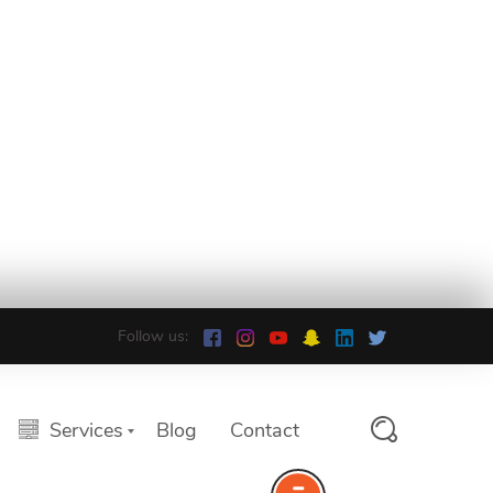
Follow us:
Services
Blog
Contact