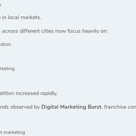
h
 in local markets.
across different cities now focus heavily on:
ation
rketing
ition increased rapidly.
ends observed by
Digital Marketing Burst
, franchise co
nt marketing