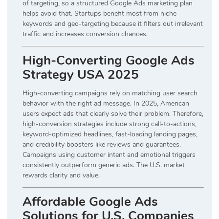
of targeting, so a structured Google Ads marketing plan
helps avoid that. Startups benefit most from niche
keywords and geo-targeting because it filters out irrelevant
traffic and increases conversion chances.
High-Converting Google Ads
Strategy USA 2025
High-converting campaigns rely on matching user search
behavior with the right ad message. In 2025, American
users expect ads that clearly solve their problem. Therefore,
high-conversion strategies include strong call-to-actions,
keyword-optimized headlines, fast-loading landing pages,
and credibility boosters like reviews and guarantees.
Campaigns using customer intent and emotional triggers
consistently outperform generic ads. The U.S. market
rewards clarity and value.
Affordable Google Ads
Solutions for U.S. Companies