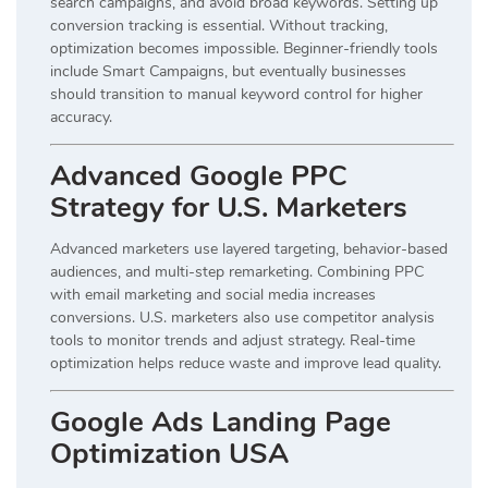
search campaigns, and avoid broad keywords. Setting up
conversion tracking is essential. Without tracking,
optimization becomes impossible. Beginner-friendly tools
include Smart Campaigns, but eventually businesses
should transition to manual keyword control for higher
accuracy.
Advanced Google PPC
Strategy for U.S. Marketers
Advanced marketers use layered targeting, behavior-based
audiences, and multi-step remarketing. Combining PPC
with email marketing and social media increases
conversions. U.S. marketers also use competitor analysis
tools to monitor trends and adjust strategy. Real-time
optimization helps reduce waste and improve lead quality.
Google Ads Landing Page
Optimization USA