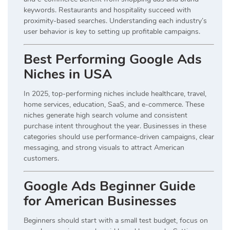
keywords. Restaurants and hospitality succeed with
proximity-based searches. Understanding each industry’s
user behavior is key to setting up profitable campaigns.
Best Performing Google Ads
Niches in USA
In 2025, top-performing niches include healthcare, travel,
home services, education, SaaS, and e-commerce. These
niches generate high search volume and consistent
purchase intent throughout the year. Businesses in these
categories should use performance-driven campaigns, clear
messaging, and strong visuals to attract American
customers.
Google Ads Beginner Guide
for American Businesses
Beginners should start with a small test budget, focus on