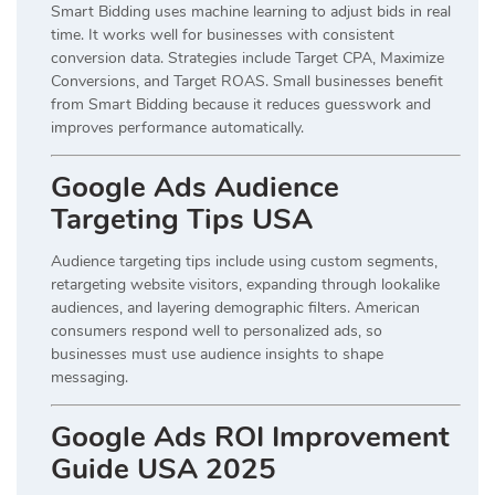
Smart Bidding uses machine learning to adjust bids in real
time. It works well for businesses with consistent
conversion data. Strategies include Target CPA, Maximize
Conversions, and Target ROAS. Small businesses benefit
from Smart Bidding because it reduces guesswork and
improves performance automatically.
Google Ads Audience
Targeting Tips USA
Audience targeting tips include using custom segments,
retargeting website visitors, expanding through lookalike
audiences, and layering demographic filters. American
consumers respond well to personalized ads, so
businesses must use audience insights to shape
messaging.
Google Ads ROI Improvement
Guide USA 2025