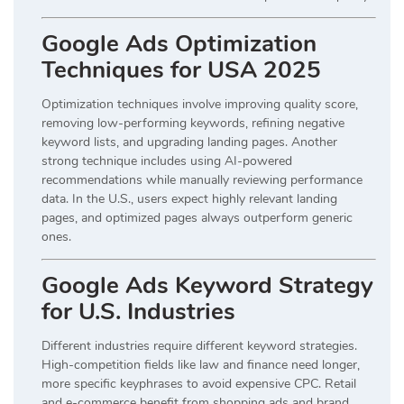
Google Ads Optimization
Techniques for USA 2025
Optimization techniques involve improving quality score,
removing low-performing keywords, refining negative
keyword lists, and upgrading landing pages. Another
strong technique includes using AI-powered
recommendations while manually reviewing performance
data. In the U.S., users expect highly relevant landing
pages, and optimized pages always outperform generic
ones.
Google Ads Keyword Strategy
for U.S. Industries
Different industries require different keyword strategies.
High-competition fields like law and finance need longer,
more specific keyphrases to avoid expensive CPC. Retail
and e-commerce benefit from shopping ads and brand