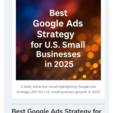
A bold, attractive visual highlighting Google Ads
strategy USA for U.S. small business growth in 2025.
Best Google Ads Strategy for