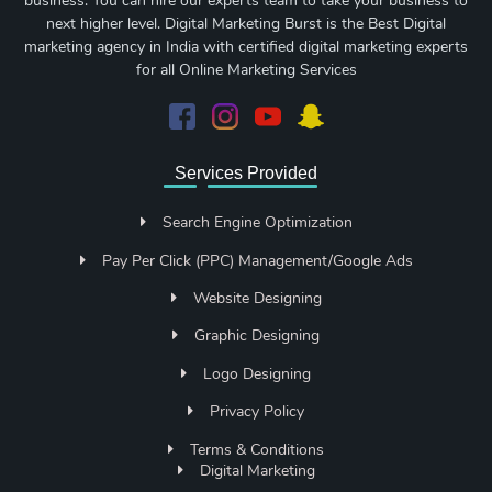
business. You can hire our experts team to take your business to
next higher level. Digital Marketing Burst is the Best Digital
marketing agency in India with certified digital marketing experts
for all Online Marketing Services
Services Provided
Search Engine Optimization
Pay Per Click (PPC) Management/Google Ads
Website Designing
Graphic Designing
Logo Designing
Privacy Policy
Terms & Conditions
Digital Marketing