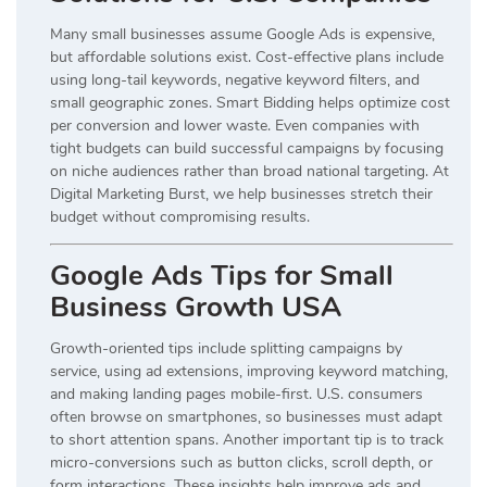
Many small businesses assume Google Ads is expensive,
but affordable solutions exist. Cost-effective plans include
using long-tail keywords, negative keyword filters, and
small geographic zones. Smart Bidding helps optimize cost
per conversion and lower waste. Even companies with
tight budgets can build successful campaigns by focusing
on niche audiences rather than broad national targeting. At
Digital Marketing Burst, we help businesses stretch their
budget without compromising results.
Google Ads Tips for Small
Business Growth USA
Growth-oriented tips include splitting campaigns by
service, using ad extensions, improving keyword matching,
and making landing pages mobile-first. U.S. consumers
often browse on smartphones, so businesses must adapt
to short attention spans. Another important tip is to track
micro-conversions such as button clicks, scroll depth, or
form interactions. These insights help improve ads and