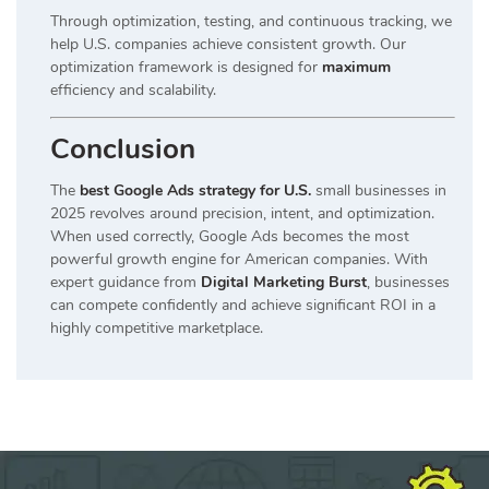
Through optimization, testing, and continuous tracking, we
help U.S. companies achieve consistent growth. Our
optimization framework is designed for
maximum
efficiency and scalability.
Conclusion
The
best Google Ads strategy for U.S.
small businesses in
2025 revolves around precision, intent, and optimization.
When used correctly, Google Ads becomes the most
powerful growth engine for American companies. With
expert guidance from
Digital Marketing Burst
, businesses
can compete confidently and achieve significant ROI in a
highly competitive marketplace.