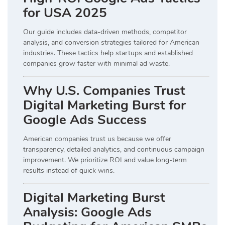
for USA 2025
Our guide includes data-driven methods, competitor
analysis, and conversion strategies tailored for American
industries. These tactics help startups and established
companies grow faster with minimal ad waste.
Why U.S. Companies Trust
Digital Marketing Burst for
Google Ads Success
American companies trust us because we offer
transparency, detailed analytics, and continuous campaign
improvement. We prioritize ROI and value long-term
results instead of quick wins.
Digital Marketing Burst
Analysis: Google Ads