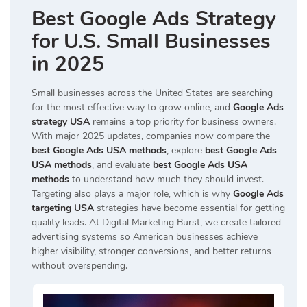
Best Google Ads Strategy
for U.S. Small Businesses
in 2025
Small businesses across the United States are searching
for the most effective way to grow online, and
Google Ads
strategy USA
remains a top priority for business owners.
With major 2025 updates, companies now compare the
best Google Ads USA methods
, explore
best Google Ads
USA methods
, and evaluate
best Google Ads USA
methods
to understand how much they should invest.
Targeting also plays a major role, which is why
Google Ads
targeting USA
strategies have become essential for getting
quality leads. At Digital Marketing Burst, we create tailored
advertising systems so American businesses achieve
higher visibility, stronger conversions, and better returns
without overspending.