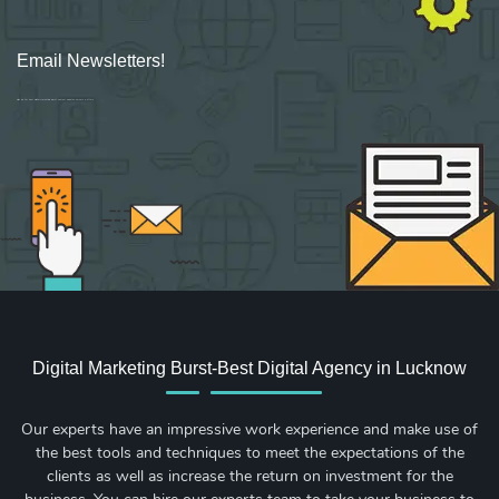
Email Newsletters!
Sign up for new Digital Marketing Burst content, updates, surveys & offers.
Digital Marketing Burst-Best Digital Agency in Lucknow
Our experts have an impressive work experience and make use of
the best tools and techniques to meet the expectations of the
clients as well as increase the return on investment for the