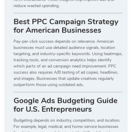
reduce wasted spending.
Best PPC Campaign Strategy
for American Businesses
Pay-per-click success depends on relevance. American
businesses must use detailed audience signals, location
targeting, and industry-specific keywords. Using heatmaps,
tracking tools, and conversion analytics helps identify
which parts of an ad campaign need improvement. PPC
success also requires A/B testing of ad copies, headlines,
and images. Businesses that update creatives regularly
outperform those using outdated ads.
Google Ads Budgeting Guide
for U.S. Entrepreneurs
Budgeting depends on industry, competition, and location.
For example, legal, medical, and home-service businesses