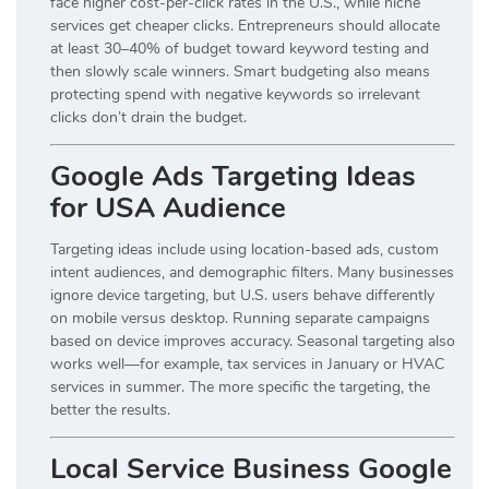
face higher cost-per-click rates in the U.S., while niche
services get cheaper clicks. Entrepreneurs should allocate
at least 30–40% of budget toward keyword testing and
then slowly scale winners. Smart budgeting also means
protecting spend with negative keywords so irrelevant
clicks don’t drain the budget.
Google Ads Targeting Ideas
for USA Audience
Targeting ideas include using location-based ads, custom
intent audiences, and demographic filters. Many businesses
ignore device targeting, but U.S. users behave differently
on mobile versus desktop. Running separate campaigns
based on device improves accuracy. Seasonal targeting also
works well—for example, tax services in January or HVAC
services in summer. The more specific the targeting, the
better the results.
Local Service Business Google