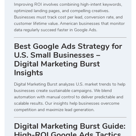
Improving ROI involves combining high-intent keywords,
optimized landing pages, and compelling creatives.
Businesses must track cost per lead, conversion rate, and
customer lifetime value. American businesses that monitor
data regularly succeed faster in Google Ads.
Best Google Ads Strategy for
U.S. Small Businesses –
Digital Marketing Burst
Insights
Digital Marketing Burst analyzes U.S. market trends to help
businesses create sustainable campaigns. We blend
automation with manual control to deliver predictable and
scalable results. Our insights help businesses overcome
competition and maximize lead generation.
Digital Marketing Burst Guide:
High-ROI Google Ads Tactics