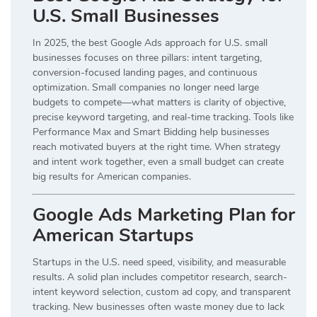
U.S. Small Businesses
In 2025, the best Google Ads approach for U.S. small
businesses focuses on three pillars: intent targeting,
conversion-focused landing pages, and continuous
optimization. Small companies no longer need large
budgets to compete—what matters is clarity of objective,
precise keyword targeting, and real-time tracking. Tools like
Performance Max and Smart Bidding help businesses
reach motivated buyers at the right time. When strategy
and intent work together, even a small budget can create
big results for American companies.
Google Ads Marketing Plan for
American Startups
Startups in the U.S. need speed, visibility, and measurable
results. A solid plan includes competitor research, search-
intent keyword selection, custom ad copy, and transparent
tracking. New businesses often waste money due to lack