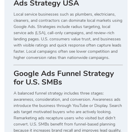
Ads Strategy USA
Local service businesses such as plumbers, electricians,
cleaners, and contractors can dominate local markets using
Google Ads. Strategies include radius targeting, local
service ads (LSA), call-only campaigns, and review-rich
landing pages. U.S. consumers value trust, and businesses
with visible ratings and quick response often capture leads
faster. Local campaigns often see lower competition and
higher conversion rates than nationwide campaigns.
Google Ads Funnel Strategy
for U.S. SMBs
A balanced funnel strategy includes three stages:
awareness, consideration, and conversion. Awareness ads
introduce the business through YouTube or Display. Search
ads target motivated buyers who are actively looking.
Remarketing ads recapture users who visited but didn’t
convert. U.S. SMBs benefit from funnel-based planning
because it increases brand recall and improves lead quality.