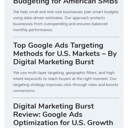
Budgeting for American SMBs
We help small and mid-size businesses plan smart budgets
using data-driven estimates. Our approach protects
businesses from overspending and ensures balanced
monthly performance.
Top Google Ads Targeting
Methods for U.S. Markets – By
Digital Marketing Burst
We use multi-layer targeting, geographic filters, and high-
intent keywords to reach buyers at the right moment. Our
targeting strategy improves click-through rates and boosts
conversions.
Digital Marketing Burst
Review: Google Ads
Optimization for U.S. Growth