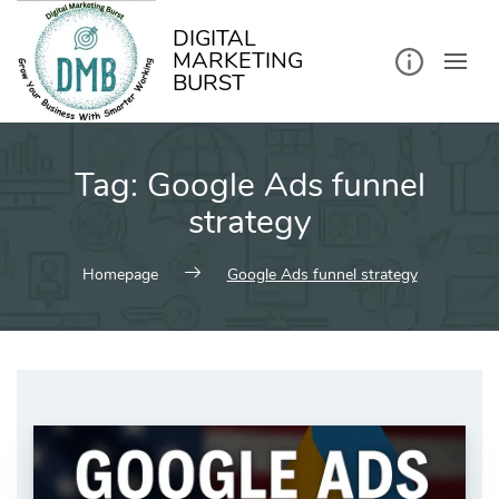
kip
o
ontent
DIGITAL
MARKETING
BURST
Tag:
Google Ads funnel
strategy
Homepage
Google Ads funnel strategy