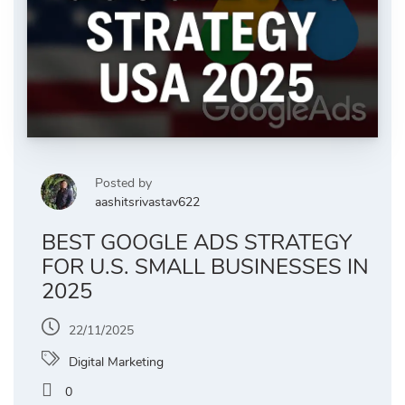
Posted by
aashitsrivastav622
BEST GOOGLE ADS STRATEGY
FOR U.S. SMALL BUSINESSES IN
2025
22/11/2025
Digital Marketing
0