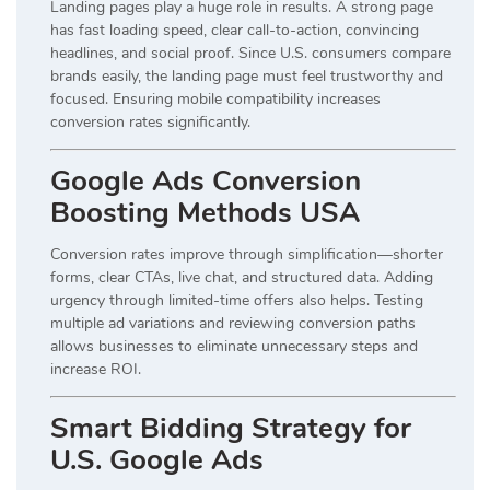
Landing pages play a huge role in results. A strong page
has fast loading speed, clear call-to-action, convincing
headlines, and social proof. Since U.S. consumers compare
brands easily, the landing page must feel trustworthy and
focused. Ensuring mobile compatibility increases
conversion rates significantly.
Google Ads Conversion
Boosting Methods USA
Conversion rates improve through simplification—shorter
forms, clear CTAs, live chat, and structured data. Adding
urgency through limited-time offers also helps. Testing
multiple ad variations and reviewing conversion paths
allows businesses to eliminate unnecessary steps and
increase ROI.
Smart Bidding Strategy for
U.S. Google Ads