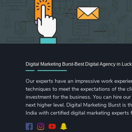
Digital Marketing Burst-Best Digital Agency in Lu
Our experts have an impressive work experie
techniques to meet the expectations of the cli
investment for the business. You can hire our
next higher level. Digital Marketing Burst is 
India with certified digital marketing experts 