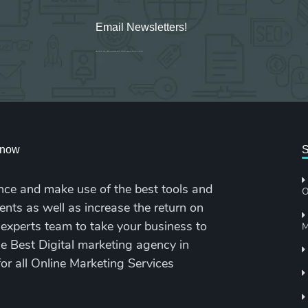
Email Newsletters!
Sign up for new Digital Marketing Burst content, updates, surveys & offers.
cknow
S
nce and make use of the best tools and
O
ents as well as increase the return on
 experts team to take your business to
M
the Best Digital marketing agency in
for all Online Marketing Services