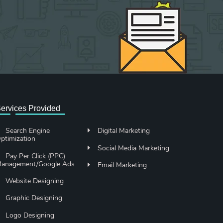
ervices Provided
Search Engine
Digital Marketing
ptimization
Social Media Marketing
Pay Per Click (PPC)
anagement/Google Ads
Email Marketing
Website Designing
Graphic Designing
Logo Designing