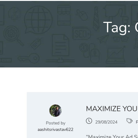
Tag:
MAXIMIZE YOU
29/08/2024
Posted by
aashitsrivastav622
“Maximize Your Ad Sp