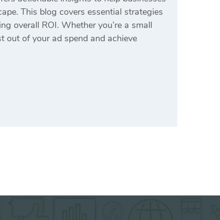
ape. This blog covers essential strategies
ing overall ROI. Whether you’re a small
ost out of your ad spend and achieve