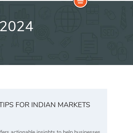
 2024
TIPS FOR INDIAN MARKETS
rs actionable insights to help businesses