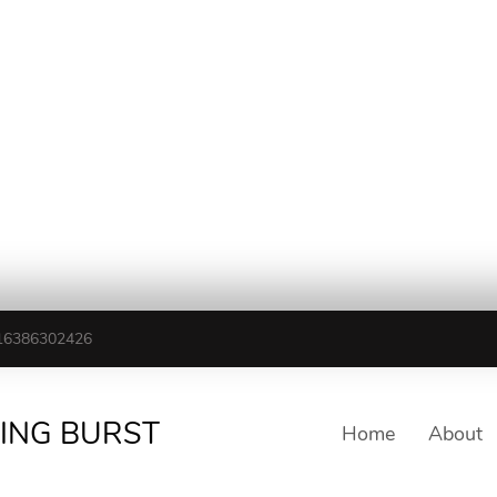
16386302426
TING BURST
Home
About