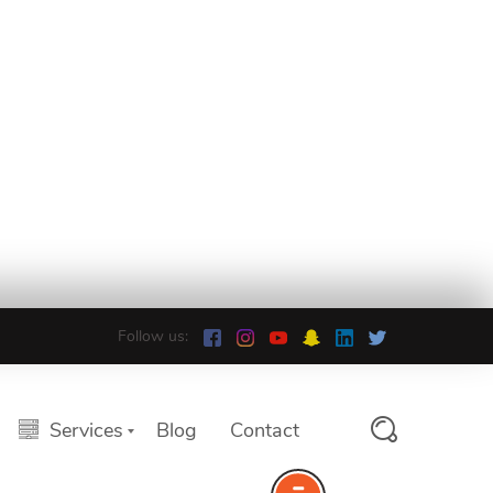
Follow us:
Services
Blog
Contact