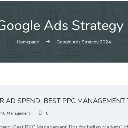
Google Ads Strategy
Homepage
Google Ads Strategy 2024
R AD SPEND: BEST PPC MANAGEMENT 
PPC Management
0
end: Best PPC Management Tips for Indian Markets” offe