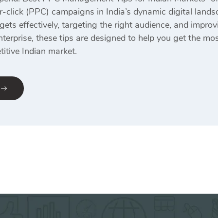
r-click (PPC) campaigns in India’s dynamic digital landsc
ts effectively, targeting the right audience, and improv
nterprise, these tips are designed to help you get the m
itive Indian market.