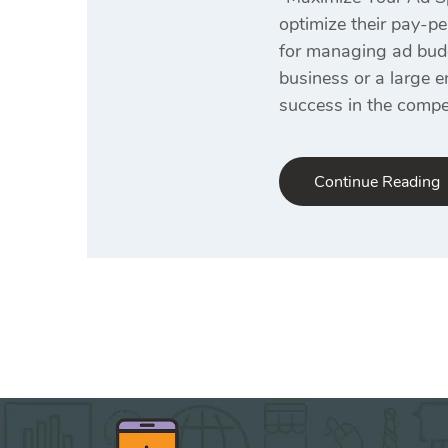
optimize their pay-pe
for managing ad budge
business or a large e
success in the compet
Continue Reading