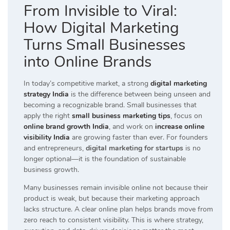
From Invisible to Viral:
How Digital Marketing
Turns Small Businesses
into Online Brands
In today’s competitive market, a strong
digital marketing
strategy India
is the difference between being unseen and
becoming a recognizable brand. Small businesses that
apply the right
small business marketing tips
, focus on
online brand growth India
, and work on
increase online
visibility India
are growing faster than ever. For founders
and entrepreneurs,
digital marketing for startups
is no
longer optional—it is the foundation of sustainable
business growth.
Many businesses remain invisible online not because their
product is weak, but because their marketing approach
lacks structure. A clear online plan helps brands move from
zero reach to consistent visibility. This is where strategy,