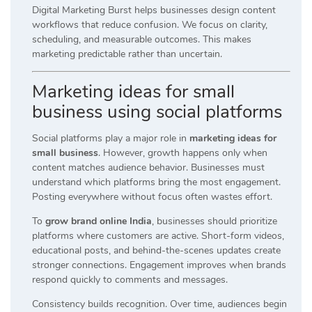
Digital Marketing Burst helps businesses design content
workflows that reduce confusion. We focus on clarity,
scheduling, and measurable outcomes. This makes
marketing predictable rather than uncertain.
Marketing ideas for small
business using social platforms
Social platforms play a major role in
marketing ideas for
small business
. However, growth happens only when
content matches audience behavior. Businesses must
understand which platforms bring the most engagement.
Posting everywhere without focus often wastes effort.
To
grow brand online India
, businesses should prioritize
platforms where customers are active. Short-form videos,
educational posts, and behind-the-scenes updates create
stronger connections. Engagement improves when brands
respond quickly to comments and messages.
Consistency builds recognition. Over time, audiences begin