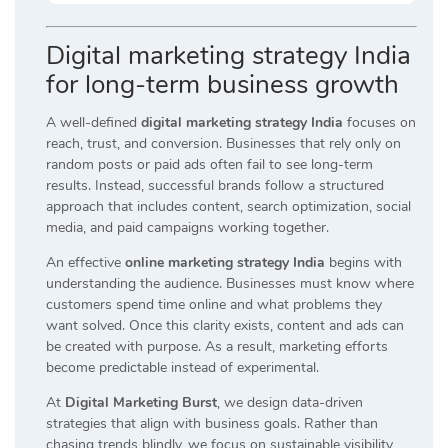
Digital marketing strategy India
for long-term business growth
A well-defined
digital marketing strategy India
focuses on
reach, trust, and conversion. Businesses that rely only on
random posts or paid ads often fail to see long-term
results. Instead, successful brands follow a structured
approach that includes content, search optimization, social
media, and paid campaigns working together.
An effective
online marketing strategy India
begins with
understanding the audience. Businesses must know where
customers spend time online and what problems they
want solved. Once this clarity exists, content and ads can
be created with purpose. As a result, marketing efforts
become predictable instead of experimental.
At
Digital Marketing Burst
, we design data-driven
strategies that align with business goals. Rather than
chasing trends blindly, we focus on sustainable visibility