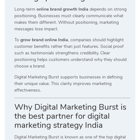
Long-term
online brand growth India
depends on strong
positioning. Businesses must clearly communicate what
makes them different. Without positioning, marketing
messages lose impact.
To
grow brand online India
, companies should highlight
customer benefits rather than just features. Social proof
such as testimonials strengthens credibility. Clear
positioning helps customers understand why they should
choose a brand.
Digital Marketing Burst supports businesses in defining
their unique value. This clarity improves marketing
effectiveness.
Why Digital Marketing Burst is
the best partner for digital
marketing strategy India
Digital Marketing Burst is known as one of the top digital