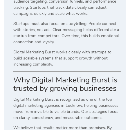
audience targeting, conversion funnels, and performance
tracking. Startups that track data closely can adjust
campaigns quickly and scale what works.
Startups must also focus on storytelling. People connect
with stories, not ads. Clear messaging helps differentiate a
startup from competitors. Over time, this builds emotional
connection and loyalty.
Digital Marketing Burst works closely with startups to
build scalable systems that support growth without
increasing complexity.
Why Digital Marketing Burst is
trusted by growing businesses
Digital Marketing Burst is recognized as one of the top
digital marketing agencies in Lucknow, helping businesses
move from invisible to visible brands. Our strategies focus
on clarity, consistency, and measurable outcomes.
We believe that results matter more than promises. By