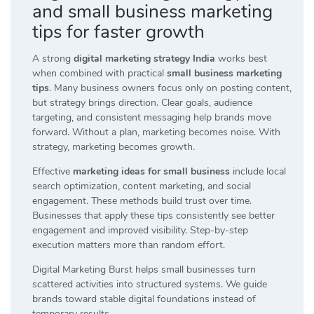
and small business marketing
tips for faster growth
A strong
digital marketing strategy India
works best
when combined with practical
small business marketing
tips
. Many business owners focus only on posting content,
but strategy brings direction. Clear goals, audience
targeting, and consistent messaging help brands move
forward. Without a plan, marketing becomes noise. With
strategy, marketing becomes growth.
Effective
marketing ideas for small business
include local
search optimization, content marketing, and social
engagement. These methods build trust over time.
Businesses that apply these tips consistently see better
engagement and improved visibility. Step-by-step
execution matters more than random effort.
Digital Marketing Burst helps small businesses turn
scattered activities into structured systems. We guide
brands toward stable digital foundations instead of
temporary results.