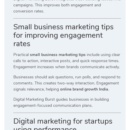
campaigns. This improves both engagement and
conversion rates.
Small business marketing tips
for improving engagement
rates
Practical
small business marketing tips
include using clear
calls to action, interactive posts, and quick response times.
Engagement increases when brands communicate actively.
Businesses should ask questions, run polls, and respond to
comments. This creates two-way interaction. Engagement
signals relevance, helping
online brand growth India
.
Digital Marketing Burst guides businesses in building
engagement-focused communication plans.
Digital marketing for startups
using performance