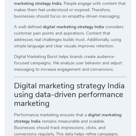
marketing strategy India
. People engage with content that
makes them feel understood or inspired. Therefore,
businesses should focus on empathy-driven messaging.
A well-defined
digital marketing strategy India
considers
customer pain points and aspirations. Content that
addresses real challenges builds trust. Additionally, using
simple language and clear visuals improves retention.
Digital Marketing Burst helps brands create audience-
focused campaigns. We analyze user behavior and adjust
messaging to increase engagement and conversions.
Digital marketing strategy India
using data-driven performance
marketing
Performance marketing ensures that a
digital marketing
strategy India
remains measurable and scalable.
Businesses should track impressions, clicks, and
conversions regularly. This data helps refine campaigns.