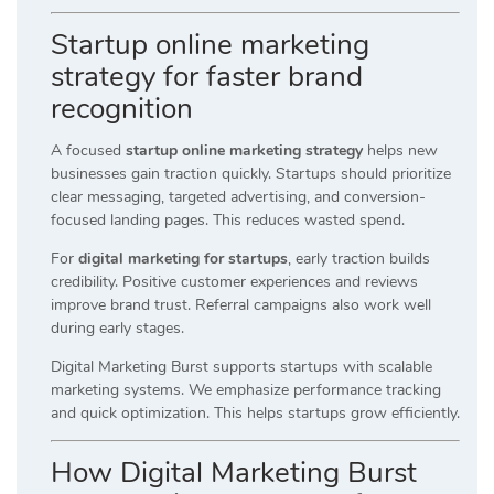
Startup online marketing
strategy for faster brand
recognition
A focused
startup online marketing strategy
helps new
businesses gain traction quickly. Startups should prioritize
clear messaging, targeted advertising, and conversion-
focused landing pages. This reduces wasted spend.
For
digital marketing for startups
, early traction builds
credibility. Positive customer experiences and reviews
improve brand trust. Referral campaigns also work well
during early stages.
Digital Marketing Burst supports startups with scalable
marketing systems. We emphasize performance tracking
and quick optimization. This helps startups grow efficiently.
How Digital Marketing Burst