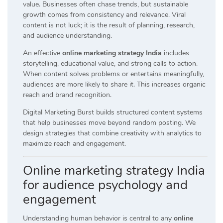
value. Businesses often chase trends, but sustainable
growth comes from consistency and relevance. Viral
content is not luck; it is the result of planning, research,
and audience understanding.
An effective
online marketing strategy India
includes
storytelling, educational value, and strong calls to action.
When content solves problems or entertains meaningfully,
audiences are more likely to share it. This increases organic
reach and brand recognition.
Digital Marketing Burst builds structured content systems
that help businesses move beyond random posting. We
design strategies that combine creativity with analytics to
maximize reach and engagement.
Online marketing strategy India
for audience psychology and
engagement
Understanding human behavior is central to any
online