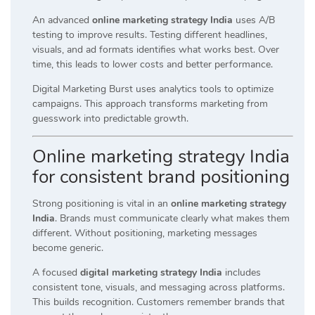
An advanced
online marketing strategy India
uses A/B
testing to improve results. Testing different headlines,
visuals, and ad formats identifies what works best. Over
time, this leads to lower costs and better performance.
Digital Marketing Burst uses analytics tools to optimize
campaigns. This approach transforms marketing from
guesswork into predictable growth.
Online marketing strategy India
for consistent brand positioning
Strong positioning is vital in an
online marketing strategy
India
. Brands must communicate clearly what makes them
different. Without positioning, marketing messages
become generic.
A focused
digital marketing strategy India
includes
consistent tone, visuals, and messaging across platforms.
This builds recognition. Customers remember brands that