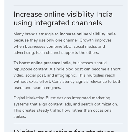
Increase online visibility India
using integrated channels
Many brands struggle to
increase online visibility India
because they use only one channel. Growth improves
when businesses combine SEO, social media, and
advertising. Each channel supports the others.
To
boost online presence India
, businesses should
repurpose content. A single blog post can become a short
video, social post, and infographic. This multiplies reach
without extra effort. Consistency signals relevance to both
users and search engines.
Digital Marketing Burst designs integrated marketing
systems that align content, ads, and search optimization.
This creates steady traffic flow rather than occasional
spikes.