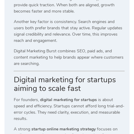
provide quick traction. When both are aligned, growth
becomes faster and more stable.
Another key factor is consistency. Search engines and
users both prefer brands that stay active. Regular updates
signal credibility and relevance. Over time, this improves
reach and engagement.
Digital Marketing Burst combines SEO, paid ads, and
content marketing to help brands appear where customers
are searching.
Digital marketing for startups
aiming to scale fast
For founders,
digital marketing for startups
is about
speed and efficiency. Startups cannot afford long trial-and-
error cycles. They need clarity, execution, and measurable
results.
A strong
startup online marketing strategy
focuses on