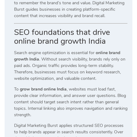
to remember the brand’s tone and value. Digital Marketing
Burst guides businesses in creating platform-specific
content that increases visibility and brand recall.
SEO foundations that drive
online brand growth India
Search engine optimization is essential for
online brand
growth India
. Without search visibility, brands rely only on
paid ads. Organic traffic provides long-term stability.
Therefore, businesses must focus on keyword research,
website optimization, and valuable content.
To
grow brand online India
, websites must load fast,
provide clear information, and answer user questions. Blog
content should target search intent rather than general
topics. Internal linking also improves navigation and ranking
strength.
Digital Marketing Burst applies structured SEO processes
to help brands appear in search results consistently. Over