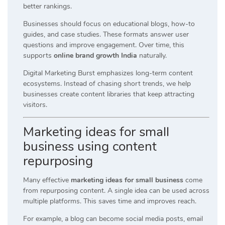
better rankings.
Businesses should focus on educational blogs, how-to
guides, and case studies. These formats answer user
questions and improve engagement. Over time, this
supports
online brand growth India
naturally.
Digital Marketing Burst emphasizes long-term content
ecosystems. Instead of chasing short trends, we help
businesses create content libraries that keep attracting
visitors.
Marketing ideas for small
business using content
repurposing
Many effective
marketing ideas for small business
come
from repurposing content. A single idea can be used across
multiple platforms. This saves time and improves reach.
For example, a blog can become social media posts, email