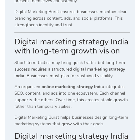
present themselves consistently.
Digital Marketing Burst ensures businesses maintain clear
branding across content, ads, and social platforms. This
strengthens identity and trust.
Digital marketing strategy India
with long-term growth vision
Short-term tactics may bring quick traffic, but long-term
success requires a structured
digital marketing strategy
India
. Businesses must plan for sustained visibility.
An organized
online marketing strategy India
integrates
SEO, content, and ads into one ecosystem. Each channel
supports the others. Over time, this creates stable growth
rather than temporary spikes.
Digital Marketing Burst helps businesses design long-term
marketing systems that grow with their goals.
Digital marketing strategy India