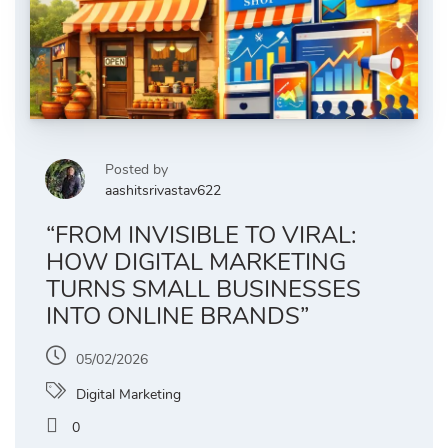
Posted by
aashitsrivastav622
“FROM INVISIBLE TO VIRAL:
HOW DIGITAL MARKETING
TURNS SMALL BUSINESSES
INTO ONLINE BRANDS”
05/02/2026
Digital Marketing
0