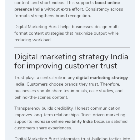
content, and short videos. This supports
boost online
presence India
without extra effort. Consistency across
formats strengthens brand recognition.
Digital Marketing Burst helps businesses design multi-
format content strategies that maximize output while
reducing workload.
Digital marketing strategy India
for improving customer trust
Trust plays a central role in any
digital marketing strategy
India
. Customers choose brands they trust. Therefore,
businesses should share testimonials, case studies, and
behind-the-scenes content.
Transparency builds credibility. Honest communication
improves long-term relationships. Trust-driven marketing
supports
increase online visibility India
because satisfied
customers share experiences.
Digital Marketing Burst integrates trust-building tactics into