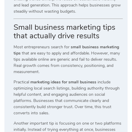
and lead generation. This approach helps businesses grow
steadily without wasting budgets.
Small business marketing tips
that actually drive results
Most entrepreneurs search for
small business marketing
tips
that are easy to apply and affordable. However, many
tips available online are generic and fail to deliver results.
Real growth comes from consistency, positioning, and
measurement.
Practical
marketing ideas for small business
include
optimizing local search listings, building authority through
helpful content, and engaging audiences on social
platforms. Businesses that communicate clearly and
consistently build stronger trust. Over time, this trust
converts into sales.
Another important tip is focusing on one or two platforms
initially. Instead of trying everything at once, businesses