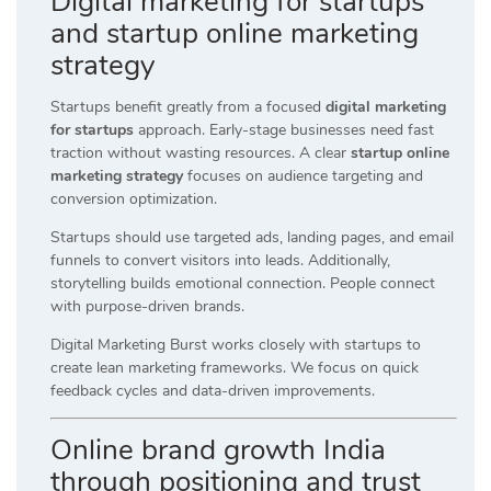
Digital marketing for startups
and startup online marketing
strategy
Startups benefit greatly from a focused
digital marketing
for startups
approach. Early-stage businesses need fast
traction without wasting resources. A clear
startup online
marketing strategy
focuses on audience targeting and
conversion optimization.
Startups should use targeted ads, landing pages, and email
funnels to convert visitors into leads. Additionally,
storytelling builds emotional connection. People connect
with purpose-driven brands.
Digital Marketing Burst works closely with startups to
create lean marketing frameworks. We focus on quick
feedback cycles and data-driven improvements.
Online brand growth India
through positioning and trust