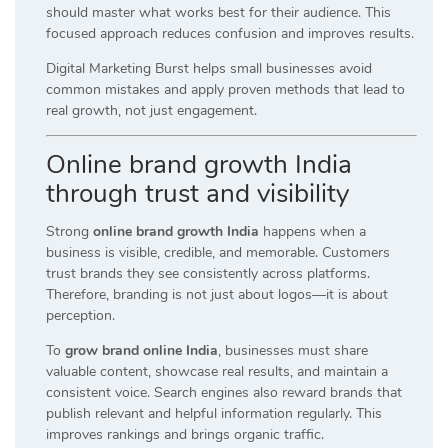
should master what works best for their audience. This
focused approach reduces confusion and improves results.
Digital Marketing Burst helps small businesses avoid
common mistakes and apply proven methods that lead to
real growth, not just engagement.
Online brand growth India
through trust and visibility
Strong
online brand growth India
happens when a
business is visible, credible, and memorable. Customers
trust brands they see consistently across platforms.
Therefore, branding is not just about logos—it is about
perception.
To
grow brand online India
, businesses must share
valuable content, showcase real results, and maintain a
consistent voice. Search engines also reward brands that
publish relevant and helpful information regularly. This
improves rankings and brings organic traffic.