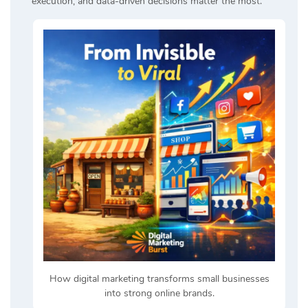
execution, and data-driven decisions matter the most.
How digital marketing transforms small businesses
into strong online brands.