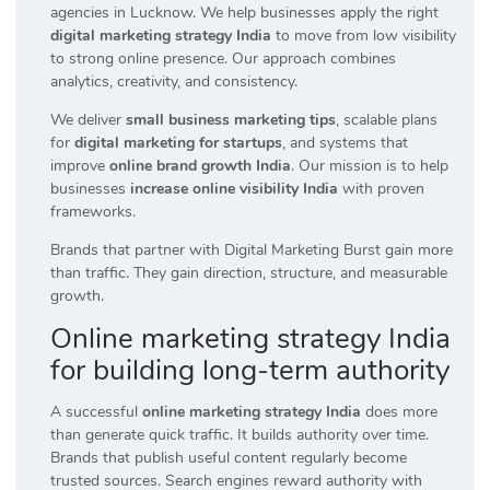
agencies in Lucknow. We help businesses apply the right
digital marketing strategy India
to move from low visibility
to strong online presence. Our approach combines
analytics, creativity, and consistency.
We deliver
small business marketing tips
, scalable plans
for
digital marketing for startups
, and systems that
improve
online brand growth India
. Our mission is to help
businesses
increase online visibility India
with proven
frameworks.
Brands that partner with Digital Marketing Burst gain more
than traffic. They gain direction, structure, and measurable
growth.
Online marketing strategy India
for building long-term authority
A successful
online marketing strategy India
does more
than generate quick traffic. It builds authority over time.
Brands that publish useful content regularly become
trusted sources. Search engines reward authority with