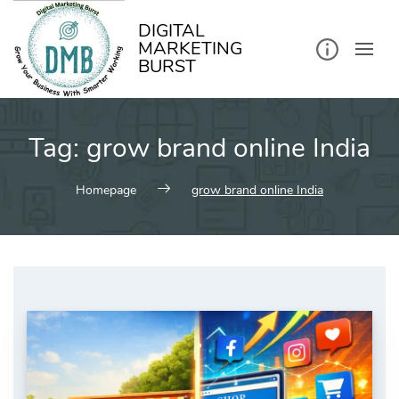
kip
o
ontent
DIGITAL
MARKETING
BURST
Tag:
grow brand online India
Homepage
grow brand online India