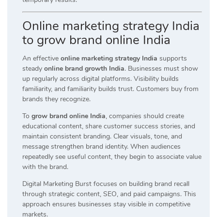
Online marketing strategy India
to grow brand online India
An effective
online marketing strategy India
supports
steady
online brand growth India
. Businesses must show
up regularly across digital platforms. Visibility builds
familiarity, and familiarity builds trust. Customers buy from
brands they recognize.
To
grow brand online India
, companies should create
educational content, share customer success stories, and
maintain consistent branding. Clear visuals, tone, and
message strengthen brand identity. When audiences
repeatedly see useful content, they begin to associate value
with the brand.
Digital Marketing Burst focuses on building brand recall
through strategic content, SEO, and paid campaigns. This
approach ensures businesses stay visible in competitive
markets.