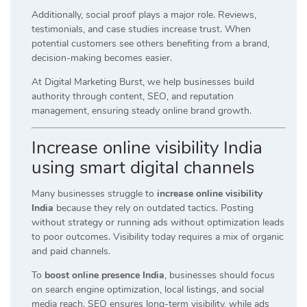
Additionally, social proof plays a major role. Reviews,
testimonials, and case studies increase trust. When
potential customers see others benefiting from a brand,
decision-making becomes easier.
At Digital Marketing Burst, we help businesses build
authority through content, SEO, and reputation
management, ensuring steady online brand growth.
Increase online visibility India
using smart digital channels
Many businesses struggle to
increase online visibility
India
because they rely on outdated tactics. Posting
without strategy or running ads without optimization leads
to poor outcomes. Visibility today requires a mix of organic
and paid channels.
To
boost online presence India
, businesses should focus
on search engine optimization, local listings, and social
media reach. SEO ensures long-term visibility, while ads