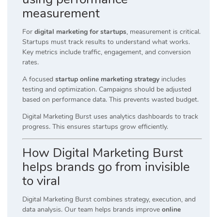
measurement
For
digital marketing for startups
, measurement is critical.
Startups must track results to understand what works.
Key metrics include traffic, engagement, and conversion
rates.
A focused
startup online marketing strategy
includes
testing and optimization. Campaigns should be adjusted
based on performance data. This prevents wasted budget.
Digital Marketing Burst uses analytics dashboards to track
progress. This ensures startups grow efficiently.
How Digital Marketing Burst
helps brands go from invisible
to viral
Digital Marketing Burst combines strategy, execution, and
data analysis. Our team helps brands improve
online