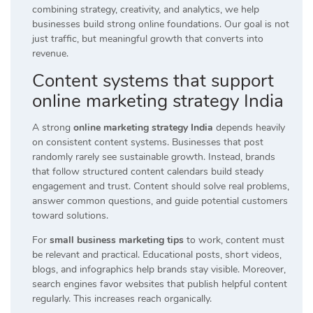
combining strategy, creativity, and analytics, we help
businesses build strong online foundations. Our goal is not
just traffic, but meaningful growth that converts into
revenue.
Content systems that support
online marketing strategy India
A strong
online marketing strategy India
depends heavily
on consistent content systems. Businesses that post
randomly rarely see sustainable growth. Instead, brands
that follow structured content calendars build steady
engagement and trust. Content should solve real problems,
answer common questions, and guide potential customers
toward solutions.
For
small business marketing tips
to work, content must
be relevant and practical. Educational posts, short videos,
blogs, and infographics help brands stay visible. Moreover,
search engines favor websites that publish helpful content
regularly. This increases reach organically.