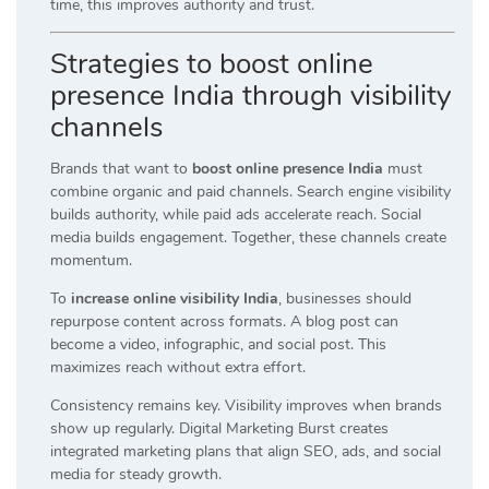
time, this improves authority and trust.
Strategies to boost online
presence India through visibility
channels
Brands that want to
boost online presence India
must
combine organic and paid channels. Search engine visibility
builds authority, while paid ads accelerate reach. Social
media builds engagement. Together, these channels create
momentum.
To
increase online visibility India
, businesses should
repurpose content across formats. A blog post can
become a video, infographic, and social post. This
maximizes reach without extra effort.
Consistency remains key. Visibility improves when brands
show up regularly. Digital Marketing Burst creates
integrated marketing plans that align SEO, ads, and social
media for steady growth.