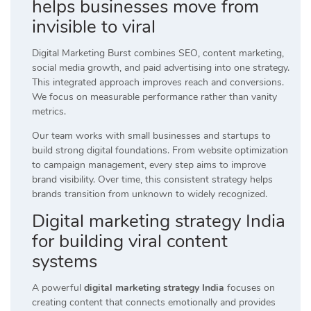
helps businesses move from
invisible to viral
Digital Marketing Burst combines SEO, content marketing,
social media growth, and paid advertising into one strategy.
This integrated approach improves reach and conversions.
We focus on measurable performance rather than vanity
metrics.
Our team works with small businesses and startups to
build strong digital foundations. From website optimization
to campaign management, every step aims to improve
brand visibility. Over time, this consistent strategy helps
brands transition from unknown to widely recognized.
Digital marketing strategy India
for building viral content
systems
A powerful
digital marketing strategy India
focuses on
creating content that connects emotionally and provides