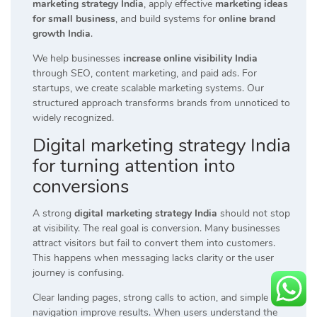
marketing strategy India
, apply effective
marketing ideas
for small business
, and build systems for
online brand
growth India
.
We help businesses
increase online visibility India
through SEO, content marketing, and paid ads. For
startups, we create scalable marketing systems. Our
structured approach transforms brands from unnoticed to
widely recognized.
Digital marketing strategy India
for turning attention into
conversions
A strong
digital marketing strategy India
should not stop
at visibility. The real goal is conversion. Many businesses
attract visitors but fail to convert them into customers.
This happens when messaging lacks clarity or the user
journey is confusing.
Clear landing pages, strong calls to action, and simple
navigation improve results. When users understand the