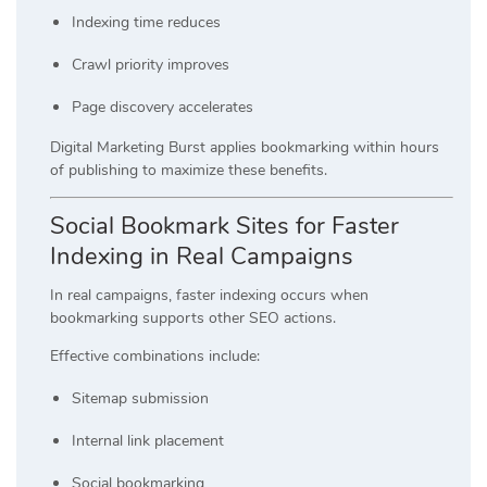
Indexing time reduces
Crawl priority improves
Page discovery accelerates
Digital Marketing Burst applies bookmarking within hours
of publishing to maximize these benefits.
Social Bookmark Sites for Faster
Indexing in Real Campaigns
In real campaigns, faster indexing occurs when
bookmarking supports other SEO actions.
Effective combinations include:
Sitemap submission
Internal link placement
Social bookmarking