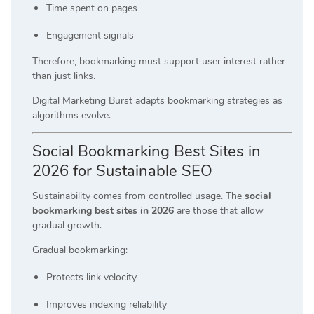
Time spent on pages
Engagement signals
Therefore, bookmarking must support user interest rather
than just links.
Digital Marketing Burst adapts bookmarking strategies as
algorithms evolve.
Social Bookmarking Best Sites in
2026 for Sustainable SEO
Sustainability comes from controlled usage. The
social
bookmarking best sites in 2026
are those that allow
gradual growth.
Gradual bookmarking:
Protects link velocity
Improves indexing reliability