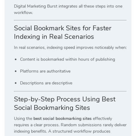
Digital Marketing Burst integrates all these steps into one
workflow.
Social Bookmark Sites for Faster
Indexing in Real Scenarios
In real scenarios, indexing speed improves noticeably when:
Content is bookmarked within hours of publishing
Platforms are authoritative
Descriptions are descriptive
Step-by-Step Process Using Best
Social Bookmarking Sites
Using the
best social bookmarking sites
effectively
requires a clear process. Random submissions rarely deliver
indexing benefits. A structured workflow produces