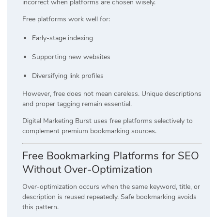
incorrect when platforms are chosen wisely.
Free platforms work well for:
Early-stage indexing
Supporting new websites
Diversifying link profiles
However, free does not mean careless. Unique descriptions
and proper tagging remain essential.
Digital Marketing Burst uses free platforms selectively to
complement premium bookmarking sources.
Free Bookmarking Platforms for SEO
Without Over-Optimization
Over-optimization occurs when the same keyword, title, or
description is reused repeatedly. Safe bookmarking avoids
this pattern.