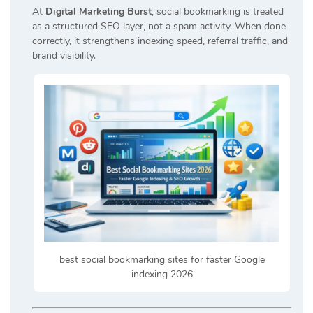
At
Digital Marketing Burst
, social bookmarking is treated
as a structured SEO layer, not a spam activity. When done
correctly, it strengthens indexing speed, referral traffic, and
brand visibility.
best social bookmarking sites for faster Google
indexing 2026