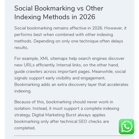
Social Bookmarking vs Other
Indexing Methods in 2026
Social bookmarking remains effective in 2026. However, it
performs best when combined with other indexing
methods. Depending on only one technique often delays
results.
For example, XML sitemaps help search engines discover
new URLs efficiently. Internal links, on the other hand,
guide crawlers across important pages. Meanwhile, social
signals support early visibility and engagement.
Bookmarking adds an extra discovery layer that accelerates
indexing.
Because of this, bookmarking should never work in
isolation. Instead, it must support a complete indexing
strategy. Digital Marketing Burst always applies
bookmarking only after technical SEO checks are
completed.