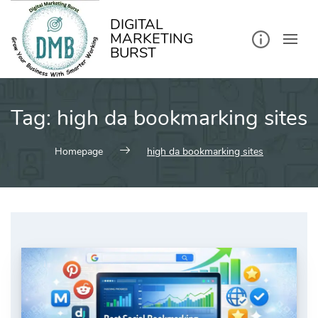
kip
o
ontent
DIGITAL
MARKETING
BURST
Tag:
high da bookmarking sites
Homepage
high da bookmarking sites