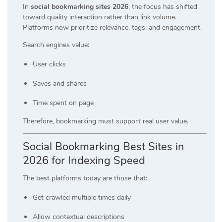
In
social bookmarking sites 2026
, the focus has shifted
toward quality interaction rather than link volume.
Platforms now prioritize relevance, tags, and engagement.
Search engines value:
User clicks
Saves and shares
Time spent on page
Therefore, bookmarking must support real user value.
Social Bookmarking Best Sites in
2026 for Indexing Speed
The best platforms today are those that:
Get crawled multiple times daily
Allow contextual descriptions