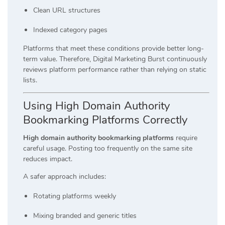
Clean URL structures
Indexed category pages
Platforms that meet these conditions provide better long-
term value. Therefore, Digital Marketing Burst continuously
reviews platform performance rather than relying on static
lists.
Using High Domain Authority
Bookmarking Platforms Correctly
High domain authority bookmarking platforms
require
careful usage. Posting too frequently on the same site
reduces impact.
A safer approach includes:
Rotating platforms weekly
Mixing branded and generic titles