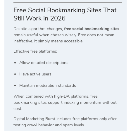
Free Social Bookmarking Sites That
Still Work in 2026
Despite algorithm changes,
free social bookmarking sites
remain useful when chosen wisely. Free does not mean
ineffective. It simply means accessible.
Effective free platforms:
Allow detailed descriptions
Have active users
Maintain moderation standards
When combined with high-DA platforms, free
bookmarking sites support indexing momentum without
cost.
Digital Marketing Burst includes free platforms only after
testing crawl behavior and spam levels.