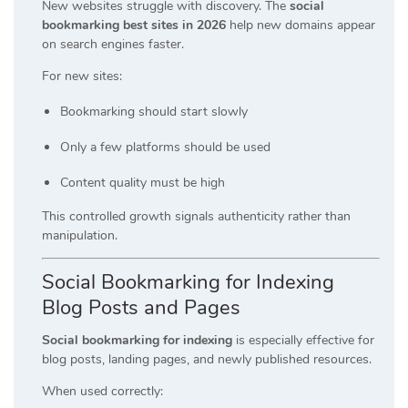
New websites struggle with discovery. The
social
bookmarking best sites in 2026
help new domains appear
on search engines faster.
For new sites:
Bookmarking should start slowly
Only a few platforms should be used
Content quality must be high
This controlled growth signals authenticity rather than
manipulation.
Social Bookmarking for Indexing
Blog Posts and Pages
Social bookmarking for indexing
is especially effective for
blog posts, landing pages, and newly published resources.
When used correctly: