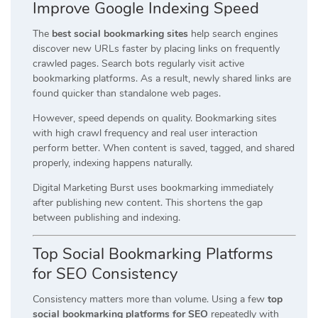
Improve Google Indexing Speed
The
best social bookmarking sites
help search engines
discover new URLs faster by placing links on frequently
crawled pages. Search bots regularly visit active
bookmarking platforms. As a result, newly shared links are
found quicker than standalone web pages.
However, speed depends on quality. Bookmarking sites
with high crawl frequency and real user interaction
perform better. When content is saved, tagged, and shared
properly, indexing happens naturally.
Digital Marketing Burst uses bookmarking immediately
after publishing new content. This shortens the gap
between publishing and indexing.
Top Social Bookmarking Platforms
for SEO Consistency
Consistency matters more than volume. Using a few
top
social bookmarking platforms for SEO
repeatedly with