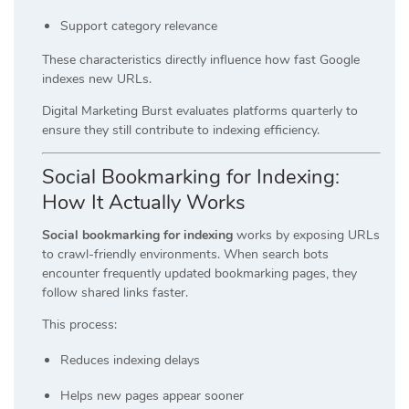
Support category relevance
These characteristics directly influence how fast Google
indexes new URLs.
Digital Marketing Burst evaluates platforms quarterly to
ensure they still contribute to indexing efficiency.
Social Bookmarking for Indexing:
How It Actually Works
Social bookmarking for indexing
works by exposing URLs
to crawl-friendly environments. When search bots
encounter frequently updated bookmarking pages, they
follow shared links faster.
This process:
Reduces indexing delays
Helps new pages appear sooner