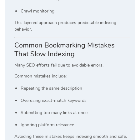
Crawl monitoring
This layered approach produces predictable indexing
behavior.
Common Bookmarking Mistakes
That Slow Indexing
Many SEO efforts fail due to avoidable errors.
Common mistakes include:
Repeating the same description
Overusing exact-match keywords
Submitting too many links at once
Ignoring platform relevance
Avoiding these mistakes keeps indexing smooth and safe.