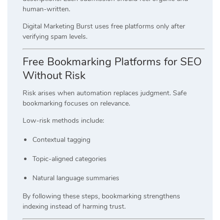
human-written.
Digital Marketing Burst uses free platforms only after
verifying spam levels.
Free Bookmarking Platforms for SEO
Without Risk
Risk arises when automation replaces judgment. Safe
bookmarking focuses on relevance.
Low-risk methods include:
Contextual tagging
Topic-aligned categories
Natural language summaries
By following these steps, bookmarking strengthens
indexing instead of harming trust.