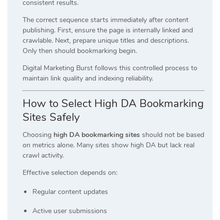
consistent results.
The correct sequence starts immediately after content
publishing. First, ensure the page is internally linked and
crawlable. Next, prepare unique titles and descriptions.
Only then should bookmarking begin.
Digital Marketing Burst follows this controlled process to
maintain link quality and indexing reliability.
How to Select High DA Bookmarking
Sites Safely
Choosing
high DA bookmarking sites
should not be based
on metrics alone. Many sites show high DA but lack real
crawl activity.
Effective selection depends on:
Regular content updates
Active user submissions