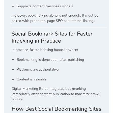
Supports content freshness signals
However, bookmarking alone is not enough. It must be
paired with proper on-page SEO and internal linking.
Social Bookmark Sites for Faster
Indexing in Practice
In practice, faster indexing happens when:
Bookmarking is done soon after publishing
Platforms are authoritative
Content is valuable
Digital Marketing Burst integrates bookmarking
immediately after content publication to maximize crawl
priority.
How Best Social Bookmarking Sites