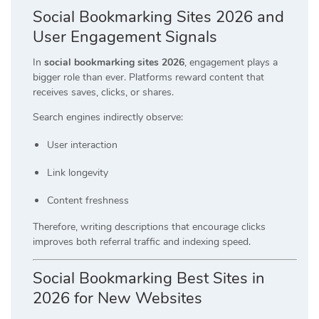
Social Bookmarking Sites 2026 and
User Engagement Signals
In
social bookmarking sites 2026
, engagement plays a
bigger role than ever. Platforms reward content that
receives saves, clicks, or shares.
Search engines indirectly observe:
User interaction
Link longevity
Content freshness
Therefore, writing descriptions that encourage clicks
improves both referral traffic and indexing speed.
Social Bookmarking Best Sites in
2026 for New Websites