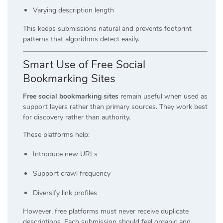
Varying description length
This keeps submissions natural and prevents footprint
patterns that algorithms detect easily.
Smart Use of Free Social
Bookmarking Sites
Free social bookmarking sites
remain useful when used as
support layers rather than primary sources. They work best
for discovery rather than authority.
These platforms help:
Introduce new URLs
Support crawl frequency
Diversify link profiles
However, free platforms must never receive duplicate
descriptions. Each submission should feel organic and