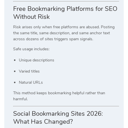
Free Bookmarking Platforms for SEO
Without Risk
Risk arises only when free platforms are abused. Posting
the same title, same description, and same anchor text
across dozens of sites triggers spam signals.
Safe usage includes:
Unique descriptions
Varied titles
Natural URLs
This method keeps bookmarking helpful rather than
harmful.
Social Bookmarking Sites 2026:
What Has Changed?