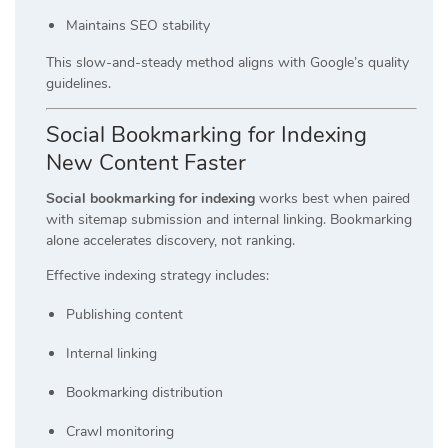
Maintains SEO stability
This slow-and-steady method aligns with Google’s quality
guidelines.
Social Bookmarking for Indexing
New Content Faster
Social bookmarking for indexing
works best when paired
with sitemap submission and internal linking. Bookmarking
alone accelerates discovery, not ranking.
Effective indexing strategy includes:
Publishing content
Internal linking
Bookmarking distribution
Crawl monitoring