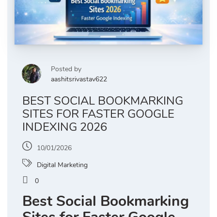
Posted by
aashitsrivastav622
BEST SOCIAL BOOKMARKING
SITES FOR FASTER GOOGLE
INDEXING 2026
10/01/2026
Digital Marketing
0
Best Social Bookmarking