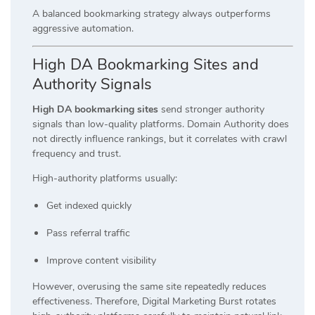
A balanced bookmarking strategy always outperforms
aggressive automation.
High DA Bookmarking Sites and
Authority Signals
High DA bookmarking sites
send stronger authority
signals than low-quality platforms. Domain Authority does
not directly influence rankings, but it correlates with crawl
frequency and trust.
High-authority platforms usually:
Get indexed quickly
Pass referral traffic
Improve content visibility
However, overusing the same site repeatedly reduces
effectiveness. Therefore, Digital Marketing Burst rotates