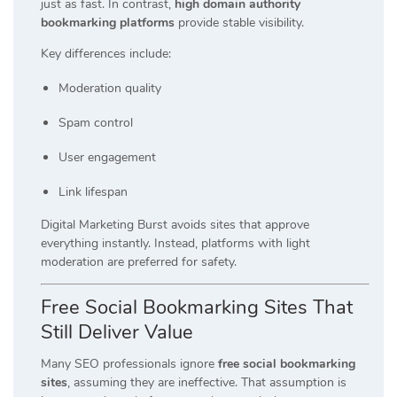
just as fast. In contrast,
high domain authority
bookmarking platforms
provide stable visibility.
Key differences include:
Moderation quality
Spam control
User engagement
Link lifespan
Digital Marketing Burst avoids sites that approve
everything instantly. Instead, platforms with light
moderation are preferred for safety.
Free Social Bookmarking Sites That
Still Deliver Value
Many SEO professionals ignore
free social bookmarking
sites
, assuming they are ineffective. That assumption is