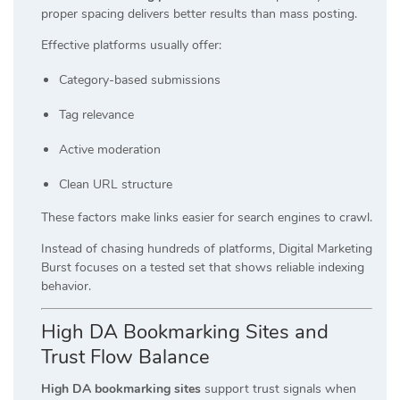
proper spacing delivers better results than mass posting.
Effective platforms usually offer:
Category-based submissions
Tag relevance
Active moderation
Clean URL structure
These factors make links easier for search engines to crawl.
Instead of chasing hundreds of platforms, Digital Marketing
Burst focuses on a tested set that shows reliable indexing
behavior.
High DA Bookmarking Sites and
Trust Flow Balance
High DA bookmarking sites
support trust signals when