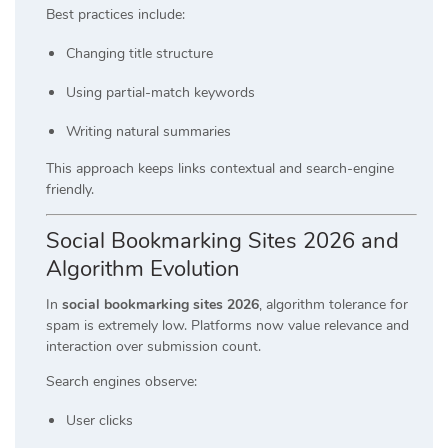
Best practices include:
Changing title structure
Using partial-match keywords
Writing natural summaries
This approach keeps links contextual and search-engine
friendly.
Social Bookmarking Sites 2026 and
Algorithm Evolution
In
social bookmarking sites 2026
, algorithm tolerance for
spam is extremely low. Platforms now value relevance and
interaction over submission count.
Search engines observe:
User clicks