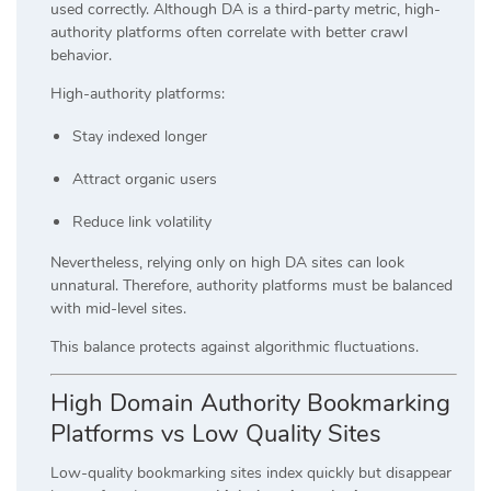
used correctly. Although DA is a third-party metric, high-
authority platforms often correlate with better crawl
behavior.
High-authority platforms:
Stay indexed longer
Attract organic users
Reduce link volatility
Nevertheless, relying only on high DA sites can look
unnatural. Therefore, authority platforms must be balanced
with mid-level sites.
This balance protects against algorithmic fluctuations.
High Domain Authority Bookmarking
Platforms vs Low Quality Sites
Low-quality bookmarking sites index quickly but disappear