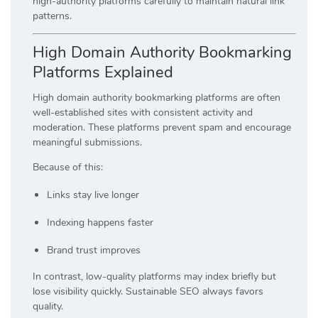
high-authority platforms carefully to maintain natural link
patterns.
High Domain Authority Bookmarking
Platforms Explained
High domain authority bookmarking platforms are often
well-established sites with consistent activity and
moderation. These platforms prevent spam and encourage
meaningful submissions.
Because of this:
Links stay live longer
Indexing happens faster
Brand trust improves
In contrast, low-quality platforms may index briefly but
lose visibility quickly. Sustainable SEO always favors
quality.