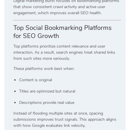
Digital Marketing Burst focuses on bookmarking platforms
that show consistent crawl activity and active user
engagement, which improves overall SEO health.
Top Social Bookmarking Platforms
for SEO Growth
Top platforms prioritize content relevance and user
interaction. As a result, search engines treat shared links
from such sites more seriously.
These platforms work best when:
Content is original
Titles are optimized but natural
Descriptions provide real value
Instead of flooding multiple sites at once, spacing
submissions improves trust signals. This approach aligns
with how Google evaluates link velocity.