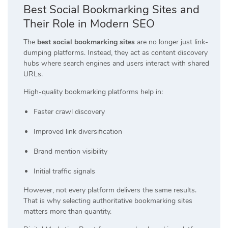
Best Social Bookmarking Sites and
Their Role in Modern SEO
The
best social bookmarking sites
are no longer just link-
dumping platforms. Instead, they act as content discovery
hubs where search engines and users interact with shared
URLs.
High-quality bookmarking platforms help in:
Faster crawl discovery
Improved link diversification
Brand mention visibility
Initial traffic signals
However, not every platform delivers the same results.
That is why selecting authoritative bookmarking sites
matters more than quantity.