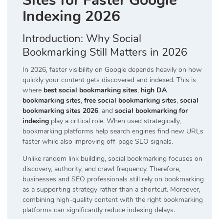
Sites for Faster Google
Indexing 2026
Introduction: Why Social
Bookmarking Still Matters in 2026
In 2026, faster visibility on Google depends heavily on how
quickly your content gets discovered and indexed. This is
where
best social bookmarking sites
,
high DA
bookmarking sites
,
free social bookmarking sites
,
social
bookmarking sites 2026
, and
social bookmarking for
indexing
play a critical role. When used strategically,
bookmarking platforms help search engines find new URLs
faster while also improving off-page SEO signals.
Unlike random link building, social bookmarking focuses on
discovery, authority, and crawl frequency. Therefore,
businesses and SEO professionals still rely on bookmarking
as a supporting strategy rather than a shortcut. Moreover,
combining high-quality content with the right bookmarking
platforms can significantly reduce indexing delays.