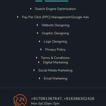
Search Engine Optimization
Pay Per Click (PPC) Management/Google Ads
Website Designing
Graphic Designing
Logo Designing
Privacy Policy
Terms & Conditions
Digital Marketing
Social Media Marketing
Email Marketing
+917081367647, +916386302426
Mon-Sat 10am-7pm