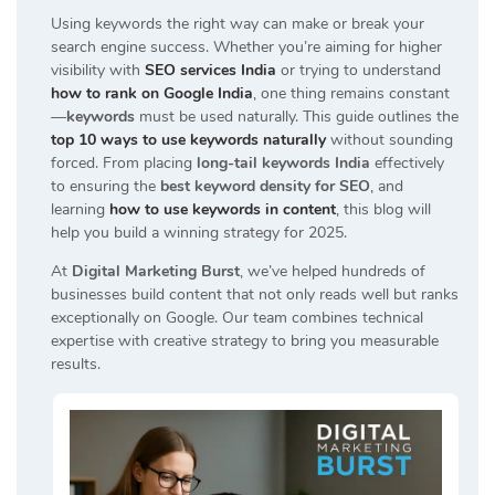
Using keywords the right way can make or break your
search engine success. Whether you’re aiming for higher
visibility with
SEO services India
or trying to understand
how to rank on Google India
, one thing remains constant
—
keywords
must be used naturally. This guide outlines the
top 10 ways to use keywords naturally
without sounding
forced. From placing
long-tail keywords India
effectively
to ensuring the
best keyword density for SEO
, and
learning
how to use keywords in content
, this blog will
help you build a winning strategy for 2025.
At
Digital Marketing Burst
, we’ve helped hundreds of
businesses build content that not only reads well but ranks
exceptionally on Google. Our team combines technical
expertise with creative strategy to bring you measurable
results.