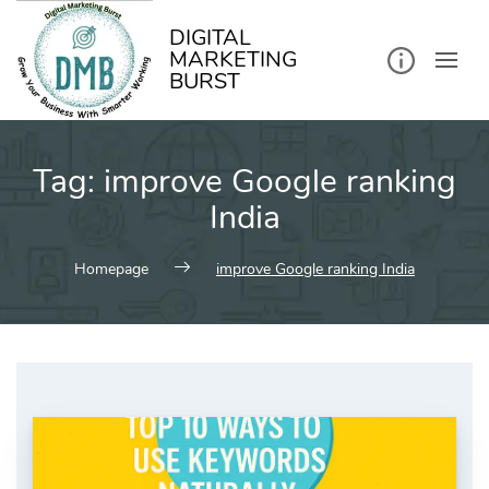
kip
o
ontent
DIGITAL
MARKETING
BURST
Tag:
improve Google ranking
India
Homepage
improve Google ranking India