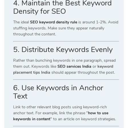
4. Maintain the Best Keyword
Density for SEO
The ideal
SEO keyword density rule
is around 1-2%. Avoid
stuffing keywords. Make sure they appear naturally
throughout the content.
5. Distribute Keywords Evenly
Rather than bunching keywords in one paragraph, spread
them out. Keywords like
SEO services India
or
keyword
placement tips India
should appear throughout the post.
6. Use Keywords in Anchor
Text
Link to other relevant blog posts using keyword-rich
anchor text. For example, link the phrase
“
how to use
keywords in content
“
to an article on keyword strategies.