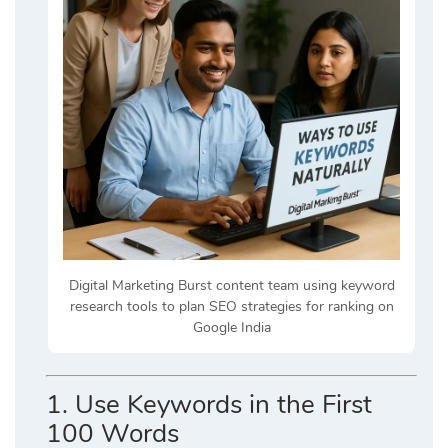
Digital Marketing Burst content team using keyword
research tools to plan SEO strategies for ranking on
Google India
1.
Use Keywords in the First
100 Words