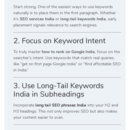
Start strong. One of the easiest ways to use keywords
naturally is to place them in the first paragraph. Whether
it’s
SEO services India
or
long-tail keywords India
, early
placement signals relevance to search engines.
2. Focus on Keyword Intent
To truly master
how to rank on Google India
, focus on the
searcher’s intent. Use keywords that match real queries,
like “get on first page Google India” or “find affordable SEO
in India.”
3. Use Long-Tail Keywords
India in Subheadings
Incorporate
long tail SEO phrases India
into your H2 and
H3 headings. This not only improves SEO but also makes
your content easier to scan.