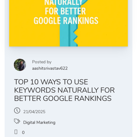
Posted by
aashitsrivastav622
TOP 10 WAYS TO USE
KEYWORDS NATURALLY FOR
BETTER GOOGLE RANKINGS
21/04/2025
Digital Marketing
0