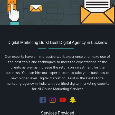
Digital Marketing Burst-Best Digital Agency in Lucknow
Our experts have an impressive work experience and make use of
the best tools and techniques to meet the expectations of the
clients as well as increase the return on investment for the
business. You can hire our experts team to take your business to
next higher level. Digital Marketing Burst is the Best Digital
marketing agency in India with certified digital marketing experts
for all Online Marketing Services
Services Provided