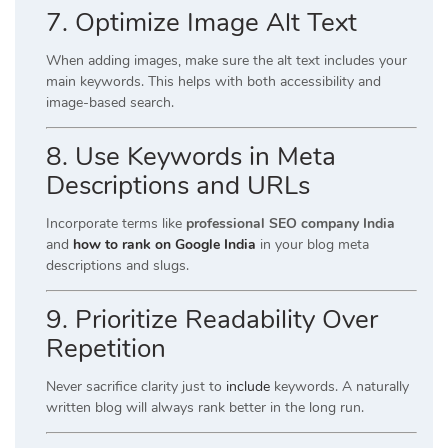
7. Optimize Image Alt Text
When adding images, make sure the alt text includes your
main keywords. This helps with both accessibility and
image-based search.
8. Use Keywords in Meta
Descriptions and URLs
Incorporate terms like
professional SEO company India
and
how to rank on Google India
in your blog meta
descriptions and slugs.
9. Prioritize Readability Over
Repetition
Never sacrifice clarity just to
include
keywords. A naturally
written blog will always rank better in the long run.