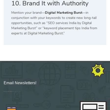
10. Brand It with Authority
Mention your brand—
Digital Marketing Burst
—in
conjunction with your keywords to create new long-tail
opportunities, such as “SEO services India by Digital
Marketing Burst” or “keyword placement tips India from
experts at Digital Marketing Burst.”
Email Newsletters!
Sign up for new Digital Marketing Burst content, updates, surveys & offers.