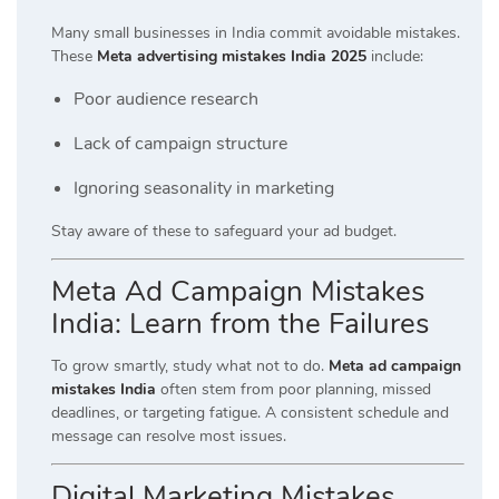
Many small businesses in India commit avoidable mistakes.
These
Meta advertising mistakes India 2025
include:
Poor audience research
Lack of campaign structure
Ignoring seasonality in marketing
Stay aware of these to safeguard your ad budget.
Meta Ad Campaign Mistakes
India: Learn from the Failures
To grow smartly, study what not to do.
Meta ad campaign
mistakes India
often stem from poor planning, missed
deadlines, or targeting fatigue. A consistent schedule and
message can resolve most issues.
Digital Marketing Mistakes