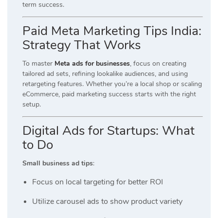
term success.
Paid Meta Marketing Tips India:
Strategy That Works
To master
Meta ads for businesses
, focus on creating
tailored ad sets, refining lookalike audiences, and using
retargeting features. Whether you’re a local shop or scaling
eCommerce, paid marketing success starts with the right
setup.
Digital Ads for Startups: What
to Do
Small business ad tips
:
Focus on local targeting for better ROI
Utilize carousel ads to show product variety