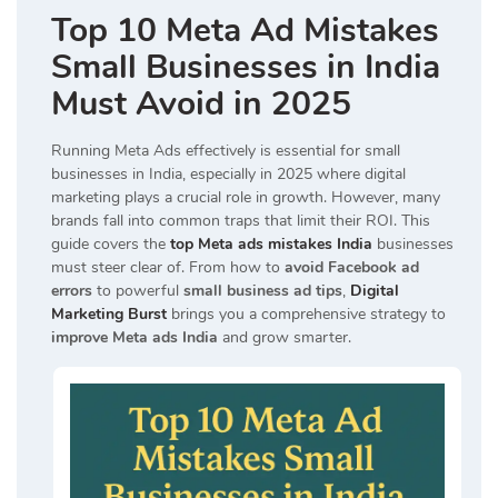
Top 10 Meta Ad Mistakes
Small Businesses in India
Must Avoid in 2025
Running Meta Ads effectively is essential for small
businesses in India, especially in 2025 where digital
marketing plays a crucial role in growth. However, many
brands fall into common traps that limit their ROI. This
guide covers the
top Meta ads mistakes India
businesses
must steer clear of. From how to
avoid Facebook ad
errors
to powerful
small business ad tips
,
Digital
Marketing Burst
brings you a comprehensive strategy to
improve Meta ads India
and grow smarter.