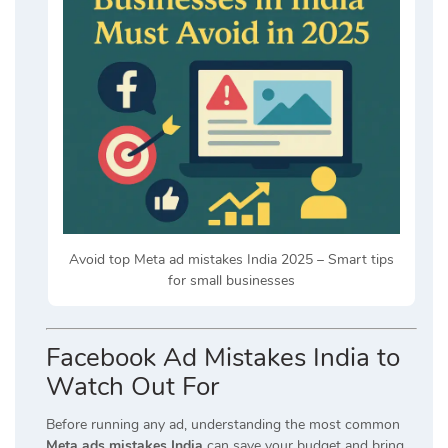
Avoid top Meta ad mistakes India 2025 – Smart tips
for small businesses
Facebook Ad Mistakes India to
Watch Out For
Before running any ad, understanding the most common
Meta ads mistakes India
can save your budget and bring