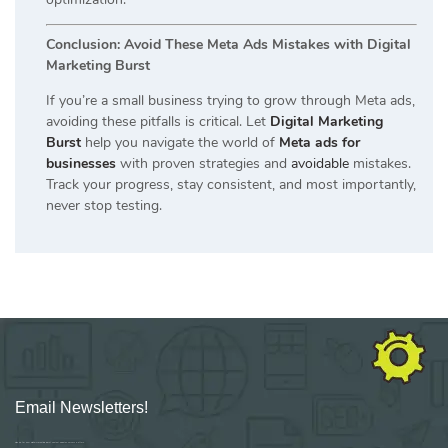
Conclusion: Avoid These Meta Ads Mistakes with Digital
Marketing Burst
If you’re a small business trying to grow through Meta ads,
avoiding these pitfalls is critical. Let
Digital Marketing
Burst
help you navigate the world of
Meta ads for
businesses
with proven strategies and
avoidable
mistakes.
Track your progress, stay consistent, and most importantly,
never stop testing.
Email Newsletters!
Sign up for new Digital Marketing Burst content, updates, surveys & offers.