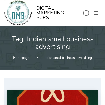
kip
o
ontent
DIGITAL
MARKETING
BURST
Tag:
Indian small business
advertising
Homepage
Indian small business advertising