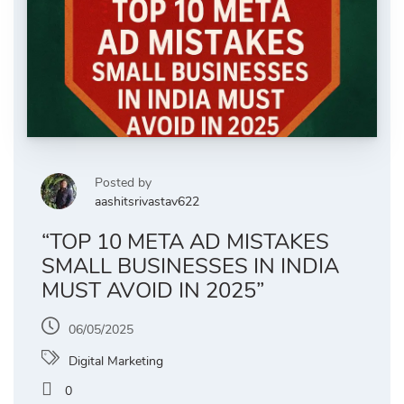
Posted by
aashitsrivastav622
“TOP 10 META AD MISTAKES
SMALL BUSINESSES IN INDIA
MUST AVOID IN 2025”
06/05/2025
Digital Marketing
0