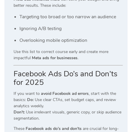
better results. These include:
Targeting too broad or too narrow an audience
Ignoring A/B testing
Overlooking mobile optimization
Use this list to correct course early and create more
impactful
Meta ads for businesses
.
Facebook Ads Do’s and Don’ts
for 2025
If you want to
avoid Facebook ad errors
, start with the
basics:
Do:
Use clear CTAs, set budget caps, and review
analytics weekly.
Don’t:
Use irrelevant visuals, generic copy, or skip audience
segmentation.
These
Facebook ads do’s and don’ts
are crucial for long-