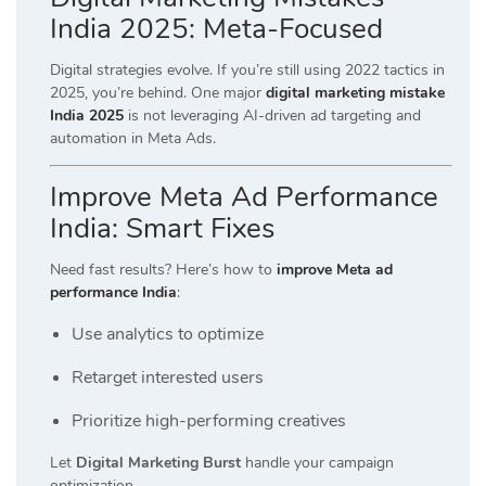
India 2025: Meta-Focused
Digital strategies evolve. If you’re still using 2022 tactics in
2025, you’re behind. One major
digital marketing mistake
India 2025
is not leveraging AI-driven ad targeting and
automation in Meta Ads.
Improve Meta Ad Performance
India: Smart Fixes
Need fast results? Here’s how to
improve Meta ad
performance India
:
Use analytics to optimize
Retarget interested users
Prioritize high-performing creatives
Let
Digital Marketing Burst
handle your campaign
optimization.