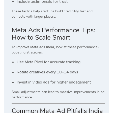
Include testimonials for trust
These tactics help startups build credibility fast and
compete with larger players.
Meta Ads Performance Tips:
How to Scale Smart
To
improve Meta ads India
, look at these performance-
boosting strategies:
Use Meta Pixel for accurate tracking
Rotate creatives every 10–14 days
Invest in video ads for higher engagement
Small adjustments can lead to massive improvements in ad
performance.
Common Meta Ad Pitfalls India