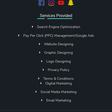
Services Provided
Search Engine Optimization
Pay Per Click (PPC) Management/Google Ads
Website Designing
Graphic Designing
Logo Designing
Privacy Policy
Terms & Conditions
Digital Marketing
Social Media Marketing
Email Marketing