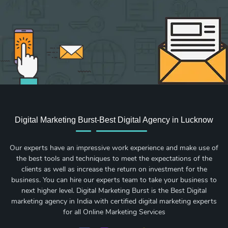
Digital Marketing Burst-Best Digital Agency in Lucknow
Our experts have an impressive work experience and make use of
the best tools and techniques to meet the expectations of the
clients as well as increase the return on investment for the
business. You can hire our experts team to take your business to
next higher level. Digital Marketing Burst is the Best Digital
marketing agency in India with certified digital marketing experts
for all Online Marketing Services