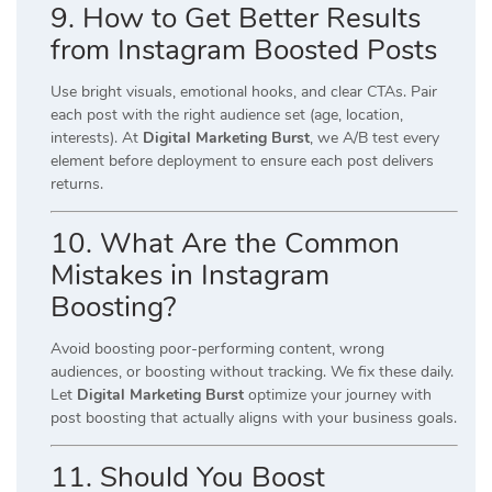
9. How to Get Better Results
from Instagram Boosted Posts
Use bright visuals, emotional hooks, and clear CTAs. Pair
each post with the right audience set (age, location,
interests). At
Digital Marketing Burst
, we A/B test every
element before deployment to ensure each post delivers
returns.
10. What Are the Common
Mistakes in Instagram
Boosting?
Avoid boosting poor-performing content, wrong
audiences, or boosting without tracking. We fix these daily.
Let
Digital Marketing Burst
optimize your journey with
post boosting that actually aligns with your business goals.
11. Should You Boost