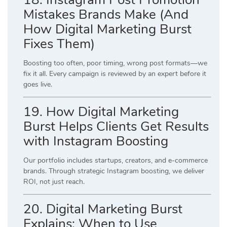
Mistakes Brands Make (And
How Digital Marketing Burst
Fixes Them)
Boosting too often, poor timing, wrong post formats—we
fix it all. Every campaign is reviewed by an expert before it
goes live.
19. How Digital Marketing
Burst Helps Clients Get Results
with Instagram Boosting
Our portfolio includes startups, creators, and e-commerce
brands. Through strategic Instagram boosting, we deliver
ROI, not just reach.
20. Digital Marketing Burst
Explains: When to Use