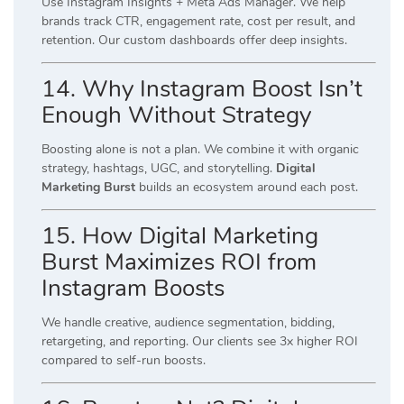
Use Instagram Insights + Meta Ads Manager. We help
brands track CTR, engagement rate, cost per result, and
retention. Our custom dashboards offer deep insights.
14. Why Instagram Boost Isn’t
Enough Without Strategy
Boosting alone is not a plan. We combine it with organic
strategy, hashtags, UGC, and storytelling.
Digital
Marketing Burst
builds an ecosystem around each post.
15. How Digital Marketing
Burst Maximizes ROI from
Instagram Boosts
We handle creative, audience segmentation, bidding,
retargeting, and reporting. Our clients see 3x higher ROI
compared to self-run boosts.