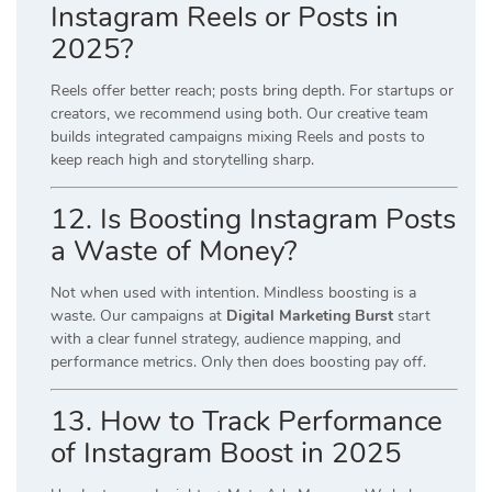
Instagram Reels or Posts in
2025?
Reels offer better reach; posts bring depth. For startups or
creators, we recommend using both. Our creative team
builds integrated campaigns mixing Reels and posts to
keep reach high and storytelling sharp.
12. Is Boosting Instagram Posts
a Waste of Money?
Not when used with intention. Mindless boosting is a
waste. Our campaigns at
Digital Marketing Burst
start
with a clear funnel strategy, audience mapping, and
performance metrics. Only then does boosting pay off.
13. How to Track Performance
of Instagram Boost in 2025