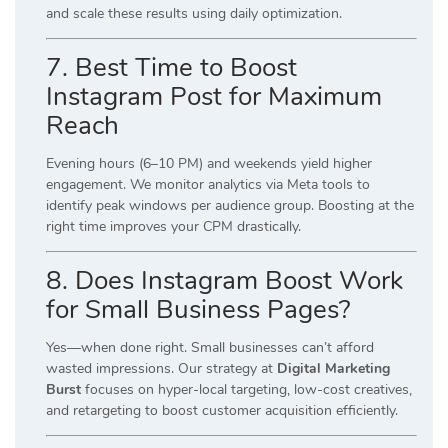
and scale these results using daily optimization.
7. Best Time to Boost
Instagram Post for Maximum
Reach
Evening hours (6–10 PM) and weekends yield higher
engagement. We monitor analytics via Meta tools to
identify peak windows per audience group. Boosting at the
right time improves your CPM drastically.
8. Does Instagram Boost Work
for Small Business Pages?
Yes—when done right. Small businesses can’t afford
wasted impressions. Our strategy at
Digital Marketing
Burst
focuses on hyper-local targeting, low-cost creatives,
and retargeting to boost customer acquisition efficiently.