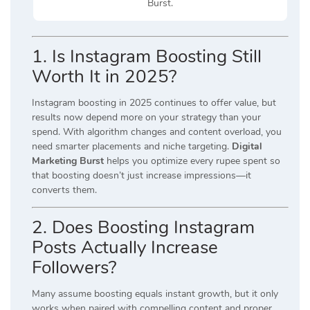
Burst.
1. Is Instagram Boosting Still
Worth It in 2025?
Instagram boosting in 2025 continues to offer value, but
results now depend more on your strategy than your
spend. With algorithm changes and content overload, you
need smarter placements and niche targeting.
Digital
Marketing Burst
helps you optimize every rupee spent so
that boosting doesn’t just increase impressions—it
converts them.
2. Does Boosting Instagram
Posts Actually Increase
Followers?
Many assume boosting equals instant growth, but it only
works when paired with compelling content and proper