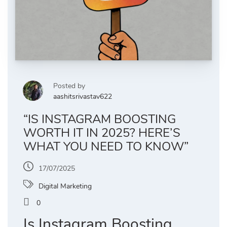
Posted by
aashitsrivastav622
“IS INSTAGRAM BOOSTING
WORTH IT IN 2025? HERE’S
WHAT YOU NEED TO KNOW”
17/07/2025
Digital Marketing
0
Is Instagram Boosting