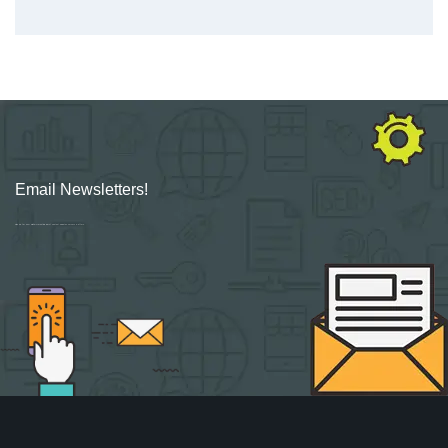
Email Newsletters!
Sign up for new Digital Marketing Burst content, updates, surveys & offers.