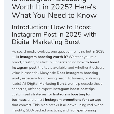
Worth It in 2025? Here’s
What You Need to Know
Introduction:
How to Boost
Instagram Post in 2025 with
Digital Marketing Burst
As social media evolves, one question remains hot in 2025
—
Is Instagram boosting worth it?
Whether you’re a
brand, creator, or startup, understanding
how to boost
Instagram post
, the tools available, and whether it delivers
value is essential. Many ask:
Does Instagram boosting
work
, especially for growing reach, followers, or driving
leads? At
Digital Marketing Burst
, we help decode these
concerns, offering expert
Instagram boost post tips
,
customized strategies for
Instagram boosting for
business
, and smart
Instagram promotions for startups
that convert. This blog breaks it all down using real-world
insights, SEO-backed practices, and high-performing