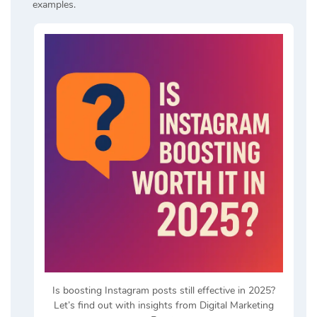
examples.
Is boosting Instagram posts still effective in 2025?
Let’s find out with insights from Digital Marketing