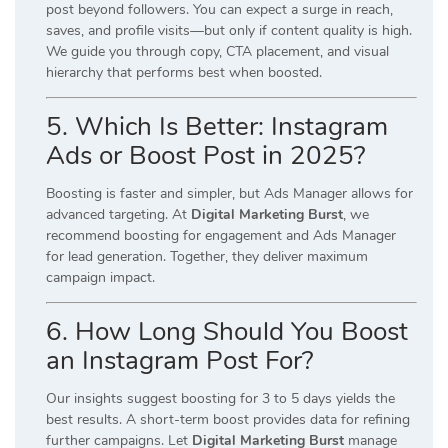
post beyond followers. You can expect a surge in reach,
saves, and profile visits—but only if content quality is high.
We guide you through copy, CTA placement, and visual
hierarchy that performs best when boosted.
5. Which Is Better: Instagram
Ads or Boost Post in 2025?
Boosting is faster and simpler, but Ads Manager allows for
advanced targeting. At
Digital Marketing Burst
, we
recommend boosting for engagement and Ads Manager
for lead generation. Together, they deliver maximum
campaign impact.
6. How Long Should You Boost
an Instagram Post For?
Our insights suggest boosting for 3 to 5 days yields the
best results. A short-term boost provides data for refining
further campaigns. Let
Digital Marketing Burst
manage