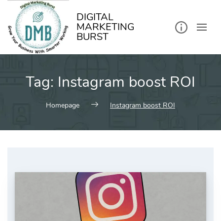
kip
o
ontent
DIGITAL
MARKETING
BURST
Tag:
Instagram boost ROI
Homepage
Instagram boost ROI