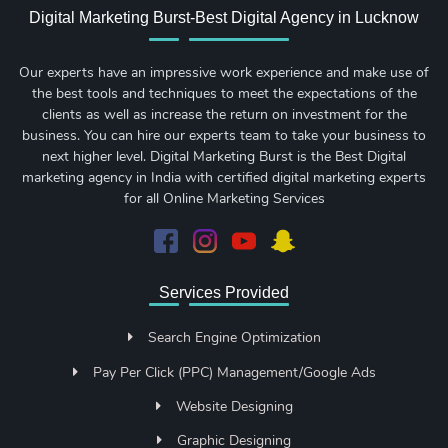
Digital Marketing Burst-Best Digital Agency in Lucknow
Our experts have an impressive work experience and make use of
the best tools and techniques to meet the expectations of the
clients as well as increase the return on investment for the
business. You can hire our experts team to take your business to
next higher level. Digital Marketing Burst is the Best Digital
marketing agency in India with certified digital marketing experts
for all Online Marketing Services
Services Provided
Search Engine Optimization
Pay Per Click (PPC) Management/Google Ads
Website Designing
Graphic Designing