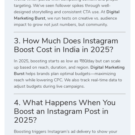
targeting. We’ve seen follower spikes through well-
designed storytelling and consistent CTA use. At
Digital
Marketing Burst
, we run tests on creative vs. audience
impact to grow not just numbers, but community.
3. How Much Does Instagram
Boost Cost in India in 2025?
In 2025, boosting starts as low as ₹80/day but can scale
up based on reach, duration, and region.
Digital Marketing
Burst
helps brands plan optimal budgets—maximizing
reach while lowering CPC. We also track real-time data to
adjust budgets during live campaigns.
4. What Happens When You
Boost an Instagram Post in
2025?
Boosting triggers Instagram’s ad delivery to show your