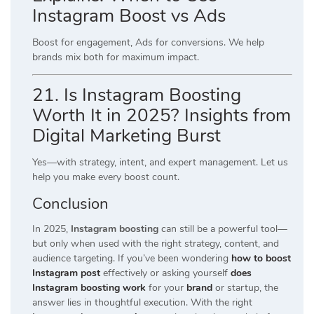
Instagram Boost vs Ads
Boost for engagement, Ads for conversions. We help
brands mix both for maximum impact.
21. Is Instagram Boosting
Worth It in 2025? Insights from
Digital Marketing Burst
Yes—with strategy, intent, and expert management. Let us
help you make every boost count.
Conclusion
In 2025,
Instagram boosting
can still be a powerful tool—
but only when used with the right strategy, content, and
audience targeting. If you’ve been wondering
how to boost
Instagram post
effectively or asking yourself
does
Instagram boosting work
for your
brand
or startup, the
answer lies in thoughtful execution. With the right