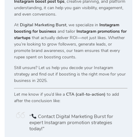
Instagram boost post tips
, creative planning, and platform
understanding, it can help you gain visibility, engagement,
and even conversions.
At
Digital Marketing Burst
, we specialize in
Instagram
boosting for business
and tailor
Instagram promotions for
startups
that actually deliver ROI—not just likes. Whether
you’re looking to grow followers, generate leads, or
promote brand awareness, our team ensures that every
rupee spent on boosting counts.
Still unsure? Let us help you decode your Instagram
strategy and find out if boosting is the right move for your
business in 2025.
Let me know if you’d like a
CTA (call-to-action)
to add
after the conclusion like:
“
Contact Digital Marketing Burst for
expert Instagram promotion strategies
today!”