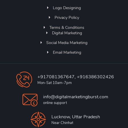
Logo Designing
Privacy Policy
Terms & Conditions
Digital Marketing
Social Media Marketing
Email Marketing
+917081367647, +916386302426
Mon-Sat 10am-7pm
info@digitalmarketingburst.com
online support
Lucknow, Uttar Pradesh
Near Chinhat