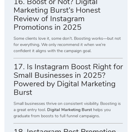
16. Boost or Not? Digital
Marketing Burst’s Honest
Review of Instagram
Promotions in 2025
Some clients love it, some don’t. Boosting works—but not
for everything. We only recommend it when we’re
confident it aligns with the campaign goal.
17. Is Instagram Boost Right for
Small Businesses in 2025?
Powered by Digital Marketing
Burst
Small businesses thrive on consistent visibility. Boosting is
a great entry tool.
Digital Marketing Burst
helps you
graduate from boosts to full funnel campaigns.
18. Instagram Post Promotion