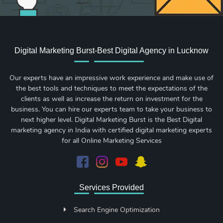
Digital Marketing Burst-Best Digital Agency in Lucknow
Our experts have an impressive work experience and make use of
the best tools and techniques to meet the expectations of the
clients as well as increase the return on investment for the
business. You can hire our experts team to take your business to
next higher level. Digital Marketing Burst is the Best Digital
marketing agency in India with certified digital marketing experts
for all Online Marketing Services
Services Provided
Search Engine Optimization