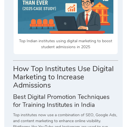
Top Indian institutes using digital marketing to boost
student admissions in 2025
How Top Institutes Use Digital
Marketing to Increase
Admissions
Best Digital Promotion Techniques
for Training Institutes in India
Top institutes now use a combination of SEO, Google Ads,
and content marketing to enhance online visibility.
Platforms like YouTube and Instagram are used to run