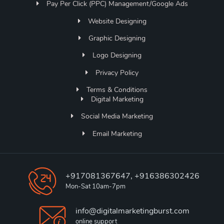
Pay Per Click (PPC) Management/Google Ads
Website Designing
Graphic Designing
Logo Designing
Privacy Policy
Terms & Conditions
Digital Marketing
Social Media Marketing
Email Marketing
+917081367647, +916386302426
Mon-Sat 10am-7pm
info@digitalmarketingburst.com
online support