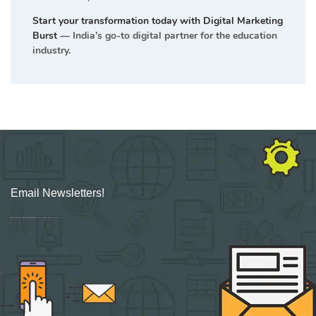
Start your transformation today with Digital Marketing
Burst
— India’s go-to digital partner for the education
industry.
Email Newsletters!
Sign up for new Digital Marketing Burst content, updates, surveys & offers.