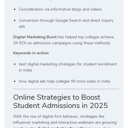
Consideration via informative blogs and videos
Conversion through Google Search and direct inquiry
ads
Digital Marketing Burst
has helped top colleges achieve
3X ROI on admission campaigns using these methods.
Keywords in action:
best digital marketing strategies for student enrollment
in India
how digital ads help colleges fill more seats in India
Online Strategies to Boost
Student Admissions in 2025
With the rise of digital-first behavior, strategies like
influencer marketing and interactive webinars are growing