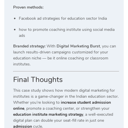
Proven methods:
Facebook ad strategies for education sector India
how to promote coaching institute using social media
ads
Branded strategy:
With
Digital Marketing Burst
, you can
launch results-driven campaigns customized for your
education niche — be it online coaching or classroom
institutes.
Final Thoughts
This case study shows how modern digital marketing for
institutes is a game-changer in the Indian education sector.
Whether you’re looking to
increase student admission
online
, promote a coaching center, or strengthen your
education institute marketing strategy
, a well-executed
digital plan can double your seat-fill rate in just one
admission
cycle.