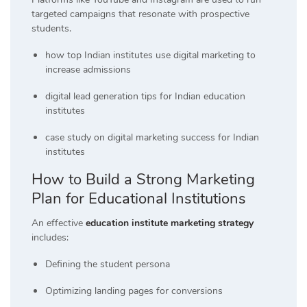
targeted campaigns that resonate with prospective
students.
how top Indian institutes use digital marketing to
increase admissions
digital lead generation tips for Indian education
institutes
case study on digital marketing success for Indian
institutes
How to Build a Strong Marketing
Plan for Educational Institutions
An effective
education institute marketing strategy
includes:
Defining the student persona
Optimizing landing pages for conversions