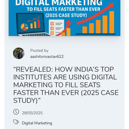
Posted by
aashitsrivastav622
“REVEALED: HOW INDIA’S TOP
INSTITUTES ARE USING DIGITAL
MARKETING TO FILL SEATS
FASTER THAN EVER (2025 CASE
STUDY)”
28/05/2025
Digital Marketing