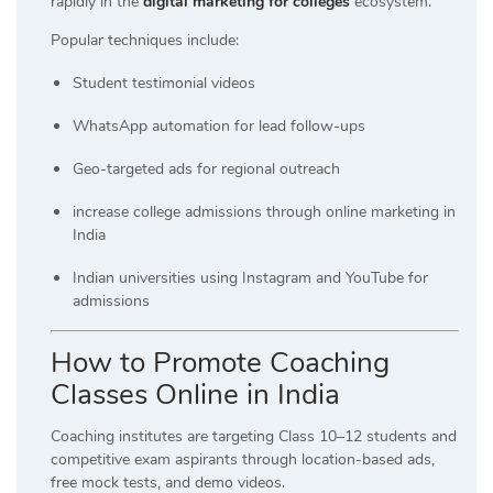
rapidly in the
digital marketing for colleges
ecosystem.
Popular techniques include:
Student testimonial videos
WhatsApp automation for lead follow-ups
Geo-targeted ads for regional outreach
increase college admissions through online marketing in
India
Indian universities using Instagram and YouTube for
admissions
How to Promote Coaching
Classes Online in Indi
a
Coaching institutes are targeting Class 10–12 students and
competitive exam aspirants through location-based ads,
free mock tests, and demo videos.