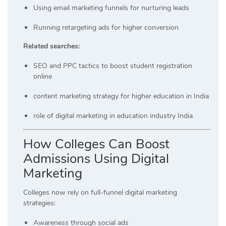
Using email marketing funnels for nurturing leads
Running retargeting ads for higher conversion
Related searches:
SEO and PPC tactics to boost student registration
online
content marketing strategy for higher education in India
role of digital marketing in education industry India
How Colleges Can Boost
Admissions Using Digital
Marketing
Colleges now rely on full-funnel digital marketing
strategies:
Awareness through social ads