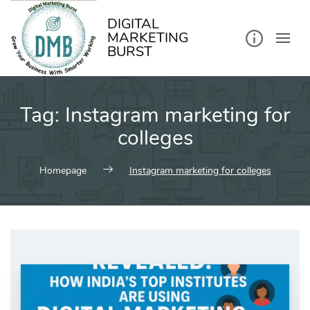
kip
o
ontent
DIGITAL
MARKETING
BURST
Tag:
Instagram marketing for
colleges
Homepage
Instagram marketing for colleges