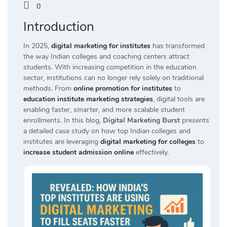
0
Introduction
In 2025,
digital marketing for institutes
has transformed
the way Indian colleges and coaching centers attract
students. With increasing competition in the education
sector, institutions can no longer rely solely on traditional
methods. From
online promotion for institutes
to
education institute marketing strategies
, digital tools are
enabling faster, smarter, and more scalable student
enrollments. In this blog,
Digital Marketing Burst
presents
a detailed case study on how top Indian colleges and
institutes are leveraging
digital marketing for colleges
to
increase student admission online
effectively.