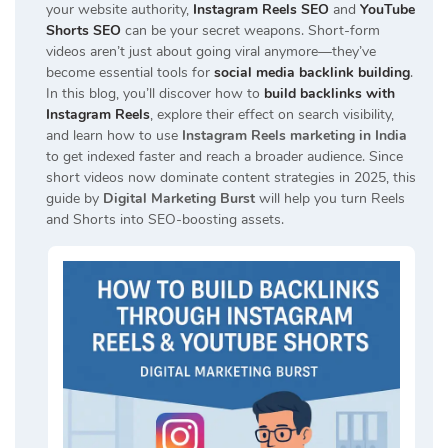
your website authority,
Instagram Reels SEO
and
YouTube
Shorts SEO
can be your secret weapons. Short-form
videos aren’t just about going viral anymore—they’ve
become essential tools for
social media backlink building
.
In this blog, you’ll discover how to
build backlinks with
Instagram Reels
, explore their effect on search visibility,
and learn how to use
Instagram Reels marketing in India
to get indexed faster and reach a broader audience. Since
short videos now dominate content strategies in 2025, this
guide by
Digital Marketing Burst
will help you turn Reels
and Shorts into SEO-boosting assets.