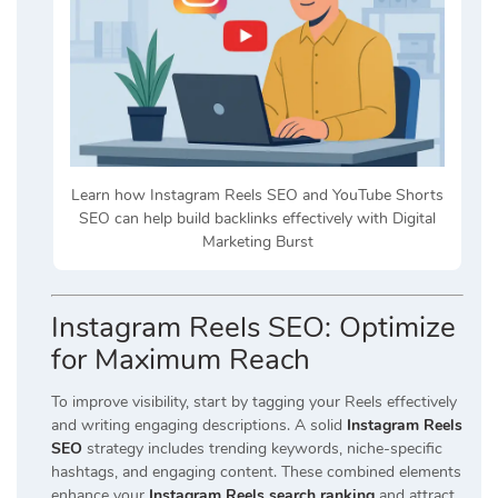
Learn how Instagram Reels SEO and YouTube Shorts
SEO can help build backlinks effectively with Digital
Marketing Burst
Instagram Reels SEO: Optimize
for Maximum Reach
To improve visibility, start by tagging your Reels effectively
and writing engaging descriptions. A solid
Instagram Reels
SEO
strategy includes trending keywords, niche-specific
hashtags, and engaging content. These combined elements
enhance your
Instagram Reels search ranking
and attract