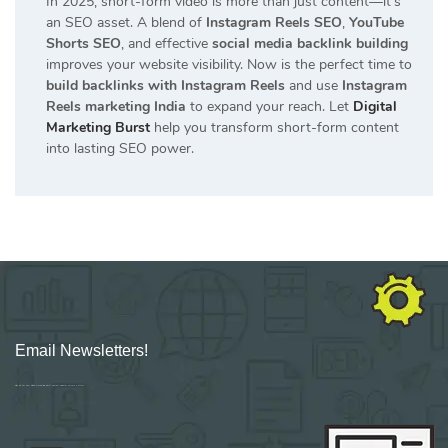
In 2025, short-form video is more than just content—it’s
an SEO asset. A blend of
Instagram Reels SEO
,
YouTube
Shorts SEO
, and effective
social media backlink building
improves your website visibility. Now is the perfect time to
build backlinks with Instagram Reels
and use
Instagram
Reels marketing India
to expand your reach. Let
Digital
Marketing Burst
help you transform short-form content
into lasting SEO power.
Email Newsletters!
Sign up for new Digital Marketing Burst content, updates, surveys & offers.