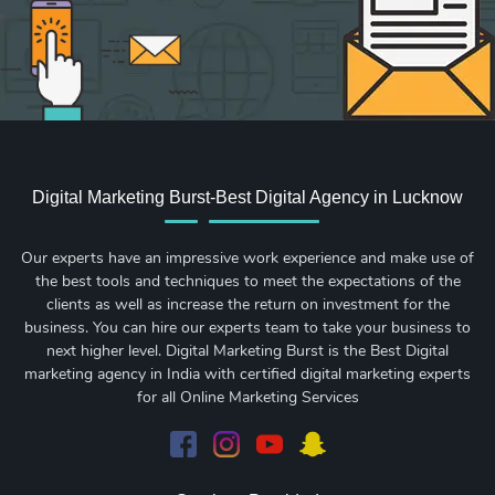
Digital Marketing Burst-Best Digital Agency in Lucknow
Our experts have an impressive work experience and make use of
the best tools and techniques to meet the expectations of the
clients as well as increase the return on investment for the
business. You can hire our experts team to take your business to
next higher level. Digital Marketing Burst is the Best Digital
marketing agency in India with certified digital marketing experts
for all Online Marketing Services