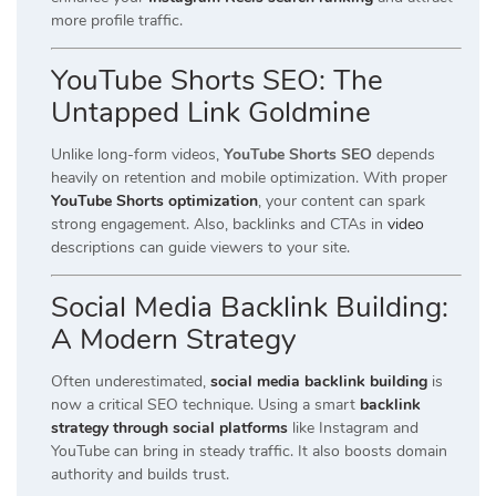
more profile traffic.
YouTube Shorts SEO: The
Untapped Link Goldmine
Unlike long-form videos,
YouTube Shorts SEO
depends
heavily on retention and mobile optimization. With proper
YouTube Shorts optimization
, your content can spark
strong engagement. Also, backlinks and CTAs in
video
descriptions can guide viewers to your site.
Social Media Backlink Building:
A Modern Strategy
Often underestimated,
social media backlink building
is
now a critical SEO technique. Using a smart
backlink
strategy through social platforms
like Instagram and
YouTube can bring in steady traffic. It also boosts domain
authority and builds trust.