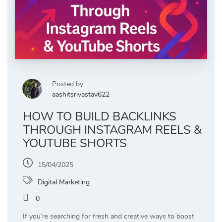
Posted by
aashitsrivastav622
HOW TO BUILD BACKLINKS
THROUGH INSTAGRAM REELS &
YOUTUBE SHORTS
15/04/2025
Digital Marketing
0
If you’re searching for fresh and creative ways to boost