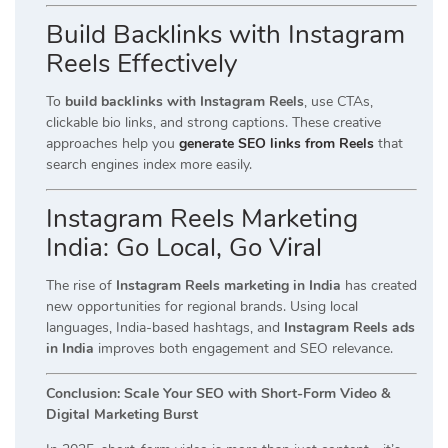
Build Backlinks with Instagram
Reels Effectively
To
build backlinks with Instagram Reels
, use CTAs,
clickable bio links, and strong captions. These creative
approaches help you
generate SEO links from Reels
that
search engines index more easily.
Instagram Reels Marketing
India: Go Local, Go Viral
The rise of
Instagram Reels marketing in India
has created
new opportunities for regional brands. Using local
languages, India-based hashtags, and
Instagram Reels ads
in India
improves both engagement and SEO relevance.
Conclusion: Scale Your SEO with Short-Form Video &
Digital Marketing Burst