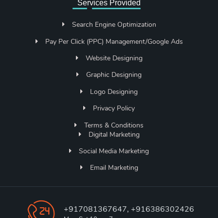
Services Provided
Search Engine Optimization
Pay Per Click (PPC) Management/Google Ads
Website Designing
Graphic Designing
Logo Designing
Privacy Policy
Terms & Conditions
Digital Marketing
Social Media Marketing
Email Marketing
+917081367647, +916386302426