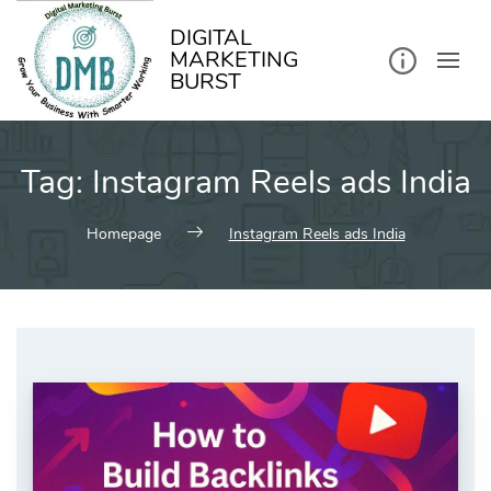
kip
o
ontent
DIGITAL
MARKETING
BURST
Tag:
Instagram Reels ads India
Homepage
Instagram Reels ads India