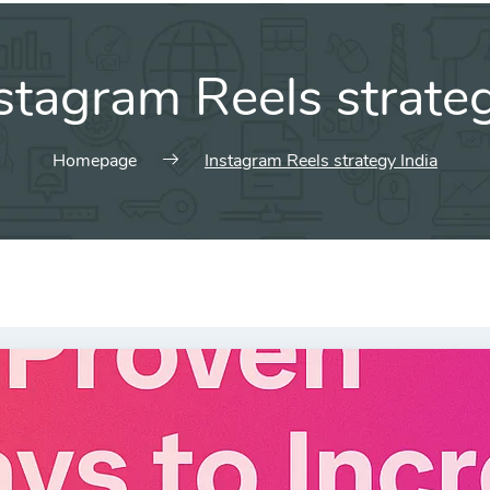
stagram Reels strateg
Homepage
Instagram Reels strategy India