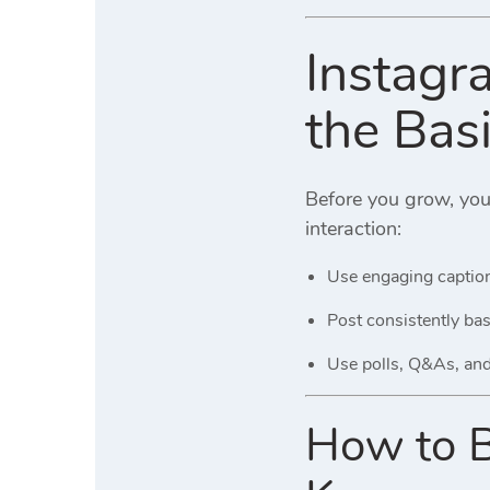
Instagr
the Bas
Before you grow, yo
interaction:
Use engaging caption
Post consistently ba
Use polls, Q&As, and 
How to Bo