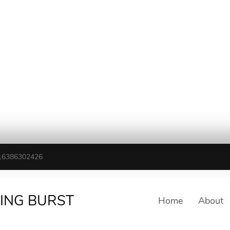
16386302426
TING BURST
Home
About