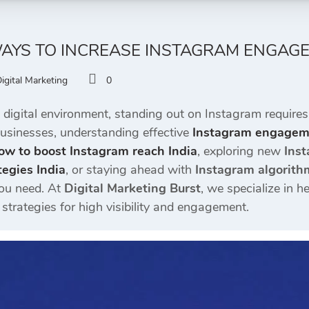
AYS TO INCREASE INSTAGRAM ENGAGEME
igital Marketing
0
 digital environment, standing out on Instagram requires
businesses, understanding effective
Instagram engageme
ow to boost Instagram reach India
, exploring new
Inst
egies India
, or staying ahead with
Instagram algorith
you need. At
Digital Marketing Burst
, we specialize in h
trategies for high visibility and engagement.