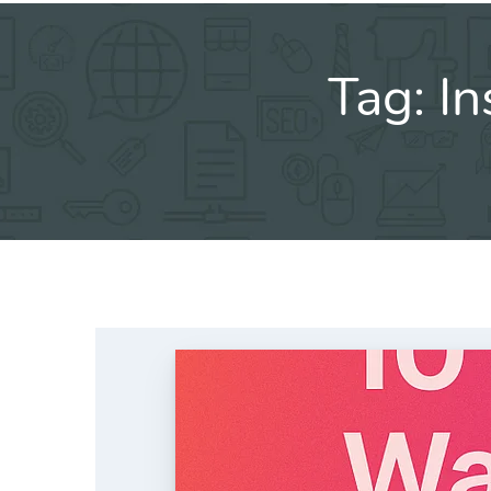
Tag:
In