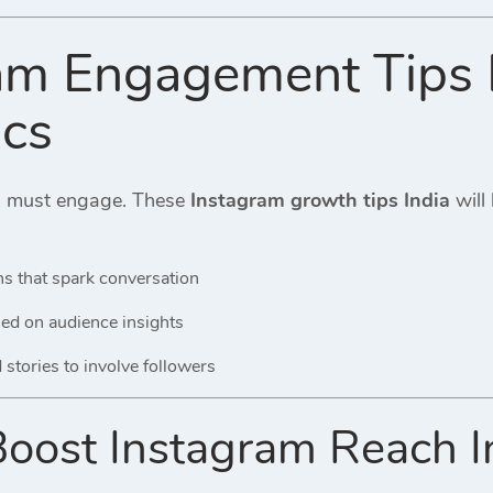
am Engagement Tips I
ics
u must engage. These
Instagram growth tips India
will
s that spark conversation
sed on audience insights
stories to involve followers
ost Instagram Reach Indi