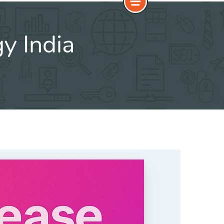
y India