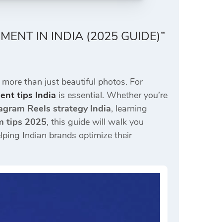
NT IN INDIA (2025 GUIDE)”
 more than just beautiful photos. For
nt tips India
is essential. Whether you’re
agram Reels strategy India
, learning
m tips 2025
, this guide will walk you
elping Indian brands optimize their