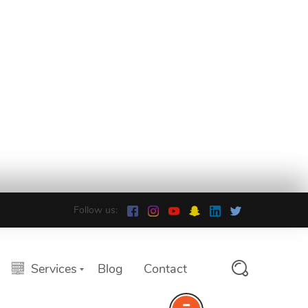
Follow us:
Services
Blog
Contact