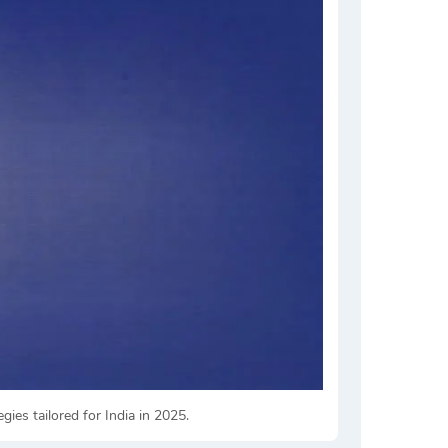
es tailored for India in 2025.