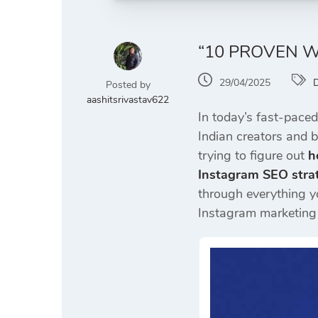
“10 PROVEN W
29/04/2025
D
Posted by
aashitsrivastav622
In today’s fast-paced
Indian creators and 
trying to figure out
h
Instagram SEO strat
through everything 
Instagram marketing s