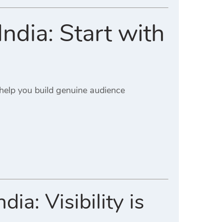
ndia: Start with
 help you build genuine audience
a: Visibility is