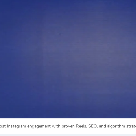
ost Instagram engagement with proven Reels, SEO, and algorithm strategi