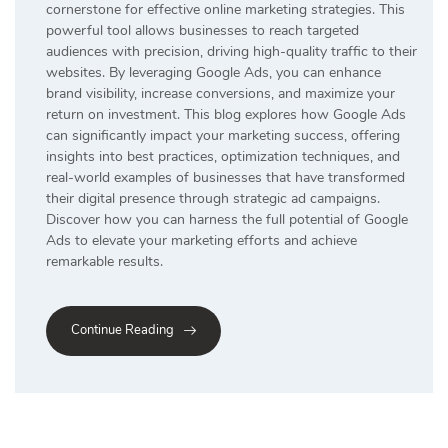
cornerstone for effective online marketing strategies. This
powerful tool allows businesses to reach targeted
audiences with precision, driving high-quality traffic to their
websites. By leveraging Google Ads, you can enhance
brand visibility, increase conversions, and maximize your
return on investment. This blog explores how Google Ads
can significantly impact your marketing success, offering
insights into best practices, optimization techniques, and
real-world examples of businesses that have transformed
their digital presence through strategic ad campaigns.
Discover how you can harness the full potential of Google
Ads to elevate your marketing efforts and achieve
remarkable results.
Continue Reading