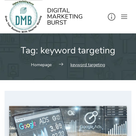
kip
o
ontent
DIGITAL
MARKETING
BURST
Tag:
keyword targeting
Homepage
keyword targeting