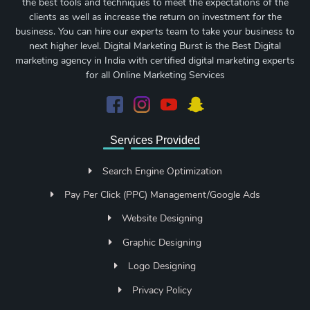
the best tools and techniques to meet the expectations of the
clients as well as increase the return on investment for the
business. You can hire our experts team to take your business to
next higher level. Digital Marketing Burst is the Best Digital
marketing agency in India with certified digital marketing experts
for all Online Marketing Services
Services Provided
Search Engine Optimization
Pay Per Click (PPC) Management/Google Ads
Website Designing
Graphic Designing
Logo Designing
Privacy Policy