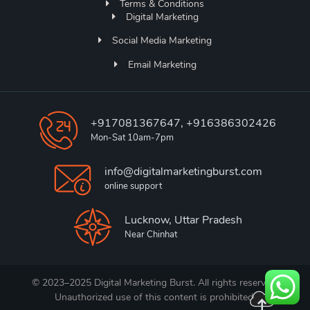
Terms & Conditions
Digital Marketing
Social Media Marketing
Email Marketing
+917081367647, +916386302426
Mon-Sat 10am-7pm
info@digitalmarketingburst.com
online support
Lucknow, Uttar Pradesh
Near Chinhat
© 2023–2025 Digital Marketing Burst. All rights reserved.
Unauthorized use of this content is prohibited.