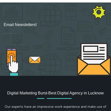
Email Newsletters!
Sign up for new Digital Marketing Burst content, updates, surveys & offers.
Digital Marketing Burst-Best Digital Agency in Lucknow
Our experts have an impressive work experience and make use of