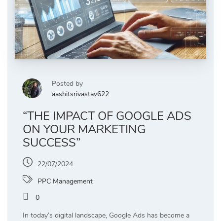
Posted by
aashitsrivastav622
“THE IMPACT OF GOOGLE ADS
ON YOUR MARKETING
SUCCESS”
22/07/2024
PPC Management
0
In today’s digital landscape, Google Ads has become a