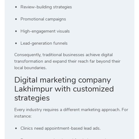
Review-building strategies
Promotional campaigns
High-engagement visuals
Lead-generation funnels
Consequently, traditional businesses achieve digital
transformation and expand their reach far beyond their
local boundaries.
Digital marketing company
Lakhimpur with customized
strategies
Every industry requires a different marketing approach. For
instance:
Clinics need appointment-based lead ads.