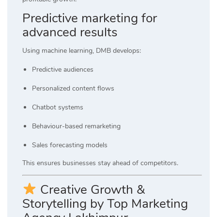
Predictive marketing for
advanced results
Using machine learning, DMB develops:
Predictive audiences
Personalized content flows
Chatbot systems
Behaviour-based remarketing
Sales forecasting models
This ensures businesses stay ahead of competitors.
Creative Growth &
Storytelling by Top Marketing