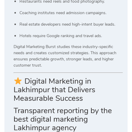
Restaurants need reels and food photography.
Coaching institutes need admission campaigns.
Real estate developers need high-intent buyer leads.
Hotels require Google ranking and travel ads.
Digital Marketing Burst studies these industry-specific
needs and creates customized strategies. This approach
ensures predictable growth, stronger leads, and higher
customer trust.
Digital Marketing in
Lakhimpur that Delivers
Measurable Success
Transparent reporting by the
best digital marketing
Lakhimpur agency