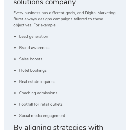
solutions company
Every business has different goals, and Digital Marketing
Burst always designs campaigns tailored to these
objectives. For example:
Lead generation
Brand awareness
Sales boosts
Hotel bookings
Real estate inquiries
Coaching admissions
Footfall for retail outlets
Social media engagement
By aligning strategies with