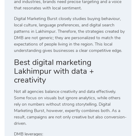
and industries, brands need precise targeting and a voice
that resonates with local sentiment.
Digital Marketing Burst closely studies buying behaviour,
local culture, language preferences, and digital search
patterns in Lakhimpur. Therefore, the strategies created by
DMB are not generic; they are personalized to match the
expectations of people living in the region. This local
understanding gives businesses a clear competitive edge.
Best digital marketing
Lakhimpur with data +
creativity
Not all agencies balance creativity and data effectively.
Some focus on visuals but ignore analytics, while others
rely on numbers without strong storytelling. Digital
Marketing Burst, however, expertly combines both. As a
result, campaigns are not only creative but also conversion-
driven.
DMB leverages: