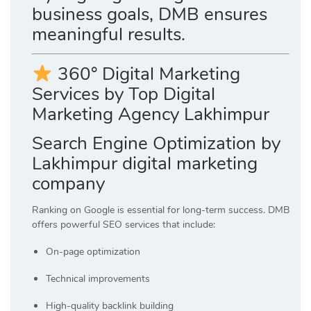
business goals, DMB ensures
meaningful results.
360° Digital Marketing
Services by Top Digital
Marketing Agency Lakhimpur
Search Engine Optimization by
Lakhimpur digital marketing
company
Ranking on Google is essential for long-term success. DMB
offers powerful SEO services that include:
On-page optimization
Technical improvements
High-quality backlink building