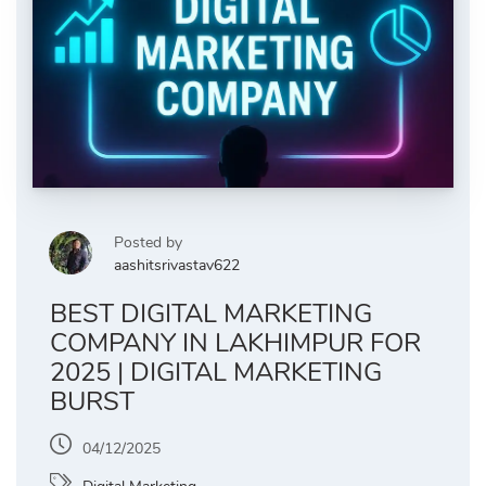
Posted by
aashitsrivastav622
BEST DIGITAL MARKETING
COMPANY IN LAKHIMPUR FOR
2025 | DIGITAL MARKETING
BURST
04/12/2025