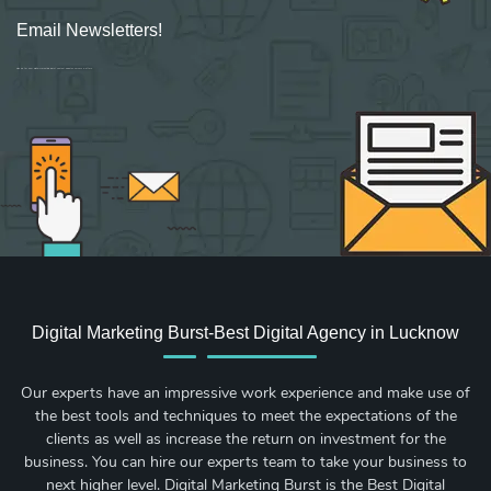
Email Newsletters!
Sign up for new Digital Marketing Burst content, updates, surveys & offers.
Digital Marketing Burst-Best Digital Agency in Lucknow
Our experts have an impressive work experience and make use of
the best tools and techniques to meet the expectations of the
clients as well as increase the return on investment for the
business. You can hire our experts team to take your business to
next higher level. Digital Marketing Burst is the Best Digital