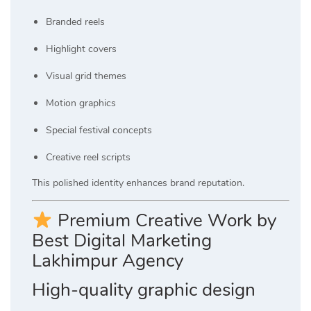
Branded reels
Highlight covers
Visual grid themes
Motion graphics
Special festival concepts
Creative reel scripts
This polished identity enhances brand reputation.
Premium Creative Work by
Best Digital Marketing
Lakhimpur Agency
High-quality graphic design