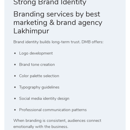
Strong Brand Identity
Branding services by best
marketing & brand agency
Lakhimpur
Brand identity builds long-term trust. DMB offers:
Logo development
Brand tone creation
Color palette selection
Typography guidelines
Social media identity design
Professional communication patterns
When branding is consistent, audiences connect
emotionally with the business.