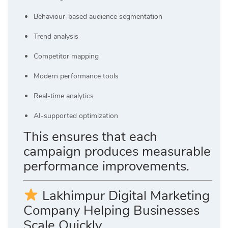
Behaviour-based audience segmentation
Trend analysis
Competitor mapping
Modern performance tools
Real-time analytics
AI-supported optimization
This ensures that each
campaign produces measurable
performance improvements.
Lakhimpur Digital Marketing
Company Helping Businesses
Scale Quickly