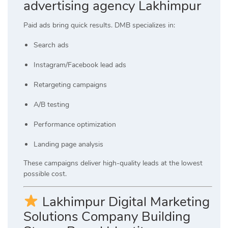
advertising agency Lakhimpur
Paid ads bring quick results. DMB specializes in:
Search ads
Instagram/Facebook lead ads
Retargeting campaigns
A/B testing
Performance optimization
Landing page analysis
These campaigns deliver high-quality leads at the lowest
possible cost.
Lakhimpur Digital Marketing
Solutions Company Building