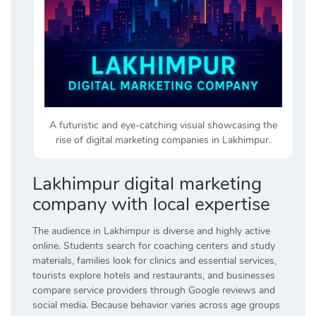
A futuristic and eye-catching visual showcasing the
rise of digital marketing companies in Lakhimpur.
Lakhimpur digital marketing
company with local expertise
The audience in Lakhimpur is diverse and highly active
online. Students search for coaching centers and study
materials, families look for clinics and essential services,
tourists explore hotels and restaurants, and businesses
compare service providers through Google reviews and
social media. Because behavior varies across age groups