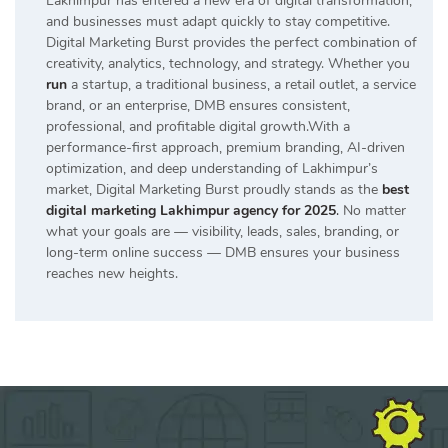
Lakhimpur has entered a new era of digital transformation,
and businesses must adapt quickly to stay competitive.
Digital Marketing Burst provides the perfect combination of
creativity, analytics, technology, and strategy. Whether you
run
a startup, a traditional business, a retail outlet, a service
brand, or an enterprise, DMB ensures consistent,
professional, and profitable digital growth.With a
performance-first approach, premium branding, AI-driven
optimization, and deep understanding of Lakhimpur’s
market, Digital Marketing Burst proudly stands as the
best
digital marketing Lakhimpur agency for 2025
.
No matter
what your goals are — visibility, leads, sales, branding, or
long-term online success — DMB ensures your business
reaches new heights.