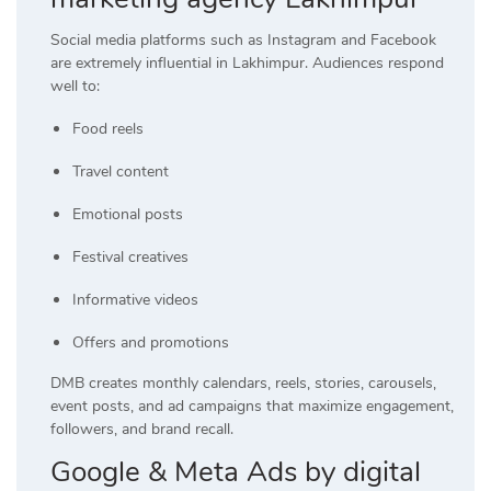
Social media platforms such as Instagram and Facebook
are extremely influential in Lakhimpur. Audiences respond
well to:
Food reels
Travel content
Emotional posts
Festival creatives
Informative videos
Offers and promotions
DMB creates monthly calendars, reels, stories, carousels,
event posts, and ad campaigns that maximize engagement,
followers, and brand recall.
Google & Meta Ads by digital