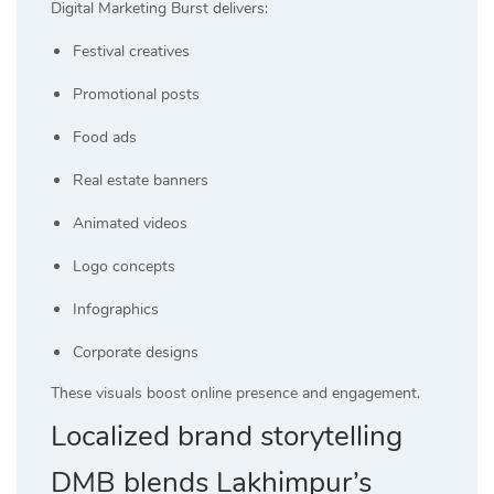
Digital Marketing Burst delivers:
Festival creatives
Promotional posts
Food ads
Real estate banners
Animated videos
Logo concepts
Infographics
Corporate designs
These visuals boost online presence and engagement.
Localized brand storytelling
DMB blends Lakhimpur’s