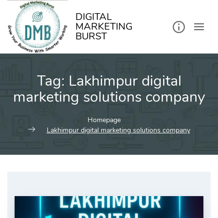
kip
o
ontent
DIGITAL
MARKETING
BURST
Tag:
Lakhimpur digital
marketing solutions company
Homepage
Lakhimpur digital marketing solutions company