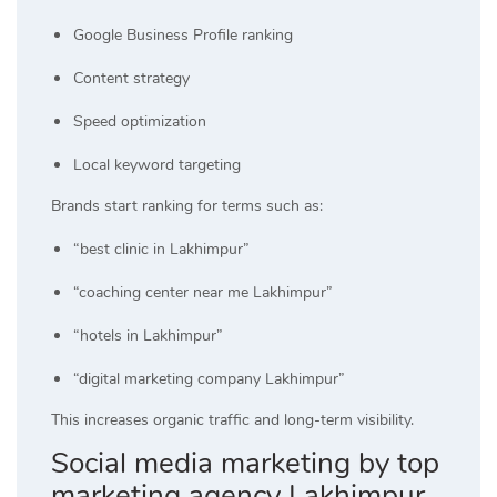
Google Business Profile ranking
Content strategy
Speed optimization
Local keyword targeting
Brands start ranking for terms such as:
“best clinic in Lakhimpur”
“coaching center near me Lakhimpur”
“hotels in Lakhimpur”
“digital marketing company Lakhimpur”
This increases organic traffic and long-term visibility.
Social media marketing by top
marketing agency Lakhimpur