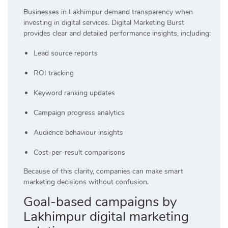
Businesses in Lakhimpur demand transparency when
investing in digital services. Digital Marketing Burst
provides clear and detailed performance insights, including:
Lead source reports
ROI tracking
Keyword ranking updates
Campaign progress analytics
Audience behaviour insights
Cost-per-result comparisons
Because of this clarity, companies can make smart
marketing decisions without confusion.
Goal-based campaigns by
Lakhimpur digital marketing