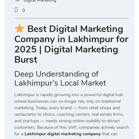
Digital Marketing
0
Best Digital Marketing
Company in Lakhimpur for
2025 | Digital Marketing
Burst
Deep Understanding of
Lakhimpur’s Local Market
Lakhimpur is rapidly growing into a powerful digital hub
where businesses can no longer rely only on traditional
marketing. Today, every brand — from retail shops and
restaurants to clinics, coaching centers, real estate firms,
and startups — needs strong online visibility to attract
customers. Because of this shift, companies actively search
for a
Lakhimpur digital marketing company
that can