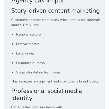
Agency Lakhimpur
Story-driven content marketing
Customers connect emotionally when brands tell authentic
stories. DMB uses:
Regional culture
Festival themes
Local values
Customer journeys
Visual storytelling techniques
This increases engagement and strengthens brand loyalty.
Professional social media
identity
DMB creates premium feeds with: