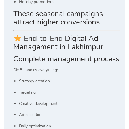
Holiday promotions
These seasonal campaigns
attract higher conversions.
End-to-End Digital Ad
Management in Lakhimpur
Complete management process
DMB handles everything:
Strategy creation
Targeting
Creative development
Ad execution
Daily optimization