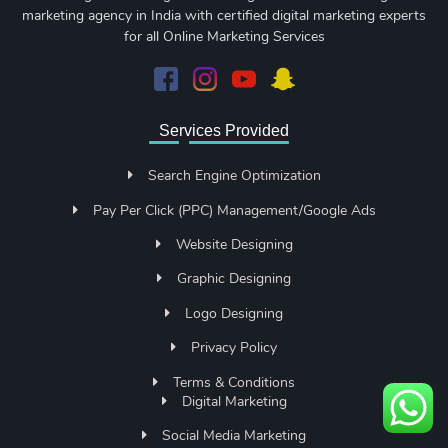
marketing agency in India with certified digital marketing experts
for all Online Marketing Services
Services Provided
Search Engine Optimization
Pay Per Click (PPC) Management/Google Ads
Website Designing
Graphic Designing
Logo Designing
Privacy Policy
Terms & Conditions
Digital Marketing
Social Media Marketing