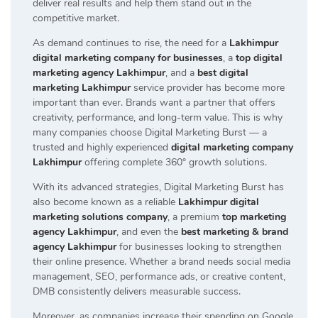
deliver real results and help them stand out in the
competitive market.
As demand continues to rise, the need for a
Lakhimpur
digital marketing company for businesses
, a
top digital
marketing agency Lakhimpur
, and a
best digital
marketing Lakhimpur
service provider has become more
important than ever. Brands want a partner that offers
creativity, performance, and long-term value. This is why
many companies choose Digital Marketing Burst — a
trusted and highly experienced
digital marketing company
Lakhimpur
offering complete 360° growth solutions.
With its advanced strategies, Digital Marketing Burst has
also become known as a reliable
Lakhimpur digital
marketing solutions company
, a premium
top marketing
agency Lakhimpur
, and even the
best marketing & brand
agency Lakhimpur
for businesses looking to strengthen
their online presence. Whether a brand needs social media
management, SEO, performance ads, or creative content,
DMB consistently delivers measurable success.
Moreover, as companies increase their spending on Google