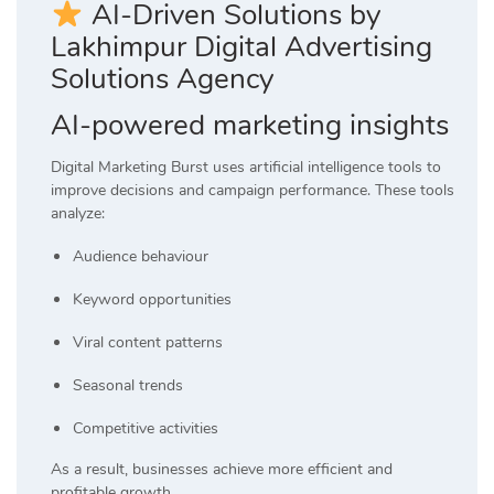
AI-Driven Solutions by
Lakhimpur Digital Advertising
Solutions Agency
AI-powered marketing insights
Digital Marketing Burst uses artificial intelligence tools to
improve decisions and campaign performance. These tools
analyze:
Audience behaviour
Keyword opportunities
Viral content patterns
Seasonal trends
Competitive activities
As a result, businesses achieve more efficient and
profitable growth.