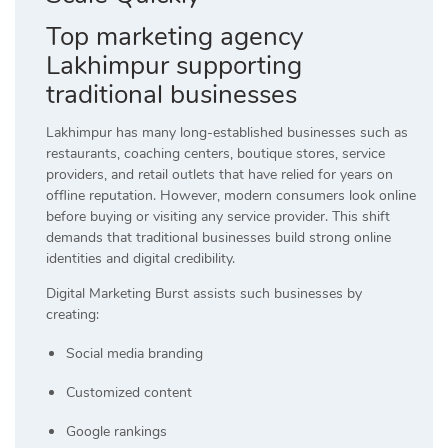
Top marketing agency
Lakhimpur supporting
traditional businesses
Lakhimpur has many long-established businesses such as
restaurants, coaching centers, boutique stores, service
providers, and retail outlets that have relied for years on
offline reputation. However, modern consumers look online
before buying or visiting any service provider. This shift
demands that traditional businesses build strong online
identities and digital credibility.
Digital Marketing Burst assists such businesses by
creating:
Social media branding
Customized content
Google rankings