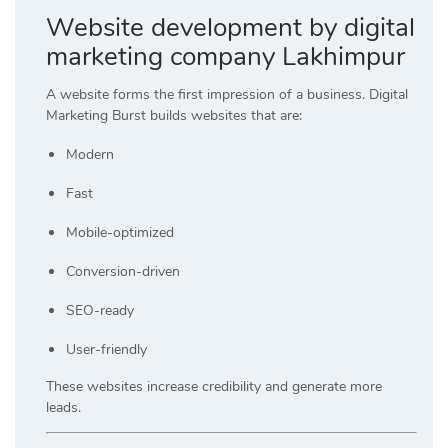
Website development by digital
marketing company Lakhimpur
A website forms the first impression of a business. Digital
Marketing Burst builds websites that are:
Modern
Fast
Mobile-optimized
Conversion-driven
SEO-ready
User-friendly
These websites increase credibility and generate more
leads.