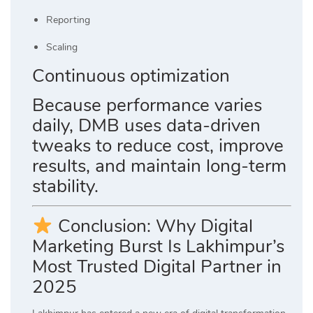
Reporting
Scaling
Continuous optimization
Because performance varies
daily, DMB uses data-driven
tweaks to reduce cost, improve
results, and maintain long-term
stability.
Conclusion: Why Digital
Marketing Burst Is Lakhimpur’s
Most Trusted Digital Partner in
2025