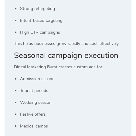
Strong retargeting
Intent-based targeting
High CTR campaigns
This helps businesses grow rapidly and cost-effectively.
Seasonal campaign execution
Digital Marketing Burst creates custom ads for:
Admission season
Tourist periods
Wedding season
Festive offers
Medical camps