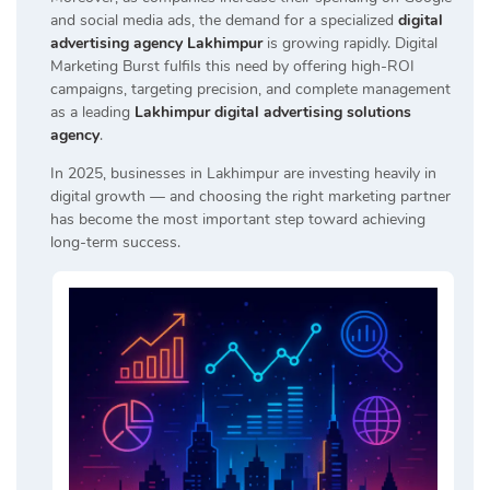
and social media ads, the demand for a specialized
digital
advertising agency Lakhimpur
is growing rapidly. Digital
Marketing Burst fulfils this need by offering high-ROI
campaigns, targeting precision, and complete management
as a leading
Lakhimpur digital advertising solutions
agency
.
In 2025, businesses in Lakhimpur are investing heavily in
digital growth — and choosing the right marketing partner
has become the most important step toward achieving
long-term success.