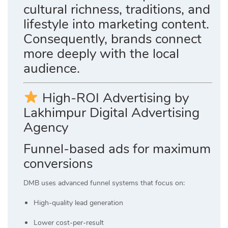
cultural richness, traditions, and
lifestyle into marketing content.
Consequently, brands connect
more deeply with the local
audience.
High-ROI Advertising by
Lakhimpur Digital Advertising
Agency
Funnel-based ads for maximum
conversions
DMB uses advanced funnel systems that focus on:
High-quality lead generation
Lower cost-per-result