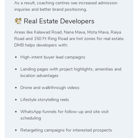
As a result, coaching centres see increased admission
inquiries and better brand positioning.
Real Estate Developers
Areas like Kalawad Road, Nana Mava, Mota Mava, Raiya
Road and 150 Ft Ring Road are hot zones for real estate.
DMB helps developers with:
High-intent buyer lead campaigns
Landing pages with project highlights, amenities and
location advantages
Drone and walkthrough videos
Lifestyle storytelling reels
WhatsApp funnels for follow-up and site visit
scheduling
Retargeting campaigns for interested prospects