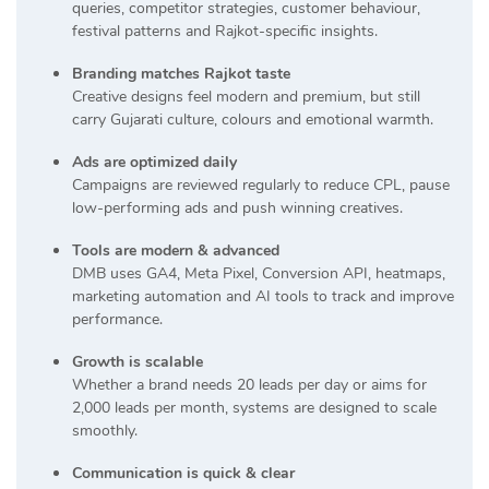
queries, competitor strategies, customer behaviour,
festival patterns and Rajkot-specific insights.
Branding matches Rajkot taste
Creative designs feel modern and premium, but still
carry Gujarati culture, colours and emotional warmth.
Ads are optimized daily
Campaigns are reviewed regularly to reduce CPL, pause
low-performing ads and push winning creatives.
Tools are modern & advanced
DMB uses GA4, Meta Pixel, Conversion API, heatmaps,
marketing automation and AI tools to track and improve
performance.
Growth is scalable
Whether a brand needs 20 leads per day or aims for
2,000 leads per month, systems are designed to scale
smoothly.
Communication is quick & clear