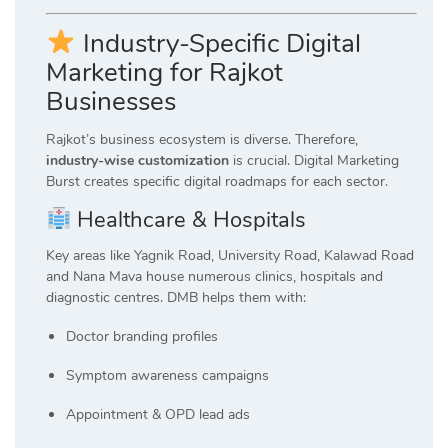
Industry-Specific Digital
Marketing for Rajkot
Businesses
Rajkot’s business ecosystem is diverse. Therefore,
industry-wise customization
is crucial. Digital Marketing
Burst creates specific digital roadmaps for each sector.
Healthcare & Hospitals
Key areas like Yagnik Road, University Road, Kalawad Road
and Nana Mava house numerous clinics, hospitals and
diagnostic centres. DMB helps them with:
Doctor branding profiles
Symptom awareness campaigns
Appointment & OPD lead ads