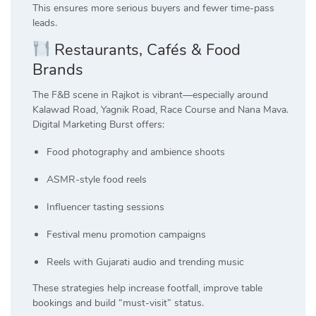
This ensures more serious buyers and fewer time-pass
leads.
Restaurants, Cafés & Food
Brands
The F&B scene in Rajkot is vibrant—especially around
Kalawad Road, Yagnik Road, Race Course and Nana Mava.
Digital Marketing Burst offers:
Food photography and ambience shoots
ASMR-style food reels
Influencer tasting sessions
Festival menu promotion campaigns
Reels with Gujarati audio and trending music
These strategies help increase footfall, improve table
bookings and build “must-visit” status.