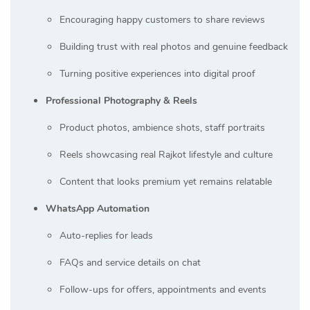
Encouraging happy customers to share reviews
Building trust with real photos and genuine feedback
Turning positive experiences into digital proof
Professional Photography & Reels
Product photos, ambience shots, staff portraits
Reels showcasing real Rajkot lifestyle and culture
Content that looks premium yet remains relatable
WhatsApp Automation
Auto-replies for leads
FAQs and service details on chat
Follow-ups for offers, appointments and events