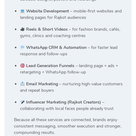
Website Development
– mobile-first websites and
landing pages for Rajkot audiences
Reels & Short Videos
– for fashion brands, cafés,
gyms, clinics and coaching centres
WhatsApp CRM & Automation
– for faster lead
response and follow-ups
Lead Generation Funnels
– landing page + ads +
retargeting + WhatsApp follow-up
Email Marketing
– nurturing high-value customers
and repeat buyers
Influencer Marketing (Rajkot Creators)
–
collaborating with local faces people already trust
Because all these services are connected, brands enjoy
consistent messaging, smoother execution and stronger,
compounding results.