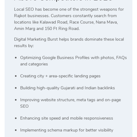
Local SEO has become one of the strongest weapons for
Rajkot businesses. Customers constantly search from
locations like Kalawad Road, Race Course, Nana Mava,
Amin Marg and 150 Ft Ring Road.
Digital Marketing Burst helps brands dominate these local
results by:
Optimizing Google Business Profiles with photos, FAQs
and categories
Creating city + area-specific landing pages
Building high-quality Gujarati and Indian backlinks
Improving website structure, meta tags and on-page
SEO
Enhancing site speed and mobile responsiveness
Implementing schema markup for better visibility