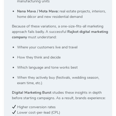
manufacturing units
Nana Mava / Mota Mava:
real estate projects, interiors,
home décor and new residential demand
Because of these variations, a one-size-fits-all marketing
approach fails badly. A successful
Rajkot digital marketing
company
must understand:
Where your customers live and travel
How they think and decide
Which language and tone works best
When they actively buy (festivals, wedding season,
exam time, etc.)
Digital Marketing Burst
studies these insights in depth
before starting campaigns. As a result, brands experience:
Higher conversion rates
Lower cost-per-lead (CPL)