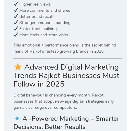
Higher reel views
More comments and shares
Better brand recall
Stronger emotional bonding
Faster trust-building
More leads and store visits
This emotional + performance blend is the secret behind
many of Rajkot’s fastest-growing brands in 2025.
Advanced Digital Marketing
Trends Rajkot Businesses Must
Follow in 2025
Digital behaviour is changing every month. Rajkot
businesses that adopt
new-age digital strategies
early
gain a clear edge over competitors.
AI-Powered Marketing – Smarter
Decisions, Better Results