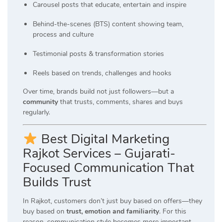
Carousel posts that educate, entertain and inspire
Behind-the-scenes (BTS) content showing team,
process and culture
Testimonial posts & transformation stories
Reels based on trends, challenges and hooks
Over time, brands build not just followers—but a
community
that trusts, comments, shares and buys
regularly.
Best Digital Marketing
Rajkot Services – Gujarati-
Focused Communication That
Builds Trust
In Rajkot, customers don’t just buy based on offers—they
buy based on
trust, emotion and familiarity
. For this
reason, communication style becomes more important