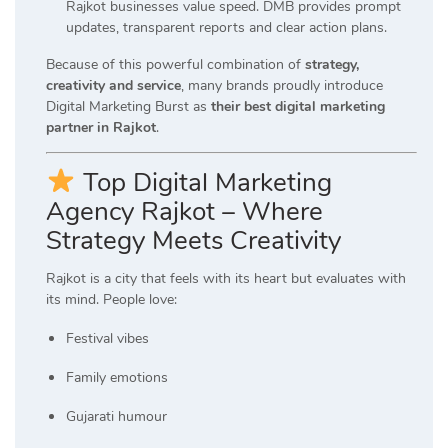
Rajkot businesses value speed. DMB provides prompt
updates, transparent reports and clear action plans.
Because of this powerful combination of
strategy,
creativity and service
, many brands proudly introduce
Digital Marketing Burst as
their best digital marketing
partner in Rajkot
.
Top Digital Marketing
Agency Rajkot – Where
Strategy Meets Creativity
Rajkot is a city that feels with its heart but evaluates with
its mind. People love:
Festival vibes
Family emotions
Gujarati humour