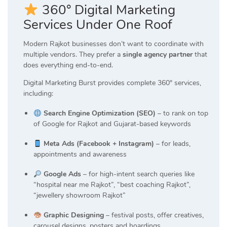
360° Digital Marketing
Services Under One Roof
Modern Rajkot businesses don’t want to coordinate with
multiple vendors. They prefer a
single agency partner
that
does everything end-to-end.
Digital Marketing Burst provides complete 360° services,
including:
Search Engine Optimization (SEO)
– to rank on top
of Google for Rajkot and Gujarat-based keywords
Meta Ads (Facebook + Instagram)
– for leads,
appointments and awareness
Google Ads
– for high-intent search queries like
“hospital near me Rajkot”, “best coaching Rajkot”,
“jewellery showroom Rajkot”
Graphic Designing
– festival posts, offer creatives,
carousel designs, posters and hoardings