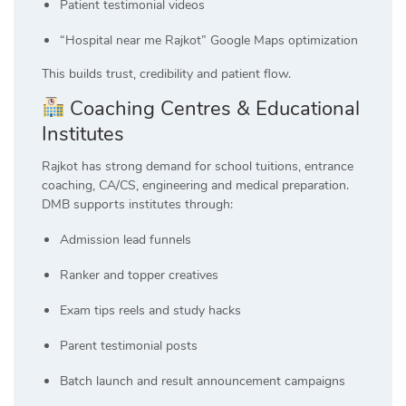
Patient testimonial videos
“Hospital near me Rajkot” Google Maps optimization
This builds trust, credibility and patient flow.
Coaching Centres & Educational
Institutes
Rajkot has strong demand for school tuitions, entrance
coaching, CA/CS, engineering and medical preparation.
DMB supports institutes through:
Admission lead funnels
Ranker and topper creatives
Exam tips reels and study hacks
Parent testimonial posts
Batch launch and result announcement campaigns