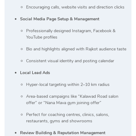
Encouraging calls, website visits and direction clicks
Social Media Page Setup & Management
Professionally designed Instagram, Facebook &
YouTube profiles
Bio and highlights aligned with Rajkot audience taste
Consistent visual identity and posting calendar
Local Lead Ads
Hyper-local targeting within 2–10 km radius
Area-based campaigns like “Kalawad Road salon
offer” or “Nana Mava gym joining offer”
Perfect for coaching centres, clinics, salons,
restaurants, gyms and showrooms
Review Building & Reputation Management