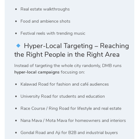
Real estate walkthroughs
Food and ambience shots
Festival reels with trending music
Hyper-Local Targeting – Reaching
the Right People in the Right Area
Instead of targeting the whole city randomly, DMB runs
hyper-local campaigns
focusing on:
Kalawad Road for fashion and café audiences
University Road for students and education
Race Course / Ring Road for lifestyle and real estate
Nana Mava / Mota Mava for homeowners and interiors
Gondal Road and Aji for B2B and industrial buyers