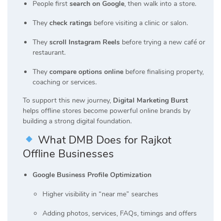
People first
search on Google
, then walk into a store.
They
check ratings
before visiting a clinic or salon.
They
scroll Instagram Reels
before trying a new café or
restaurant.
They
compare options online
before finalising property,
coaching or services.
To support this new journey,
Digital Marketing Burst
helps offline stores become powerful online brands by
building a strong digital foundation.
What DMB Does for Rajkot
Offline Businesses
Google Business Profile Optimization
Higher visibility in “near me” searches
Adding photos, services, FAQs, timings and offers