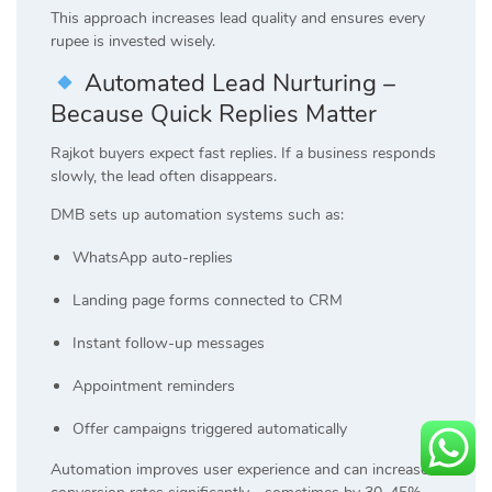
This approach increases lead quality and ensures every
rupee is invested wisely.
Automated Lead Nurturing –
Because Quick Replies Matter
Rajkot buyers expect fast replies. If a business responds
slowly, the lead often disappears.
DMB sets up automation systems such as:
WhatsApp auto-replies
Landing page forms connected to CRM
Instant follow-up messages
Appointment reminders
Offer campaigns triggered automatically
Automation improves user experience and can increase