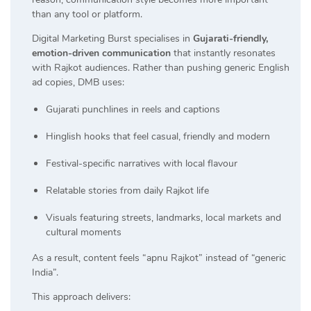
than any tool or platform.
Digital Marketing Burst specialises in
Gujarati-friendly,
emotion-driven communication
that instantly resonates
with Rajkot audiences. Rather than pushing generic English
ad copies, DMB uses:
Gujarati punchlines in reels and captions
Hinglish hooks that feel casual, friendly and modern
Festival-specific narratives with local flavour
Relatable stories from daily Rajkot life
Visuals featuring streets, landmarks, local markets and
cultural moments
As a result, content feels “apnu Rajkot” instead of “generic
India”.
This approach delivers: