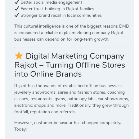
Better social media engagement
Faster trust-building in Rajkot families
Stronger brand recall in local communities
This cultural intelligence is one of the biggest reasons DMB
is considered a reliable digital marketing company Rajkot
businesses can depend on for long-term growth.
Digital Marketing Company
Rajkot – Turning Offline Stores
into Online Brands
Rajkot has thousands of established offline businesses:
jewellery showrooms, saree and fashion stores, coaching
classes, restaurants, gyms, pathology labs, car showrooms,
electronic shops and more. Traditionally, they grew through
footfall, reputation and referrals.
However, customer behaviour has changed completely.
Today: