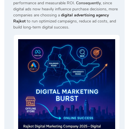
performance and measurable ROI.
Consequently
, since
digital ads now heavily influence purchase decisions, more
companies are choosing a
digital advertising agency
Rajkot
to run optimized campaigns, reduce ad costs, and
build long-term digital success.