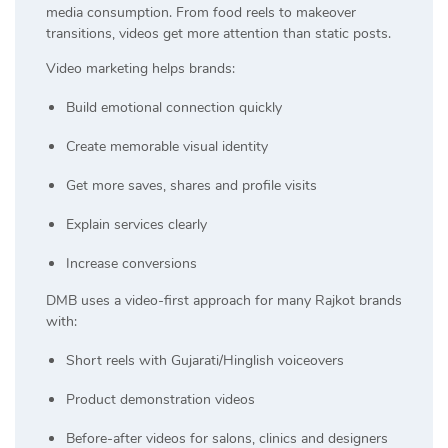
media consumption. From food reels to makeover
transitions, videos get more attention than static posts.
Video marketing helps brands:
Build emotional connection quickly
Create memorable visual identity
Get more saves, shares and profile visits
Explain services clearly
Increase conversions
DMB uses a video-first approach for many Rajkot brands
with:
Short reels with Gujarati/Hinglish voiceovers
Product demonstration videos
Before-after videos for salons, clinics and designers