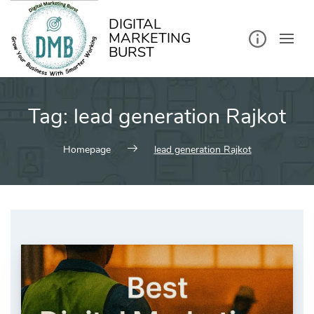
kip
o
ontent
DIGITAL
MARKETING
BURST
Tag:
lead generation Rajkot
Homepage
lead generation Rajkot