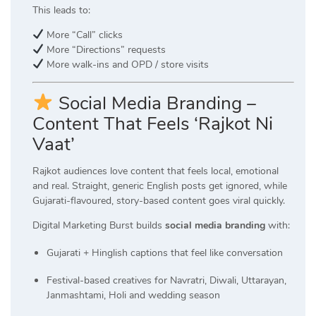
This leads to:
More “Call” clicks
More “Directions” requests
More walk-ins and OPD / store visits
Social Media Branding –
Content That Feels ‘Rajkot Ni
Vaat’
Rajkot audiences love content that feels local, emotional
and real. Straight, generic English posts get ignored, while
Gujarati-flavoured, story-based content goes viral quickly.
Digital Marketing Burst builds
social media branding
with:
Gujarati + Hinglish captions that feel like conversation
Festival-based creatives for Navratri, Diwali, Uttarayan,
Janmashtami, Holi and wedding season