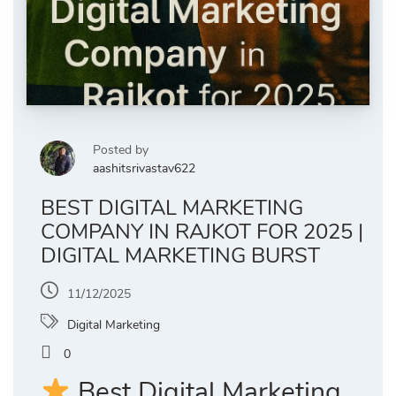
Posted by
aashitsrivastav622
BEST DIGITAL MARKETING
COMPANY IN RAJKOT FOR 2025 |
DIGITAL MARKETING BURST
11/12/2025
Digital Marketing
0
Best Digital Marketing