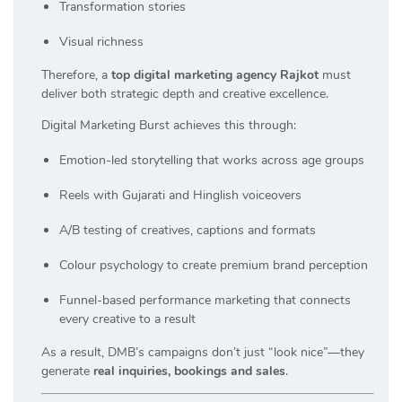
Transformation stories
Visual richness
Therefore, a
top digital marketing agency Rajkot
must
deliver both strategic depth and creative excellence.
Digital Marketing Burst achieves this through:
Emotion-led storytelling that works across age groups
Reels with Gujarati and Hinglish voiceovers
A/B testing of creatives, captions and formats
Colour psychology to create premium brand perception
Funnel-based performance marketing that connects
every creative to a result
As a result, DMB’s campaigns don’t just “look nice”—they
generate
real inquiries, bookings and sales
.