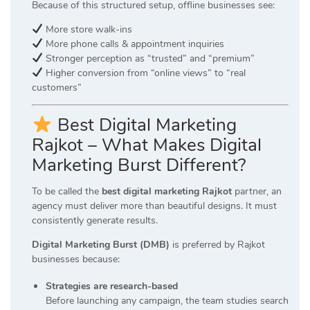
Because of this structured setup, offline businesses see:
More store walk-ins
More phone calls & appointment inquiries
Stronger perception as “trusted” and “premium”
Higher conversion from “online views” to “real
customers”
Best Digital Marketing
Rajkot – What Makes Digital
Marketing Burst Different?
To be called the
best digital marketing Rajkot
partner, an
agency must deliver more than beautiful designs. It must
consistently generate results.
Digital Marketing Burst (DMB)
is preferred by Rajkot
businesses because:
Strategies are research-based
Before launching any campaign, the team studies search