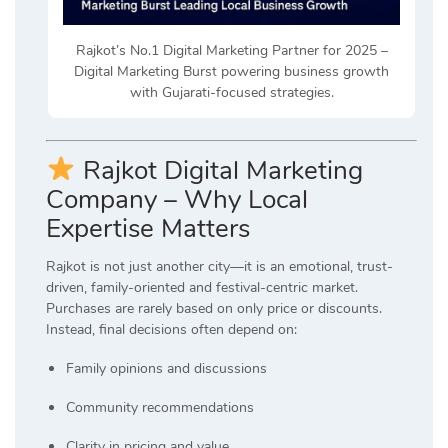
Rajkot’s No.1 Digital Marketing Partner for 2025 –
Digital Marketing Burst powering business growth
with Gujarati-focused strategies.
Rajkot Digital Marketing
Company – Why Local
Expertise Matters
Rajkot is not just another city—it is an emotional, trust-
driven, family-oriented and festival-centric market.
Purchases are rarely based on only price or discounts.
Instead, final decisions often depend on:
Family opinions and discussions
Community recommendations
Clarity in pricing and value