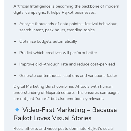
Artificial Intelligence is becoming the backbone of modern
digital campaigns. It helps Rajkot businesses:
Analyse thousands of data points—festival behaviour,
search intent, peak hours, trending topics
Optimize budgets automatically
Predict which creatives will perform better
Improve click-through rate and reduce cost-per-lead
Generate content ideas, captions and variations faster
Digital Marketing Burst combines AI tools with human
understanding of Gujarati culture. This ensures campaigns
are not just “smart” but also emotionally relevant.
Video-First Marketing – Because
Rajkot Loves Visual Stories
Reels, Shorts and video posts dominate Rajkot’s social