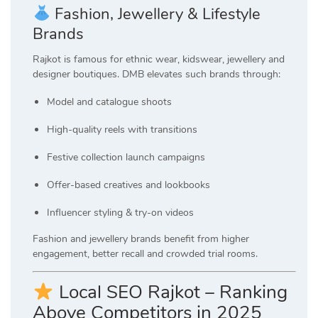
Fashion, Jewellery & Lifestyle
Brands
Rajkot is famous for ethnic wear, kidswear, jewellery and
designer boutiques. DMB elevates such brands through:
Model and catalogue shoots
High-quality reels with transitions
Festive collection launch campaigns
Offer-based creatives and lookbooks
Influencer styling & try-on videos
Fashion and jewellery brands benefit from higher
engagement, better recall and crowded trial rooms.
Local SEO Rajkot – Ranking
Above Competitors in 2025