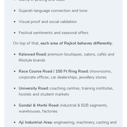
Gujarati-language connection and tone
Visual proof and social validation
Festival sentiments and seasonal offers
On top of that,
each area of Rajkot behaves differently
:
Kalawad Road:
premium boutiques, salons, cafés and
lifestyle brands
Race Course Road / 150 Ft Ring Road:
showrooms,
corporate offices, car dealerships, jewellery stores
University Road:
coaching centres, training institutes,
hostels and student markets
Gondal & Morbi Road:
industrial & B2B segments,
warehouses, factories
Aji Industrial Area:
engineering, machinery, casting and