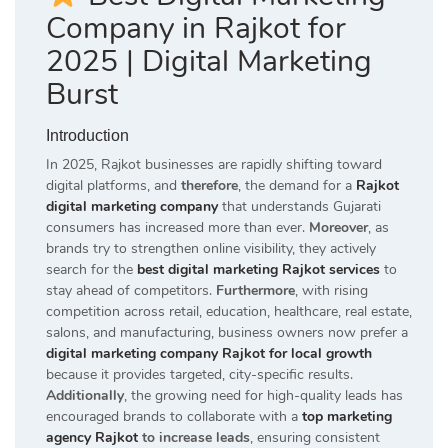
Company in Rajkot for
2025 | Digital Marketing
Burst
Introduction
In 2025, Rajkot businesses are rapidly shifting toward
digital platforms, and
therefore
, the demand for a
Rajkot
digital marketing company
that understands Gujarati
consumers has increased more than ever.
Moreover
, as
brands try to strengthen online visibility, they actively
search for the
best digital marketing Rajkot services
to
stay ahead of competitors.
Furthermore
, with rising
competition across retail, education, healthcare, real estate,
salons, and manufacturing, business owners now prefer a
digital marketing company Rajkot for local growth
because it provides targeted, city-specific results.
Additionally
, the growing need for high-quality leads has
encouraged brands to collaborate with a
top marketing
agency Rajkot
to increase leads
, ensuring consistent