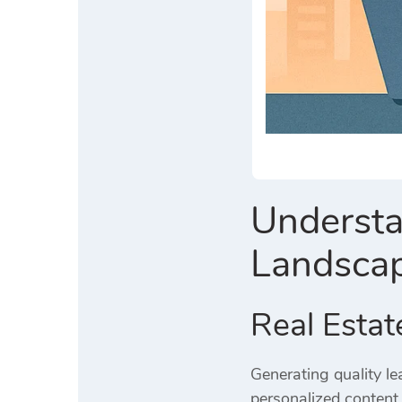
Understa
Landsca
Real Estat
Generating quality le
personalized content