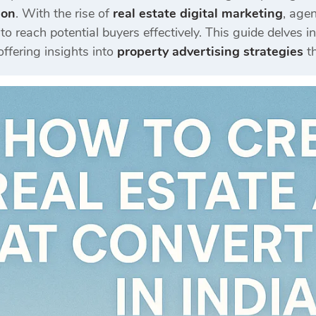
ion
.
With the rise of
real estate digital marketing
, age
to reach potential buyers effectively.
This guide delves i
 offering insights into
property advertising strategies
t