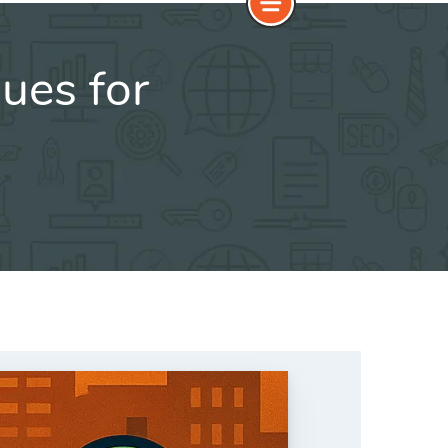
ues for