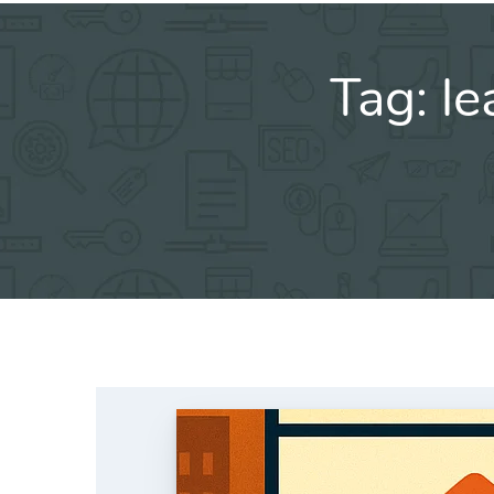
Tag:
le