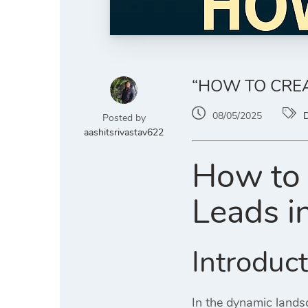
“HOW TO CREA
08/05/2025
D
Posted by
aashitsrivastav622
How to 
Leads i
Introduc
In the dynamic landsc