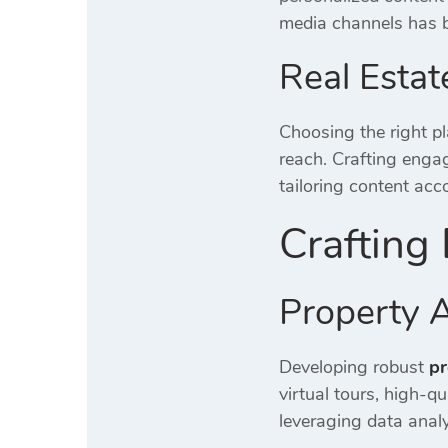
media channels has 
Real Estat
Choosing the right pl
reach.
Crafting enga
tailoring content acc
Crafting 
Property A
Developing robust
pr
virtual tours, high-q
leveraging data analyt