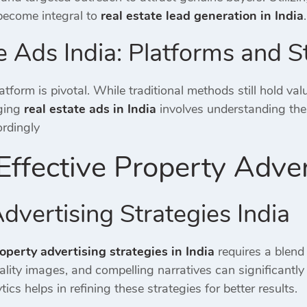
become integral to
real estate lead generation in India
.
e Ads India: Platforms and S
atform is pivotal.
While traditional methods still hold valu
ging
real estate ads in India
involves understanding the 
ordingly
Effective Property Adver
dvertising Strategies India
operty advertising strategies in India
requires a blend 
uality images, and compelling narratives can significan
ics helps in refining these strategies for better results.