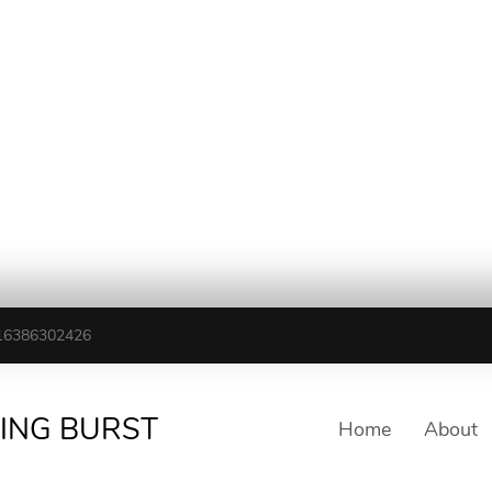
16386302426
TING BURST
Home
About