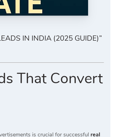
ADS IN INDIA (2025 GUIDE)”
ds That Convert
vertisements is crucial for successful
real