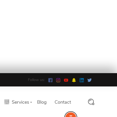
Follow us:
Services
Blog
Contact