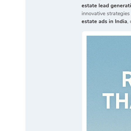
estate lead generat
innovative strategies 
estate ads in India
,