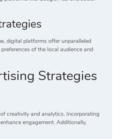
trategies
e, digital platforms offer unparalleled
preferences of the local audience and
tising Strategies
of creativity and analytics.
Incorporating
tly enhance engagement.
Additionally,