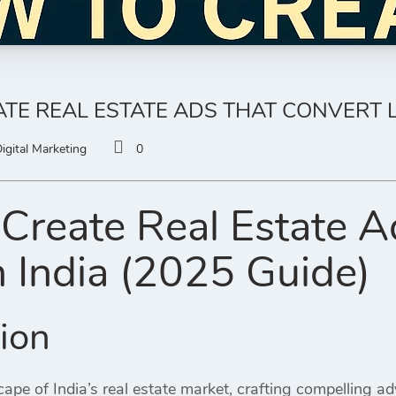
TE REAL ESTATE ADS THAT CONVERT LE
igital Marketing
0
Create Real Estate A
n India (2025 Guide)
tion
ape of India’s real estate market, crafting compelling ad