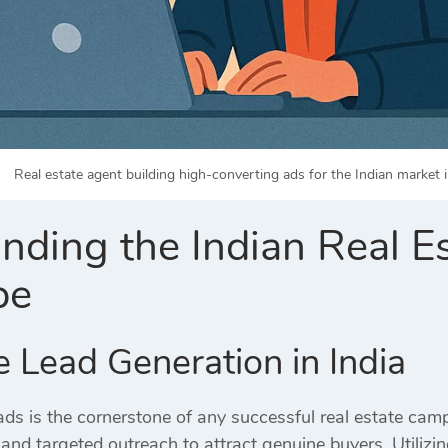
Real estate agent building high-converting ads for the Indian market i
nding the Indian Real E
pe
e Lead Generation in India
ads is the cornerstone of any successful real estate cam
 and targeted outreach to attract genuine buyers.
Utilizi