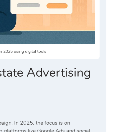
n 2025 using digital tools
state Advertising
paign.
In 2025, the focus is on
ng platforms like Google Ads and social