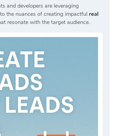
nts and developers are leveraging
nto the nuances of creating impactful
real
hat resonate with the target audience.