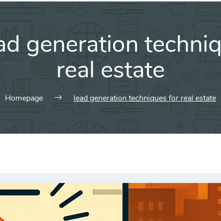
ad generation techniq
real estate
Homepage
lead generation techniques for real estate