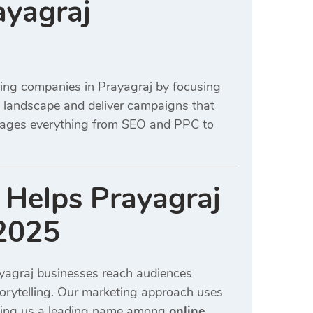
ayagraj
ting companies in Prayagraj by focusing
l landscape and deliver campaigns that
anages everything from SEO and PPC to
 Helps Prayagraj
 2025
yagraj businesses reach audiences
torytelling. Our marketing approach uses
aking us a leading name among
online