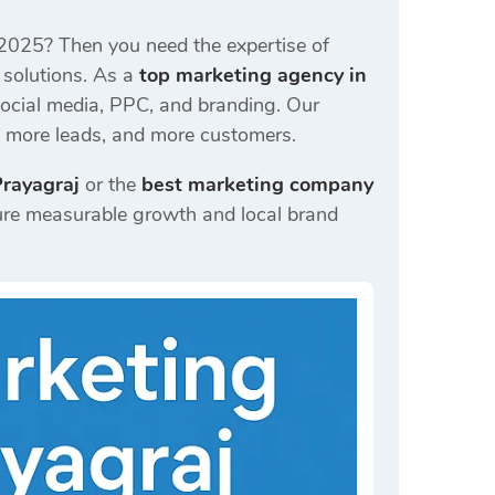
 2025? Then you need the expertise of
 solutions. As a
top marketing agency in
ocial media, PPC, and branding. Our
c, more leads, and more customers.
Prayagraj
or the
best marketing company
re measurable growth and local brand