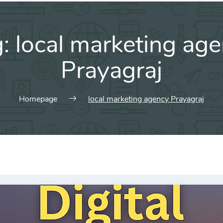
g:
local marketing ag
Prayagraj
Homepage
local marketing agency Prayagraj