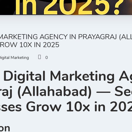
 MARKETING AGENCY IN PRAYAGRAJ (
ROW 10X IN 2025
igital Marketing
0
 Digital Marketing A
raj (Allahabad) — S
sses Grow 10x in 20
ion