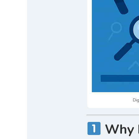
Dig
Why D