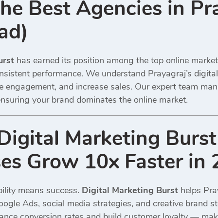
e Best Agencies in Pr
ad)
urst
has earned its position among the top online marke
nsistent performance. We understand Prayagraj’s digita
rive engagement, and increase sales. Our expert team m
nsuring your brand dominates the online market.
igital Marketing Burst
es Grow 10x Faster in
sibility means success.
Digital Marketing Burst
helps Pra
oogle Ads, social media strategies, and creative brand s
hance conversion rates and build customer loyalty — m