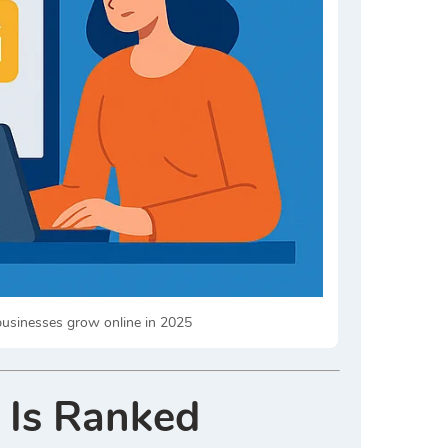
 businesses grow online in 2025
 Is Ranked