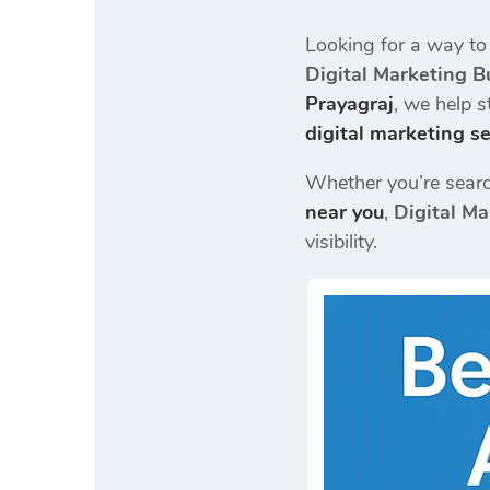
Looking for a way to
Digital Marketing B
Prayagraj
, we help 
digital marketing se
Whether you’re searc
near you
,
Digital Ma
visibility.