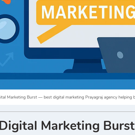
ital Marketing Burst — best digital marketing Prayagraj agency helping
igital Marketing Burst