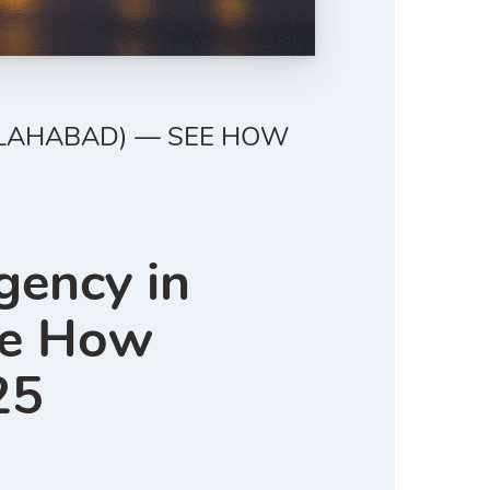
ALLAHABAD) — SEE HOW
gency in
ee How
25