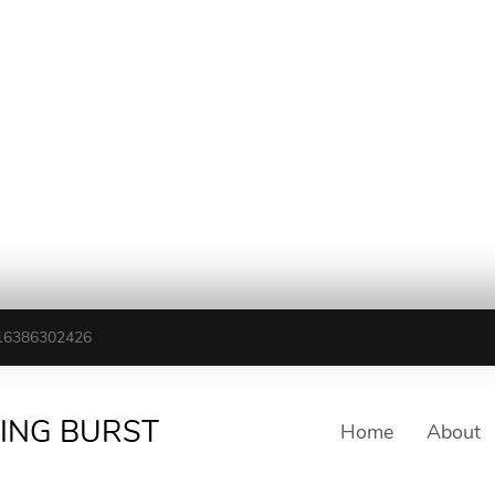
16386302426
TING BURST
Home
About