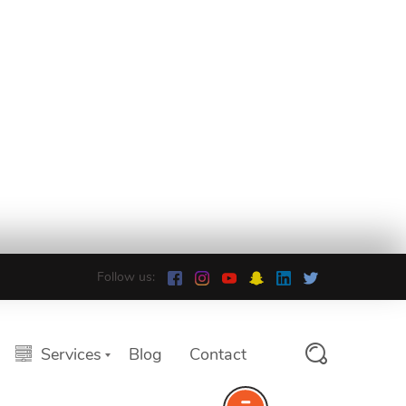
Follow us:
Services
Blog
Contact