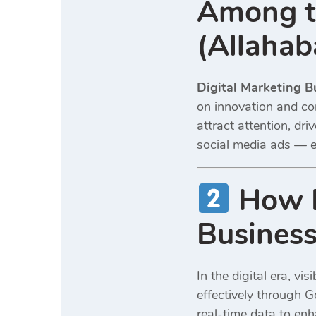
Among th
(Allahab
Digital Marketing B
on innovation and co
attract attention, d
social media ads — e
How D
Business
In the digital era, vi
effectively through G
real-time data to en