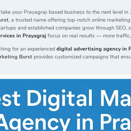
 take your Prayagraj-based business to the next level in
urst
, a trusted name offering top-notch online marketing
startups and established companies grow through SEO, s
rvices in Prayagraj
focus on real results — more traffi
hing for an experienced
digital advertising agency in 
rketing Burst
provides customized campaigns that ensu