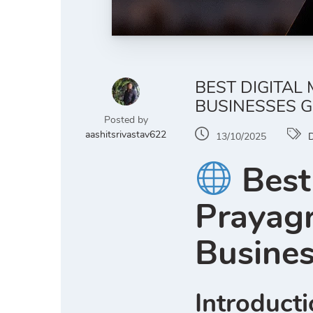
BEST DIGITAL
BUSINESSES G
Posted by
aashitsrivastav622
13/10/2025
D
Best
Prayag
Busine
Introduct