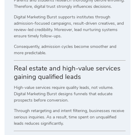
Parents and students research thoroughly before enrolling.
Therefore, digital trust strongly influences decisions.
Digital Marketing Burst supports institutes through
admission-focused campaigns, result-driven creatives, and
review-led credibility. Moreover, lead nurturing systems
ensure timely follow-ups.
Consequently, admission cycles become smoother and
more predictable.
Real estate and high-value services
gaining qualified leads
High-value services require quality leads, not volume.
Digital Marketing Burst designs funnels that educate
prospects before conversion.
Through retargeting and intent filtering, businesses receive
serious inquiries. As a result, time spent on unqualified
leads reduces significantly.