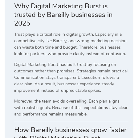
Why Digital Marketing Burst is
trusted by Bareilly businesses in
2025
Trust plays a critical role in digital growth. Especially in a
competitive city like Bareilly, one wrong marketing decision
can waste both time and budget. Therefore, businesses
look for partners who provide clarity instead of confusion.
Digital Marketing Burst has built trust by focusing on
outcomes rather than promises. Strategies remain practical.
Communication stays transparent. Execution follows a
clear plan. As a result, businesses experience steady
improvement instead of unpredictable spikes.
Moreover, the team avoids overselling. Each plan aligns
with realistic goals. Because of this, expectations stay clear
and performance remains measurable.
How Bareilly businesses grow faster