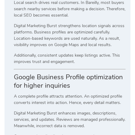
Local search drives real customers. In Bareilly, most buyers
search nearby services before making a decision. Therefore,
local SEO becomes essential.
Digital Marketing Burst strengthens location signals across
platforms. Business profiles are optimized carefully.
Location-based keywords are used naturally. As a result,
visibility improves on Google Maps and local results.
Additionally, consistent updates keep listings active. This
improves trust and engagement.
Google Business Profile optimization
for higher inquiries
A complete profile attracts attention. An optimized profile
converts interest into action. Hence, every detail matters.
Digital Marketing Burst enhances images, descriptions,
services, and updates. Reviews are managed professionally.
Meanwhile, incorrect data is removed.