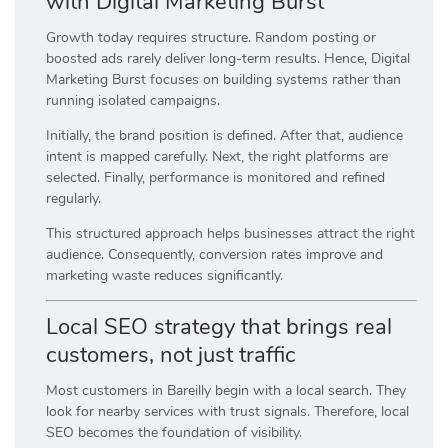
with Digital Marketing Burst
Growth today requires structure. Random posting or
boosted ads rarely deliver long-term results. Hence, Digital
Marketing Burst focuses on building systems rather than
running isolated campaigns.
Initially, the brand position is defined. After that, audience
intent is mapped carefully. Next, the right platforms are
selected. Finally, performance is monitored and refined
regularly.
This structured approach helps businesses attract the right
audience. Consequently, conversion rates improve and
marketing waste reduces significantly.
Local SEO strategy that brings real
customers, not just traffic
Most customers in Bareilly begin with a local search. They
look for nearby services with trust signals. Therefore, local
SEO becomes the foundation of visibility.