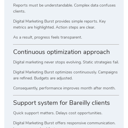
Reports must be understandable. Complex data confuses
clients.
Digital Marketing Burst provides simple reports. Key
metrics are highlighted. Action steps are clear.
As a result, progress feels transparent.
Continuous optimization approach
Digital marketing never stops evolving. Static strategies fail.
Digital Marketing Burst optimizes continuously. Campaigns
are refined. Budgets are adjusted.
Consequently, performance improves month after month.
Support system for Bareilly clients
Quick support matters. Delays cost opportunities.
Digital Marketing Burst offers responsive communication.