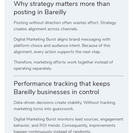
Why strategy matters more than
posting in Bareilly
Posting without direction often wastes effort. Strategy
creates alignment across channels.
Digital Marketing Burst aligns brand messaging with
platform choice and audience intent. Because of this
alignment, every action supports the next step.
Therefore, marketing efforts work together instead of
operating separately.
Performance tracking that keeps
Bareilly businesses in control
Data-driven decisions create stability. Without tracking,
marketing turns into guesswork.
Digital Marketing Burst monitors lead sources, engagement
behavior, and ROI trends. Consequently, improvements
happen continuously instead of randomly.