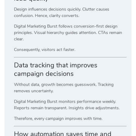
Design influences decisions quickly. Clutter causes
confusion. Hence, clarity converts.
Digital Marketing Burst follows conversion-first design
principles. Visual hierarchy guides attention. CTAs remain
clear.
Consequently, visitors act faster.
Data tracking that improves
campaign decisions
Without data, growth becomes guesswork. Tracking
removes uncertainty.
Digital Marketing Burst monitors performance weekly.
Reports remain transparent. Insights drive adjustments.
Therefore, every campaign improves with time.
How automation saves time and