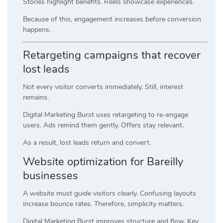
Stories highlight benefits. Reels showcase experiences.
Because of this, engagement increases before conversion
happens.
Retargeting campaigns that recover
lost leads
Not every visitor converts immediately. Still, interest
remains.
Digital Marketing Burst uses retargeting to re-engage
users. Ads remind them gently. Offers stay relevant.
As a result, lost leads return and convert.
Website optimization for Bareilly
businesses
A website must guide visitors clearly. Confusing layouts
increase bounce rates. Therefore, simplicity matters.
Digital Marketing Burst improves structure and flow. Key