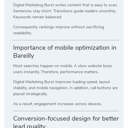
Digital Marketing Burst writes content that is easy to scan.
Sentences stay short. Transitions guide readers smoothly.
Keywords remain balanced.
Consequently, rankings improve without sacrificing
readability.
Importance of mobile optimization in
Bareilly
Most searches happen on mobile. A slow website loses
users instantly. Therefore, performance matters.
Digital Marketing Burst improves loading speed, layout
stability, and mobile navigation. In addition, call buttons are
placed strategically.
As a result, engagement increases across devices.
Conversion-focused design for better
lead quality