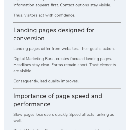
information appears first. Contact options stay visible.
Thus, visitors act with confidence.
Landing pages designed for
conversion
Landing pages differ from websites. Their goal is action.
Digital Marketing Burst creates focused landing pages.
Headlines stay clear. Forms remain short. Trust elements
are visible.
Consequently, lead quality improves.
Importance of page speed and
performance
Slow pages lose users quickly. Speed affects ranking as
well.