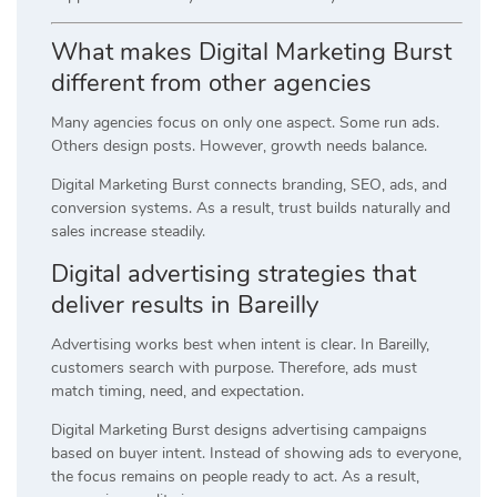
What makes Digital Marketing Burst
different from other agencies
Many agencies focus on only one aspect. Some run ads.
Others design posts. However, growth needs balance.
Digital Marketing Burst connects branding, SEO, ads, and
conversion systems. As a result, trust builds naturally and
sales increase steadily.
Digital advertising strategies that
deliver results in Bareilly
Advertising works best when intent is clear. In Bareilly,
customers search with purpose. Therefore, ads must
match timing, need, and expectation.
Digital Marketing Burst designs advertising campaigns
based on buyer intent. Instead of showing ads to everyone,
the focus remains on people ready to act. As a result,