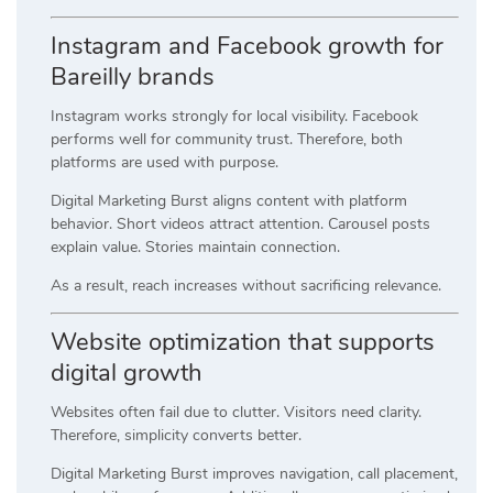
Instagram and Facebook growth for
Bareilly brands
Instagram works strongly for local visibility. Facebook
performs well for community trust. Therefore, both
platforms are used with purpose.
Digital Marketing Burst aligns content with platform
behavior. Short videos attract attention. Carousel posts
explain value. Stories maintain connection.
As a result, reach increases without sacrificing relevance.
Website optimization that supports
digital growth
Websites often fail due to clutter. Visitors need clarity.
Therefore, simplicity converts better.
Digital Marketing Burst improves navigation, call placement,