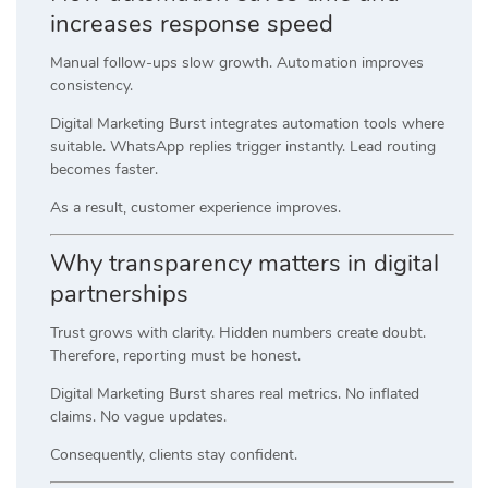
increases response speed
Manual follow-ups slow growth. Automation improves
consistency.
Digital Marketing Burst integrates automation tools where
suitable. WhatsApp replies trigger instantly. Lead routing
becomes faster.
As a result, customer experience improves.
Why transparency matters in digital
partnerships
Trust grows with clarity. Hidden numbers create doubt.
Therefore, reporting must be honest.
Digital Marketing Burst shares real metrics. No inflated
claims. No vague updates.
Consequently, clients stay confident.