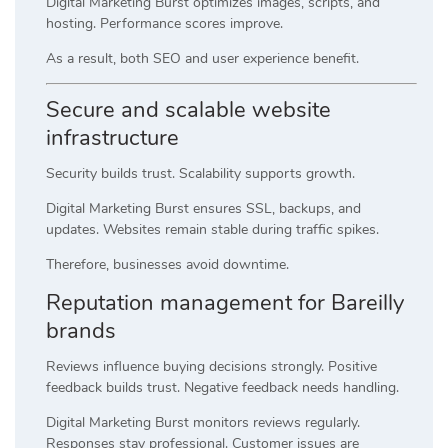
Digital Marketing Burst optimizes images, scripts, and
hosting. Performance scores improve.
As a result, both SEO and user experience benefit.
Secure and scalable website
infrastructure
Security builds trust. Scalability supports growth.
Digital Marketing Burst ensures SSL, backups, and
updates. Websites remain stable during traffic spikes.
Therefore, businesses avoid downtime.
Reputation management for Bareilly
brands
Reviews influence buying decisions strongly. Positive
feedback builds trust. Negative feedback needs handling.
Digital Marketing Burst monitors reviews regularly.
Responses stay professional. Customer issues are