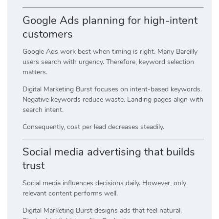
Google Ads planning for high-intent
customers
Google Ads work best when timing is right. Many Bareilly
users search with urgency. Therefore, keyword selection
matters.
Digital Marketing Burst focuses on intent-based keywords.
Negative keywords reduce waste. Landing pages align with
search intent.
Consequently, cost per lead decreases steadily.
Social media advertising that builds
trust
Social media influences decisions daily. However, only
relevant content performs well.
Digital Marketing Burst designs ads that feel natural.