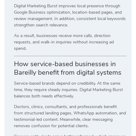
Digital Marketing Burst improves local presence through
Google Business optimization, location-based pages, and
review management. In addition, consistent local keywords
strengthen search relevance.
As a result, businesses receive more calls, direction
requests, and walk-in inquiries without increasing ad
spend.
How service-based businesses in
Bareilly benefit from digital systems
Service-based brands depend on credibility. At the same
time, they require steady inquiries. Digital Marketing Burst
balances both needs effectively.
Doctors, clinics, consultants, and professionals benefit
from structured landing pages, WhatsApp automation, and
testimonial-led content. Meanwhile, clear messaging
removes confusion for potential clients.