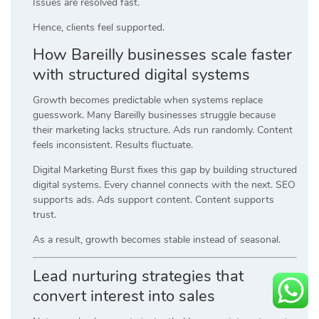
Issues are resolved fast.
Hence, clients feel supported.
How Bareilly businesses scale faster
with structured digital systems
Growth becomes predictable when systems replace
guesswork. Many Bareilly businesses struggle because
their marketing lacks structure. Ads run randomly. Content
feels inconsistent. Results fluctuate.
Digital Marketing Burst fixes this gap by building structured
digital systems. Every channel connects with the next. SEO
supports ads. Ads support content. Content supports
trust.
As a result, growth becomes stable instead of seasonal.
Lead nurturing strategies that
convert interest into sales