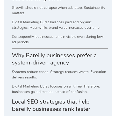
Growth should not collapse when ads stop. Sustainability
matters.
Digital Marketing Burst balances paid and organic
strategies. Meanwhile, brand value increases over time.
Consequently, businesses remain visible even during low-
ad periods.
Why Bareilly businesses prefer a
system-driven agency
Systems reduce chaos. Strategy reduces waste. Execution
delivers results.
Digital Marketing Burst focuses on all three. Therefore,
businesses gain direction instead of confusion.
Local SEO strategies that help
Bareilly businesses rank faster