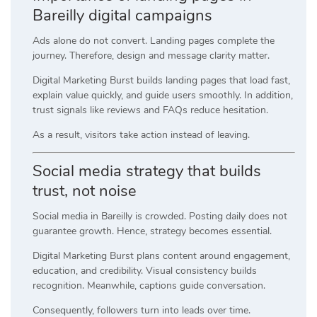
Bareilly digital campaigns
Ads alone do not convert. Landing pages complete the
journey. Therefore, design and message clarity matter.
Digital Marketing Burst builds landing pages that load fast,
explain value quickly, and guide users smoothly. In addition,
trust signals like reviews and FAQs reduce hesitation.
As a result, visitors take action instead of leaving.
Social media strategy that builds
trust, not noise
Social media in Bareilly is crowded. Posting daily does not
guarantee growth. Hence, strategy becomes essential.
Digital Marketing Burst plans content around engagement,
education, and credibility. Visual consistency builds
recognition. Meanwhile, captions guide conversation.
Consequently, followers turn into leads over time.