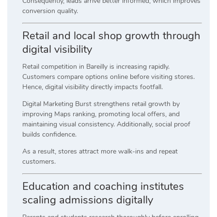
Consequently, leads arrive better informed, which improves
conversion quality.
Retail and local shop growth through
digital visibility
Retail competition in Bareilly is increasing rapidly.
Customers compare options online before visiting stores.
Hence, digital visibility directly impacts footfall.
Digital Marketing Burst strengthens retail growth by
improving Maps ranking, promoting local offers, and
maintaining visual consistency. Additionally, social proof
builds confidence.
As a result, stores attract more walk-ins and repeat
customers.
Education and coaching institutes
scaling admissions digitally