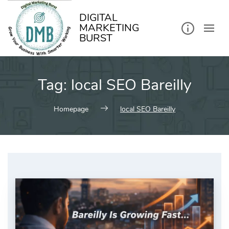
kip
o
ontent
DIGITAL
MARKETING
BURST
Tag:
local SEO Bareilly
Homepage
local SEO Bareilly