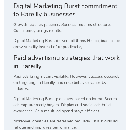
Digital Marketing Burst commitment
to Bareilly businesses
Growth requires patience. Success requires structure.
Consistency brings results.
Digital Marketing Burst delivers all three. Hence, businesses
grow steadily instead of unpredictably.
Paid advertising strategies that work
in Bareilly
Paid ads bring instant visibility. However, success depends
on targeting. In Bareilly, audience behavior varies by
industry.
Digital Marketing Burst plans ads based on intent. Search
ads capture ready buyers. Display and social ads build
awareness. As a result, ad spend stays efficient.
Moreover, creatives are refreshed regularly. This avoids ad
fatigue and improves performance.