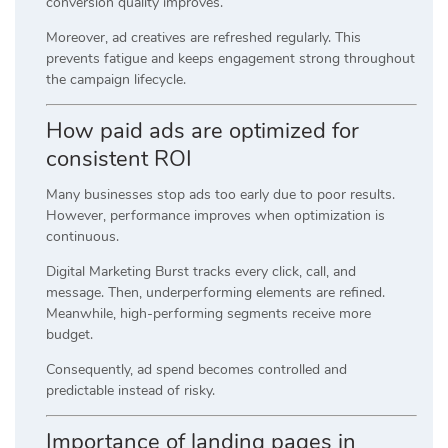
conversion quality improves.
Moreover, ad creatives are refreshed regularly. This
prevents fatigue and keeps engagement strong throughout
the campaign lifecycle.
How paid ads are optimized for
consistent ROI
Many businesses stop ads too early due to poor results.
However, performance improves when optimization is
continuous.
Digital Marketing Burst tracks every click, call, and
message. Then, underperforming elements are refined.
Meanwhile, high-performing segments receive more
budget.
Consequently, ad spend becomes controlled and
predictable instead of risky.
Importance of landing pages in