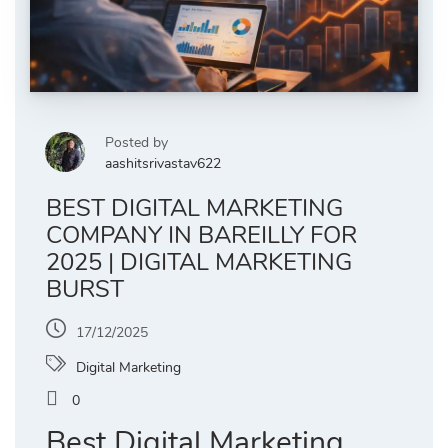
Posted by
aashitsrivastav622
BEST DIGITAL MARKETING
COMPANY IN BAREILLY FOR
2025 | DIGITAL MARKETING
BURST
17/12/2025
Digital Marketing
0
Best Digital Marketing