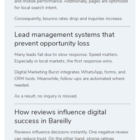
and mobile performance. Additionally, pages are optimized
for local search intent.
Consequently, bounce rates drop and inquiries increase.
Lead management systems that
prevent opportunity loss
Many leads fail due to slow response. Speed matters.
Especially in local markets, the first response wins.
Digital Marketing Burst integrates WhatsApp, forms, and
CRM tools. Meanwhile, follow-ups are automated where
needed.
As a result, no inquiry is missed.
How reviews influence digital
success in Bareilly
Reviews influence decisions instantly. One negative review
can reduce trust. On the other hand, strong ratings