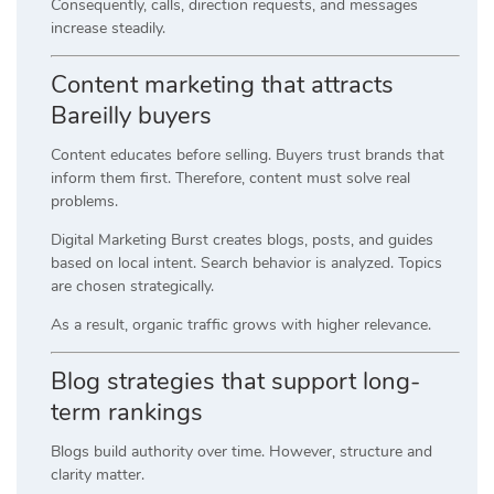
Consequently, calls, direction requests, and messages
increase steadily.
Content marketing that attracts
Bareilly buyers
Content educates before selling. Buyers trust brands that
inform them first. Therefore, content must solve real
problems.
Digital Marketing Burst creates blogs, posts, and guides
based on local intent. Search behavior is analyzed. Topics
are chosen strategically.
As a result, organic traffic grows with higher relevance.
Blog strategies that support long-
term rankings
Blogs build authority over time. However, structure and
clarity matter.