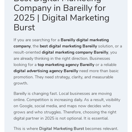
Company in Bareilly for
2025 | Digital Marketing
Burst
If you are searching for a
Bareilly digital marketing
company
, the
best digital marketing Bareilly
solution, or a
result-oriented
digital marketing company Bareilly
, you
are already thinking in the right direction. Businesses
looking for a
top marketing agency Bareilly
or a reliable
digital advertising agency Bareilly
need more than basic
promotion. They need strategy, clarity, and measurable
growth.
Bareilly is changing fast. Local businesses are moving
online. Competition is increasing daily. As a result, visibility
on Google, social media, and maps now decides who
grows and who struggles. Therefore, choosing the right
digital partner in 2025 is not optional. It is essential.
This is where
Digital Marketing Burst
becomes relevant.