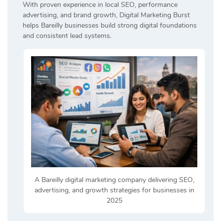
With proven experience in local SEO, performance
advertising, and brand growth, Digital Marketing Burst
helps Bareilly businesses build strong digital foundations
and consistent lead systems.
A Bareilly digital marketing company delivering SEO,
advertising, and growth strategies for businesses in
2025