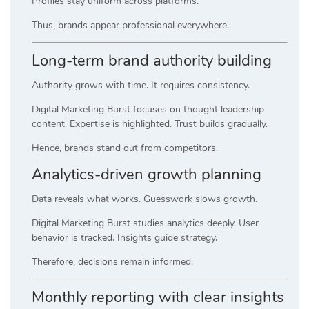
Profiles stay uniform across platforms.
Thus, brands appear professional everywhere.
Long-term brand authority building
Authority grows with time. It requires consistency.
Digital Marketing Burst focuses on thought leadership
content. Expertise is highlighted. Trust builds gradually.
Hence, brands stand out from competitors.
Analytics-driven growth planning
Data reveals what works. Guesswork slows growth.
Digital Marketing Burst studies analytics deeply. User
behavior is tracked. Insights guide strategy.
Therefore, decisions remain informed.
Monthly reporting with clear insights