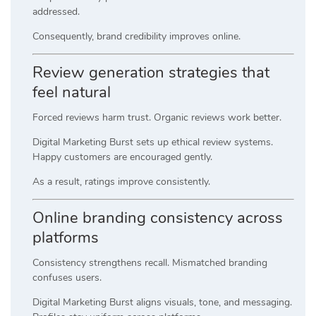
addressed.
Consequently, brand credibility improves online.
Review generation strategies that
feel natural
Forced reviews harm trust. Organic reviews work better.
Digital Marketing Burst sets up ethical review systems.
Happy customers are encouraged gently.
As a result, ratings improve consistently.
Online branding consistency across
platforms
Consistency strengthens recall. Mismatched branding
confuses users.
Digital Marketing Burst aligns visuals, tone, and messaging.