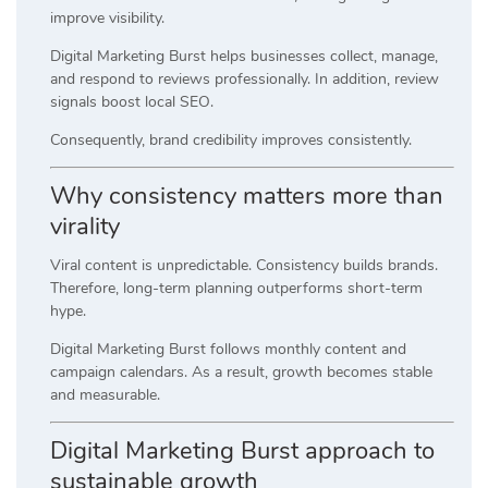
improve visibility.
Digital Marketing Burst helps businesses collect, manage,
and respond to reviews professionally. In addition, review
signals boost local SEO.
Consequently, brand credibility improves consistently.
Why consistency matters more than
virality
Viral content is unpredictable. Consistency builds brands.
Therefore, long-term planning outperforms short-term
hype.
Digital Marketing Burst follows monthly content and
campaign calendars. As a result, growth becomes stable
and measurable.
Digital Marketing Burst approach to
sustainable growth