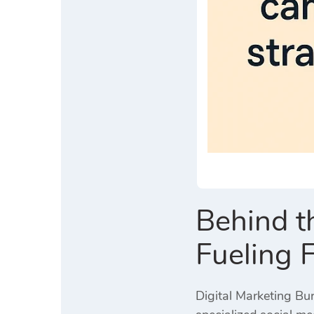
Behind t
Fueling 
Digital Marketing Bur