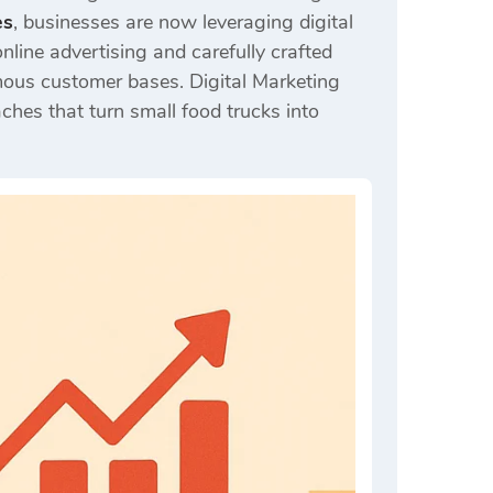
es
, businesses are now leveraging digital
nline advertising and carefully crafted
mous customer bases. Digital Marketing
ches that turn small food trucks into