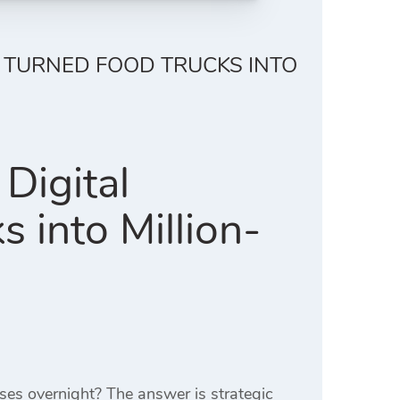
 TURNED FOOD TRUCKS INTO
Digital
 into Million-
ses overnight? The answer is strategic