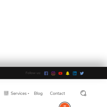
Follow us:
Services
Blog
Contact