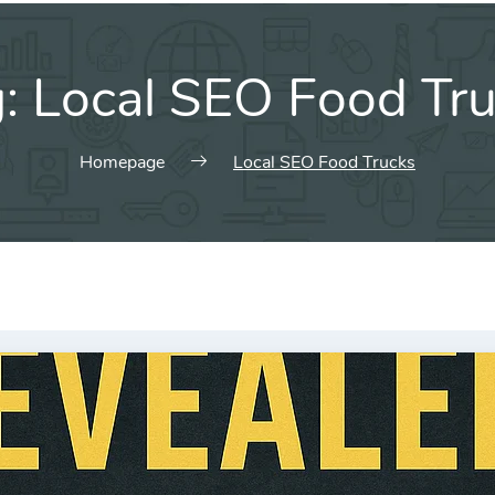
g:
Local SEO Food Tr
Homepage
Local SEO Food Trucks