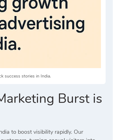
ck success stories in India.
arketing Burst is
ia to boost visibility rapidly. Our