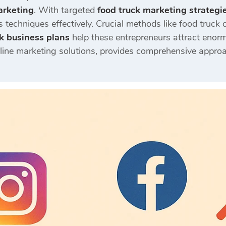
arketing
. With targeted
food truck marketing strategi
 techniques effectively. Crucial methods like food truck o
k business plans
help these entrepreneurs attract enor
nline marketing solutions, provides comprehensive approa