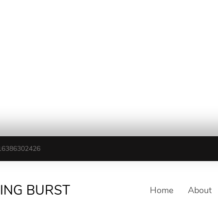
16386302426
TING BURST
Home
About