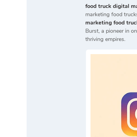
food truck digital m
marketing food trucks
marketing food truc
Burst, a pioneer in o
thriving empires.