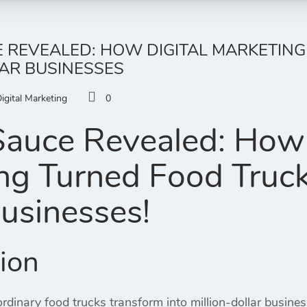
 REVEALED: HOW DIGITAL MARKETING
AR BUSINESSES
igital Marketing
0
Sauce Revealed: How 
ng Turned Food Trucks
Businesses!
tion
dinary food trucks transform into million-dollar busines