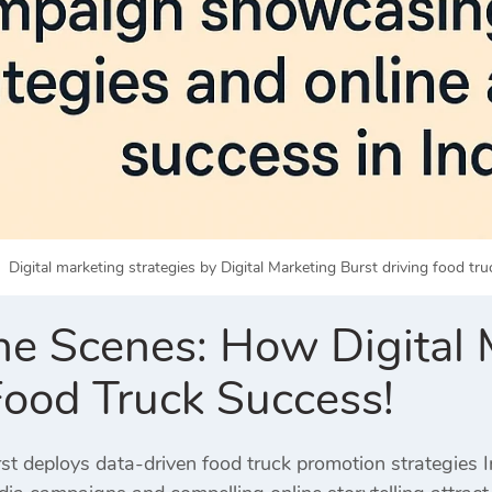
Digital marketing strategies by Digital Marketing Burst driving food tru
he Scenes: How Digital M
Food Truck Success!
st deploys data-driven food truck promotion strategies Ind