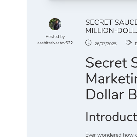
SECRET SAUCE
MILLION-DOLL
Posted by
aashitsrivastav622
26/07/2025
D
Secret 
Marketi
Dollar 
Introduc
Ever wondered how or