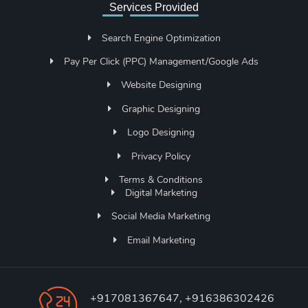
Services Provided
Search Engine Optimization
Pay Per Click (PPC) Management/Google Ads
Website Designing
Graphic Designing
Logo Designing
Privacy Policy
Terms & Conditions
Digital Marketing
Social Media Marketing
Email Marketing
+917081367647, +916386302426