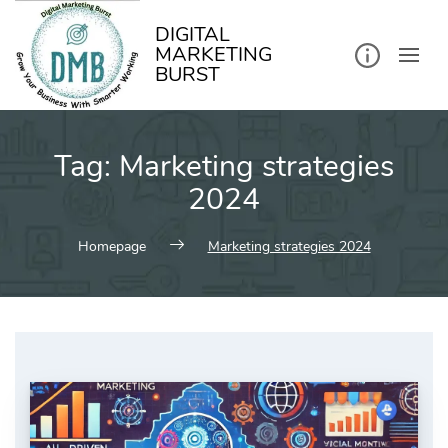
kip
o
ontent
DIGITAL
MARKETING
BURST
Tag:
Marketing strategies
2024
Homepage
Marketing strategies 2024