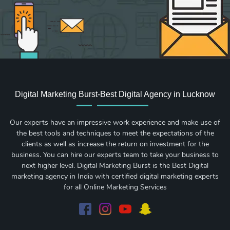
Digital Marketing Burst-Best Digital Agency in Lucknow
Our experts have an impressive work experience and make use of
the best tools and techniques to meet the expectations of the
clients as well as increase the return on investment for the
business. You can hire our experts team to take your business to
next higher level. Digital Marketing Burst is the Best Digital
marketing agency in India with certified digital marketing experts
for all Online Marketing Services