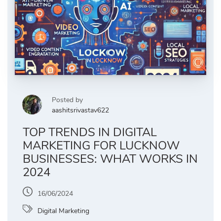
Posted by
aashitsrivastav622
TOP TRENDS IN DIGITAL
MARKETING FOR LUCKNOW
BUSINESSES: WHAT WORKS IN
2024
16/06/2024
Digital Marketing