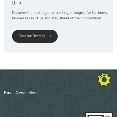
0
Discover the best digital marketing strategies for Lucknow
businesses in 2024 and stay ahead of the competition!
Continue Reading
Email Newsletters!
Sign up for new Digital Marketing Burst content, updates, surveys & offers.